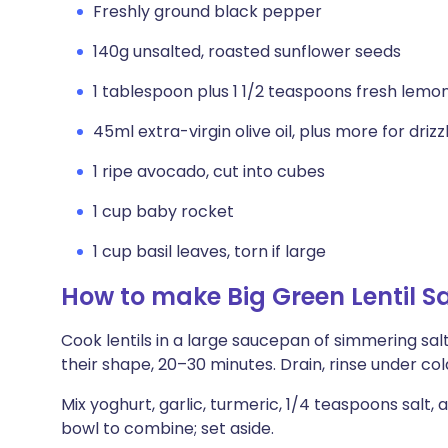
Freshly ground black pepper
140g unsalted, roasted sunflower seeds
1 tablespoon plus 1 1/2 teaspoons fresh lemon
45ml extra-virgin olive oil, plus more for drizz
1 ripe avocado, cut into cubes
1 cup baby rocket
1 cup basil leaves, torn if large
How to make Big Green Lentil S
Cook lentils in a large saucepan of simmering salt
their shape, 20–30 minutes. Drain, rinse under col
Mix yoghurt, garlic, turmeric, 1/4 teaspoons salt,
bowl to combine; set aside.