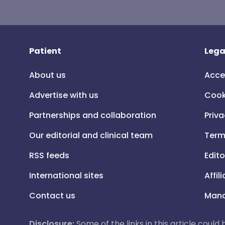
Patient
Lega
About us
Acce
Advertise with us
Cook
Partnerships and collaboration
Priva
Our editorial and clinical team
Term
RSS feeds
Edito
International sites
Affil
Contact us
Mana
Disclosure:
Some of the links in this article could