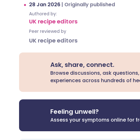
28 Jan 2026
|
Originally published
Authored by:
UK recipe editors
Peer reviewed by
UK recipe editors
Ask, share, connect.
Browse discussions, ask questions,
experiences across hundreds of hea
Feeling unwell?
Assess your symptoms online for f