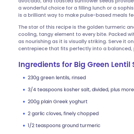
avocado, and toasted sunflower seeds provides a
Share via email
🇬🇧 English
🇩🇪 De
a wonderful choice for a filling lunch or a sophi
is a brilliant way to make pulse-based meals f
Share via Facebook
🇪🇸 Español
🇫🇷 Fra
The star of this recipe is the golden turmeric a
cooling, tangy element to every bite. Packed wit
Share via LinkedIn
🇮🇹 Italiano
🇵🇹 Po
as nourishing as it is visually striking. Serve it o
centrepiece that fits perfectly into a balanced,
Share via X
🇮🇳 हिन्दी
🇮🇱 עבר
Ingredients for Big Green Lentil
Share via WhatsApp
🇸🇦 عربي
🇸🇪 Sv
230g green lentils, rinsed
3/4 teaspoons kosher salt, divided, plus more
Copy link
200g plain Greek yoghurt
2 garlic cloves, finely chopped
1/2 teaspoons ground turmeric