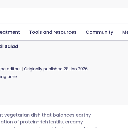
reatment
Tools and resources
Community
Me
il Salad
ipe editors
Originally published
28 Jan 2026
ing time
ant vegetarian dish that balances earthy
tion of protein-rich lentils, creamy