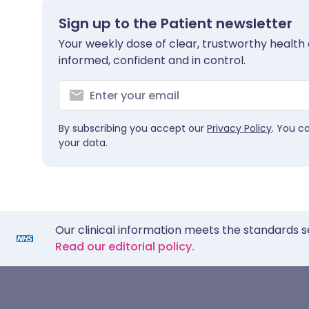
Sign up to the Patient newsletter
Your weekly dose of clear, trustworthy health 
informed, confident and in control.
By subscribing you accept our
Privacy Policy
. You c
your data.
Our clinical information meets the standards s
Read our editorial policy.