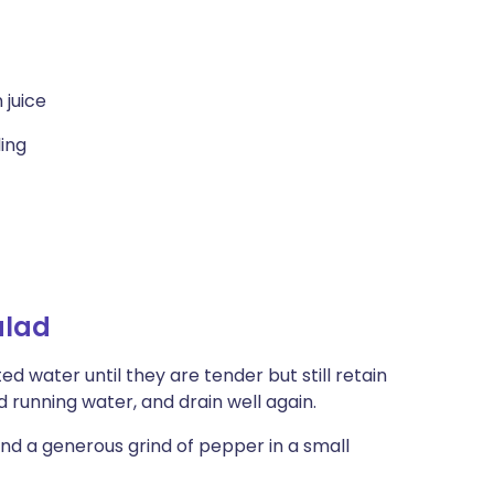
 juice
ling
alad
ed water until they are tender but still retain
d running water, and drain well again.
 and a generous grind of pepper in a small