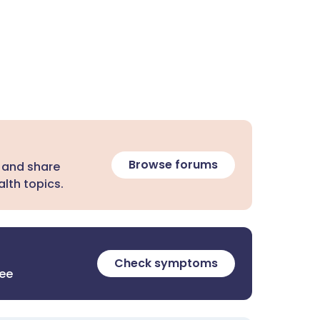
Browse forums
 and share
lth topics.
Check symptoms
ree