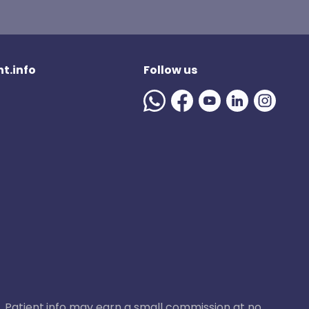
t.info
Follow us
ase, Patient.info may earn a small commission at no