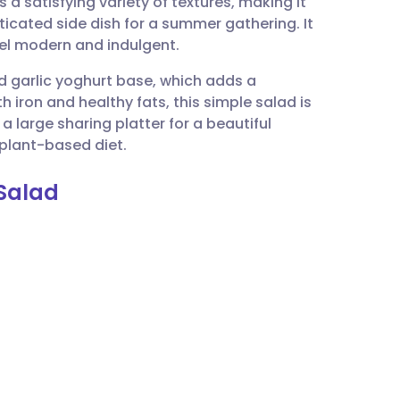
 satisfying variety of textures, making it
utsch
sticated side dish for a summer gathering. It
eel modern and indulgent.
nçais
nd garlic yoghurt base, which adds a
h iron and healthy fats, this simple salad is
rtuguês
n a large sharing platter for a beautiful
 plant-based diet.
ית
 Salad
enska