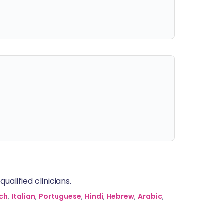
alified clinicians.
ch
,
Italian
,
Portuguese
,
Hindi
,
Hebrew
,
Arabic
,