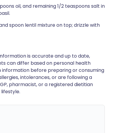
spoons oil, and remaining 1/2 teaspoons salt in
asil.
d spoon lentil mixture on top; drizzle with
nformation is accurate and up to date,
ts can differ based on personal health
en information before preparing or consuming
llergies, intolerances, or are following a
GP, pharmacist, or a registered dietitian
ifestyle.