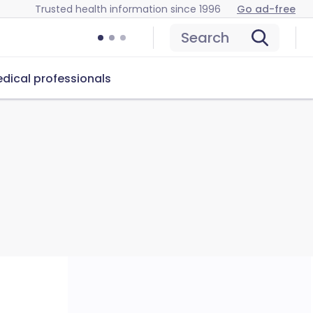
Trusted health information since 1996
Go ad-free
Search
dical professionals