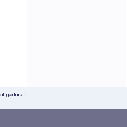
ent guidance.