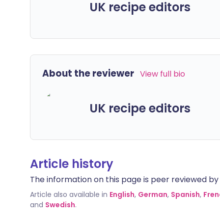
UK recipe editors
About the reviewer
View full bio
UK recipe editors
Article history
The information on this page is peer reviewed by qu
Article also available in
English
,
German
,
Spanish
,
Fren
and
Swedish
.