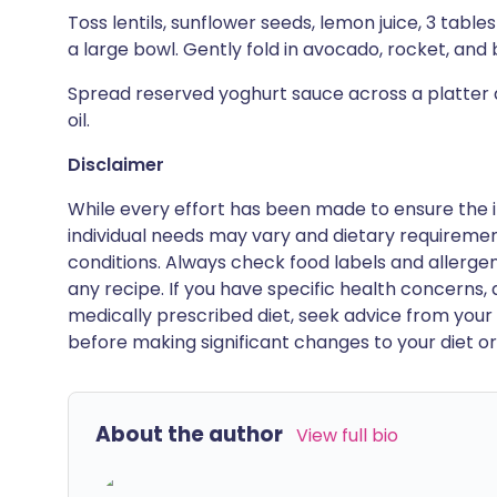
Toss lentils, sunflower seeds, lemon juice, 3 table
a large bowl. Gently fold in avocado, rocket, and b
Spread reserved yoghurt sauce across a platter an
oil.
Disclaimer
While every effort has been made to ensure the i
individual needs may vary and dietary requiremen
conditions. Always check food labels and allerg
any recipe. If you have specific health concerns, a
medically prescribed diet, seek advice from your 
before making significant changes to your diet or l
About the author
View full bio