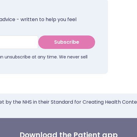
advice - written to help you feel
Subscribe
an unsubscribe at any time. We never sell
et by the NHS in their Standard for Creating Health Cont
Download the Patient app