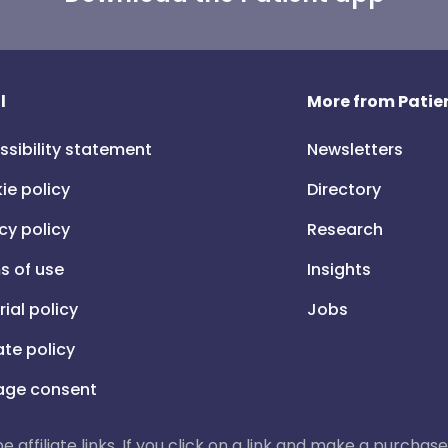
l
More from Patien
ssibility statement
Newsletters
ie policy
Directory
cy policy
Research
s of use
Insights
rial policy
Jobs
iate policy
ge consent
 be affiliate links. If you click on a link and make a purch