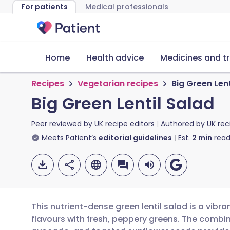
For patients
Medical professionals
Home
Health advice
Medicines and t
Recipes
Vegetarian recipes
Big Green Lent
Big Green Lentil Salad
Peer reviewed by
UK recipe editors
Authored by
UK rec
Meets Patient’s
editorial guidelines
Est.
2
min
read
This nutrient-dense green lentil salad is a vibr
flavours with fresh, peppery greens. The combina