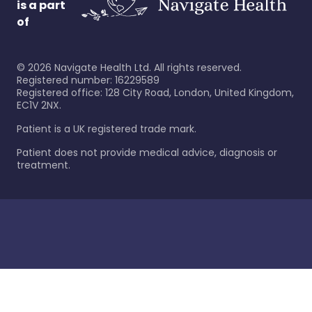
is a part
of
©
2026
Navigate Health Ltd. All rights reserved.
Registered number: 16229589
Registered office: 128 City Road, London, United Kingdom,
EC1V 2NX.
Patient is a UK registered trade mark.
Patient does not provide medical advice, diagnosis or
treatment.