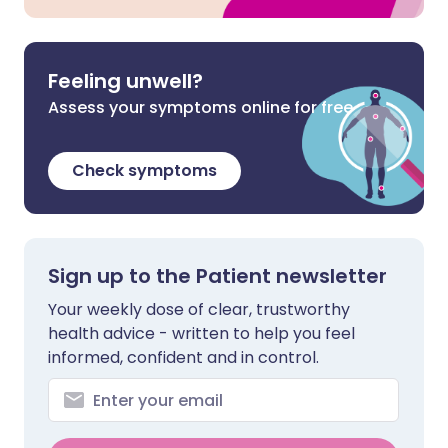
Feeling unwell?
Assess your symptoms online for free
Check symptoms
Sign up to the Patient newsletter
Your weekly dose of clear, trustworthy
health advice - written to help you feel
informed, confident and in control.