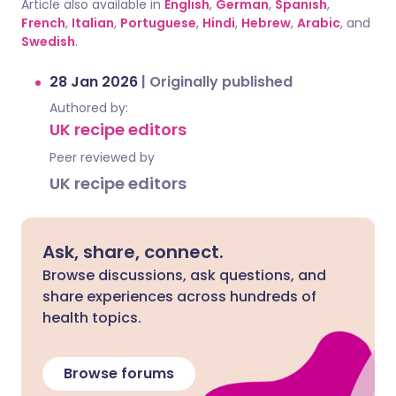
Article also available in
English
,
German
,
Spanish
,
French
,
Italian
,
Portuguese
,
Hindi
,
Hebrew
,
Arabic
, and
Swedish
.
28 Jan 2026
|
Originally published
Authored by:
UK recipe editors
Peer reviewed by
UK recipe editors
Ask, share, connect.
Browse discussions, ask questions, and
share experiences across hundreds of
health topics.
Browse forums