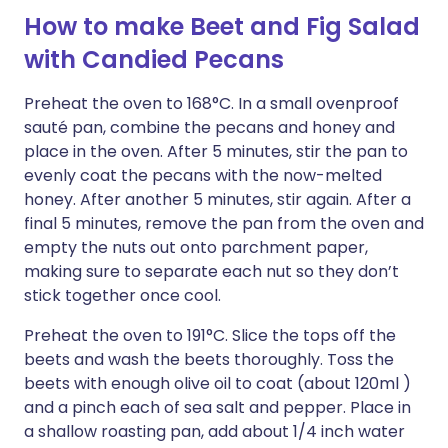
How to make Beet and Fig Salad
with Candied Pecans
Preheat the oven to 168°C. In a small ovenproof
sauté pan, combine the pecans and honey and
place in the oven. After 5 minutes, stir the pan to
evenly coat the pecans with the now-melted
honey. After another 5 minutes, stir again. After a
final 5 minutes, remove the pan from the oven and
empty the nuts out onto parchment paper,
making sure to separate each nut so they don’t
stick together once cool.
Preheat the oven to 191°C. Slice the tops off the
beets and wash the beets thoroughly. Toss the
beets with enough olive oil to coat (about 120ml )
and a pinch each of sea salt and pepper. Place in
a shallow roasting pan, add about 1/4 inch water