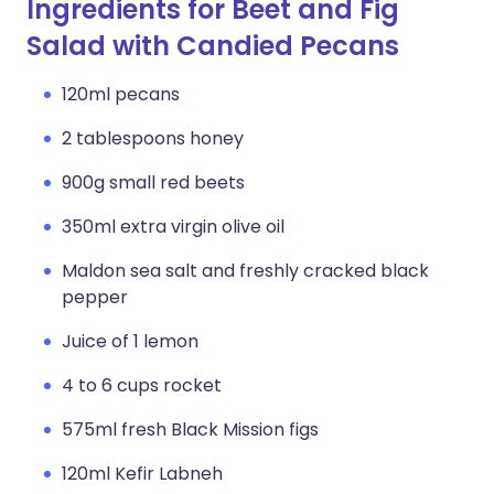
Ingredients for Beet and Fig
Salad with Candied Pecans
120ml pecans
2 tablespoons honey
900g small red beets
350ml extra virgin olive oil
Maldon sea salt and freshly cracked black
pepper
Juice of 1 lemon
4 to 6 cups rocket
575ml fresh Black Mission figs
120ml Kefir Labneh