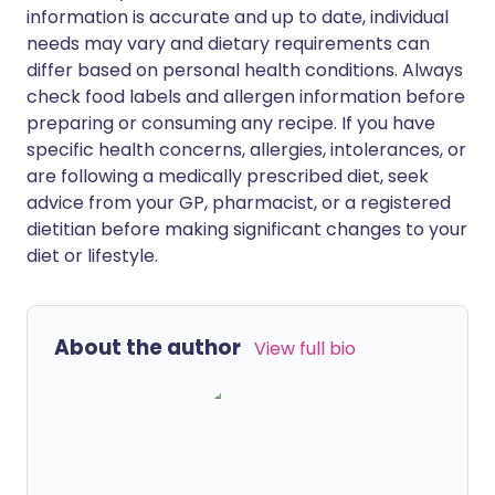
information is accurate and up to date, individual
needs may vary and dietary requirements can
differ based on personal health conditions. Always
check food labels and allergen information before
preparing or consuming any recipe. If you have
specific health concerns, allergies, intolerances, or
are following a medically prescribed diet, seek
advice from your GP, pharmacist, or a registered
dietitian before making significant changes to your
diet or lifestyle.
About the author
View full bio