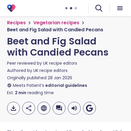
Recipes
Vegetarian recipes
Beet and Fig Salad with Candied Pecans
Beet and Fig Salad
with Candied Pecans
Peer reviewed by
UK recipe editors
Authored by
UK recipe editors
Originally published
28 Jan 2026
Meets Patient’s
editorial guidelines
Est.
2
min
reading time