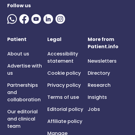
Follow us
Patient
Legal
More from
Patient.info
About us
Accessibility
statement
Newsletters
Advertise with
us
Cookie policy
Directory
Partnerships
Privacy policy
Research
and
Terms of use
Insights
collaboration
Editorial policy
Jobs
Our editorial
and clinical
Affiliate policy
team
Manage