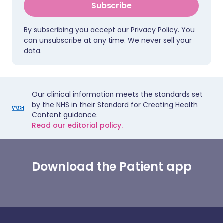
Subscribe
By subscribing you accept our
Privacy Policy
. You
can unsubscribe at any time. We never sell your
data.
Our clinical information meets the standards set
by the NHS in their Standard for Creating Health
Content guidance.
Read our editorial policy.
Download the Patient app