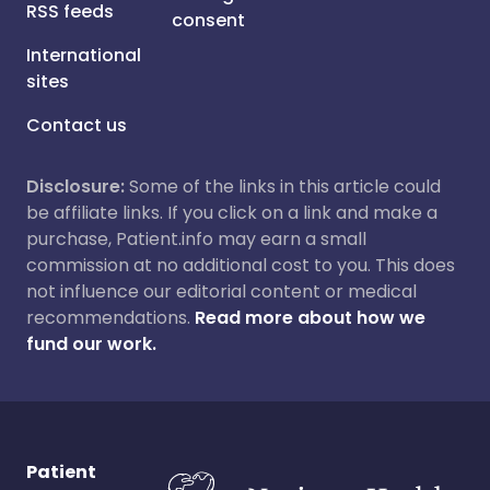
RSS feeds
consent
International
sites
Contact us
Disclosure:
Some of the links in this article could
be affiliate links. If you click on a link and make a
purchase, Patient.info may earn a small
commission at no additional cost to you. This does
not influence our editorial content or medical
recommendations.
Read more about how we
fund our work.
Patient