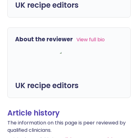
UK recipe editors
About the reviewer
View full bio
UK recipe editors
Article history
The information on this page is peer reviewed by
qualified clinicians.