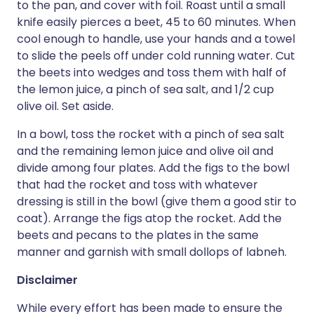
to the pan, and cover with foil. Roast until a small
knife easily pierces a beet, 45 to 60 minutes. When
cool enough to handle, use your hands and a towel
to slide the peels off under cold running water. Cut
the beets into wedges and toss them with half of
the lemon juice, a pinch of sea salt, and 1/2 cup
olive oil. Set aside.
In a bowl, toss the rocket with a pinch of sea salt
and the remaining lemon juice and olive oil and
divide among four plates. Add the figs to the bowl
that had the rocket and toss with whatever
dressing is still in the bowl (give them a good stir to
coat). Arrange the figs atop the rocket. Add the
beets and pecans to the plates in the same
manner and garnish with small dollops of labneh.
Disclaimer
While every effort has been made to ensure the