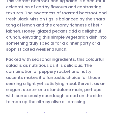
This vibrant beetroot and fig salad is a beautiful
celebration of earthy flavours and contrasting
textures. The sweetness of roasted beetroot and
Share via email
🇬🇧 English
🇩🇪 Deutsch
fresh Black Mission figs is balanced by the sharp
tang of lemon and the creamy richness of kefir
Share via Facebook
🇪🇸 Español
🇫🇷 Français
labneh. Honey-glazed pecans add a delightful
crunch, elevating this simple vegetarian dish into
something truly special for a dinner party or a
Share via LinkedIn
🇮🇹 Italiano
🇵🇹 Portugu
sophisticated weekend lunch.
Share via X
🇮🇳 हिन्दी
🇮🇱 עברית
Packed with seasonal ingredients, this colourful
salad is as nutritious as it is delicious. The
combination of peppery rocket and nutty
Share via WhatsApp
🇸🇦 عربي
🇸🇪 Svenska
accents makes it a fantastic choice for those
seeking a light yet satisfying meal. Serve it as an
Copy link
elegant starter or a standalone main, perhaps
with some crusty sourdough bread on the side
to mop up the citrusy olive oil dressing.