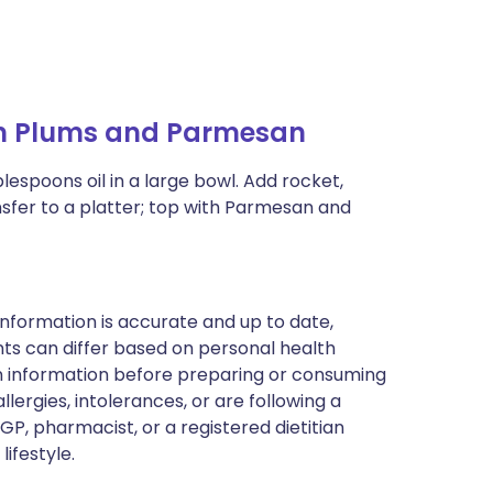
an Plums and Parmesan
blespoons oil in a large bowl. Add rocket,
nsfer to a platter; top with Parmesan and
nformation is accurate and up to date,
ts can differ based on personal health
en information before preparing or consuming
llergies, intolerances, or are following a
GP, pharmacist, or a registered dietitian
ifestyle.