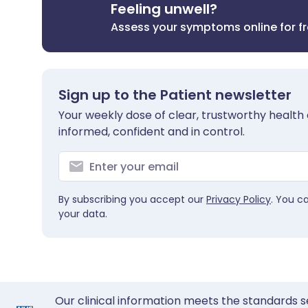
Feeling unwell?
Assess your symptoms online for f
Sign up to the Patient newsletter
Your weekly dose of clear, trustworthy health 
informed, confident and in control.
By subscribing you accept our
Privacy Policy
. You c
your data.
Our clinical information meets the standards s