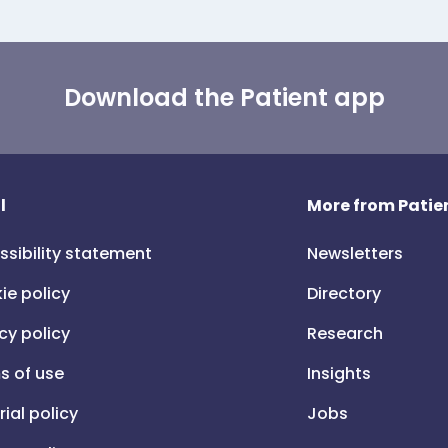
Download the Patient app
l
More from Patien
ssibility statement
Newsletters
ie policy
Directory
cy policy
Research
s of use
Insights
rial policy
Jobs