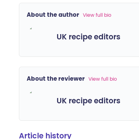
About the author
View full bio
UK recipe editors
About the reviewer
View full bio
UK recipe editors
Article history