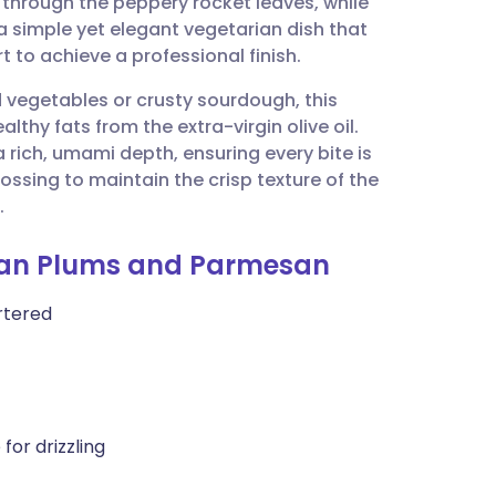
s through the peppery rocket leaves, while
utsch
s a simple yet elegant vegetarian dish that
 to achieve a professional finish.
nçais
 vegetables or crusty sourdough, this
lthy fats from the extra-virgin olive oil.
rtuguês
rich, umami depth, ensuring every bite is
ossing to maintain the crisp texture of the
ית
.
alian Plums and Parmesan
enska
artered
for drizzling