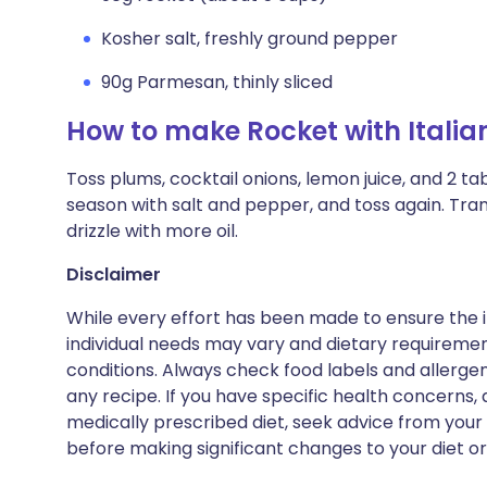
Kosher salt, freshly ground pepper
90g Parmesan, thinly sliced
How to make Rocket with Itali
Toss plums, cocktail onions, lemon juice, and 2 ta
season with salt and pepper, and toss again. Tra
drizzle with more oil.
Disclaimer
While every effort has been made to ensure the i
individual needs may vary and dietary requiremen
conditions. Always check food labels and allerg
any recipe. If you have specific health concerns, a
medically prescribed diet, seek advice from your 
before making significant changes to your diet or l