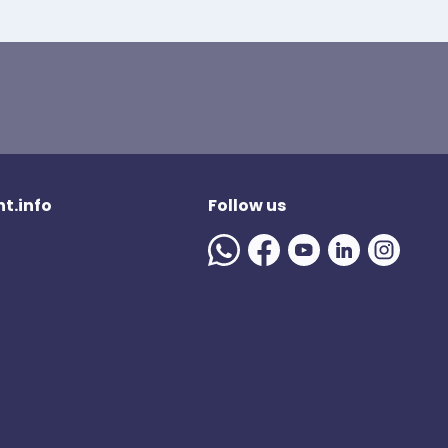
t.info
Follow us