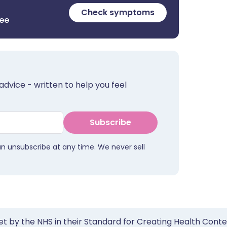
Check symptoms
ree
advice - written to help you feel
Subscribe
an unsubscribe at any time. We never sell
et by the NHS in their Standard for Creating Health Cont