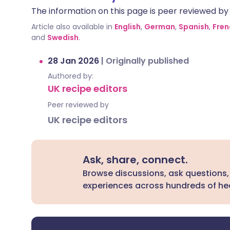
The information on this page is peer reviewed by qu
Article also available in
English
,
German
,
Spanish
,
Fren
and
Swedish
.
28 Jan 2026
|
Originally published
Authored by:
UK recipe editors
Peer reviewed by
UK recipe editors
Ask, share, connect.
Browse discussions, ask questions,
experiences across hundreds of hea