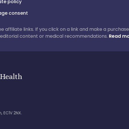
iate policy
ge consent
 be affiliate links. If you click on a link and make a purch
ur editorial content or medical recommendations.
Read mo
, EC1V 2NX.