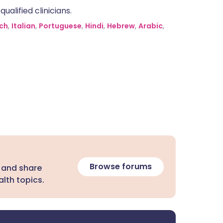
alified clinicians.
ch
,
Italian
,
Portuguese
,
Hindi
,
Hebrew
,
Arabic
,
Browse forums
 and share
lth topics.