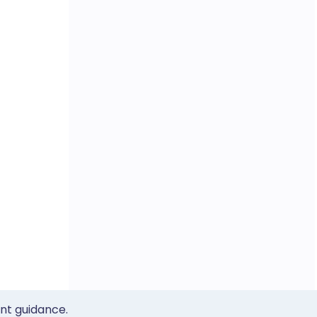
ent guidance.