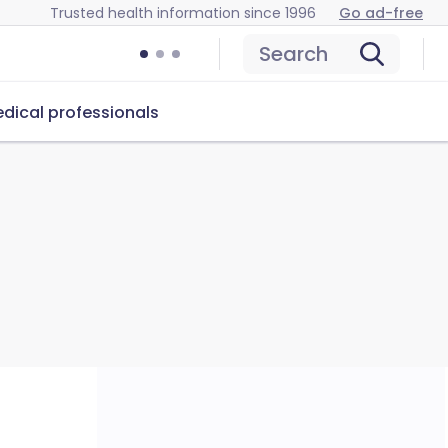
Trusted health information since 1996
Go ad-free
Search
dical professionals