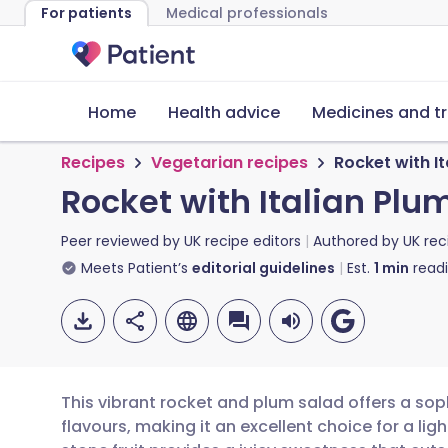
For patients
Medical professionals
Home
Health advice
Medicines and t
Recipes
Vegetarian recipes
Rocket with I
Rocket with Italian Pl
Peer reviewed by
UK recipe editors
Authored by
UK rec
Meets Patient’s
editorial guidelines
Est.
1
min
read
This vibrant rocket and plum salad offers a so
flavours, making it an excellent choice for a ligh