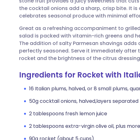
stone fruit provides a juicy sweetness that cut
Share via email
🇬🇧 English
🇩🇪 De
the cocktail onions add a sharp, crisp bite. It i
celebrates seasonal produce with minimal effort
Share via Facebook
🇪🇸 Español
🇫🇷 Fra
Great as a refreshing accompaniment to grilled
salad is packed with vitamin-rich greens and hea
Share via LinkedIn
🇮🇹 Italiano
🇵🇹 Po
The addition of salty Parmesan shavings adds a 
perfectly seasoned. Serve it immediately after t
Share via X
🇮🇳 हिन्दी
🇮🇱 עבר
rocket and the brightness of the citrus dressing
Ingredients for Rocket with It
Share via WhatsApp
🇸🇦 عربي
🇸🇪 Sv
16 Italian plums, halved, or 8 small plums, qu
Copy link
50g cocktail onions, halved,layers separated
2 tablespoons fresh lemon juice
2 tablespoons extra-virgin olive oil, plus more 
90g rocket (about 5 cups)