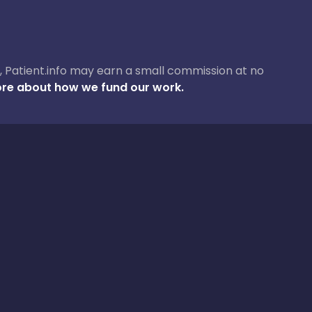
ase, Patient.info may earn a small commission at no
re about how we fund our work.