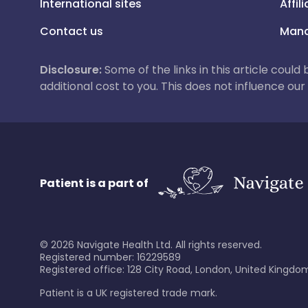
International sites
Affil
Contact us
Mana
Disclosure:
Some of the links in this article could
additional cost to you. This does not influence o
Patient is a part of
©
2026
Navigate Health Ltd. All rights reserved.
Registered number: 16229589
Registered office: 128 City Road, London, United Kingdom
Patient is a UK registered trade mark.