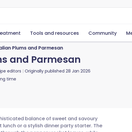
reatment
Tools and resources
Community
Me
talian Plums and Parmesan
ums and Parmesan
ipe editors
Originally published
28 Jan 2026
ing time
phisticated balance of sweet and savoury
t lunch or a stylish dinner party starter. The