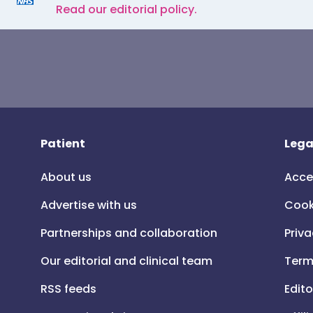
Read our editorial policy.
Patient
Lega
About us
Acce
Advertise with us
Cook
Partnerships and collaboration
Priva
Our editorial and clinical team
Term
RSS feeds
Edito