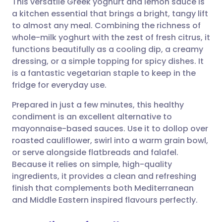
This versatile Greek yoghurt and lemon sauce is
a kitchen essential that brings a bright, tangy lift
to almost any meal. Combining the richness of
Share via email
🇬🇧 English
🇩🇪 Deutsch
whole-milk yoghurt with the zest of fresh citrus, it
functions beautifully as a cooling dip, a creamy
Share via Facebook
🇪🇸 Español
🇫🇷 Français
dressing, or a simple topping for spicy dishes. It
is a fantastic vegetarian staple to keep in the
fridge for everyday use.
Share via LinkedIn
🇮🇹 Italiano
🇵🇹 Portugu
Prepared in just a few minutes, this healthy
Share via X
🇮🇳 हिन्दी
🇮🇱 עברית
condiment is an excellent alternative to
mayonnaise-based sauces. Use it to dollop over
roasted cauliflower, swirl into a warm grain bowl,
Share via WhatsApp
🇸🇦 عربي
🇸🇪 Svenska
or serve alongside flatbreads and falafel.
Because it relies on simple, high-quality
Copy link
ingredients, it provides a clean and refreshing
finish that complements both Mediterranean
and Middle Eastern inspired flavours perfectly.