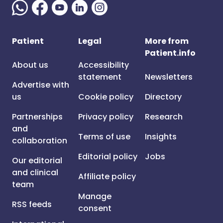
Patient
Legal
More from
Patient.info
About us
Accessibility
statement
Newsletters
Advertise with
us
Cookie policy
Directory
Partnerships
Privacy policy
Research
and
Terms of use
Insights
collaboration
Editorial policy
Jobs
Our editorial
and clinical
Affiliate policy
team
Manage
RSS feeds
consent