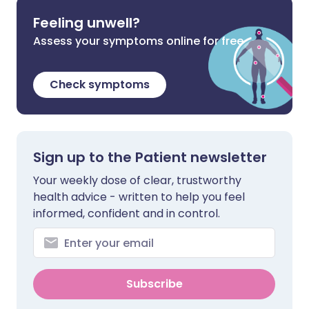
Feeling unwell?
Assess your symptoms online for free
Check symptoms
Sign up to the Patient newsletter
Your weekly dose of clear, trustworthy
health advice - written to help you feel
informed, confident and in control.
Subscribe