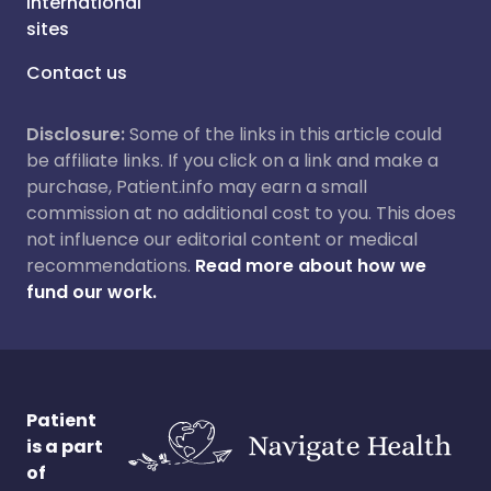
International
sites
Contact us
Disclosure:
Some of the links in this article could
be affiliate links. If you click on a link and make a
purchase, Patient.info may earn a small
commission at no additional cost to you. This does
not influence our editorial content or medical
recommendations.
Read more about how we
fund our work.
Patient
is a part
of