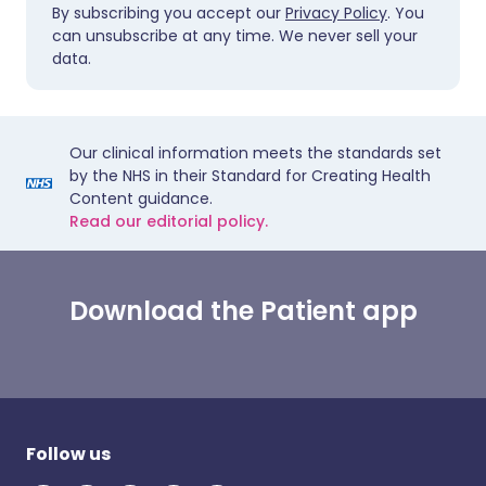
By subscribing you accept our
Privacy Policy
. You
can unsubscribe at any time. We never sell your
data.
Our clinical information meets the standards set
by the NHS in their Standard for Creating Health
Content guidance.
Read our editorial policy.
Download the Patient app
Follow us