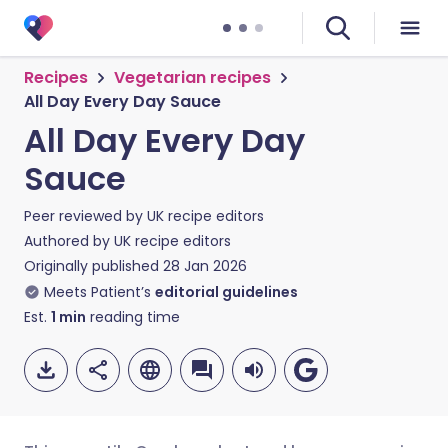
Recipes
Vegetarian recipes
All Day Every Day Sauce
All Day Every Day
Sauce
Peer reviewed by
UK recipe editors
Authored by
UK recipe editors
Originally published
28 Jan 2026
Meets Patient’s
editorial guidelines
Est.
1
min
reading time