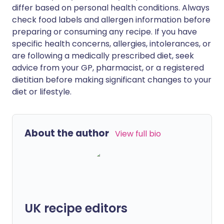
differ based on personal health conditions. Always
check food labels and allergen information before
preparing or consuming any recipe. If you have
specific health concerns, allergies, intolerances, or
are following a medically prescribed diet, seek
advice from your GP, pharmacist, or a registered
dietitian before making significant changes to your
diet or lifestyle.
About the author
View full bio
UK recipe editors