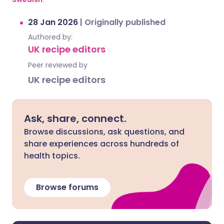
28 Jan 2026
|
Originally published
Authored by:
UK recipe editors
Peer reviewed by
UK recipe editors
Ask, share, connect.
Browse discussions, ask questions, and
share experiences across hundreds of
health topics.
Browse forums