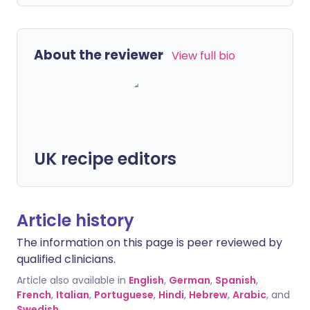
About the reviewer
View full bio
UK recipe editors
Article history
The information on this page is peer reviewed by
qualified clinicians.
Article also available in
English
,
German
,
Spanish
,
French
,
Italian
,
Portuguese
,
Hindi
,
Hebrew
,
Arabic
, and
Swedish
.