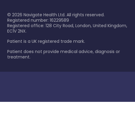
©
2026
Navigate Health Ltd. All rights reserved.
Registered number: 16229589
Registered office: 128 City Road, London, United Kingdom,
EC1V 2NX.
Patient is a UK registered trade mark.
Patient does not provide medical advice, diagnosis or
treatment.