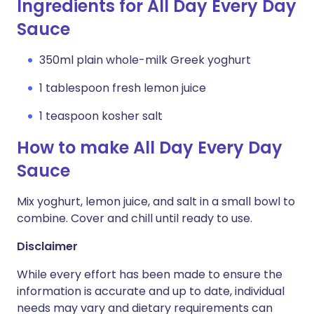
Ingredients for All Day Every Day
Sauce
350ml plain whole-milk Greek yoghurt
1 tablespoon fresh lemon juice
1 teaspoon kosher salt
How to make All Day Every Day
Sauce
Mix yoghurt, lemon juice, and salt in a small bowl to
combine. Cover and chill until ready to use.
Disclaimer
While every effort has been made to ensure the
information is accurate and up to date, individual
needs may vary and dietary requirements can