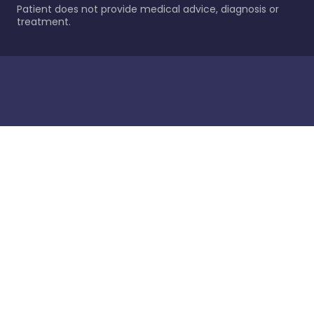
Patient does not provide medical advice, diagnosis or
treatment.