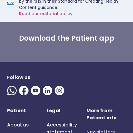
by the NHS in their Standard for Creating Health
Content guidance.
Read our editorial policy.
Download the Patient app
Follow us
Patient
Legal
More from
Patient.info
About us
Accessibility
statement
Newsletters