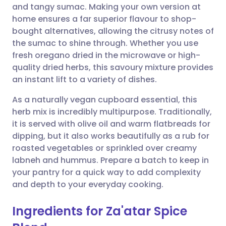
and tangy sumac. Making your own version at
home ensures a far superior flavour to shop-
Share via Facebook
🇪🇸 Español
🇫🇷 Français
bought alternatives, allowing the citrusy notes of
the sumac to shine through. Whether you use
fresh oregano dried in the microwave or high-
Share via LinkedIn
🇮🇹 Italiano
🇵🇹 Portugu
quality dried herbs, this savoury mixture provides
an instant lift to a variety of dishes.
Share via X
🇮🇳 हिन्दी
🇮🇱 עברית
As a naturally vegan cupboard essential, this
herb mix is incredibly multipurpose. Traditionally,
Share via WhatsApp
🇸🇦 عربي
🇸🇪 Svenska
it is served with olive oil and warm flatbreads for
dipping, but it also works beautifully as a rub for
Copy link
roasted vegetables or sprinkled over creamy
labneh and hummus. Prepare a batch to keep in
your pantry for a quick way to add complexity
and depth to your everyday cooking.
Ingredients for Za'atar Spice