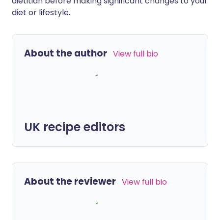
dietitian before making significant changes to your
diet or lifestyle.
About the author
View full bio
UK recipe editors
About the reviewer
View full bio