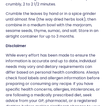
crumbly, 2 to 2 1/2 minutes.
Crumble the leaves by hand or in a spice grinder
until almost fine (the way dried herbs look), then
combine in a medium bowl with the marjoram,
sesame seeds, thyme, sumac, and salt. Store in an
airtight container for up to 3 months.
Disclaimer
While every effort has been made to ensure the
information is accurate and up to date, individual
needs may vary and dietary requirements can
differ based on personal health conditions. Always
check food labels and allergen information before
preparing or consuming any recipe. If you have
specific health concerns, allergies, intolerances, or
are following a medically prescribed diet, seek
advice from your GP, pharmacist, or a registered