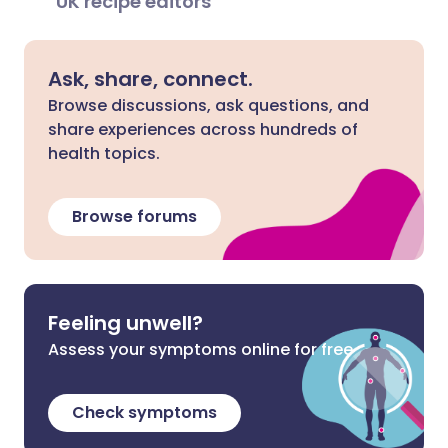
UK recipe editors
Ask, share, connect.
Browse discussions, ask questions, and
share experiences across hundreds of
health topics.
Browse forums
Feeling unwell?
Assess your symptoms online for free
Check symptoms