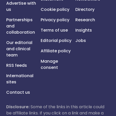
Advertise with
us
Cookie policy
Directory
Partnerships
Privacy policy
Research
and
Terms of use
Insights
collaboration
Editorial policy
Jobs
Our editorial
and clinical
Affiliate policy
team
Manage
RSS feeds
consent
International
sites
Contact us
Disclosure:
Some of the links in this article could
be affiliate links. If you click on a link and make a