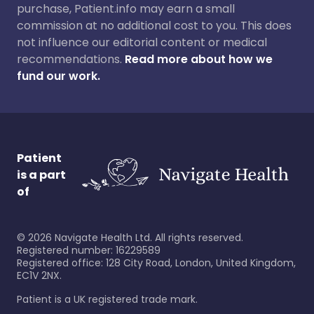
purchase, Patient.info may earn a small
commission at no additional cost to you. This does
not influence our editorial content or medical
recommendations.
Read more about how we
fund our work.
Patient
is a part
of
©
2026
Navigate Health Ltd. All rights reserved.
Registered number: 16229589
Registered office: 128 City Road, London, United Kingdom,
EC1V 2NX.
Patient is a UK registered trade mark.