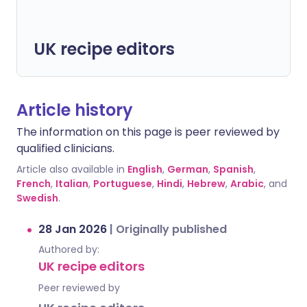
UK recipe editors
Article history
The information on this page is peer reviewed by
qualified clinicians.
Article also available in
English
,
German
,
Spanish
,
French
,
Italian
,
Portuguese
,
Hindi
,
Hebrew
,
Arabic
, and
Swedish
.
28 Jan 2026
|
Originally published
Authored by:
UK recipe editors
Peer reviewed by