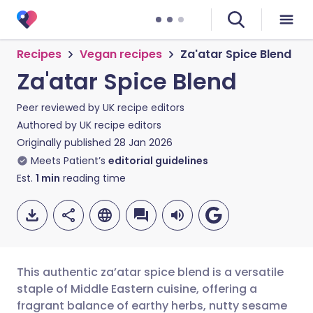
Recipes
Vegan recipes
Za'atar Spice Blend
Za'atar Spice Blend
Peer reviewed by
UK recipe editors
Authored by
UK recipe editors
Originally published
28 Jan 2026
Meets Patient’s
editorial guidelines
Est.
1
min
reading time
This authentic za’atar spice blend is a versatile
staple of Middle Eastern cuisine, offering a
fragrant balance of earthy herbs, nutty sesame
Share via email
🇬🇧 English
🇩🇪 Deutsch