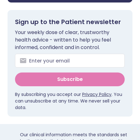
Sign up to the Patient newsletter
Your weekly dose of clear, trustworthy
health advice - written to help you feel
informed, confident and in control.
Subscribe
By subscribing you accept our
Privacy Policy
. You
can unsubscribe at any time. We never sell your
data.
Our clinical information meets the standards set