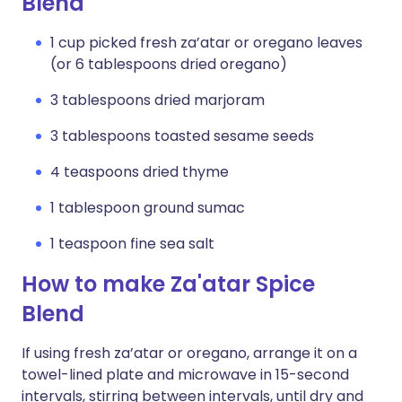
Blend
1 cup picked fresh za’atar or oregano leaves
(or 6 tablespoons dried oregano)
3 tablespoons dried marjoram
3 tablespoons toasted sesame seeds
4 teaspoons dried thyme
1 tablespoon ground sumac
1 teaspoon fine sea salt
How to make Za'atar Spice
Blend
If using fresh za’atar or oregano, arrange it on a
towel-lined plate and microwave in 15-second
intervals, stirring between intervals, until dry and