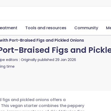
reatment
Tools and resources
Community
Me
ith Port-Braised Figs and Pickled Onions
Port-Braised Figs and Pickl
ipe editors
Originally published
29 Jan 2026
ing time
 figs and pickled onions offers a
. This vegan starter combines the peppery