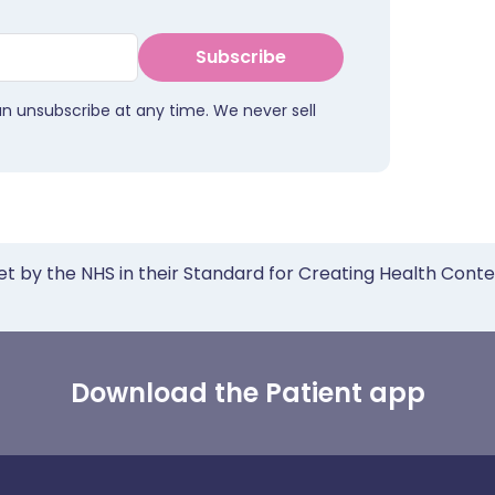
Subscribe
an unsubscribe at any time. We never sell
et by the NHS in their Standard for Creating Health Cont
Download the Patient app