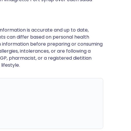
nformation is accurate and up to date,
ts can differ based on personal health
en information before preparing or consuming
llergies, intolerances, or are following a
GP, pharmacist, or a registered dietitian
ifestyle.