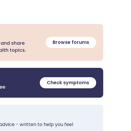
Browse forums
 and share
lth topics.
Check symptoms
ree
advice - written to help you feel