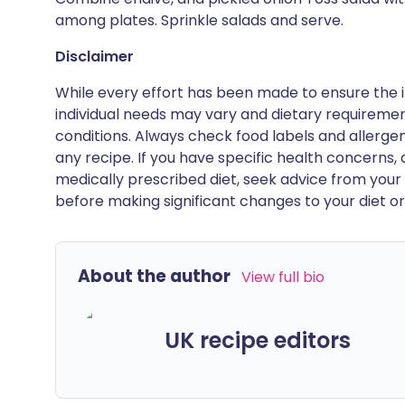
among plates. Sprinkle salads and serve.
Disclaimer
While every effort has been made to ensure the i
individual needs may vary and dietary requiremen
conditions. Always check food labels and allerg
any recipe. If you have specific health concerns, a
medically prescribed diet, seek advice from your 
before making significant changes to your diet or l
About the author
View full bio
UK recipe editors