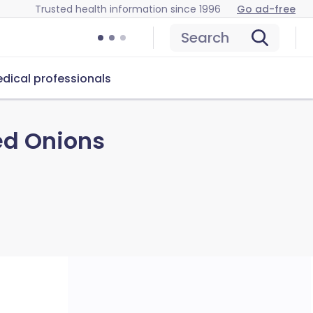
Trusted health information since 1996
Go ad-free
Search
dical professionals
ed Onions