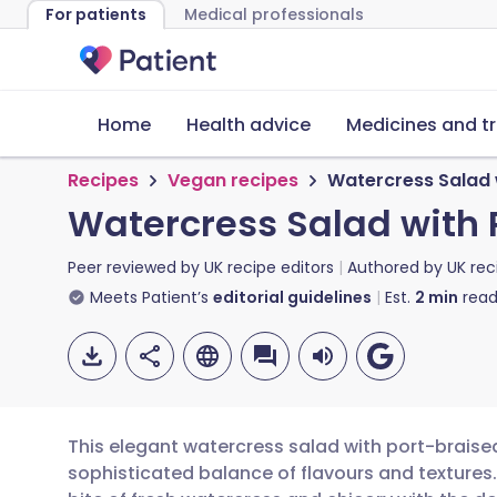
For patients
Medical professionals
Home
Health advice
Medicines and t
Recipes
Vegan recipes
Watercress Salad w
Watercress Salad with 
Peer reviewed by
UK recipe editors
Authored by
UK rec
Meets Patient’s
editorial guidelines
Est.
2
min
read
This elegant watercress salad with port-braised
sophisticated balance of flavours and textures