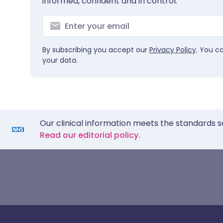
informed, confident and in control.
By subscribing you accept our
Privacy Policy
. You c
your data.
Our clinical information meets the standards s
Read our editorial policy.