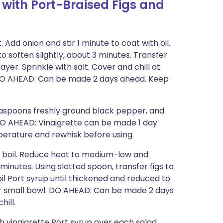
with Port-Braised Figs and
 Add onion and stir 1 minute to coat with oil.
to soften slightly, about 3 minutes. Transfer
ayer. Sprinkle with salt. Cover and chill at
). DO AHEAD: Can be made 2 days ahead. Keep
teaspoons freshly ground black pepper, and
. DO AHEAD: Vinaigrette can be made 1 day
perature and rewhisk before using.
o boil. Reduce heat to medium-low and
minutes. Using slotted spoon, transfer figs to
l Port syrup until thickened and reduced to
er small bowl. DO AHEAD: Can be made 2 days
hill.
h vinaigrette Port syrup over each salad