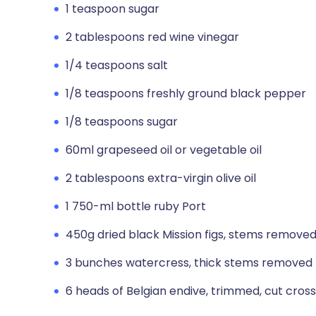
1 teaspoon sugar
2 tablespoons red wine vinegar
1/4 teaspoons salt
1/8 teaspoons freshly ground black pepper
1/8 teaspoons sugar
60ml grapeseed oil or vegetable oil
2 tablespoons extra-virgin olive oil
1 750-ml bottle ruby Port
450g dried black Mission figs, stems removed,
3 bunches watercress, thick stems removed 
6 heads of Belgian endive, trimmed, cut cross