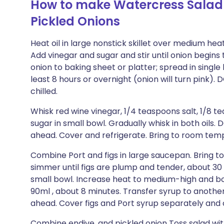
How to make Watercress Salad 
Pickled Onions
Heat oil in large nonstick skillet over medium heat.
Add vinegar and sugar and stir until onion begins 
onion to baking sheet or platter; spread in single l
least 8 hours or overnight (onion will turn pink
chilled.
Whisk red wine vinegar, 1/4 teaspoons salt, 1/8 
sugar in small bowl. Gradually whisk in both oils
ahead. Cover and refrigerate. Bring to room tem
Combine Port and figs in large saucepan. Bring t
simmer until figs are plump and tender, about 30 
small bowl. Increase heat to medium-high and boi
90ml , about 8 minutes. Transfer syrup to anoth
ahead. Cover figs and Port syrup separately and c
Combine endive, and pickled onion Toss salad wit