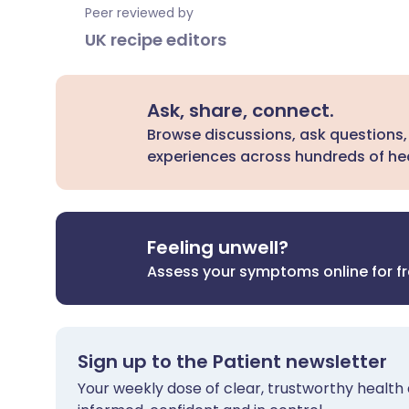
Peer reviewed by
UK recipe editors
Ask, share, connect.
Browse discussions, ask questions,
experiences across hundreds of hea
Feeling unwell?
Assess your symptoms online for f
Sign up to the Patient newsletter
Your weekly dose of clear, trustworthy health 