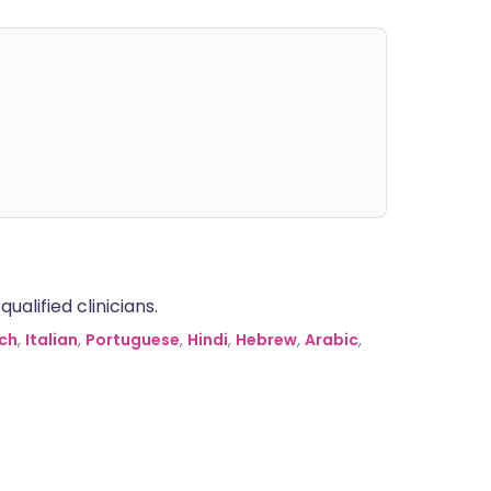
alified clinicians.
ch
,
Italian
,
Portuguese
,
Hindi
,
Hebrew
,
Arabic
,