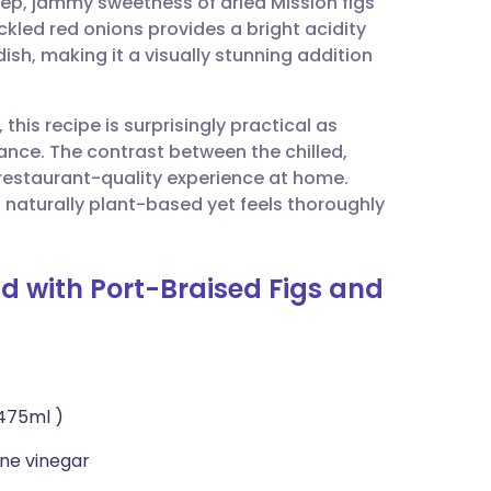
eep, jammy sweetness of dried Mission figs
utsch
kled red onions provides a bright acidity
dish, making it a visually stunning addition
nçais
 this recipe is surprisingly practical as
rtuguês
ce. The contrast between the chilled,
a restaurant-quality experience at home.
ית
s naturally plant-based yet feels thoroughly
enska
ad with Port-Braised Figs and
 475ml )
ne vinegar