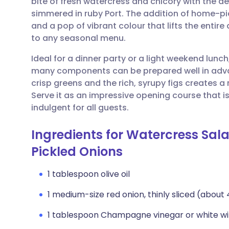
bite of fresh watercress and chicory with the d
Share via email
🇬🇧 English
🇩🇪 De
simmered in ruby Port. The addition of home-pic
and a pop of vibrant colour that lifts the entire 
Share via Facebook
🇪🇸 Español
🇫🇷 Fra
to any seasonal menu.
Ideal for a dinner party or a light weekend lunch,
Share via LinkedIn
🇮🇹 Italiano
🇵🇹 Po
many components can be prepared well in advan
crisp greens and the rich, syrupy figs creates 
Share via X
🇮🇳 हिन्दी
🇮🇱 עבר
Serve it as an impressive opening course that i
indulgent for all guests.
Share via WhatsApp
🇸🇦 عربي
🇸🇪 Sv
Ingredients for Watercress Sal
Pickled Onions
Copy link
1 tablespoon olive oil
1 medium-size red onion, thinly sliced (about
1 tablespoon Champagne vinegar or white wi