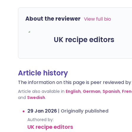
About the reviewer
View full bio
UK recipe editors
Article history
The information on this page is peer reviewed by qu
Article also available in
English
,
German
,
Spanish
,
Fren
and
Swedish
.
29 Jan 2026
|
Originally published
Authored by:
UK recipe editors