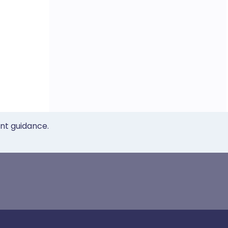
ent guidance.