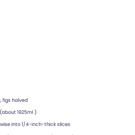
 figs halved
(about 1925ml )
wise into 1/4-inch-thick slices