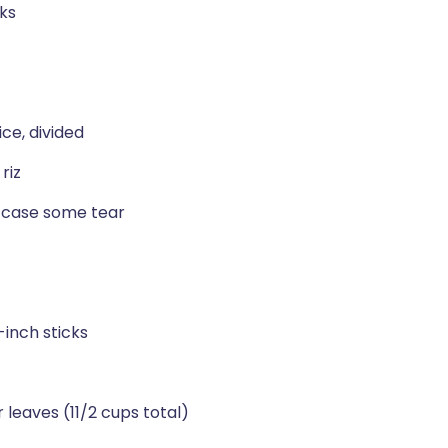
cks
ce, divided
riz
n case some tear
-inch sticks
r leaves (11/2 cups total)