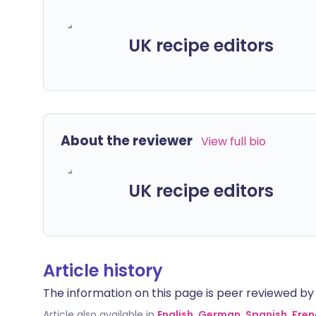
UK recipe editors
About the reviewer
View full bio
UK recipe editors
Article history
The information on this page is peer reviewed by qu
Article also available in
English
,
German
,
Spanish
,
Fren