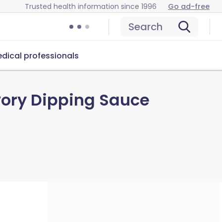
Trusted health information since 1996
Go ad-free
Search
dical professionals
ory Dipping Sauce