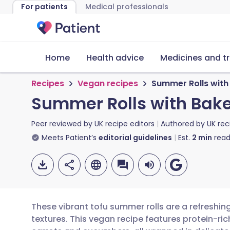
For patients
Medical professionals
Home
Health advice
Medicines and t
Recipes
Vegan recipes
Summer Rolls wit
Summer Rolls with Bak
Peer reviewed by
UK recipe editors
Authored by
UK rec
Meets Patient’s
editorial guidelines
Est.
2
min
read
These vibrant tofu summer rolls are a refreshin
textures. This vegan recipe features protein-ri