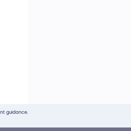
ent guidance.