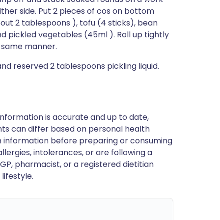
either side. Put 2 pieces of cos on bottom
out 2 tablespoons ), tofu (4 sticks), bean
d pickled vegetables (45ml ). Roll up tightly
 in same manner.
and reserved 2 tablespoons pickling liquid.
nformation is accurate and up to date,
ts can differ based on personal health
en information before preparing or consuming
llergies, intolerances, or are following a
GP, pharmacist, or a registered dietitian
ifestyle.