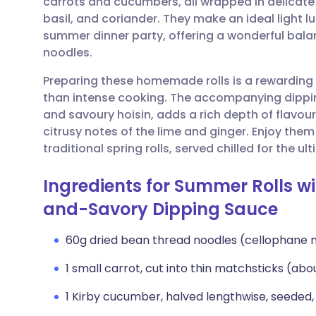
carrots and cucumbers, all wrapped in delicate 
Share via email
🇬🇧 English
🇩🇪 De
basil, and coriander. They make an ideal light l
summer dinner party, offering a wonderful bal
Share via Facebook
🇪🇸 Español
🇫🇷 Fra
noodles.
Preparing these homemade rolls is a rewarding
Share via LinkedIn
🇮🇹 Italiano
🇵🇹 Po
than intense cooking. The accompanying dippi
and savoury hoisin, adds a rich depth of flavou
Share via X
🇮🇳 हिन्दी
🇮🇱 עבר
citrusy notes of the lime and ginger. Enjoy them
traditional spring rolls, served chilled for the u
Share via WhatsApp
🇸🇦 عربي
🇸🇪 Sv
Ingredients for Summer Rolls w
and-Savory Dipping Sauce
Copy link
60g dried bean thread noodles (cellophane 
1 small carrot, cut into thin matchsticks (abou
1 Kirby cucumber, halved lengthwise, seeded,