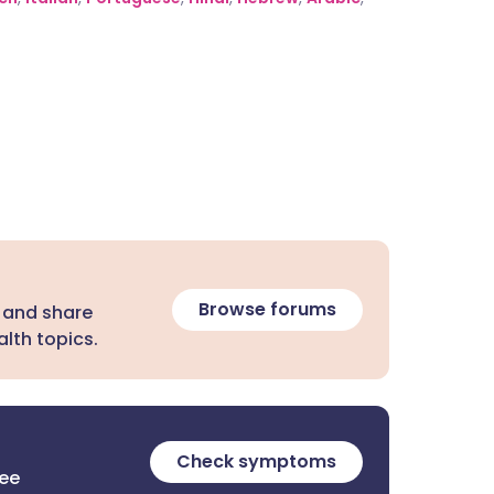
Browse forums
 and share
lth topics.
Check symptoms
ree