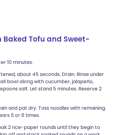
h Baked Tofu and Sweet-
er 10 minutes.
oftened, about 45 seconds. Drain. Rinse under
mall bowl along with cucumber, jalapeño,
easpoons salt. Let stand 5 minutes. Reserve 2
rain and pat dry. Toss noodles with remaining
ears 5 or 6 times.
oak 2 rice-paper rounds until they begin to
drip off and stack soaked rounds on a work