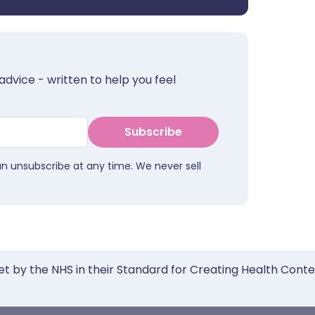
advice - written to help you feel
Subscribe
an unsubscribe at any time. We never sell
et by the NHS in their Standard for Creating Health Cont