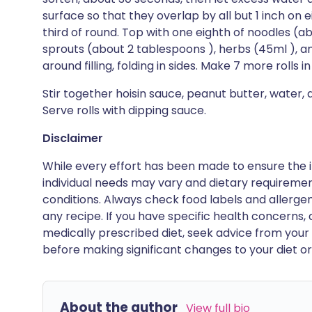
surface so that they overlap by all but 1 inch on 
third of round. Top with one eighth of noodles (ab
sprouts (about 2 tablespoons ), herbs (45ml ), an
around filling, folding in sides. Make 7 more rolls
Stir together hoisin sauce, peanut butter, water, 
Serve rolls with dipping sauce.
Disclaimer
While every effort has been made to ensure the i
individual needs may vary and dietary requiremen
conditions. Always check food labels and allerg
any recipe. If you have specific health concerns, a
medically prescribed diet, seek advice from your 
before making significant changes to your diet or l
About the author
View full bio