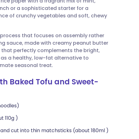
rice paper with a fragrant mix of mint,
utsch
unch or a sophisticated starter for a
ance of crunchy vegetables and soft, chewy
nçais
 process that focuses on assembly rather
rtuguês
ng sauce, made with creamy peanut butter
r that perfectly complements the bright,
ית
 as a healthy, low-fat alternative to
ltimate seasonal treat.
enska
ith Baked Tofu and Sweet-
noodles)
t 110g )
 and cut into thin matchsticks (about 180ml )