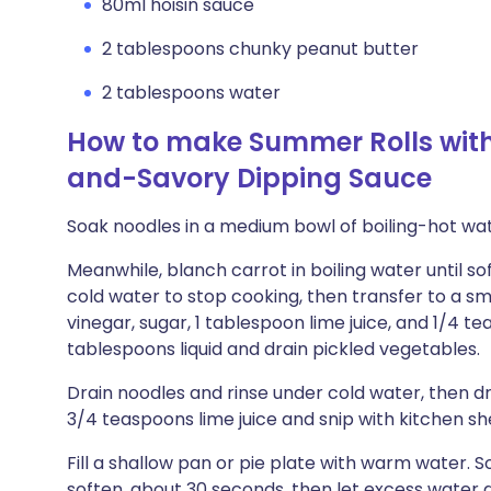
80ml hoisin sauce
2 tablespoons chunky peanut butter
2 tablespoons water
How to make Summer Rolls wit
and-Savory Dipping Sauce
Soak noodles in a medium bowl of boiling-hot wat
Meanwhile, blanch carrot in boiling water until s
cold water to stop cooking, then transfer to a s
vinegar, sugar, 1 tablespoon lime juice, and 1/4 t
tablespoons liquid and drain pickled vegetables.
Drain noodles and rinse under cold water, then d
3/4 teaspoons lime juice and snip with kitchen sh
Fill a shallow pan or pie plate with warm water. S
soften, about 30 seconds, then let excess water 