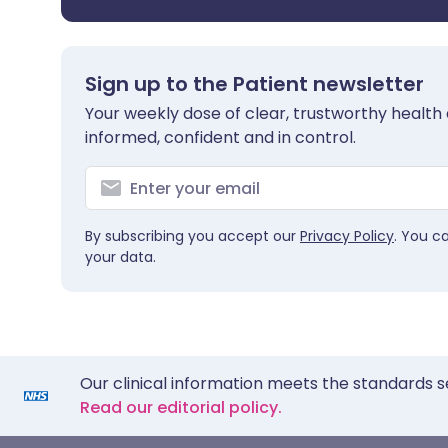
Sign up to the Patient newsletter
Your weekly dose of clear, trustworthy health 
informed, confident and in control.
By subscribing you accept our
Privacy Policy
. You c
your data.
Our clinical information meets the standards s
Read our editorial policy.