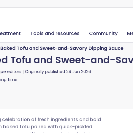
reatment
Tools and resources
Community
Me
h Baked Tofu and Sweet-and-Savory Dipping Sauce
ed Tofu and Sweet-and-Sav
ipe editors
Originally published
29 Jan 2026
ing time
g celebration of fresh ingredients and bold
ch baked tofu paired with quick-pickled