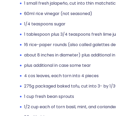
1 small fresh jalapeño, cut into thin matchsti
60ml rice vinegar (not seasoned)
1/4 teaspoons sugar
1 tablespoon plus 3/4 teaspoons fresh lime jui
16 rice-paper rounds (also called galettes de 
about 8 inches in diameter) plus additional i
plus additional in case some tear
4 cos leaves, each torn into 4 pieces
275g packaged baked tofu, cut into 3- by 1/3
1 cup fresh bean sprouts
1/2 cup each of torn basil, mint, and coriande