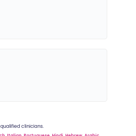
alified clinicians.
ch
,
Italian
,
Portuguese
,
Hindi
,
Hebrew
,
Arabic
,