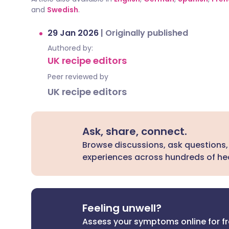
and
Swedish
.
29 Jan 2026
|
Originally published
Authored by:
UK recipe editors
Peer reviewed by
UK recipe editors
Ask, share, connect.
Browse discussions, ask questions,
experiences across hundreds of hea
Feeling unwell?
Assess your symptoms online for f