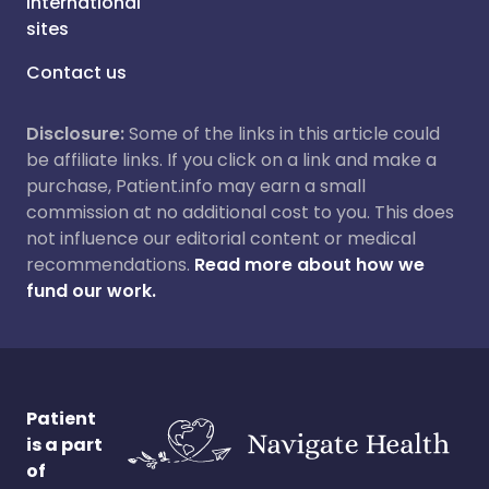
International
sites
Contact us
Disclosure:
Some of the links in this article could
be affiliate links. If you click on a link and make a
purchase, Patient.info may earn a small
commission at no additional cost to you. This does
not influence our editorial content or medical
recommendations.
Read more about how we
fund our work.
Patient
is a part
of