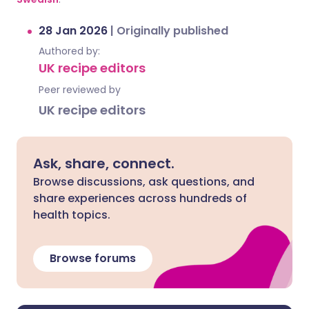
28 Jan 2026
|
Originally published
Authored by:
UK recipe editors
Peer reviewed by
UK recipe editors
Ask, share, connect.
Browse discussions, ask questions, and
share experiences across hundreds of
health topics.
Browse forums