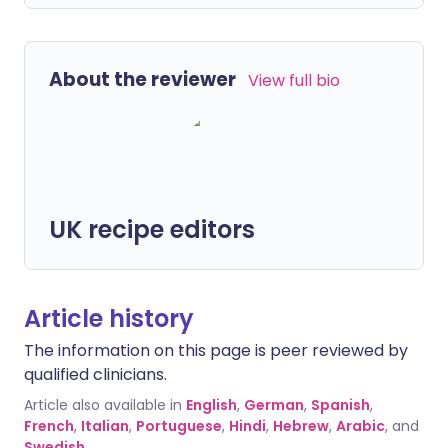
About the reviewer
View full bio
UK recipe editors
Article history
The information on this page is peer reviewed by
qualified clinicians.
Article also available in
English
,
German
,
Spanish
,
French
,
Italian
,
Portuguese
,
Hindi
,
Hebrew
,
Arabic
, and
Swedish
.