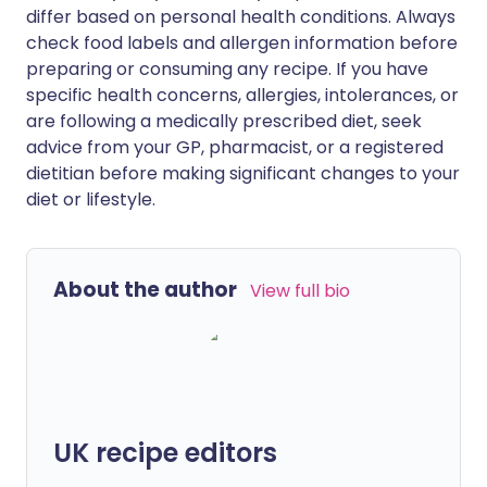
differ based on personal health conditions. Always
check food labels and allergen information before
preparing or consuming any recipe. If you have
specific health concerns, allergies, intolerances, or
are following a medically prescribed diet, seek
advice from your GP, pharmacist, or a registered
dietitian before making significant changes to your
diet or lifestyle.
About the author
View full bio
UK recipe editors