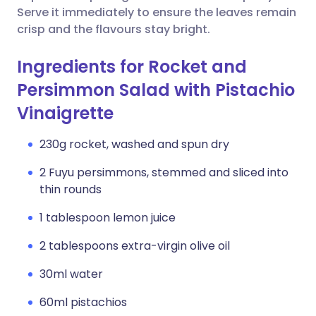
Serve it immediately to ensure the leaves remain
crisp and the flavours stay bright.
Ingredients for Rocket and
Persimmon Salad with Pistachio
Vinaigrette
230g rocket, washed and spun dry
2 Fuyu persimmons, stemmed and sliced into
thin rounds
1 tablespoon lemon juice
2 tablespoons extra-virgin olive oil
30ml water
60ml pistachios