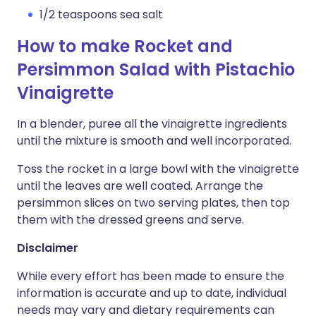
1/2 teaspoons sea salt
How to make Rocket and
Persimmon Salad with Pistachio
Vinaigrette
In a blender, puree all the vinaigrette ingredients
until the mixture is smooth and well incorporated.
Toss the rocket in a large bowl with the vinaigrette
until the leaves are well coated. Arrange the
persimmon slices on two serving plates, then top
them with the dressed greens and serve.
Disclaimer
While every effort has been made to ensure the
information is accurate and up to date, individual
needs may vary and dietary requirements can