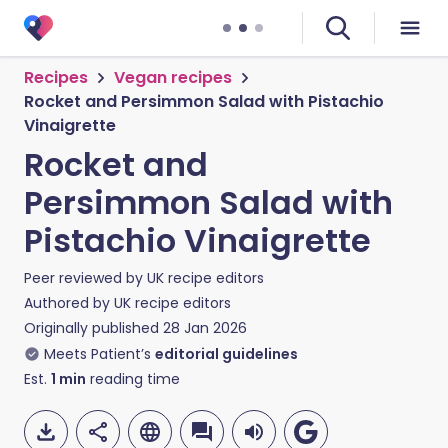
Recipes
Vegan recipes
Rocket and Persimmon Salad with Pistachio
Vinaigrette
Rocket and
Persimmon Salad with
Pistachio Vinaigrette
Peer reviewed by
UK recipe editors
Authored by
UK recipe editors
Originally published
28 Jan 2026
Meets Patient’s
editorial guidelines
Est.
1
min
reading time