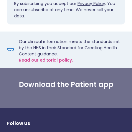
By subscribing you accept our
Privacy Policy
. You
can unsubscribe at any time. We never sell your
data.
Our clinical information meets the standards set
by the NHS in their Standard for Creating Health
Content guidance.
Read our editorial policy.
Download the Patient app
Follow us