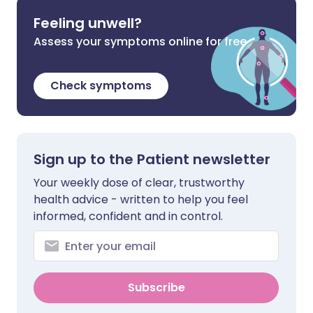
Feeling unwell?
Assess your symptoms online for free
Check symptoms
Sign up to the Patient newsletter
Your weekly dose of clear, trustworthy
health advice - written to help you feel
informed, confident and in control.
Subscribe