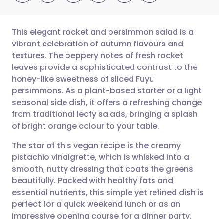
This elegant rocket and persimmon salad is a
vibrant celebration of autumn flavours and
textures. The peppery notes of fresh rocket
Share via email
🇬🇧 English
🇩🇪 Deutsch
leaves provide a sophisticated contrast to the
honey-like sweetness of sliced Fuyu
Share via Facebook
🇪🇸 Español
🇫🇷 Français
persimmons. As a plant-based starter or a light
seasonal side dish, it offers a refreshing change
from traditional leafy salads, bringing a splash
Share via LinkedIn
🇮🇹 Italiano
🇵🇹 Portugu
of bright orange colour to your table.
Share via X
🇮🇳 हिन्दी
🇮🇱 עברית
The star of this vegan recipe is the creamy
pistachio vinaigrette, which is whisked into a
smooth, nutty dressing that coats the greens
Share via WhatsApp
🇸🇦 عربي
🇸🇪 Svenska
beautifully. Packed with healthy fats and
essential nutrients, this simple yet refined dish is
Copy link
perfect for a quick weekend lunch or as an
impressive opening course for a dinner party.