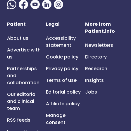
Patient
Legal
More from
Patient.info
About us
Accessibility
statement
Newsletters
Advertise with
us
Cookie policy
Directory
Partnerships
Privacy policy
Research
and
Terms of use
Insights
collaboration
Editorial policy
Jobs
Our editorial
and clinical
Affiliate policy
team
Manage
RSS feeds
consent