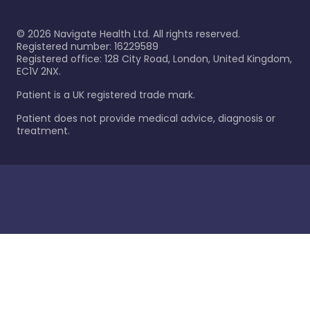
©
2026
Navigate Health Ltd. All rights reserved.
Registered number: 16229589
Registered office: 128 City Road, London, United Kingdom,
EC1V 2NX.
Patient is a UK registered trade mark.
Patient does not provide medical advice, diagnosis or
treatment.