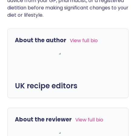
advice from your GP, pharmacist, or a registered
dietitian before making significant changes to your
diet or lifestyle.
About the author
View full bio
UK recipe editors
About the reviewer
View full bio