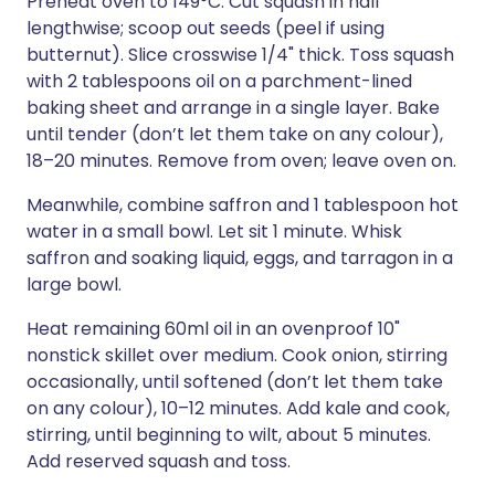
Preheat oven to 149°C. Cut squash in half
lengthwise; scoop out seeds (peel if using
butternut). Slice crosswise 1/4" thick. Toss squash
with 2 tablespoons oil on a parchment-lined
baking sheet and arrange in a single layer. Bake
until tender (don’t let them take on any colour),
18–20 minutes. Remove from oven; leave oven on.
Meanwhile, combine saffron and 1 tablespoon hot
water in a small bowl. Let sit 1 minute. Whisk
saffron and soaking liquid, eggs, and tarragon in a
large bowl.
Heat remaining 60ml oil in an ovenproof 10"
nonstick skillet over medium. Cook onion, stirring
occasionally, until softened (don’t let them take
on any colour), 10–12 minutes. Add kale and cook,
stirring, until beginning to wilt, about 5 minutes.
Add reserved squash and toss.