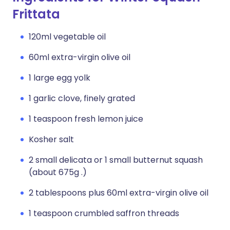
Frittata
120ml vegetable oil
60ml extra-virgin olive oil
1 large egg yolk
1 garlic clove, finely grated
1 teaspoon fresh lemon juice
Kosher salt
2 small delicata or 1 small butternut squash
(about 675g .)
2 tablespoons plus 60ml extra-virgin olive oil
1 teaspoon crumbled saffron threads