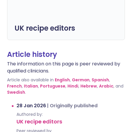
UK recipe editors
Article history
The information on this page is peer reviewed by
qualified clinicians.
Article also available in
English
,
German
,
Spanish
,
French
,
Italian
,
Portuguese
,
Hindi
,
Hebrew
,
Arabic
, and
Swedish
.
28 Jan 2026
|
Originally published
Authored by:
UK recipe editors
Peer reviewed by