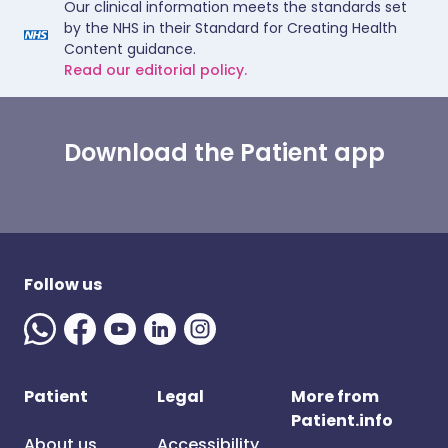
Our clinical information meets the standards set
by the NHS in their Standard for Creating Health
Content guidance.
Read our editorial policy.
Download the Patient app
Follow us
Patient
Legal
More from
Patient.info
About us
Accessibility