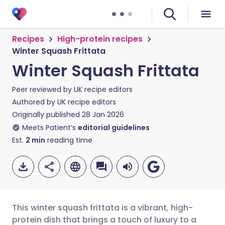
Recipes
High-protein recipes
Winter Squash Frittata
Winter Squash Frittata
Peer reviewed by
UK recipe editors
Authored by
UK recipe editors
Originally published
28 Jan 2026
Meets Patient’s
editorial guidelines
Est.
2
min
reading time
This winter squash frittata is a vibrant, high-
protein dish that brings a touch of luxury to a