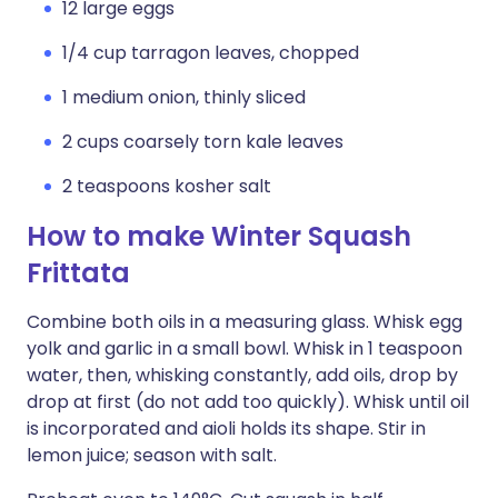
12 large eggs
1/4 cup tarragon leaves, chopped
1 medium onion, thinly sliced
2 cups coarsely torn kale leaves
2 teaspoons kosher salt
How to make Winter Squash
Frittata
Combine both oils in a measuring glass. Whisk egg
yolk and garlic in a small bowl. Whisk in 1 teaspoon
water, then, whisking constantly, add oils, drop by
drop at first (do not add too quickly). Whisk until oil
is incorporated and aioli holds its shape. Stir in
lemon juice; season with salt.