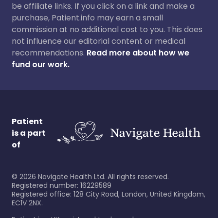
be affiliate links. If you click on a link and make a
purchase, Patient.info may earn a small
commission at no additional cost to you. This does
not influence our editorial content or medical
recommendations.
Read more about how we
fund our work.
Patient
is a part
of
©
2026
Navigate Health Ltd. All rights reserved.
Registered number: 16229589
Registered office: 128 City Road, London, United Kingdom,
EC1V 2NX.