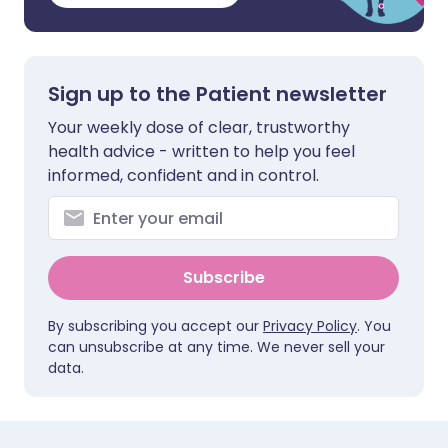
Sign up to the Patient newsletter
Your weekly dose of clear, trustworthy
health advice - written to help you feel
informed, confident and in control.
Subscribe
By subscribing you accept our
Privacy Policy
. You
can unsubscribe at any time. We never sell your
data.