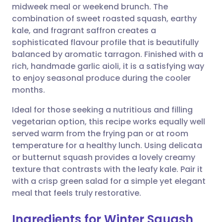
midweek meal or weekend brunch. The
Share via email
🇬🇧 English
🇩🇪 Deutsch
combination of sweet roasted squash, earthy
kale, and fragrant saffron creates a
Share via Facebook
🇪🇸 Español
🇫🇷 Français
sophisticated flavour profile that is beautifully
balanced by aromatic tarragon. Finished with a
rich, handmade garlic aioli, it is a satisfying way
Share via LinkedIn
🇮🇹 Italiano
🇵🇹 Portugu
to enjoy seasonal produce during the cooler
months.
Share via X
🇮🇳 हिन्दी
🇮🇱 עברית
Ideal for those seeking a nutritious and filling
vegetarian option, this recipe works equally well
Share via WhatsApp
🇸🇦 عربي
🇸🇪 Svenska
served warm from the frying pan or at room
temperature for a healthy lunch. Using delicata
Copy link
or butternut squash provides a lovely creamy
texture that contrasts with the leafy kale. Pair it
with a crisp green salad for a simple yet elegant
meal that feels truly restorative.
Ingredients for Winter Squash