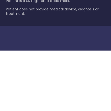
Patient is a UK registered trade mark.
Patient does not provide medical advice, diagnosis or
treatment.