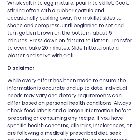
Whisk salt into egg mixture; pour into skillet. Cook,
stirring often with a rubber spatula and
occasionally pushing away from skillet sides to
shape and compress, until beginning to set and
turn golden brown on the bottom, about 5
minutes. Press down on frittata to flatten. Transfer
to oven; bake 20 minutes. Slide frittata onto a
platter and serve with aioli.
Disclaimer
While every effort has been made to ensure the
information is accurate and up to date, individual
needs may vary and dietary requirements can
differ based on personal health conditions. Always
check food labels and allergen information before
preparing or consuming any recipe. If you have
specific health concerns, allergies, intolerances, or
are following a medically prescribed diet, seek