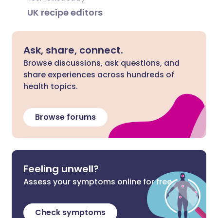
UK recipe editors
Ask, share, connect.
Browse discussions, ask questions, and
share experiences across hundreds of
health topics.
Browse forums
Feeling unwell?
Assess your symptoms online for free
Check symptoms