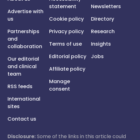
statement
Newsletters
Advertise with
us
Cookie policy
Directory
Partnerships
Privacy policy
Research
and
Terms of use
Insights
collaboration
Editorial policy
Jobs
Our editorial
and clinical
Affiliate policy
team
Manage
RSS feeds
consent
International
sites
Contact us
Disclosure:
Some of the links in this article could