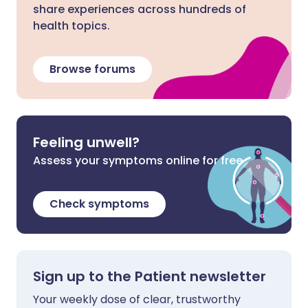
share experiences across hundreds of
health topics.
Browse forums
Feeling unwell?
Assess your symptoms online for free
Check symptoms
Sign up to the Patient newsletter
Your weekly dose of clear, trustworthy