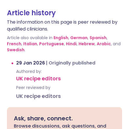
Article history
The information on this page is peer reviewed by
qualified clinicians.
Article also available in
English
,
German
,
Spanish
,
French
,
Italian
,
Portuguese
,
Hindi
,
Hebrew
,
Arabic
, and
Swedish
.
29 Jan 2026
|
Originally published
Authored by:
UK recipe editors
Peer reviewed by
UK recipe editors
Ask, share, connect.
Browse discussions, ask questions, and