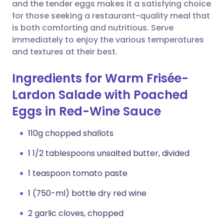
Copy link
and the tender eggs makes it a satisfying choice
for those seeking a restaurant-quality meal that
is both comforting and nutritious. Serve
immediately to enjoy the various temperatures
and textures at their best.
Ingredients for Warm Frisée-
Lardon Salade with Poached
Eggs in Red-Wine Sauce
110g chopped shallots
1 1/2 tablespoons unsalted butter, divided
1 teaspoon tomato paste
1 (750-ml) bottle dry red wine
2 garlic cloves, chopped