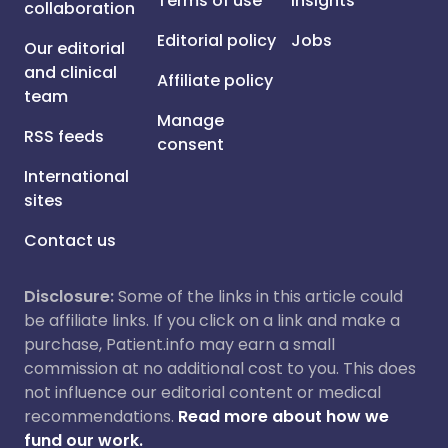
Terms of use
Insights
collaboration
Editorial policy
Jobs
Our editorial
and clinical
Affiliate policy
team
Manage
RSS feeds
consent
International
sites
Contact us
Disclosure:
Some of the links in this article could
be affiliate links. If you click on a link and make a
purchase, Patient.info may earn a small
commission at no additional cost to you. This does
not influence our editorial content or medical
recommendations.
Read more about how we
fund our work.