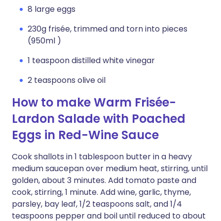
8 large eggs
230g frisée, trimmed and torn into pieces
(950ml )
1 teaspoon distilled white vinegar
2 teaspoons olive oil
How to make Warm Frisée-
Lardon Salade with Poached
Eggs in Red-Wine Sauce
Cook shallots in 1 tablespoon butter in a heavy
medium saucepan over medium heat, stirring, until
golden, about 3 minutes. Add tomato paste and
cook, stirring, 1 minute. Add wine, garlic, thyme,
parsley, bay leaf, 1/2 teaspoons salt, and 1/4
teaspoons pepper and boil until reduced to about