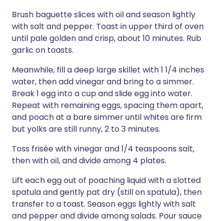
Brush baguette slices with oil and season lightly
with salt and pepper. Toast in upper third of oven
until pale golden and crisp, about 10 minutes. Rub
garlic on toasts.
Meanwhile, fill a deep large skillet with 1 1/4 inches
water, then add vinegar and bring to a simmer.
Break 1 egg into a cup and slide egg into water.
Repeat with remaining eggs, spacing them apart,
and poach at a bare simmer until whites are firm
but yolks are still runny, 2 to 3 minutes.
Toss frisée with vinegar and 1/4 teaspoons salt,
then with oil, and divide among 4 plates.
Lift each egg out of poaching liquid with a slotted
spatula and gently pat dry (still on spatula), then
transfer to a toast. Season eggs lightly with salt
and pepper and divide among salads. Pour sauce