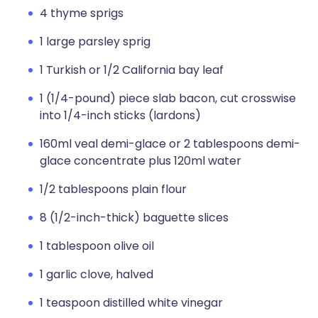
4 thyme sprigs
1 large parsley sprig
1 Turkish or 1/2 California bay leaf
1 (1/4-pound) piece slab bacon, cut crosswise
into 1/4-inch sticks (lardons)
160ml veal demi-glace or 2 tablespoons demi-
glace concentrate plus 120ml water
1/2 tablespoons plain flour
8 (1/2-inch-thick) baguette slices
1 tablespoon olive oil
1 garlic clove, halved
1 teaspoon distilled white vinegar