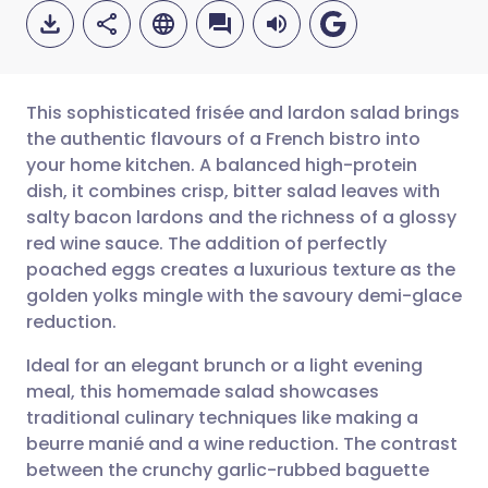
This sophisticated frisée and lardon salad brings
the authentic flavours of a French bistro into
your home kitchen. A balanced high-protein
Share via email
🇬🇧 English
🇩🇪 Deutsch
dish, it combines crisp, bitter salad leaves with
salty bacon lardons and the richness of a glossy
Share via Facebook
🇪🇸 Español
🇫🇷 Français
red wine sauce. The addition of perfectly
poached eggs creates a luxurious texture as the
golden yolks mingle with the savoury demi-glace
Share via LinkedIn
🇮🇹 Italiano
🇵🇹 Portugu
reduction.
Share via X
🇮🇳 हिन्दी
🇮🇱 עברית
Ideal for an elegant brunch or a light evening
meal, this homemade salad showcases
traditional culinary techniques like making a
Share via WhatsApp
🇸🇦 عربي
🇸🇪 Svenska
beurre manié and a wine reduction. The contrast
between the crunchy garlic-rubbed baguette