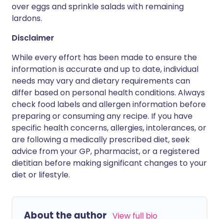
over eggs and sprinkle salads with remaining
lardons.
Disclaimer
While every effort has been made to ensure the
information is accurate and up to date, individual
needs may vary and dietary requirements can
differ based on personal health conditions. Always
check food labels and allergen information before
preparing or consuming any recipe. If you have
specific health concerns, allergies, intolerances, or
are following a medically prescribed diet, seek
advice from your GP, pharmacist, or a registered
dietitian before making significant changes to your
diet or lifestyle.
About the author
View full bio