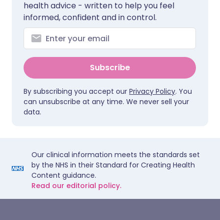
health advice - written to help you feel
informed, confident and in control.
Subscribe
By subscribing you accept our
Privacy Policy
. You
can unsubscribe at any time. We never sell your
data.
Our clinical information meets the standards set
by the NHS in their Standard for Creating Health
Content guidance.
Read our editorial policy.