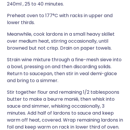
240ml , 25 to 40 minutes.
Preheat oven to 177°C with racks in upper and
lower thirds.
Meanwhile, cook lardons in a small heavy skillet
over medium heat, stirring occasionally, until
browned but not crisp. Drain on paper towels.
Strain wine mixture through a fine-mesh sieve into
a bowl, pressing on and then discarding solids.
Return to saucepan, then stir in veal demi-glace
and bring to a simmer.
Stir together flour and remaining 1/2 tablespoons
butter to make a beurre manié, then whisk into
sauce and simmer, whisking occasionally, 3
minutes. Add half of lardons to sauce and keep
warm off heat, covered. Wrap remaining lardons in
foil and keep warm on rack in lower third of oven.