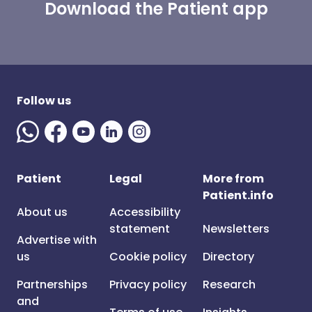
Download the Patient app
Follow us
Patient
Legal
More from
Patient.info
About us
Accessibility
statement
Newsletters
Advertise with
us
Cookie policy
Directory
Partnerships
Privacy policy
Research
and