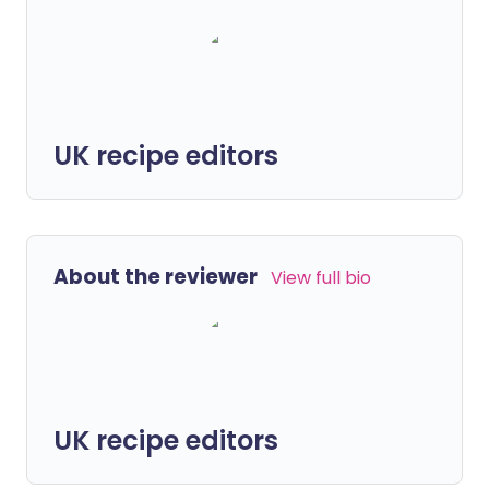
UK recipe editors
About the reviewer
View full bio
UK recipe editors