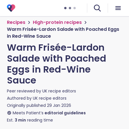
Recipes
High-protein recipes
Warm Frisée-Lardon Salade with Poached Eggs
in Red-Wine Sauce
Warm Frisée-Lardon
Salade with Poached
Eggs in Red-Wine
Sauce
Peer reviewed by
UK recipe editors
Authored by
UK recipe editors
Originally published
29 Jan 2026
Meets Patient’s
editorial guidelines
Est.
3
min
reading time