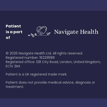
Patient
is a part
of
©
2026
Navigate Health Ltd. All rights reserved.
Registered number: 16229589
Registered office: 128 City Road, London, United Kingdom,
EC1V 2NX.
Patient is a UK registered trade mark.
Patient does not provide medical advice, diagnosis or
treatment.