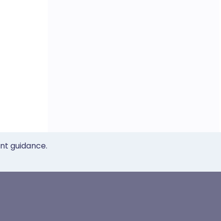
ent guidance.