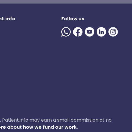
t.info
Follow us
ase, Patient.info may earn a small commission at no
re about how we fund our work.