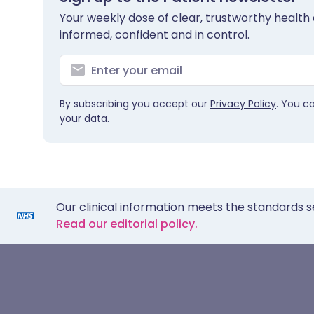
Your weekly dose of clear, trustworthy health 
informed, confident and in control.
By subscribing you accept our
Privacy Policy
. You c
your data.
Our clinical information meets the standards s
Read our editorial policy.