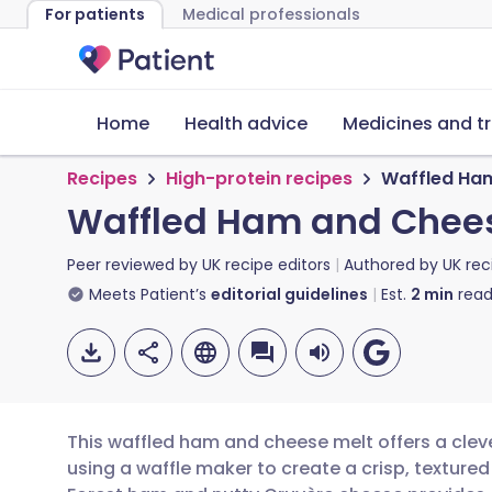
For patients
Medical professionals
Home
Health advice
Medicines and t
Recipes
High-protein recipes
Waffled Ham
Waffled Ham and Chees
Peer reviewed by
UK recipe editors
Authored by
UK rec
Meets Patient’s
editorial guidelines
Est.
2
min
read
This waffled ham and cheese melt offers a cleve
using a waffle maker to create a crisp, textured