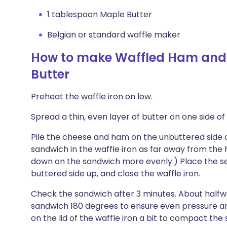
1 tablespoon Maple Butter
Belgian or standard waffle maker
How to make Waffled Ham and 
Butter
Preheat the waffle iron on low.
Spread a thin, even layer of butter on one side o
Pile the cheese and ham on the unbuttered side o
sandwich in the waffle iron as far away from the hi
down on the sandwich more evenly.) Place the sec
buttered side up, and close the waffle iron.
Check the sandwich after 3 minutes. About halfw
sandwich 180 degrees to ensure even pressure and
on the lid of the waffle iron a bit to compact the