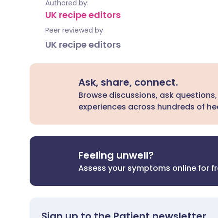
Authored by:
UK recipe editors
Peer reviewed by
UK recipe editors
Ask, share, connect.
Browse discussions, ask questions,
experiences across hundreds of hea
Feeling unwell?
Assess your symptoms online for f
Sign up to the Patient newsletter