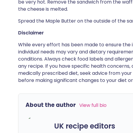
be very hot. Remove the sandwich from the waff
the cheese is melted.
Spread the Maple Butter on the outside of the sand
Disclaimer
While every effort has been made to ensure the i
individual needs may vary and dietary requiremen
conditions. Always check food labels and allerg
any recipe. If you have specific health concerns, a
medically prescribed diet, seek advice from your 
before making significant changes to your diet or l
About the author
View full bio
UK recipe editors