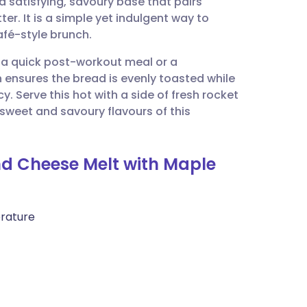
 satisfying, savoury base that pairs
utsch
er. It is a simple yet indulgent way to
afé-style brunch.
nçais
or a quick post-workout meal or a
 ensures the bread is evenly toasted while
rtuguês
. Serve this hot with a side of fresh rocket
 sweet and savoury flavours of this
ית
nd Cheese Melt with Maple
enska
erature