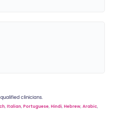
alified clinicians.
ch
,
Italian
,
Portuguese
,
Hindi
,
Hebrew
,
Arabic
,