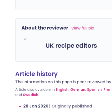
About the reviewer
View full bio
UK recipe editors
Article history
The information on this page is peer reviewed by qu
Article also available in
English
,
German
,
Spanish
,
Fren
and
Swedish
.
28 Jan 2026
|
Originally published