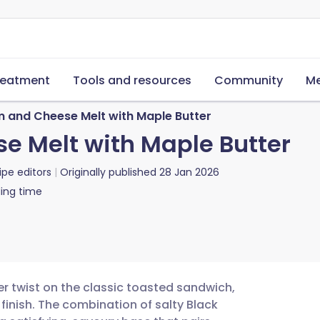
reatment
Tools and resources
Community
Me
 and Cheese Melt with Maple Butter
e Melt with Maple Butter
ipe editors
Originally published
28 Jan 2026
ing time
r twist on the classic toasted sandwich,
 finish. The combination of salty Black