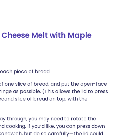
Cheese Melt with Maple
f each piece of bread.
f one slice of bread, and put the open-face
nge as possible. (This allows the lid to press
ond slice of bread on top, with the
ay through, you may need to rotate the
 cooking. If you’d like, you can press down
 sandwich, but do so carefully—the lid could