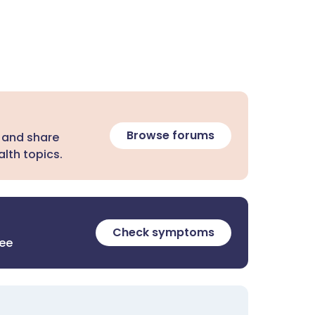
Browse forums
 and share
lth topics.
Check symptoms
ree