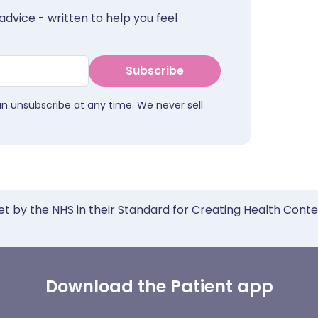
advice - written to help you feel
Subscribe
an unsubscribe at any time. We never sell
et by the NHS in their Standard for Creating Health Cont
Download the Patient app