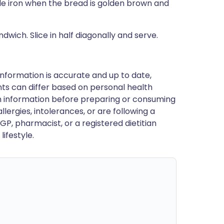
le iron when the bread is golden brown and
wich. Slice in half diagonally and serve.
nformation is accurate and up to date,
ts can differ based on personal health
en information before preparing or consuming
llergies, intolerances, or are following a
GP, pharmacist, or a registered dietitian
ifestyle.