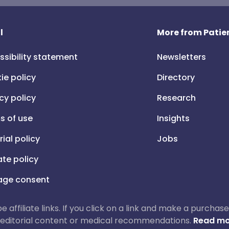
l
More from Patien
ssibility statement
Newsletters
ie policy
Directory
cy policy
Research
s of use
Insights
rial policy
Jobs
iate policy
ge consent
 be affiliate links. If you click on a link and make a purch
ur editorial content or medical recommendations.
Read mo