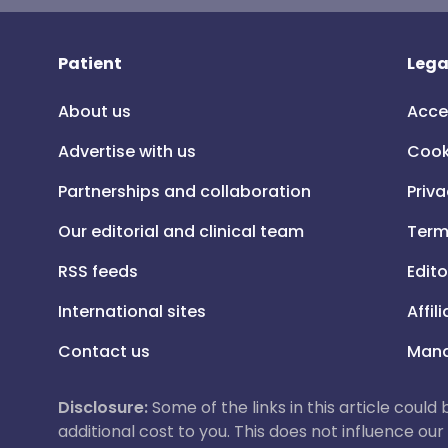
Patient
Lega
About us
Acce
Advertise with us
Cook
Partnerships and collaboration
Priva
Our editorial and clinical team
Term
RSS feeds
Edito
International sites
Affil
Contact us
Mana
Disclosure:
Some of the links in this article could
additional cost to you. This does not influence o