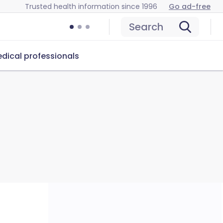
Trusted health information since 1996
Go ad-free
Search
dical professionals