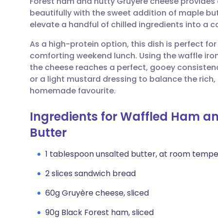
Forest ham and nutty Gruyère cheese provides a
Share via email
🇬🇧 English
🇩🇪 De
beautifully with the sweet addition of maple butt
elevate a handful of chilled ingredients into a c
Share via Facebook
🇪🇸 Español
🇫🇷 Fra
As a high-protein option, this dish is perfect f
comforting weekend lunch. Using the waffle iron
Share via LinkedIn
🇮🇹 Italiano
🇵🇹 Po
the cheese reaches a perfect, gooey consistency
or a light mustard dressing to balance the rich,
Share via X
🇮🇳 हिन्दी
🇮🇱 עבר
homemade favourite.
Ingredients for Waffled Ham a
Share via WhatsApp
🇸🇦 عربي
🇸🇪 Sv
Butter
Copy link
1 tablespoon unsalted butter, at room temp
2 slices sandwich bread
60g Gruyère cheese, sliced
90g Black Forest ham, sliced