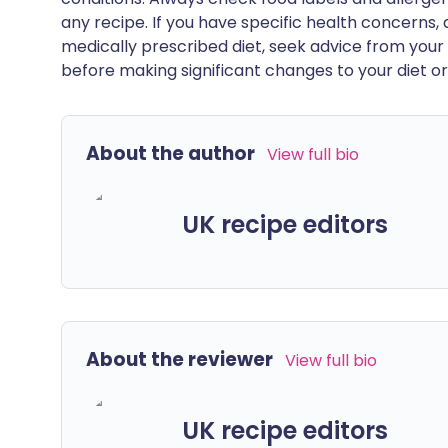
any recipe. If you have specific health concerns, a
medically prescribed diet, seek advice from your 
before making significant changes to your diet or l
About the author
View full bio
UK recipe editors
About the reviewer
View full bio
UK recipe editors