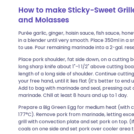
How to make Sticky-Sweet Grill
and Molasses
Purée garlic, ginger, hoisin sauce, fish sauce, honey
in a blender until very smooth. Place 350ml in a sm
to use. Pour remaining marinade into a 2-gal. rese
Place pork shoulder, fat side down, on a cutting b
long sharp knife about 1"–1 1/2" above cutting bo
length of a long side of shoulder. Continue cutting
your free hand, until it lies flat (it’s better to e
Add to bag with marinade and seal, pressing out a
marinade. Chill at least 8 hours and up to 1 day.
Prepare a Big Green Egg for medium heat (with 
177°C). Remove pork from marinade, letting excess d
grill with convection plate and set pork on top. (
coals on one side and set pork over cooler area 