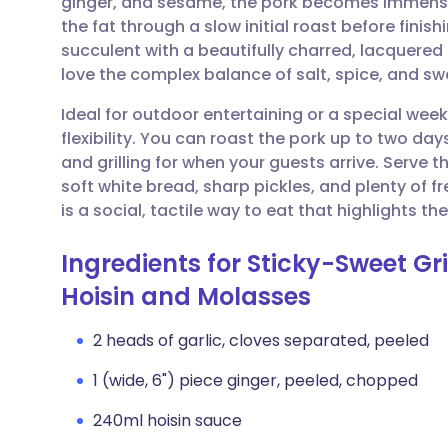
ginger, and sesame, the pork becomes immense
Share via email
🇬🇧 English
🇩🇪 De
the fat through a slow initial roast before finishi
succulent with a beautifully charred, lacquered c
Share via Facebook
🇪🇸 Español
🇫🇷 Fra
love the complex balance of salt, spice, and sw
Ideal for outdoor entertaining or a special week
Share via LinkedIn
🇮🇹 Italiano
🇵🇹 Po
flexibility. You can roast the pork up to two day
and grilling for when your guests arrive. Serve th
Share via X
🇮🇳 हिन्दी
🇮🇱 עבר
soft white bread, sharp pickles, and plenty of fr
is a social, tactile way to eat that highlights
Share via WhatsApp
🇸🇦 عربي
🇸🇪 Sv
Ingredients for Sticky-Sweet Gri
Hoisin and Molasses
Copy link
2 heads of garlic, cloves separated, peeled
1 (wide, 6") piece ginger, peeled, chopped
240ml hoisin sauce