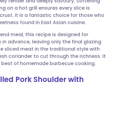
ly tender and deeply savoury. Softening
utsch
ng on a hot grill ensures every slice is
rust. It is a fantastic choice for those who
nçais
eetness found in East Asian cuisine.
end meal, this recipe is designed for
rtuguês
s in advance, leaving only the final glazing
e sliced meat in the traditional style with
ית
esh coriander to cut through the richness. It
 the best of homemade barbecue cooking.
enska
lled Pork Shoulder with