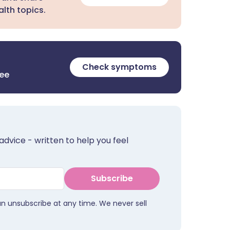
lth topics.
Check symptoms
ree
advice - written to help you feel
Subscribe
an unsubscribe at any time. We never sell