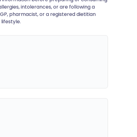
llergies, intolerances, or are following a
GP, pharmacist, or a registered dietitian
ifestyle.