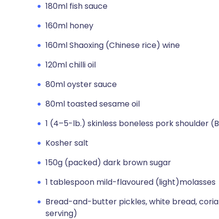
180ml fish sauce
160ml honey
160ml Shaoxing (Chinese rice) wine
120ml chilli oil
80ml oyster sauce
80ml toasted sesame oil
1 (4–5-lb.) skinless boneless pork shoulder (
Kosher salt
150g (packed) dark brown sugar
1 tablespoon mild-flavoured (light)molasses
Bread-and-butter pickles, white bread, corian
serving)