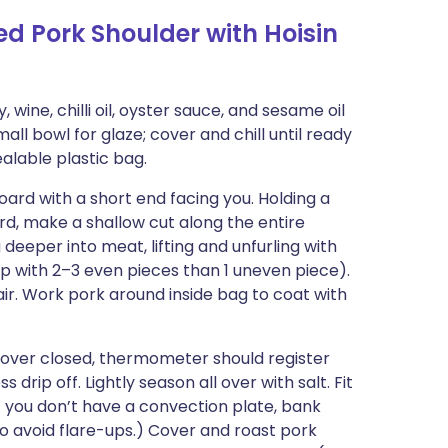
ed Pork Shoulder with Hoisin
, wine, chilli oil, oyster sauce, and sesame oil
all bowl for glaze; cover and chill until ready
alable plastic bag.
oard with a short end facing you. Holding a
ard, make a shallow cut along the entire
 deeper into meat, lifting and unfurling with
nd up with 2–3 even pieces than 1 uneven piece).
ir. Work pork around inside bag to coat with
cover closed, thermometer should register
rip off. Lightly season all over with salt. Fit
If you don’t have a convection plate, bank
to avoid flare-ups.) Cover and roast pork