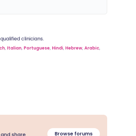
alified clinicians.
ch
,
Italian
,
Portuguese
,
Hindi
,
Hebrew
,
Arabic
,
Browse forums
 and share