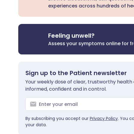
experiences across hundreds of hea
Feeling unwell?
Assess your symptoms online for f
Sign up to the Patient newsletter
Your weekly dose of clear, trustworthy health 
informed, confident and in control.
By subscribing you accept our
Privacy Policy
. You c
your data.