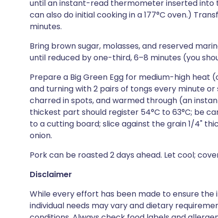
until an instant-read thermometer inserted into t
can also do initial cooking in a 177°C oven.) Trans
minutes.
Bring brown sugar, molasses, and reserved marin
until reduced by one-third, 6–8 minutes (you sh
Prepare a Big Green Egg for medium-high heat (or 
and turning with 2 pairs of tongs every minute or so
charred in spots, and warmed through (an insta
thickest part should register 54°C to 63°C; be ca
to a cutting board; slice against the grain 1/4" th
onion.
Pork can be roasted 2 days ahead. Let cool; cover 
Disclaimer
While every effort has been made to ensure the i
individual needs may vary and dietary requiremen
conditions. Always check food labels and allerg