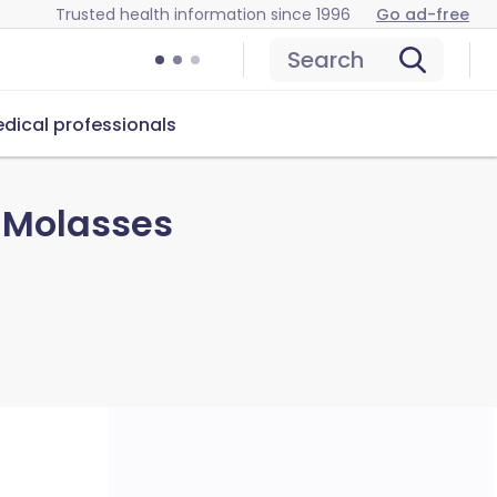
Trusted health information since 1996
Go ad-free
Search
dical professionals
d Molasses