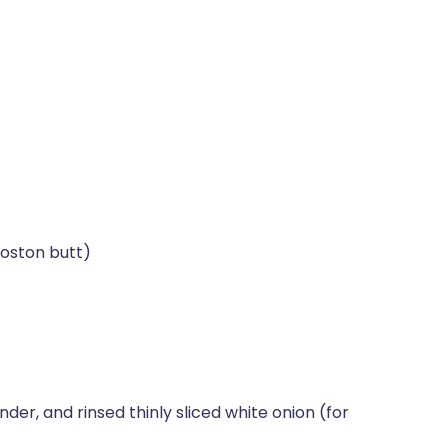
Boston butt)
der, and rinsed thinly sliced white onion (for