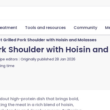
reatment
Tools and resources
Community
Me
 Grilled Pork Shoulder with Hoisin and Molasses
rk Shoulder with Hoisin an
ipe editors
Originally published
28 Jan 2026
ing time
ndout high-protein dish that brings bold,
ing the meat in a rich blend of hoisin,