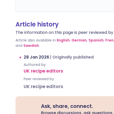
Article history
The information on this page is peer reviewed by qu
Article also available in
English
,
German
,
Spanish
,
Fren
and
Swedish
.
28 Jan 2026
|
Originally published
Authored by:
UK recipe editors
Peer reviewed by
UK recipe editors
Ask, share, connect.
Browse discussions, ask questions,