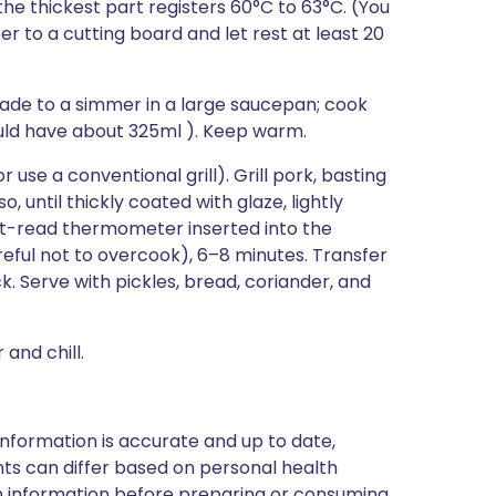
he thickest part registers 60°C to 63°C. (You
fer to a cutting board and let rest at least 20
ade to a simmer in a large saucepan; cook
ould have about 325ml ). Keep warm.
use a conventional grill). Grill pork, basting
, until thickly coated with glaze, lightly
nt-read thermometer inserted into the
reful not to overcook), 6–8 minutes. Transfer
ick. Serve with pickles, bread, coriander, and
and chill.
nformation is accurate and up to date,
ts can differ based on personal health
en information before preparing or consuming