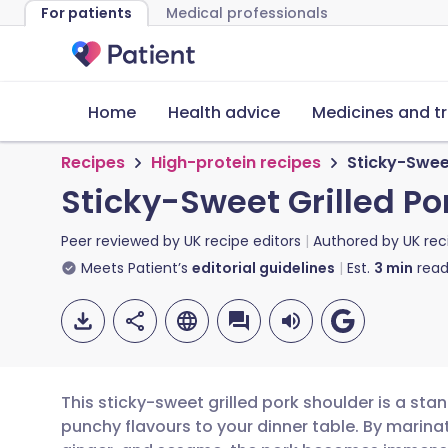
For patients
Medical professionals
Home
Health advice
Medicines and t
Recipes
High-protein recipes
Sticky-Sweet
Sticky-Sweet Grilled Po
Peer reviewed by
UK recipe editors
Authored by
UK rec
Meets Patient’s
editorial guidelines
Est.
3
min
read
This sticky-sweet grilled pork shoulder is a sta
punchy flavours to your dinner table. By marinat