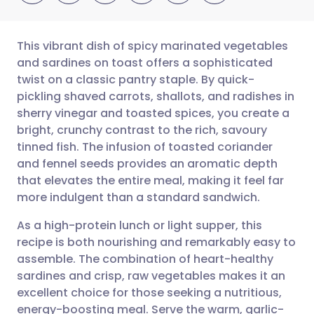
This vibrant dish of spicy marinated vegetables
and sardines on toast offers a sophisticated
twist on a classic pantry staple. By quick-
Share via email
🇬🇧 English
🇩🇪 Deutsch
pickling shaved carrots, shallots, and radishes in
sherry vinegar and toasted spices, you create a
Share via Facebook
🇪🇸 Español
🇫🇷 Français
bright, crunchy contrast to the rich, savoury
tinned fish. The infusion of toasted coriander
and fennel seeds provides an aromatic depth
Share via LinkedIn
🇮🇹 Italiano
🇵🇹 Portugu
that elevates the entire meal, making it feel far
more indulgent than a standard sandwich.
Share via X
🇮🇳 हिन्दी
🇮🇱 עברית
As a high-protein lunch or light supper, this
recipe is both nourishing and remarkably easy to
Share via WhatsApp
🇸🇦 عربي
🇸🇪 Svenska
assemble. The combination of heart-healthy
sardines and crisp, raw vegetables makes it an
Copy link
excellent choice for those seeking a nutritious,
energy-boosting meal. Serve the warm, garlic-