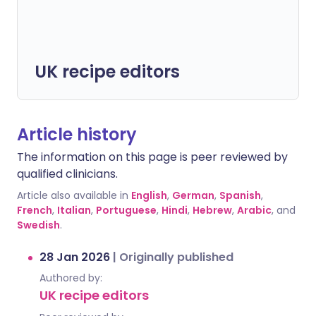
UK recipe editors
Article history
The information on this page is peer reviewed by
qualified clinicians.
Article also available in
English
,
German
,
Spanish
,
French
,
Italian
,
Portuguese
,
Hindi
,
Hebrew
,
Arabic
, and
Swedish
.
28 Jan 2026
|
Originally published
Authored by:
UK recipe editors