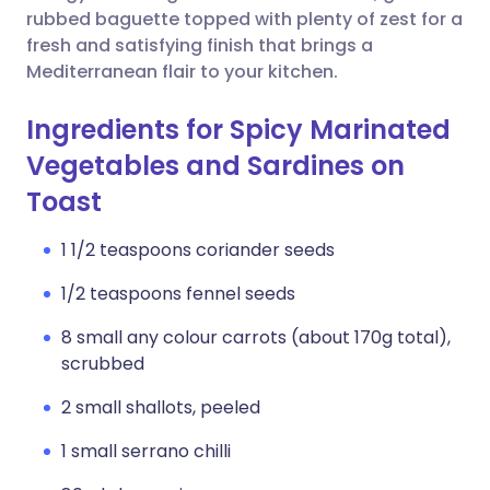
rubbed baguette topped with plenty of zest for a
fresh and satisfying finish that brings a
Mediterranean flair to your kitchen.
Ingredients for Spicy Marinated
Vegetables and Sardines on
Toast
1 1/2 teaspoons coriander seeds
1/2 teaspoons fennel seeds
8 small any colour carrots (about 170g total),
scrubbed
2 small shallots, peeled
1 small serrano chilli