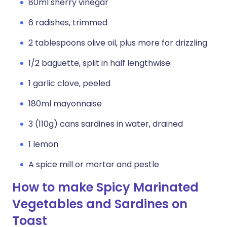
80ml sherry vinegar
6 radishes, trimmed
2 tablespoons olive oil, plus more for drizzling
1/2 baguette, split in half lengthwise
1 garlic clove, peeled
180ml mayonnaise
3 (110g) cans sardines in water, drained
1 lemon
A spice mill or mortar and pestle
How to make Spicy Marinated
Vegetables and Sardines on
Toast