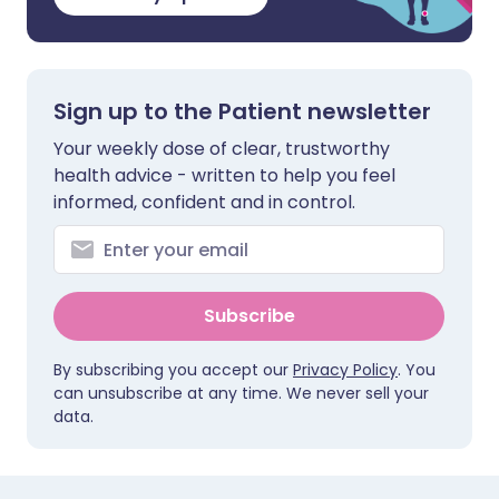
Sign up to the Patient newsletter
Your weekly dose of clear, trustworthy
health advice - written to help you feel
informed, confident and in control.
Subscribe
By subscribing you accept our
Privacy Policy
. You
can unsubscribe at any time. We never sell your
data.