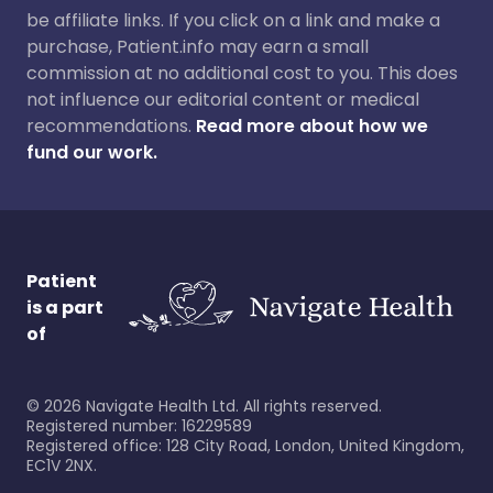
be affiliate links. If you click on a link and make a
purchase, Patient.info may earn a small
commission at no additional cost to you. This does
not influence our editorial content or medical
recommendations.
Read more about how we
fund our work.
Patient
is a part
of
©
2026
Navigate Health Ltd. All rights reserved.
Registered number: 16229589
Registered office: 128 City Road, London, United Kingdom,
EC1V 2NX.