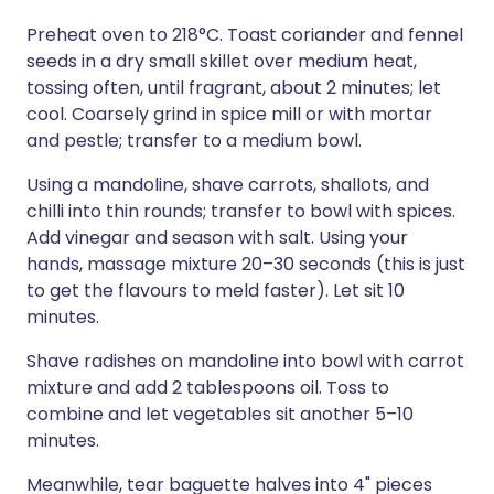
Preheat oven to 218°C. Toast coriander and fennel
seeds in a dry small skillet over medium heat,
tossing often, until fragrant, about 2 minutes; let
cool. Coarsely grind in spice mill or with mortar
and pestle; transfer to a medium bowl.
Using a mandoline, shave carrots, shallots, and
chilli into thin rounds; transfer to bowl with spices.
Add vinegar and season with salt. Using your
hands, massage mixture 20–30 seconds (this is just
to get the flavours to meld faster). Let sit 10
minutes.
Shave radishes on mandoline into bowl with carrot
mixture and add 2 tablespoons oil. Toss to
combine and let vegetables sit another 5–10
minutes.
Meanwhile, tear baguette halves into 4" pieces