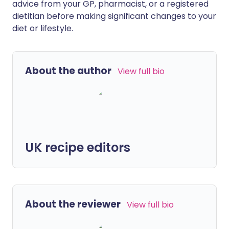
advice from your GP, pharmacist, or a registered
dietitian before making significant changes to your
diet or lifestyle.
About the author
View full bio
UK recipe editors
About the reviewer
View full bio