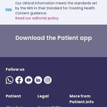
Our clinical information meets the standards set
by the NHS in their Standard for Creating Health
Content guidance.
Read our editorial policy.
Download the Patient app
Follow us
Patient
Legal
More from
Patient.info