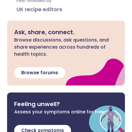
Peer reviewed by
UK recipe editors
Ask, share, connect.
Browse discussions, ask questions, and
share experiences across hundreds of
health topics.
Browse forums
Feeling unwell?
Assess your symptoms online for free
Check symptoms