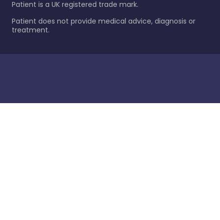
Patient is a UK registered trade mark.
Patient does not provide medical advice, diagnosis or
treatment.