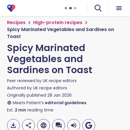
Recipes
High-protein recipes
Spicy Marinated Vegetables and Sardines on
Toast
Spicy Marinated
Vegetables and
Sardines on Toast
Peer reviewed by
UK recipe editors
Authored by
UK recipe editors
Originally published
28 Jan 2026
Meets Patient’s
editorial guidelines
Est.
2
min
reading time