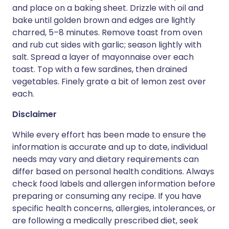
and place on a baking sheet. Drizzle with oil and
bake until golden brown and edges are lightly
charred, 5–8 minutes. Remove toast from oven
and rub cut sides with garlic; season lightly with
salt. Spread a layer of mayonnaise over each
toast. Top with a few sardines, then drained
vegetables. Finely grate a bit of lemon zest over
each.
Disclaimer
While every effort has been made to ensure the
information is accurate and up to date, individual
needs may vary and dietary requirements can
differ based on personal health conditions. Always
check food labels and allergen information before
preparing or consuming any recipe. If you have
specific health concerns, allergies, intolerances, or
are following a medically prescribed diet, seek