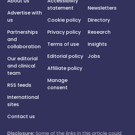
About us
Accessibility
statement
Newsletters
Advertise with
us
Cookie policy
Directory
Partnerships
Privacy policy
Research
and
Terms of use
Insights
collaboration
Editorial policy
Jobs
Our editorial
and clinical
Affiliate policy
team
Manage
RSS feeds
consent
International
sites
Contact us
Disclosure:
Some of the links in this article could