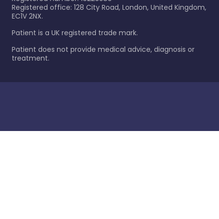
Registered office: 128 City Road, London, United Kingdom,
EC1V 2NX.
Patient is a UK registered trade mark.
Patient does not provide medical advice, diagnosis or
treatment.