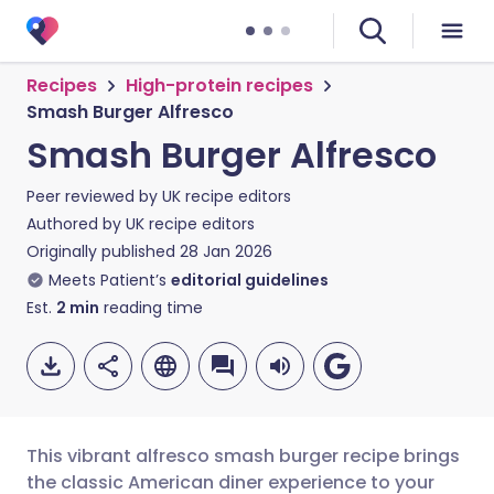
Recipes
High-protein recipes
Smash Burger Alfresco
Smash Burger Alfresco
Peer reviewed by
UK recipe editors
Authored by
UK recipe editors
Originally published
28 Jan 2026
Meets Patient’s
editorial guidelines
Est.
2
min
reading time
This vibrant alfresco smash burger recipe brings
the classic American diner experience to your