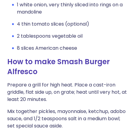
1 white onion, very thinly sliced into rings on a
mandoline
4 thin tomato slices (optional)
2 tablespoons vegetable oil
8 slices American cheese
How to make Smash Burger
Alfresco
Prepare a grill for high heat. Place a cast-iron
griddle, flat side up, on grate; heat until very hot, at
least 20 minutes.
Mix together pickles, mayonnaise, ketchup, adobo
sauce, and 1/2 teaspoons salt in a medium bowl;
set special sauce aside.