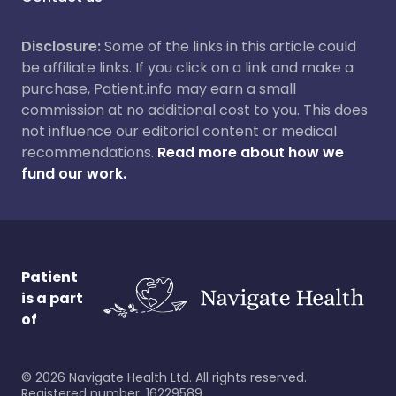
Disclosure:
Some of the links in this article could
be affiliate links. If you click on a link and make a
purchase, Patient.info may earn a small
commission at no additional cost to you. This does
not influence our editorial content or medical
recommendations.
Read more about how we
fund our work.
Patient
is a part
of
©
2026
Navigate Health Ltd. All rights reserved.
Registered number: 16229589