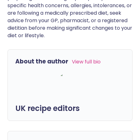
specific health concerns, allergies, intolerances, or
are following a medically prescribed diet, seek
advice from your GP, pharmacist, or a registered
dietitian before making significant changes to your
diet or lifestyle.
About the author
View full bio
UK recipe editors