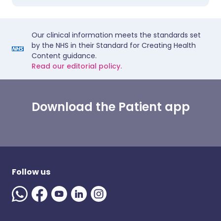
Our clinical information meets the standards set
by the NHS in their Standard for Creating Health
Content guidance.
Read our editorial policy.
Download the Patient app
Follow us