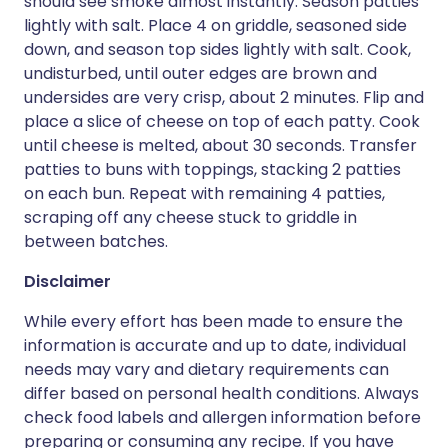
should see smoke almost instantly. Season patties
lightly with salt. Place 4 on griddle, seasoned side
down, and season top sides lightly with salt. Cook,
undisturbed, until outer edges are brown and
undersides are very crisp, about 2 minutes. Flip and
place a slice of cheese on top of each patty. Cook
until cheese is melted, about 30 seconds. Transfer
patties to buns with toppings, stacking 2 patties
on each bun. Repeat with remaining 4 patties,
scraping off any cheese stuck to griddle in
between batches.
Disclaimer
While every effort has been made to ensure the
information is accurate and up to date, individual
needs may vary and dietary requirements can
differ based on personal health conditions. Always
check food labels and allergen information before
preparing or consuming any recipe. If you have