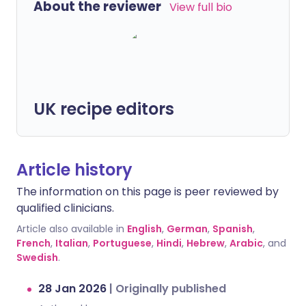
About the reviewer
View full bio
UK recipe editors
Article history
The information on this page is peer reviewed by
qualified clinicians.
Article also available in
English
,
German
,
Spanish
,
French
,
Italian
,
Portuguese
,
Hindi
,
Hebrew
,
Arabic
, and
Swedish
.
28 Jan 2026
|
Originally published