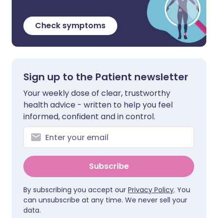
Check symptoms
Sign up to the Patient newsletter
Your weekly dose of clear, trustworthy
health advice - written to help you feel
informed, confident and in control.
Subscribe
By subscribing you accept our
Privacy Policy
. You
can unsubscribe at any time. We never sell your
data.