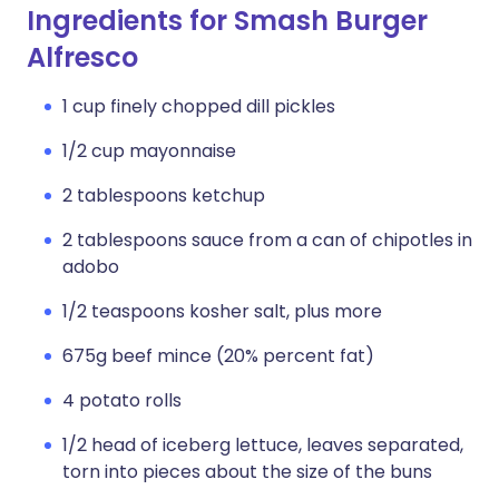
Ingredients for Smash Burger
Alfresco
1 cup finely chopped dill pickles
1/2 cup mayonnaise
2 tablespoons ketchup
2 tablespoons sauce from a can of chipotles in
adobo
1/2 teaspoons kosher salt, plus more
675g beef mince (20% percent fat)
4 potato rolls
1/2 head of iceberg lettuce, leaves separated,
torn into pieces about the size of the buns