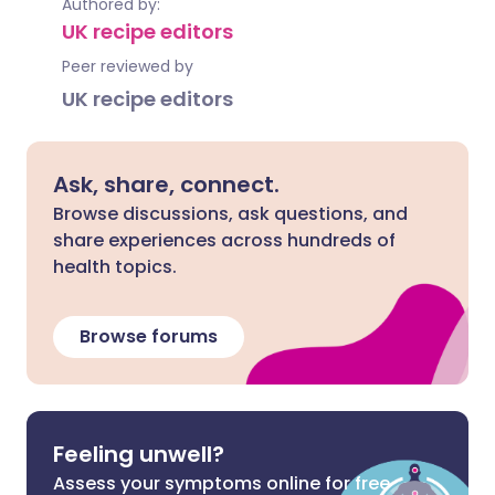
Authored by:
UK recipe editors
Peer reviewed by
UK recipe editors
Ask, share, connect.
Browse discussions, ask questions, and
share experiences across hundreds of
health topics.
Browse forums
Feeling unwell?
Assess your symptoms online for free