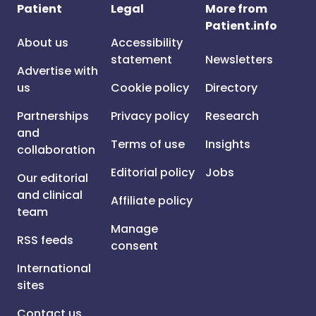
Patient
Legal
More from
Patient.info
About us
Accessibility
statement
Newsletters
Advertise with
us
Cookie policy
Directory
Partnerships
Privacy policy
Research
and
Terms of use
Insights
collaboration
Editorial policy
Jobs
Our editorial
and clinical
Affiliate policy
team
Manage
RSS feeds
consent
International
sites
Contact us