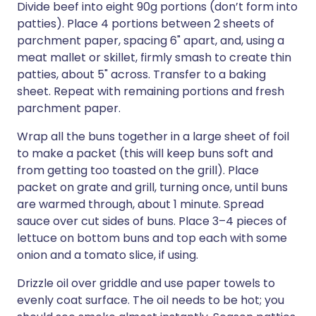
Divide beef into eight 90g portions (don’t form into
patties). Place 4 portions between 2 sheets of
parchment paper, spacing 6" apart, and, using a
meat mallet or skillet, firmly smash to create thin
patties, about 5" across. Transfer to a baking
sheet. Repeat with remaining portions and fresh
parchment paper.
Wrap all the buns together in a large sheet of foil
to make a packet (this will keep buns soft and
from getting too toasted on the grill). Place
packet on grate and grill, turning once, until buns
are warmed through, about 1 minute. Spread
sauce over cut sides of buns. Place 3–4 pieces of
lettuce on bottom buns and top each with some
onion and a tomato slice, if using.
Drizzle oil over griddle and use paper towels to
evenly coat surface. The oil needs to be hot; you