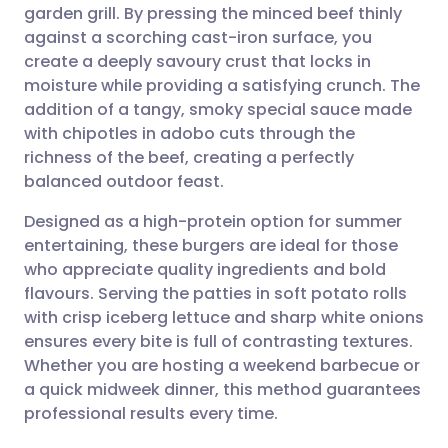
garden grill. By pressing the minced beef thinly
Share via email
🇬🇧 English
🇩🇪 Deutsch
against a scorching cast-iron surface, you
create a deeply savoury crust that locks in
Share via Facebook
🇪🇸 Español
🇫🇷 Français
moisture while providing a satisfying crunch. The
addition of a tangy, smoky special sauce made
with chipotles in adobo cuts through the
Share via LinkedIn
🇮🇹 Italiano
🇵🇹 Portugu
richness of the beef, creating a perfectly
balanced outdoor feast.
Share via X
🇮🇳 हिन्दी
🇮🇱 עברית
Designed as a high-protein option for summer
entertaining, these burgers are ideal for those
Share via WhatsApp
🇸🇦 عربي
🇸🇪 Svenska
who appreciate quality ingredients and bold
flavours. Serving the patties in soft potato rolls
Copy link
with crisp iceberg lettuce and sharp white onions
ensures every bite is full of contrasting textures.
Whether you are hosting a weekend barbecue or
a quick midweek dinner, this method guarantees
professional results every time.