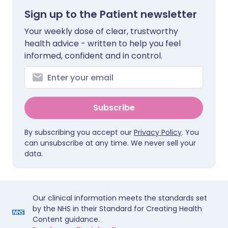
Sign up to the Patient newsletter
Your weekly dose of clear, trustworthy
health advice - written to help you feel
informed, confident and in control.
Subscribe
By subscribing you accept our
Privacy Policy
. You
can unsubscribe at any time. We never sell your
data.
Our clinical information meets the standards set
by the NHS in their Standard for Creating Health
Content guidance.