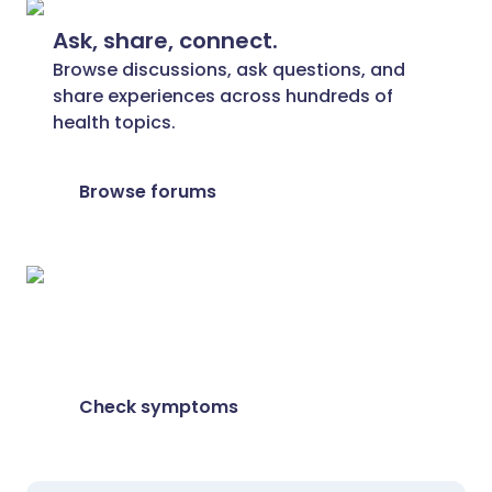
Ask, share, connect.
Browse discussions, ask questions, and
share experiences across hundreds of
health topics.
Browse forums
Feeling unwell?
Assess your symptoms online for free
Check symptoms