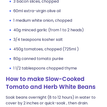
3 bacon slices, chopped
60ml extra-virgin olive oil
1 medium white onion, chopped
40g minced garlic (from 1 to 2 heads)
3/4 teaspoons kosher salt
450g tomatoes, chopped (725ml )
80g canned tomato purée
1 1/2 tablespoons chopped thyme
How to make Slow-Cooked
Tomato and Herb White Beans
Soak beans overnight (8 to 12 hours) in water to
cover by 2 inches or quick-soak , then drain.