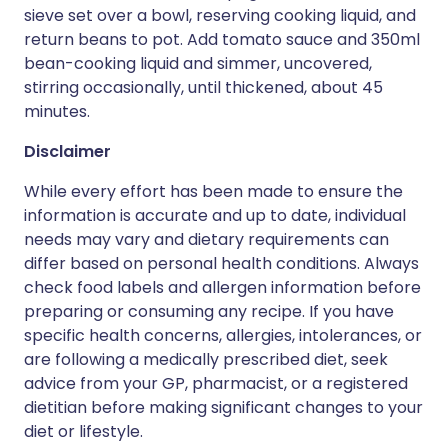
sieve set over a bowl, reserving cooking liquid, and
return beans to pot. Add tomato sauce and 350ml
bean-cooking liquid and simmer, uncovered,
stirring occasionally, until thickened, about 45
minutes.
Disclaimer
While every effort has been made to ensure the
information is accurate and up to date, individual
needs may vary and dietary requirements can
differ based on personal health conditions. Always
check food labels and allergen information before
preparing or consuming any recipe. If you have
specific health concerns, allergies, intolerances, or
are following a medically prescribed diet, seek
advice from your GP, pharmacist, or a registered
dietitian before making significant changes to your
diet or lifestyle.