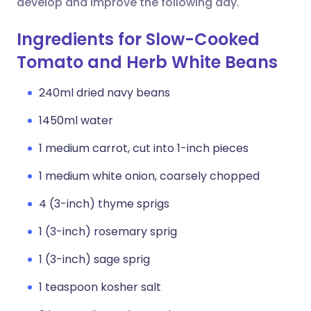
develop and improve the following day.
Ingredients for Slow-Cooked
Tomato and Herb White Beans
240ml dried navy beans
1450ml water
1 medium carrot, cut into 1-inch pieces
1 medium white onion, coarsely chopped
4 (3-inch) thyme sprigs
1 (3-inch) rosemary sprig
1 (3-inch) sage sprig
1 teaspoon kosher salt