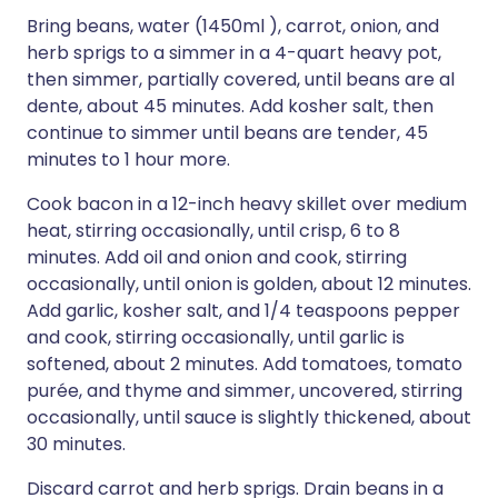
Bring beans, water (1450ml ), carrot, onion, and
herb sprigs to a simmer in a 4-quart heavy pot,
then simmer, partially covered, until beans are al
dente, about 45 minutes. Add kosher salt, then
continue to simmer until beans are tender, 45
minutes to 1 hour more.
Cook bacon in a 12-inch heavy skillet over medium
heat, stirring occasionally, until crisp, 6 to 8
minutes. Add oil and onion and cook, stirring
occasionally, until onion is golden, about 12 minutes.
Add garlic, kosher salt, and 1/4 teaspoons pepper
and cook, stirring occasionally, until garlic is
softened, about 2 minutes. Add tomatoes, tomato
purée, and thyme and simmer, uncovered, stirring
occasionally, until sauce is slightly thickened, about
30 minutes.
Discard carrot and herb sprigs. Drain beans in a