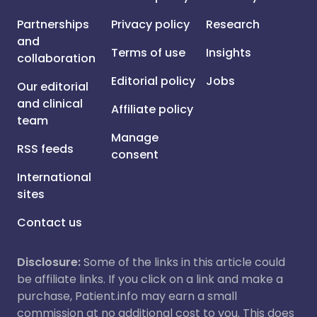
Partnerships
Privacy policy
Research
and
Terms of use
Insights
collaboration
Editorial policy
Jobs
Our editorial
and clinical
Affiliate policy
team
Manage
RSS feeds
consent
International
sites
Contact us
Disclosure:
Some of the links in this article could
be affiliate links. If you click on a link and make a
purchase, Patient.info may earn a small
commission at no additional cost to you. This does