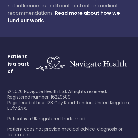
not influence our editorial content or medical
recommendations.
Read more about how we
fund our work.
Patient
is a part
of
©
2026
Navigate Health Ltd. All rights reserved.
Registered number: 16229589
Registered office: 128 City Road, London, United Kingdom,
EC1V 2NX.
Patient is a UK registered trade mark.
Patient does not provide medical advice, diagnosis or
treatment.