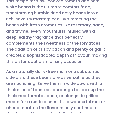
This recipe for slow-cooked tomato and herb
white beans is the ultimate comfort food,
transforming humble dried navy beans into a
Share via email
🇬🇧 English
🇩🇪 Deutsch
rich, savoury masterpiece. By simmering the
beans with fresh aromatics like rosemary, sage,
Share via Facebook
🇪🇸 Español
🇫🇷 Français
and thyme, every mouthful is infused with a
deep, earthy fragrance that perfectly
complements the sweetness of the tomatoes.
Share via LinkedIn
🇮🇹 Italiano
🇵🇹 Portugu
The addition of crispy bacon and plenty of garlic
creates a sophisticated depth of flavour, making
Share via X
🇮🇳 हिन्दी
🇮🇱 עברית
this a standout dish for any occasion.
As a naturally dairy-free main or a substantial
Share via WhatsApp
🇸🇦 عربي
🇸🇪 Svenska
side dish, these beans are as versatile as they
are nourishing. Serve them in wide bowls with a
Copy link
thick slice of toasted sourdough to soak up the
thickened tomato sauce, or alongside grilled
meats for a rustic dinner. It is a wonderful make-
ahead meal, as the flavours only continue to