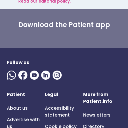
Read our editorial policy.
Download the Patient app
Follow us
Patient
Legal
More from
Patient.info
About us
Accessibility
statement
Newsletters
Advertise with
us
Cookie policy
Directory