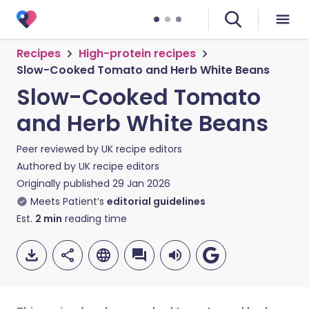
Recipes
High-protein recipes
Slow-Cooked Tomato and Herb White Beans
Slow-Cooked Tomato
and Herb White Beans
Peer reviewed by
UK recipe editors
Authored by
UK recipe editors
Originally published
29 Jan 2026
Meets Patient’s
editorial guidelines
Est.
2
min
reading time