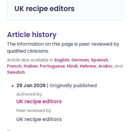
UK recipe editors
Article history
The information on this page is peer reviewed by
qualified clinicians.
Article also available in
English
,
German
,
Spanish
,
French
,
Italian
,
Portuguese
,
Hindi
,
Hebrew
,
Arabic
, and
Swedish
.
29 Jan 2026
|
Originally published
Authored by:
UK recipe editors
Peer reviewed by
UK recipe editors