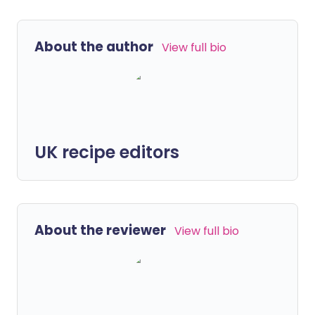
About the author
View full bio
UK recipe editors
About the reviewer
View full bio