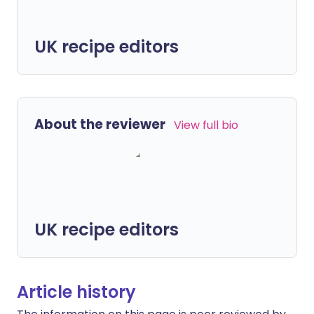
UK recipe editors
About the reviewer
View full bio
UK recipe editors
Article history