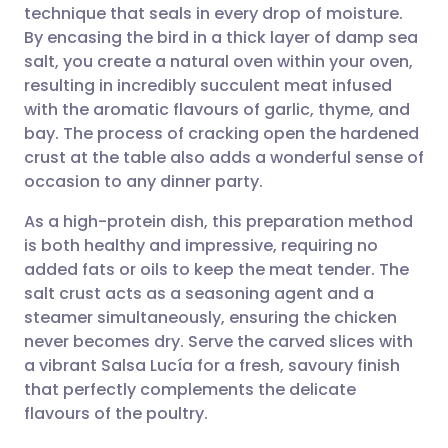
technique that seals in every drop of moisture.
Share via email
🇬🇧 English
🇩🇪 Deutsch
By encasing the bird in a thick layer of damp sea
salt, you create a natural oven within your oven,
Share via Facebook
🇪🇸 Español
🇫🇷 Français
resulting in incredibly succulent meat infused
with the aromatic flavours of garlic, thyme, and
bay. The process of cracking open the hardened
Share via LinkedIn
🇮🇹 Italiano
🇵🇹 Portugu
crust at the table also adds a wonderful sense of
occasion to any dinner party.
Share via X
🇮🇳 हिन्दी
🇮🇱 עברית
As a high-protein dish, this preparation method
is both healthy and impressive, requiring no
Share via WhatsApp
🇸🇦 عربي
🇸🇪 Svenska
added fats or oils to keep the meat tender. The
salt crust acts as a seasoning agent and a
Copy link
steamer simultaneously, ensuring the chicken
never becomes dry. Serve the carved slices with
a vibrant Salsa Lucía for a fresh, savoury finish
that perfectly complements the delicate
flavours of the poultry.