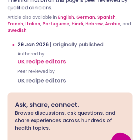
The information on this page is peer reviewed by
qualified clinicians.
Article also available in
English
,
German
,
Spanish
,
French
,
Italian
,
Portuguese
,
Hindi
,
Hebrew
,
Arabic
, and
Swedish
.
29 Jan 2026
|
Originally published
Authored by:
UK recipe editors
Peer reviewed by
UK recipe editors
Ask, share, connect.
Browse discussions, ask questions, and
share experiences across hundreds of
health topics.