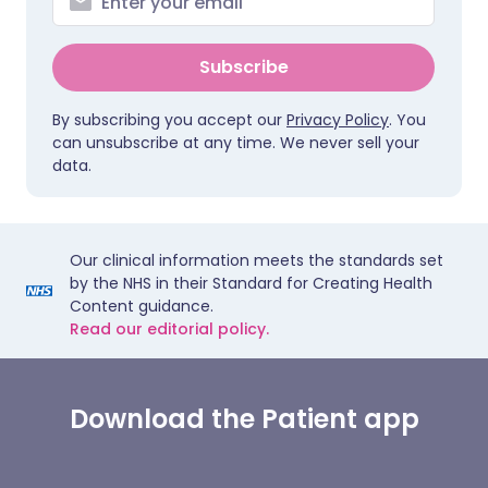
Subscribe
By subscribing you accept our
Privacy Policy
. You
can unsubscribe at any time. We never sell your
data.
Our clinical information meets the standards set
by the NHS in their Standard for Creating Health
Content guidance.
Read our editorial policy.
Download the Patient app