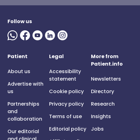
Follow us
Patient
Legal
More from
Patient.info
About us
Accessibility
statement
Newsletters
Advertise with
us
Cookie policy
Directory
Partnerships
Privacy policy
Research
and
Terms of use
Insights
collaboration
Editorial policy
Jobs
Our editorial
and clinical