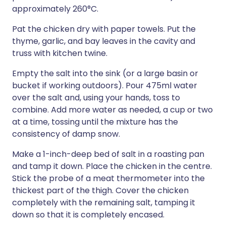
approximately 260°C.
Pat the chicken dry with paper towels. Put the
thyme, garlic, and bay leaves in the cavity and
truss with kitchen twine.
Empty the salt into the sink (or a large basin or
bucket if working outdoors). Pour 475ml water
over the salt and, using your hands, toss to
combine. Add more water as needed, a cup or two
at a time, tossing until the mixture has the
consistency of damp snow.
Make a 1-inch-deep bed of salt in a roasting pan
and tamp it down. Place the chicken in the centre.
Stick the probe of a meat thermometer into the
thickest part of the thigh. Cover the chicken
completely with the remaining salt, tamping it
down so that it is completely encased.