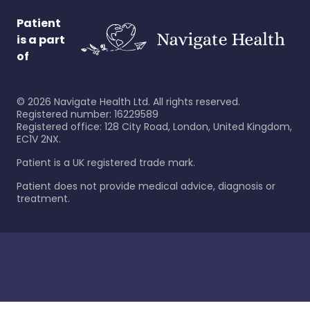
Patient
is a part
of
©
2026
Navigate Health Ltd. All rights reserved.
Registered number: 16229589
Registered office: 128 City Road, London, United Kingdom,
EC1V 2NX.
Patient is a UK registered trade mark.
Patient does not provide medical advice, diagnosis or
treatment.