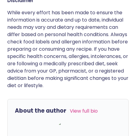
Disclaimer
While every effort has been made to ensure the
information is accurate and up to date, individual
needs may vary and dietary requirements can
differ based on personal health conditions. Always
check food labels and allergen information before
preparing or consuming any recipe. If you have
specific health concerns, allergies, intolerances, or
are following a medically prescribed diet, seek
advice from your GP, pharmacist, or a registered
dietitian before making significant changes to your
diet or lifestyle.
About the author
View full bio