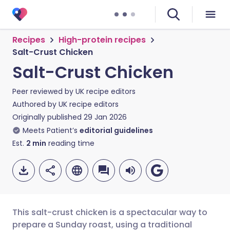
Recipes
High-protein recipes
Salt-Crust Chicken
Salt-Crust Chicken
Peer reviewed by
UK recipe editors
Authored by
UK recipe editors
Originally published
29 Jan 2026
Meets Patient’s
editorial guidelines
Est.
2
min
reading time
This salt-crust chicken is a spectacular way to
prepare a Sunday roast, using a traditional