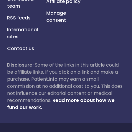
Affiliate policy
team
Manage
RSS feeds
consent
International
sites
Contact us
Disclosure:
Some of the links in this article could
be affiliate links. If you click on a link and make a
purchase, Patient.info may earn a small
commission at no additional cost to you. This does
not influence our editorial content or medical
recommendations.
Read more about how we
fund our work.