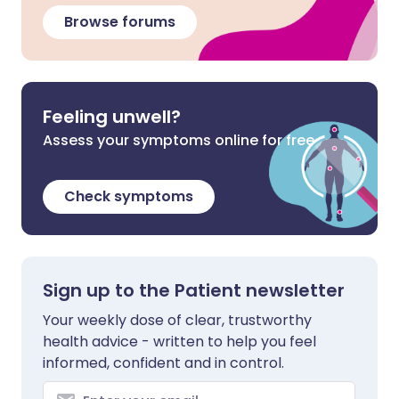
Browse forums
Feeling unwell?
Assess your symptoms online for free
Check symptoms
Sign up to the Patient newsletter
Your weekly dose of clear, trustworthy
health advice - written to help you feel
informed, confident and in control.