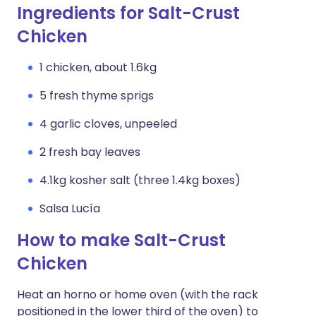
Ingredients for Salt-Crust
Chicken
1 chicken, about 1.6kg
5 fresh thyme sprigs
4 garlic cloves, unpeeled
2 fresh bay leaves
4.1kg kosher salt (three 1.4kg boxes)
Salsa Lucía
How to make Salt-Crust
Chicken
Heat an horno or home oven (with the rack
positioned in the lower third of the oven) to