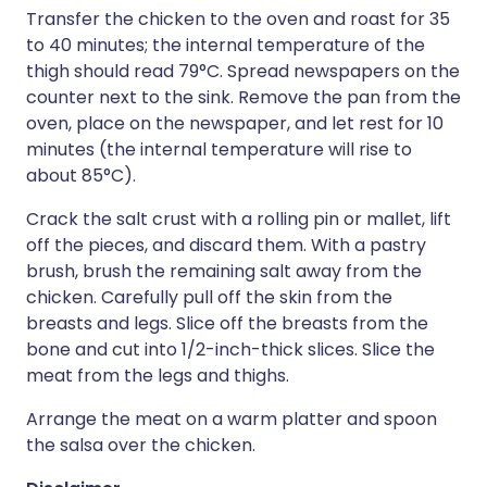
Transfer the chicken to the oven and roast for 35
to 40 minutes; the internal temperature of the
thigh should read 79°C. Spread newspapers on the
counter next to the sink. Remove the pan from the
oven, place on the newspaper, and let rest for 10
minutes (the internal temperature will rise to
about 85°C).
Crack the salt crust with a rolling pin or mallet, lift
off the pieces, and discard them. With a pastry
brush, brush the remaining salt away from the
chicken. Carefully pull off the skin from the
breasts and legs. Slice off the breasts from the
bone and cut into 1/2-inch-thick slices. Slice the
meat from the legs and thighs.
Arrange the meat on a warm platter and spoon
the salsa over the chicken.