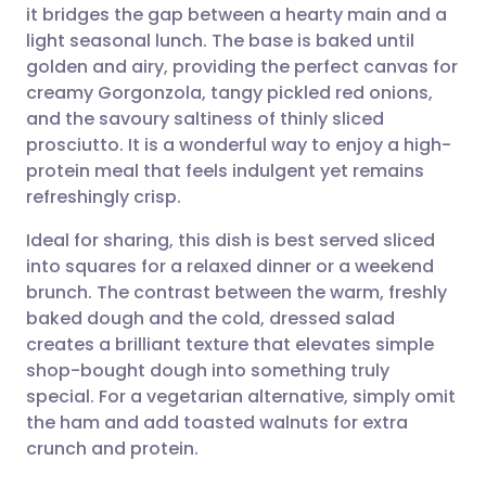
it bridges the gap between a hearty main and a
light seasonal lunch. The base is baked until
Share via Facebook
🇪🇸 Español
🇫🇷 Français
golden and airy, providing the perfect canvas for
creamy Gorgonzola, tangy pickled red onions,
and the savoury saltiness of thinly sliced
Share via LinkedIn
🇮🇹 Italiano
🇵🇹 Portugu
prosciutto. It is a wonderful way to enjoy a high-
protein meal that feels indulgent yet remains
Share via X
🇮🇳 हिन्दी
🇮🇱 עברית
refreshingly crisp.
Ideal for sharing, this dish is best served sliced
Share via WhatsApp
🇸🇦 عربي
🇸🇪 Svenska
into squares for a relaxed dinner or a weekend
brunch. The contrast between the warm, freshly
Copy link
baked dough and the cold, dressed salad
creates a brilliant texture that elevates simple
shop-bought dough into something truly
special. For a vegetarian alternative, simply omit
the ham and add toasted walnuts for extra
crunch and protein.