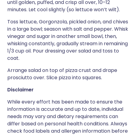
until golden, puffed, and crisp all over, 10–12
minutes. Let cool slightly (so lettuce won’t wilt).
Toss lettuce, Gorgonzola, pickled onion, and chives
in a large bowl; season with salt and pepper. Whisk
vinegar and sugar in another small bowl, then,
whisking constantly, gradually stream in remaining
1/3 cup oil. Pour dressing over salad and toss to
coat.
Arrange salad on top of pizza crust and drape
prosciutto over. Slice pizza into squares.
Disclaimer
While every effort has been made to ensure the
information is accurate and up to date, individual
needs may vary and dietary requirements can
differ based on personal health conditions. Always
check food labels and allergen information before