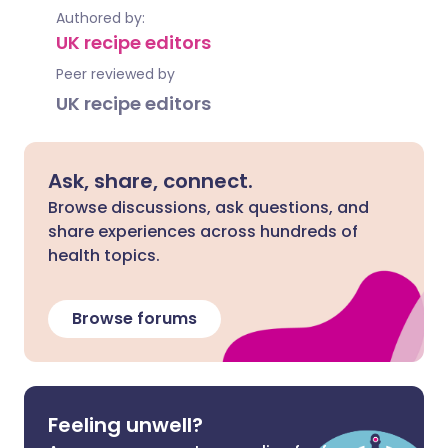
Authored by:
UK recipe editors
Peer reviewed by
UK recipe editors
Ask, share, connect.
Browse discussions, ask questions, and
share experiences across hundreds of
health topics.
Browse forums
Feeling unwell?