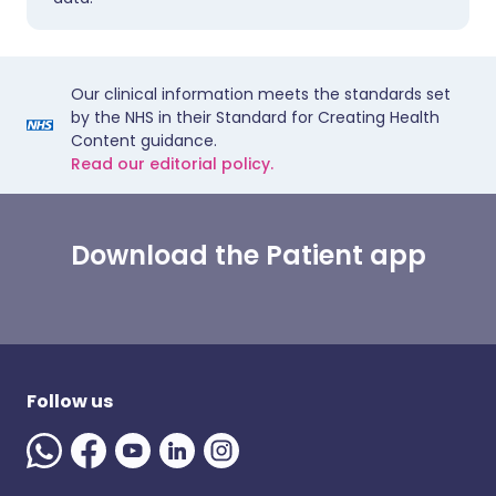
Our clinical information meets the standards set
by the NHS in their Standard for Creating Health
Content guidance.
Read our editorial policy.
Download the Patient app
Follow us