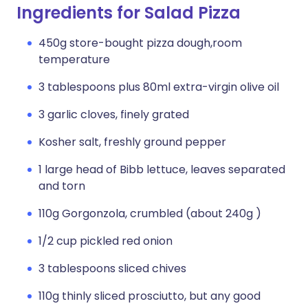
Ingredients for Salad Pizza
450g store-bought pizza dough,room
temperature
3 tablespoons plus 80ml extra-virgin olive oil
3 garlic cloves, finely grated
Kosher salt, freshly ground pepper
1 large head of Bibb lettuce, leaves separated
and torn
110g Gorgonzola, crumbled (about 240g )
1/2 cup pickled red onion
3 tablespoons sliced chives
110g thinly sliced prosciutto, but any good