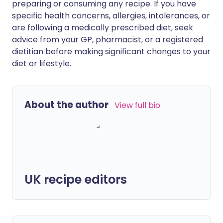
preparing or consuming any recipe. If you have
specific health concerns, allergies, intolerances, or
are following a medically prescribed diet, seek
advice from your GP, pharmacist, or a registered
dietitian before making significant changes to your
diet or lifestyle.
About the author
View full bio
UK recipe editors