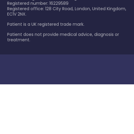
Registered number: 16229589
Registered office: 128 City Road, London, United Kingdom,
EC1V 2NX.
Patient is a UK registered trade mark.
Patient does not provide medical advice, diagnosis or
treatment.