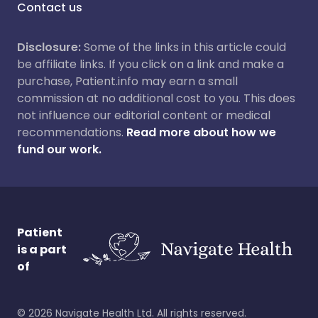
Contact us
Disclosure:
Some of the links in this article could
be affiliate links. If you click on a link and make a
purchase, Patient.info may earn a small
commission at no additional cost to you. This does
not influence our editorial content or medical
recommendations.
Read more about how we
fund our work.
Patient
is a part
of
©
2026
Navigate Health Ltd. All rights reserved.