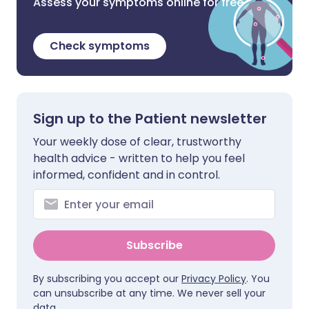
Assess your symptoms online for free
Check symptoms
Sign up to the Patient newsletter
Your weekly dose of clear, trustworthy
health advice - written to help you feel
informed, confident and in control.
Subscribe
By subscribing you accept our
Privacy Policy
. You
can unsubscribe at any time. We never sell your
data.