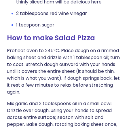
thinly sliced ham will be delicious here
2 tablespoons red wine vinegar
1 teaspoon sugar
How to make Salad Pizza
Preheat oven to 246°C. Place dough on a rimmed
baking sheet and drizzle with 1 tablespoon oil; turn
to coat. Stretch dough outward with your hands
until it covers the entire sheet (it should be thin,
which is what you want). If dough springs back, let
it rest a few minutes to relax before stretching
again.
Mix garlic and 2 tablespoons oil in a small bowl.
Drizzle over dough, using your hands to spread
across entire surface; season with salt and
pepper. Bake dough, rotating baking sheet once,