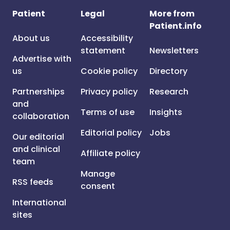
Patient
Legal
More from
Patient.info
About us
Accessibility
statement
Newsletters
Advertise with
us
Cookie policy
Directory
Partnerships
Privacy policy
Research
and
Terms of use
Insights
collaboration
Editorial policy
Jobs
Our editorial
and clinical
Affiliate policy
team
Manage
RSS feeds
consent
International
sites