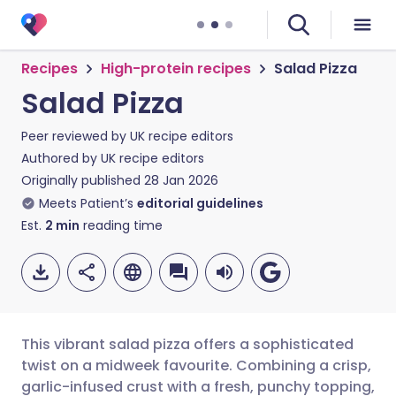
Recipes
High-protein recipes
Salad Pizza
Salad Pizza
Peer reviewed by
UK recipe editors
Authored by
UK recipe editors
Originally published
28 Jan 2026
Meets Patient’s
editorial guidelines
Est.
2
min
reading time
This vibrant salad pizza offers a sophisticated
twist on a midweek favourite. Combining a crisp,
garlic-infused crust with a fresh, punchy topping,
Share via email
🇬🇧 English
🇩🇪 Deutsch