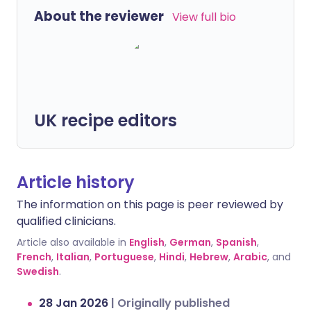
About the reviewer
View full bio
UK recipe editors
Article history
The information on this page is peer reviewed by
qualified clinicians.
Article also available in
English
,
German
,
Spanish
,
French
,
Italian
,
Portuguese
,
Hindi
,
Hebrew
,
Arabic
, and
Swedish
.
28 Jan 2026
|
Originally published