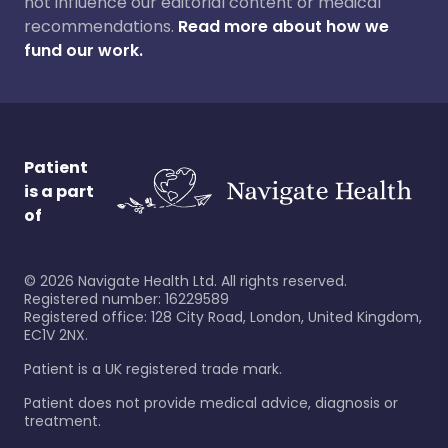
not influence our editorial content or medical
recommendations.
Read more about how we
fund our work.
Patient
is a part
of
©
2026
Navigate Health Ltd. All rights reserved.
Registered number: 16229589
Registered office: 128 City Road, London, United Kingdom,
EC1V 2NX.
Patient is a UK registered trade mark.
Patient does not provide medical advice, diagnosis or
treatment.