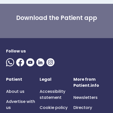
Download the Patient app
Follow us
Patient
Legal
More from
Patient.info
About us
Accessibility
statement
Newsletters
Advertise with
us
Cookie policy
Directory