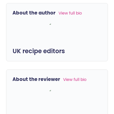
About the author
View full bio
UK recipe editors
About the reviewer
View full bio