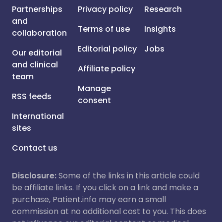
Partnerships
Privacy policy
Research
and
Terms of use
Insights
collaboration
Editorial policy
Jobs
Our editorial
and clinical
Affiliate policy
team
Manage
RSS feeds
consent
International
sites
Contact us
Disclosure:
Some of the links in this article could
be affiliate links. If you click on a link and make a
purchase, Patient.info may earn a small
commission at no additional cost to you. This does