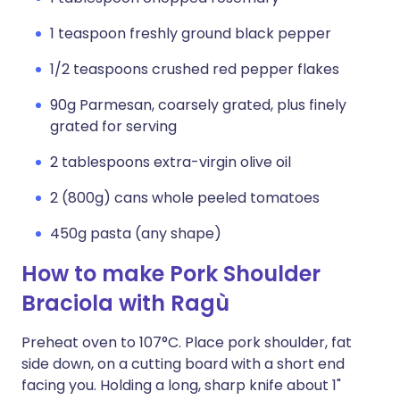
1 teaspoon freshly ground black pepper
1/2 teaspoons crushed red pepper flakes
90g Parmesan, coarsely grated, plus finely
grated for serving
2 tablespoons extra-virgin olive oil
2 (800g) cans whole peeled tomatoes
450g pasta (any shape)
How to make Pork Shoulder
Braciola with Ragù
Preheat oven to 107°C. Place pork shoulder, fat
side down, on a cutting board with a short end
facing you. Holding a long, sharp knife about 1"