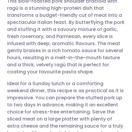
This slow-roasted pork shoulder braciola with
ragù is a stunning high-protein dish that
transforms a budget-friendly cut of meat into a
Share via email
🇬🇧 English
🇩🇪 Deutsch
spectacular Italian feast. By butterflying the pork
and stuffing it with a savoury mixture of garlic,
Share via Facebook
🇪🇸 Español
🇫🇷 Français
fresh rosemary, and Parmesan, every slice is
infused with deep, aromatic flavours. The meat
gently braises in a rich tomato sauce for several
Share via LinkedIn
🇮🇹 Italiano
🇵🇹 Portugu
hours, resulting in a melt-in-the-mouth texture
and a thick, velvety ragù that is perfect for
Share via X
🇮🇳 हिन्दी
🇮🇱 עברית
coating your favourite pasta shape.
Ideal for a Sunday lunch or a comforting
Share via WhatsApp
🇸🇦 عربي
🇸🇪 Svenska
weekend dinner, this recipe is as practical as it is
impressive. You can prepare the stuffed pork up
Copy link
to two days in advance, making it an excellent
choice for stress-free entertaining. Serve the
sliced meat on a large platter with plenty of
extra cheese and the remaining sauce for a truly