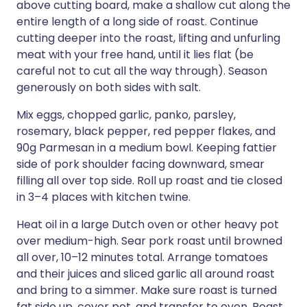
above cutting board, make a shallow cut along the
entire length of a long side of roast. Continue
cutting deeper into the roast, lifting and unfurling
meat with your free hand, until it lies flat (be
careful not to cut all the way through). Season
generously on both sides with salt.
Mix eggs, chopped garlic, panko, parsley,
rosemary, black pepper, red pepper flakes, and
90g Parmesan in a medium bowl. Keeping fattier
side of pork shoulder facing downward, smear
filling all over top side. Roll up roast and tie closed
in 3–4 places with kitchen twine.
Heat oil in a large Dutch oven or other heavy pot
over medium-high. Sear pork roast until browned
all over, 10–12 minutes total. Arrange tomatoes
and their juices and sliced garlic all around roast
and bring to a simmer. Make sure roast is turned
fat side up, cover pot, and transfer to oven. Roast