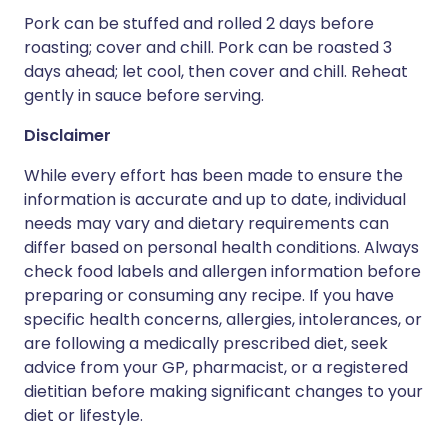
Pork can be stuffed and rolled 2 days before
roasting; cover and chill. Pork can be roasted 3
days ahead; let cool, then cover and chill. Reheat
gently in sauce before serving.
Disclaimer
While every effort has been made to ensure the
information is accurate and up to date, individual
needs may vary and dietary requirements can
differ based on personal health conditions. Always
check food labels and allergen information before
preparing or consuming any recipe. If you have
specific health concerns, allergies, intolerances, or
are following a medically prescribed diet, seek
advice from your GP, pharmacist, or a registered
dietitian before making significant changes to your
diet or lifestyle.