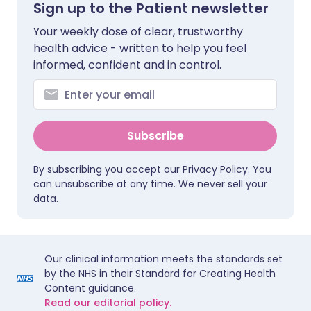
Sign up to the Patient newsletter
Your weekly dose of clear, trustworthy
health advice - written to help you feel
informed, confident and in control.
Subscribe
By subscribing you accept our
Privacy Policy
. You
can unsubscribe at any time. We never sell your
data.
Our clinical information meets the standards set
by the NHS in their Standard for Creating Health
Content guidance.
Read our editorial policy.