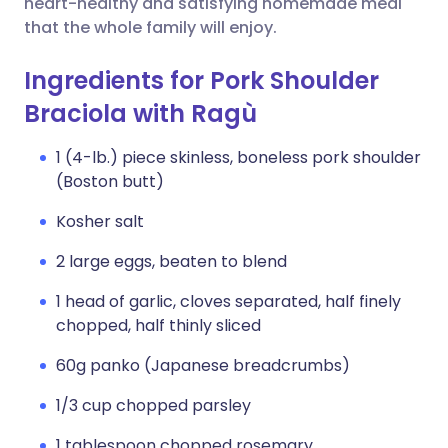
heart-healthy and satisfying homemade meal
that the whole family will enjoy.
Ingredients for Pork Shoulder
Braciola with Ragù
1 (4-lb.) piece skinless, boneless pork shoulder
(Boston butt)
Kosher salt
2 large eggs, beaten to blend
1 head of garlic, cloves separated, half finely
chopped, half thinly sliced
60g panko (Japanese breadcrumbs)
1/3 cup chopped parsley
1 tablespoon chopped rosemary