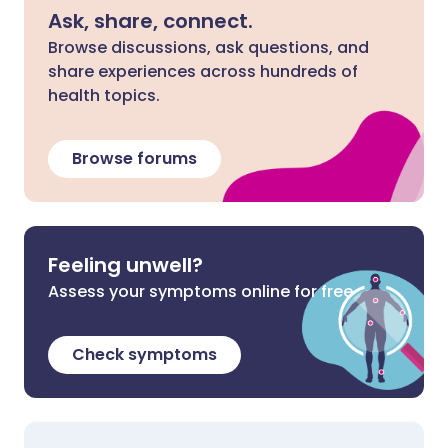
Ask, share, connect.
Browse discussions, ask questions, and
share experiences across hundreds of
health topics.
Browse forums
Feeling unwell?
Assess your symptoms online for free
Check symptoms