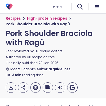
Recipes
High-protein recipes
Pork Shoulder Braciola with Ragù
Pork Shoulder Braciola
with Ragù
Peer reviewed by
UK recipe editors
Authored by
UK recipe editors
Originally published
28 Jan 2026
Meets Patient’s
editorial guidelines
Est.
3
min
reading time