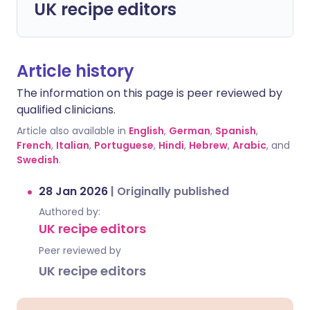
UK recipe editors
Article history
The information on this page is peer reviewed by
qualified clinicians.
Article also available in
English
,
German
,
Spanish
,
French
,
Italian
,
Portuguese
,
Hindi
,
Hebrew
,
Arabic
, and
Swedish
.
28 Jan 2026
|
Originally published
Authored by:
UK recipe editors
Peer reviewed by
UK recipe editors