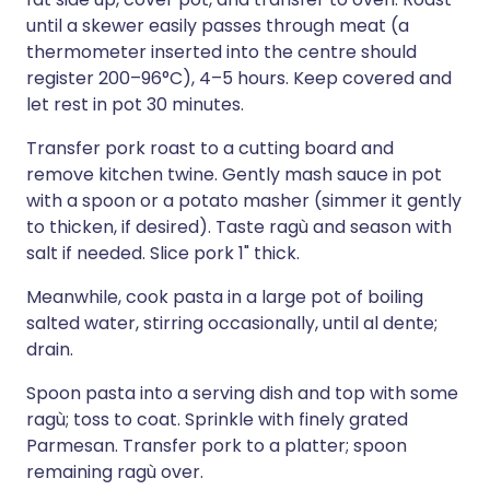
until a skewer easily passes through meat (a
thermometer inserted into the centre should
register 200–96°C), 4–5 hours. Keep covered and
let rest in pot 30 minutes.
Transfer pork roast to a cutting board and
remove kitchen twine. Gently mash sauce in pot
with a spoon or a potato masher (simmer it gently
to thicken, if desired). Taste ragù and season with
salt if needed. Slice pork 1" thick.
Meanwhile, cook pasta in a large pot of boiling
salted water, stirring occasionally, until al dente;
drain.
Spoon pasta into a serving dish and top with some
ragù; toss to coat. Sprinkle with finely grated
Parmesan. Transfer pork to a platter; spoon
remaining ragù over.