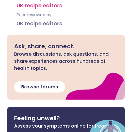
UK recipe editors
Peer reviewed by
UK recipe editors
Ask, share, connect.
Browse discussions, ask questions, and
share experiences across hundreds of
health topics.
Browse forums
Feeling unwell?
Assess your symptoms online for free