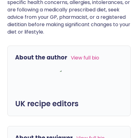
specific health concerns, allergies, intolerances, or
are following a medically prescribed diet, seek
advice from your GP, pharmacist, or a registered
dietitian before making significant changes to your
diet or lifestyle.
About the author
View full bio
UK recipe editors
About the reviewer