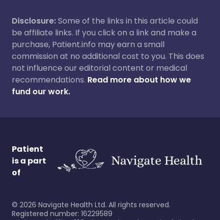
Disclosure:
Some of the links in this article could
be affiliate links. If you click on a link and make a
purchase, Patient.info may earn a small
commission at no additional cost to you. This does
not influence our editorial content or medical
recommendations.
Read more about how we
fund our work.
Patient
is a part
of
©
2026
Navigate Health Ltd. All rights reserved.
Registered number: 16229589