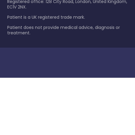
Registered office: 128 City Road, London, United Kingdom,
EC1V 2NX.
Patient is a UK registered trade mark.
Patient does not provide medical advice, diagnosis or
treatment.