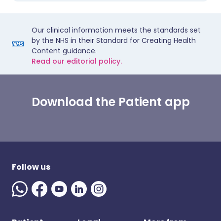
Our clinical information meets the standards set
by the NHS in their Standard for Creating Health
Content guidance.
Read our editorial policy.
Download the Patient app
Follow us