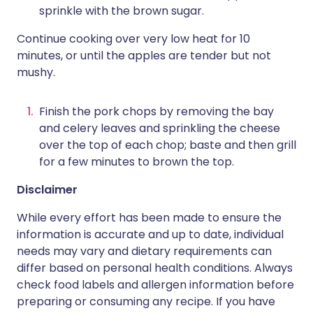
sprinkle with the brown sugar.
Continue cooking over very low heat for 10
minutes, or until the apples are tender but not
mushy.
Finish the pork chops by removing the bay
and celery leaves and sprinkling the cheese
over the top of each chop; baste and then grill
for a few minutes to brown the top.
Disclaimer
While every effort has been made to ensure the
information is accurate and up to date, individual
needs may vary and dietary requirements can
differ based on personal health conditions. Always
check food labels and allergen information before
preparing or consuming any recipe. If you have