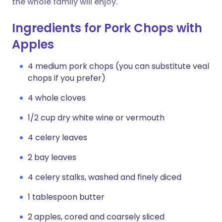
the whole family will enjoy.
Ingredients for Pork Chops with
Apples
4 medium pork chops (you can substitute veal
chops if you prefer)
4 whole cloves
1/2 cup dry white wine or vermouth
4 celery leaves
2 bay leaves
4 celery stalks, washed and finely diced
1 tablespoon butter
2 apples, cored and coarsely sliced