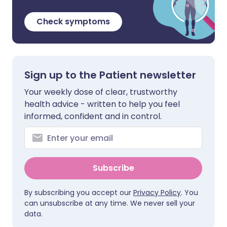
Check symptoms
Sign up to the Patient newsletter
Your weekly dose of clear, trustworthy
health advice - written to help you feel
informed, confident and in control.
Subscribe
By subscribing you accept our
Privacy Policy
. You
can unsubscribe at any time. We never sell your
data.