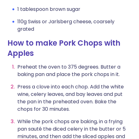
1 tablespoon brown sugar
110g Swiss or Jarlsberg cheese, coarsely
grated
How to make Pork Chops with
Apples
Preheat the oven to 375 degrees. Butter a
baking pan and place the pork chops in it.
Press a clove into each chop. Add the white
wine, celery leaves, and bay leaves and put
the pan in the preheated oven. Bake the
chops for 30 minutes.
While the pork chops are baking, in a frying
pan sauté the diced celery in the butter or 5
minutes, and then add the sliced apples and