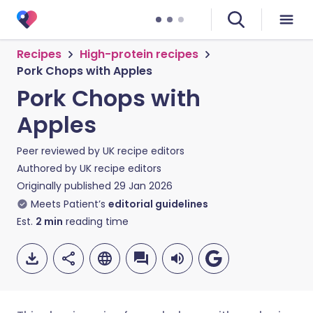
Recipes
High-protein recipes
Pork Chops with Apples
Pork Chops with
Apples
Peer reviewed by
UK recipe editors
Authored by
UK recipe editors
Originally published
29 Jan 2026
Meets Patient’s
editorial guidelines
Est.
2
min
reading time