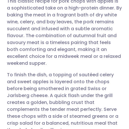
This classic recipe for pork chops with apples is
a sophisticated take on a high-protein dinner. By
baking the meat in a fragrant bath of dry white
Share via email
🇬🇧 English
🇩🇪 Deutsch
wine, celery, and bay leaves, the pork remains
succulent and infused with a subtle aromatic
Share via Facebook
🇪🇸 Español
🇫🇷 Français
flavour. The combination of autumnal fruit and
savoury meat is a timeless pairing that feels
both comforting and elegant, making it an
Share via LinkedIn
🇮🇹 Italiano
🇵🇹 Portugu
excellent choice for a midweek meal or a relaxed
weekend supper.
Share via X
🇮🇳 हिन्दी
🇮🇱 עברית
To finish the dish, a topping of sautéed celery
and sweet apples is layered onto the chops
Share via WhatsApp
🇸🇦 عربي
🇸🇪 Svenska
before being smothered in grated Swiss or
Jarlsberg cheese. A quick flash under the grill
Copy link
creates a golden, bubbling crust that
complements the tender meat perfectly. Serve
these chops with a side of steamed greens or a
crisp salad for a balanced, nutritious meal that