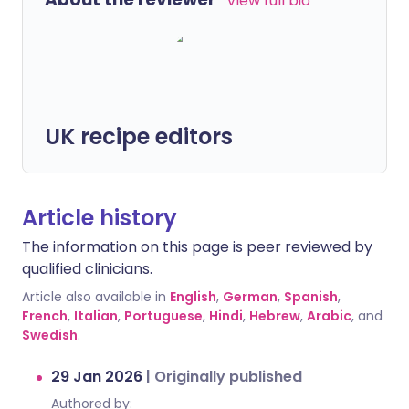
View full bio
UK recipe editors
Article history
The information on this page is peer reviewed by
qualified clinicians.
Article also available in
English
,
German
,
Spanish
,
French
,
Italian
,
Portuguese
,
Hindi
,
Hebrew
,
Arabic
, and
Swedish
.
29 Jan 2026
|
Originally published
Authored by: