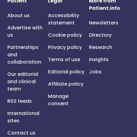
Patient
Legal
More from
Patient.info
About us
Accessibility
statement
Newsletters
Advertise with
us
Cookie policy
Directory
Partnerships
Privacy policy
Research
and
Terms of use
Insights
collaboration
Editorial policy
Jobs
Our editorial
and clinical
Affiliate policy
team
Manage
RSS feeds
consent
International
sites
Contact us