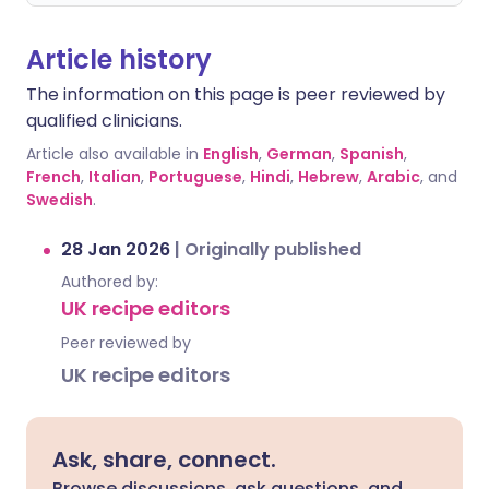
Article history
The information on this page is peer reviewed by
qualified clinicians.
Article also available in
English
,
German
,
Spanish
,
French
,
Italian
,
Portuguese
,
Hindi
,
Hebrew
,
Arabic
, and
Swedish
.
28 Jan 2026
|
Originally published
Authored by:
UK recipe editors
Peer reviewed by
UK recipe editors
Ask, share, connect.
Browse discussions, ask questions, and