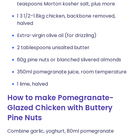
teaspoons Morton kosher salt, plus more
1 3 1/2–1.8kg chicken, backbone removed,
halved
Extra-virgin olive oil (for drizzling)
2 tablespoons unsalted butter
60g pine nuts or blanched slivered almonds
350ml pomegranate juice, room temperature
1 lime, halved
How to make Pomegranate-
Glazed Chicken with Buttery
Pine Nuts
Combine garlic, yoghurt, 80ml pomegranate