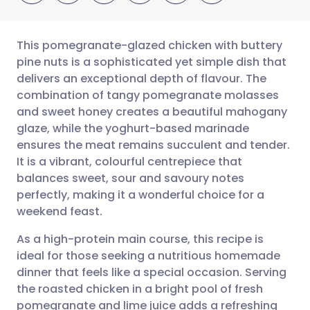
This pomegranate-glazed chicken with buttery
pine nuts is a sophisticated yet simple dish that
delivers an exceptional depth of flavour. The
Share via email
🇬🇧 English
🇩🇪 Deutsch
combination of tangy pomegranate molasses
and sweet honey creates a beautiful mahogany
Share via Facebook
🇪🇸 Español
🇫🇷 Français
glaze, while the yoghurt-based marinade
ensures the meat remains succulent and tender.
It is a vibrant, colourful centrepiece that
Share via LinkedIn
🇮🇹 Italiano
🇵🇹 Portugu
balances sweet, sour and savoury notes
perfectly, making it a wonderful choice for a
Share via X
🇮🇳 हिन्दी
🇮🇱 עברית
weekend feast.
As a high-protein main course, this recipe is
Share via WhatsApp
🇸🇦 عربي
🇸🇪 Svenska
ideal for those seeking a nutritious homemade
dinner that feels like a special occasion. Serving
Copy link
the roasted chicken in a bright pool of fresh
pomegranate and lime juice adds a refreshing