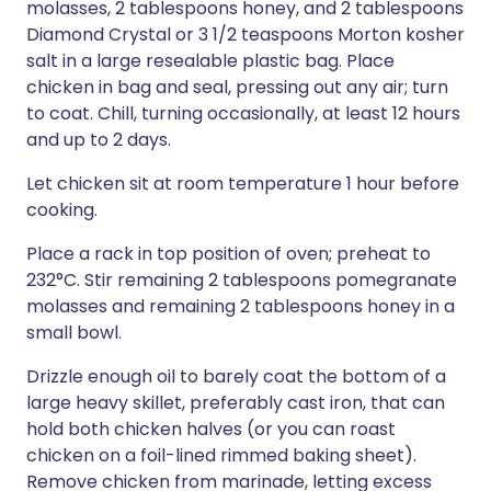
molasses, 2 tablespoons honey, and 2 tablespoons
Diamond Crystal or 3 1/2 teaspoons Morton kosher
salt in a large resealable plastic bag. Place
chicken in bag and seal, pressing out any air; turn
to coat. Chill, turning occasionally, at least 12 hours
and up to 2 days.
Let chicken sit at room temperature 1 hour before
cooking.
Place a rack in top position of oven; preheat to
232°C. Stir remaining 2 tablespoons pomegranate
molasses and remaining 2 tablespoons honey in a
small bowl.
Drizzle enough oil to barely coat the bottom of a
large heavy skillet, preferably cast iron, that can
hold both chicken halves (or you can roast
chicken on a foil-lined rimmed baking sheet).
Remove chicken from marinade, letting excess