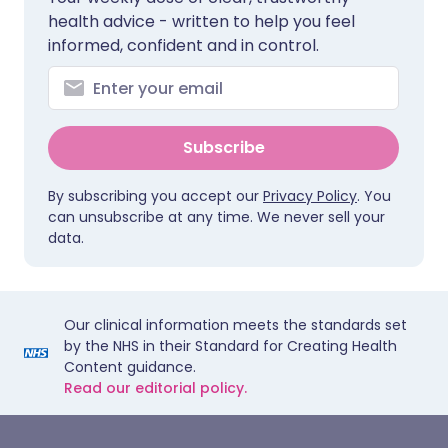
health advice - written to help you feel
informed, confident and in control.
Subscribe
By subscribing you accept our
Privacy Policy
. You
can unsubscribe at any time. We never sell your
data.
Our clinical information meets the standards set
by the NHS in their Standard for Creating Health
Content guidance.
Read our editorial policy.