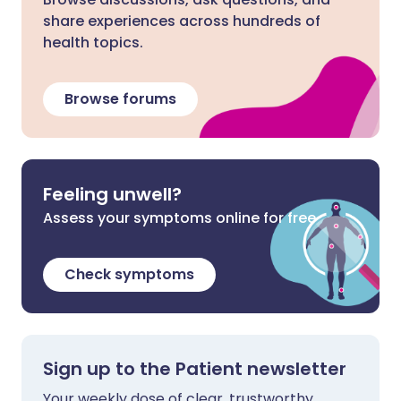
share experiences across hundreds of
health topics.
Browse forums
Feeling unwell?
Assess your symptoms online for free
Check symptoms
Sign up to the Patient newsletter
Your weekly dose of clear, trustworthy