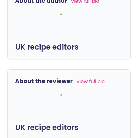
About the author
View full bio
UK recipe editors
About the reviewer
View full bio
UK recipe editors