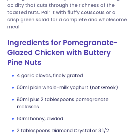
acidity that cuts through the richness of the
toasted nuts. Pair it with fluffy couscous or a
crisp green salad for a complete and wholesome
meal.
Ingredients for Pomegranate-
Glazed Chicken with Buttery
Pine Nuts
4 garlic cloves, finely grated
60ml plain whole-milk yoghurt (not Greek)
80ml plus 2 tablespoons pomegranate
molasses
60ml honey, divided
2 tablespoons Diamond Crystal or 3 1/2