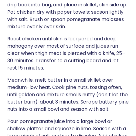
drip back into bag, and place in skillet, skin side up.
Pat chicken dry with paper towels; season lightly
with salt. Brush or spoon pomegranate molasses
mixture evenly over skin.
Roast chicken until skin is lacquered and deep
mahogany over most of surface and juices run
clear when thigh meat is pierced with a knife, 25–
30 minutes. Transfer to a cutting board and let
rest 15 minutes.
Meanwhile, melt butter in a small skillet over
medium-low heat. Cook pine nuts, tossing often,
until golden and mixture smells nutty (don’t let the
butter burn), about 3 minutes. Scrape buttery pine
nuts into a small bowl and season with salt.
Pour pomegranate juice into a large bowl or
shallow platter and squeeze in lime. Season with a
large pinch of salt and stir to dissolve. Add chicken