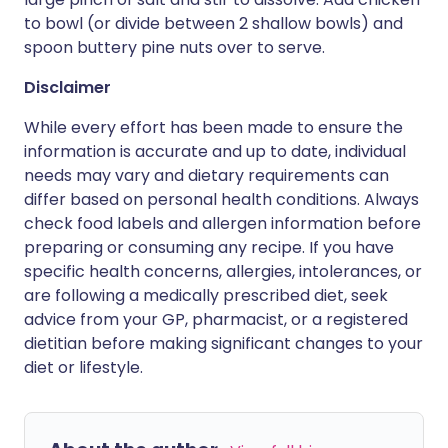
to bowl (or divide between 2 shallow bowls) and
spoon buttery pine nuts over to serve.
Disclaimer
While every effort has been made to ensure the
information is accurate and up to date, individual
needs may vary and dietary requirements can
differ based on personal health conditions. Always
check food labels and allergen information before
preparing or consuming any recipe. If you have
specific health concerns, allergies, intolerances, or
are following a medically prescribed diet, seek
advice from your GP, pharmacist, or a registered
dietitian before making significant changes to your
diet or lifestyle.