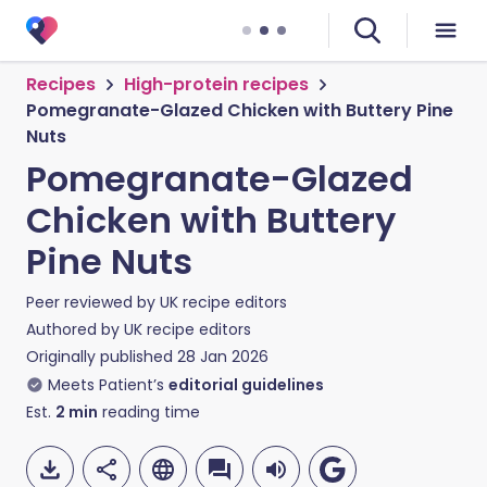
Recipes
High-protein recipes
Pomegranate-Glazed Chicken with Buttery Pine
Nuts
Pomegranate-Glazed
Chicken with Buttery
Pine Nuts
Peer reviewed by
UK recipe editors
Authored by
UK recipe editors
Originally published
28 Jan 2026
Meets Patient’s
editorial guidelines
Est.
2
min
reading time