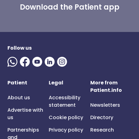
Download the Patient app
Follow us
Patient
Legal
More from
Patient.info
About us
Accessibility
statement
Newsletters
Advertise with
us
Cookie policy
Directory
Partnerships
Privacy policy
Research
and