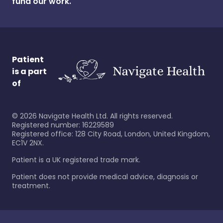
fund our work.
Patient
is a part
of
©
2026
Navigate Health Ltd. All rights reserved.
Registered number: 16229589
Registered office: 128 City Road, London, United Kingdom,
EC1V 2NX.
Patient is a UK registered trade mark.
Patient does not provide medical advice, diagnosis or
treatment.