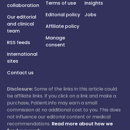
Terms of use
Insights
collaboration
Editorial policy
Jobs
Our editorial
and clinical
Affiliate policy
team
Manage
RSS feeds
consent
International
sites
Contact us
Disclosure:
Some of the links in this article could
be affiliate links. If you click on a link and make a
purchase, Patient.info may earn a small
commission at no additional cost to you. This does
not influence our editorial content or medical
recommendations.
Read more about how we