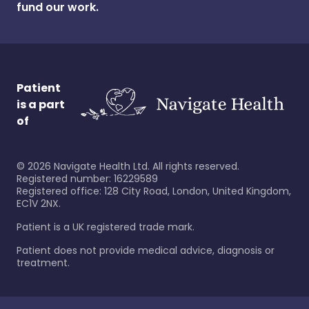
fund our work.
Patient
is a part
of
©
2026
Navigate Health Ltd. All rights reserved.
Registered number: 16229589
Registered office: 128 City Road, London, United Kingdom,
EC1V 2NX.
Patient is a UK registered trade mark.
Patient does not provide medical advice, diagnosis or
treatment.