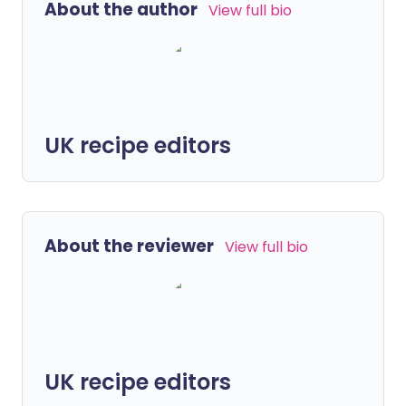
About the author
View full bio
UK recipe editors
About the reviewer
View full bio
UK recipe editors