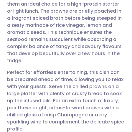
them an ideal choice for a high-protein starter
Share via email
🇬🇧 English
🇩🇪 Deutsch
or light lunch. The prawns are briefly poached in
a fragrant spiced broth before being steeped in
Share via Facebook
🇪🇸 Español
🇫🇷 Français
a zesty marinade of rice vinegar, lemon and
aromatic seeds. This technique ensures the
seafood remains succulent while absorbing a
Share via LinkedIn
🇮🇹 Italiano
🇵🇹 Portugu
complex balance of tangy and savoury flavours
that develop beautifully over a few hours in the
Share via X
🇮🇳 हिन्दी
🇮🇱 עברית
fridge.
Perfect for effortless entertaining, this dish can
Share via WhatsApp
🇸🇦 عربي
🇸🇪 Svenska
be prepared ahead of time, allowing you to relax
with your guests. Serve the chilled prawns on a
Copy link
large platter with plenty of crusty bread to soak
up the infused oils. For an extra touch of luxury,
pair these bright, citrus-forward prawns with a
chilled glass of crisp Champagne or a dry
sparkling wine to complement the delicate spice
profile.