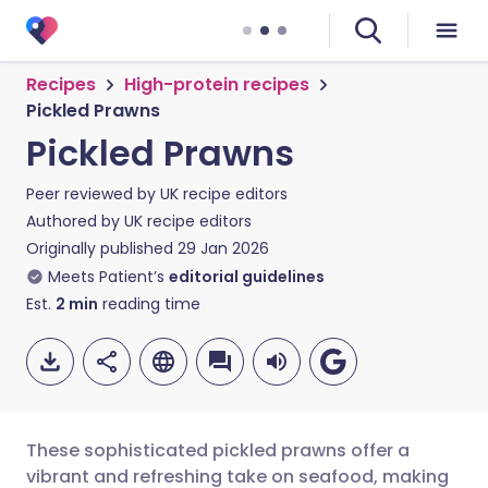
Recipes
High-protein recipes
Pickled Prawns
Pickled Prawns
Peer reviewed by
UK recipe editors
Authored by
UK recipe editors
Originally published
29 Jan 2026
Meets Patient’s
editorial guidelines
Est.
2
min
reading time
These sophisticated pickled prawns offer a
vibrant and refreshing take on seafood, making