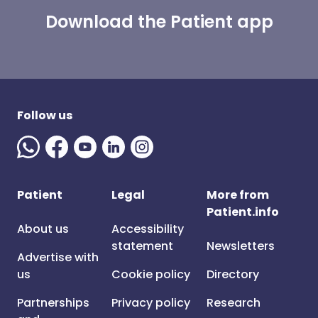
Download the Patient app
Follow us
Patient
Legal
More from
Patient.info
About us
Accessibility
statement
Newsletters
Advertise with
us
Cookie policy
Directory
Partnerships
Privacy policy
Research