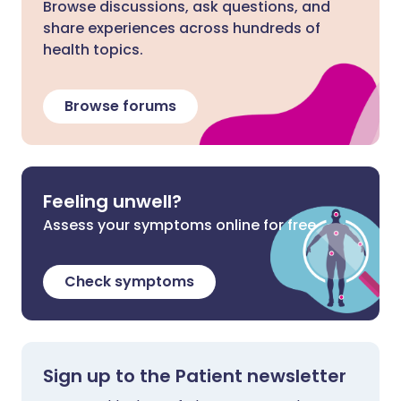
Browse discussions, ask questions, and
share experiences across hundreds of
health topics.
Browse forums
Feeling unwell?
Assess your symptoms online for free
Check symptoms
Sign up to the Patient newsletter