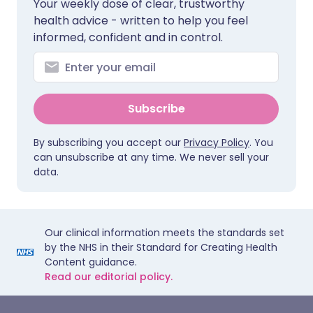
Your weekly dose of clear, trustworthy
health advice - written to help you feel
informed, confident and in control.
Subscribe
By subscribing you accept our
Privacy Policy
. You
can unsubscribe at any time. We never sell your
data.
Our clinical information meets the standards set
by the NHS in their Standard for Creating Health
Content guidance.
Read our editorial policy.