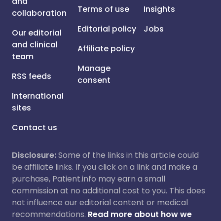
and
Terms of use
Insights
collaboration
Editorial policy
Jobs
Our editorial
and clinical
Affiliate policy
team
Manage
RSS feeds
consent
International
sites
Contact us
Disclosure:
Some of the links in this article could
be affiliate links. If you click on a link and make a
purchase, Patient.info may earn a small
commission at no additional cost to you. This does
not influence our editorial content or medical
recommendations.
Read more about how we