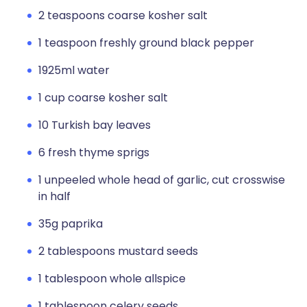
2 teaspoons coarse kosher salt
1 teaspoon freshly ground black pepper
1925ml water
1 cup coarse kosher salt
10 Turkish bay leaves
6 fresh thyme sprigs
1 unpeeled whole head of garlic, cut crosswise
in half
35g paprika
2 tablespoons mustard seeds
1 tablespoon whole allspice
1 tablespoon celery seeds