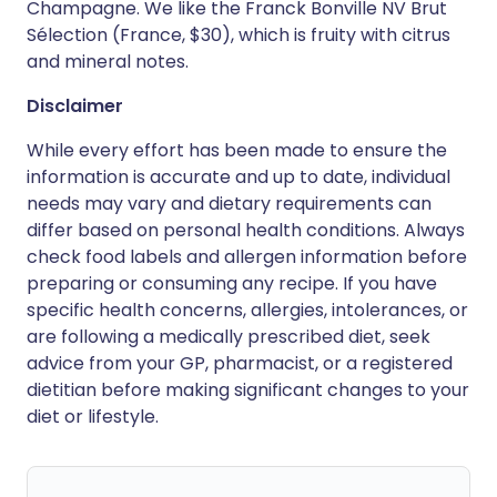
Champagne. We like the Franck Bonville NV Brut
Sélection (France, $30), which is fruity with citrus
and mineral notes.
Disclaimer
While every effort has been made to ensure the
information is accurate and up to date, individual
needs may vary and dietary requirements can
differ based on personal health conditions. Always
check food labels and allergen information before
preparing or consuming any recipe. If you have
specific health concerns, allergies, intolerances, or
are following a medically prescribed diet, seek
advice from your GP, pharmacist, or a registered
dietitian before making significant changes to your
diet or lifestyle.