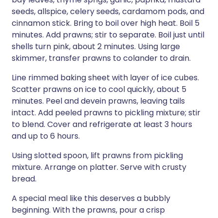
seeds, allspice, celery seeds, cardamom pods, and
cinnamon stick. Bring to boil over high heat. Boil 5
minutes. Add prawns; stir to separate. Boil just until
shells turn pink, about 2 minutes. Using large
skimmer, transfer prawns to colander to drain.
Line rimmed baking sheet with layer of ice cubes.
Scatter prawns on ice to cool quickly, about 5
minutes. Peel and devein prawns, leaving tails
intact. Add peeled prawns to pickling mixture; stir
to blend. Cover and refrigerate at least 3 hours
and up to 6 hours.
Using slotted spoon, lift prawns from pickling
mixture. Arrange on platter. Serve with crusty
bread.
A special meal like this deserves a bubbly
beginning. With the prawns, pour a crisp