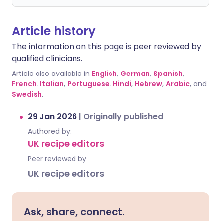
Article history
The information on this page is peer reviewed by
qualified clinicians.
Article also available in
English
,
German
,
Spanish
,
French
,
Italian
,
Portuguese
,
Hindi
,
Hebrew
,
Arabic
, and
Swedish
.
29 Jan 2026
|
Originally published
Authored by:
UK recipe editors
Peer reviewed by
UK recipe editors
Ask, share, connect.