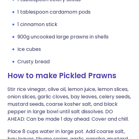
1 tablespoon cardamom pods
1 cinnamon stick
900g uncooked large prawns in shells
Ice cubes
Crusty bread
How to make Pickled Prawns
Stir rice vinegar, olive oil, lemon juice, lemon slices,
onion slices, garlic cloves, bay leaves, celery seeds,
mustard seeds, coarse kosher salt, and black
pepper in large bowl until salt dissolves. DO
AHEAD: Can be made 1 day ahead. Cover and chill.
Place 8 cups water in large pot. Add coarse salt,
bay leaves, thyme sprigs, garlic, paprika, mustard