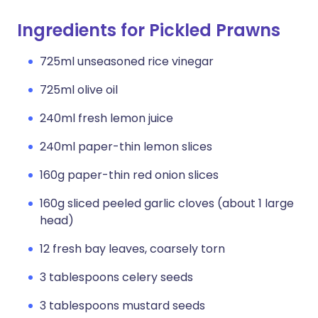
Ingredients for Pickled Prawns
725ml unseasoned rice vinegar
725ml olive oil
240ml fresh lemon juice
240ml paper-thin lemon slices
160g paper-thin red onion slices
160g sliced peeled garlic cloves (about 1 large
head)
12 fresh bay leaves, coarsely torn
3 tablespoons celery seeds
3 tablespoons mustard seeds