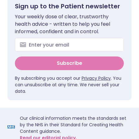
Sign up to the Patient newsletter
Your weekly dose of clear, trustworthy
health advice - written to help you feel
informed, confident and in control.
Subscribe
By subscribing you accept our
Privacy Policy
. You
can unsubscribe at any time. We never sell your
data.
Our clinical information meets the standards set
by the NHS in their Standard for Creating Health
Content guidance.
Read our editorial policy.