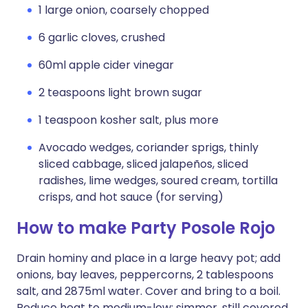
1 large onion, coarsely chopped
6 garlic cloves, crushed
60ml apple cider vinegar
2 teaspoons light brown sugar
1 teaspoon kosher salt, plus more
Avocado wedges, coriander sprigs, thinly
sliced cabbage, sliced jalapeños, sliced
radishes, lime wedges, soured cream, tortilla
crisps, and hot sauce (for serving)
How to make Party Posole Rojo
Drain hominy and place in a large heavy pot; add
onions, bay leaves, peppercorns, 2 tablespoons
salt, and 2875ml water. Cover and bring to a boil.
Reduce heat to medium-low; simmer, still covered,