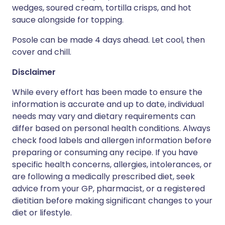
wedges, soured cream, tortilla crisps, and hot
sauce alongside for topping.
Posole can be made 4 days ahead. Let cool, then
cover and chill.
Disclaimer
While every effort has been made to ensure the
information is accurate and up to date, individual
needs may vary and dietary requirements can
differ based on personal health conditions. Always
check food labels and allergen information before
preparing or consuming any recipe. If you have
specific health concerns, allergies, intolerances, or
are following a medically prescribed diet, seek
advice from your GP, pharmacist, or a registered
dietitian before making significant changes to your
diet or lifestyle.