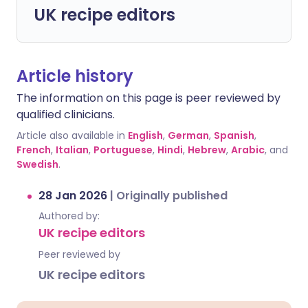
UK recipe editors
Article history
The information on this page is peer reviewed by
qualified clinicians.
Article also available in
English
,
German
,
Spanish
,
French
,
Italian
,
Portuguese
,
Hindi
,
Hebrew
,
Arabic
, and
Swedish
.
28 Jan 2026
|
Originally published
Authored by:
UK recipe editors
Peer reviewed by
UK recipe editors