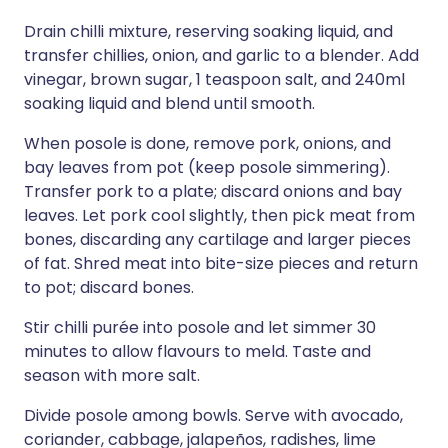
Drain chilli mixture, reserving soaking liquid, and
transfer chillies, onion, and garlic to a blender. Add
vinegar, brown sugar, 1 teaspoon salt, and 240ml
soaking liquid and blend until smooth.
When posole is done, remove pork, onions, and
bay leaves from pot (keep posole simmering).
Transfer pork to a plate; discard onions and bay
leaves. Let pork cool slightly, then pick meat from
bones, discarding any cartilage and larger pieces
of fat. Shred meat into bite-size pieces and return
to pot; discard bones.
Stir chilli purée into posole and let simmer 30
minutes to allow flavours to meld. Taste and
season with more salt.
Divide posole among bowls. Serve with avocado,
coriander, cabbage, jalapeños, radishes, lime