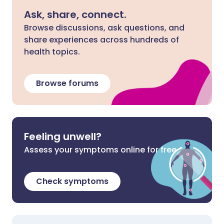
Ask, share, connect.
Browse discussions, ask questions, and
share experiences across hundreds of
health topics.
Browse forums
Feeling unwell?
Assess your symptoms online for free
Check symptoms