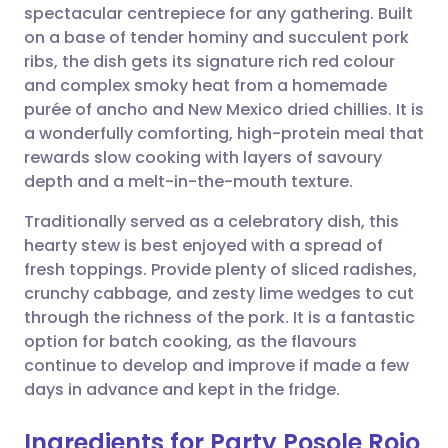
spectacular centrepiece for any gathering. Built
Share via email
🇬🇧 English
🇩🇪 Deutsch
on a base of tender hominy and succulent pork
ribs, the dish gets its signature rich red colour
Share via Facebook
🇪🇸 Español
🇫🇷 Français
and complex smoky heat from a homemade
purée of ancho and New Mexico dried chillies. It is
a wonderfully comforting, high-protein meal that
Share via LinkedIn
🇮🇹 Italiano
🇵🇹 Portugu
rewards slow cooking with layers of savoury
depth and a melt-in-the-mouth texture.
Share via X
🇮🇳 हिन्दी
🇮🇱 עברית
Traditionally served as a celebratory dish, this
hearty stew is best enjoyed with a spread of
Share via WhatsApp
🇸🇦 عربي
🇸🇪 Svenska
fresh toppings. Provide plenty of sliced radishes,
crunchy cabbage, and zesty lime wedges to cut
Copy link
through the richness of the pork. It is a fantastic
option for batch cooking, as the flavours
continue to develop and improve if made a few
days in advance and kept in the fridge.
Ingredients for Party Posole Rojo