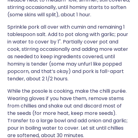
stirring occasionally, until hominy starts to soften
(some skins will split), about 1 hour.
Sprinkle pork all over with cumin and remaining 1
tablespoon salt. Add to pot along with garlic; pour
in water to cover by 1". Partially cover pot and
cook, stirring occasionally and adding more water
as needed to keep ingredients covered, until
hominy is tender (some may unfurl like popped
popcorn, and that’s okay) and pork is fall-apart
tender, about 2 1/2 hours.
While the posole is cooking, make the chilli purée.
Wearing gloves if you have them, remove stems
from chillies and shake out and discard most of
the seeds (for more heat, keep more seeds).
Transfer to a large bowl and add onion and garlic;
pour in boiling water to cover. Let sit until chillies
are softened, about 30 minutes.