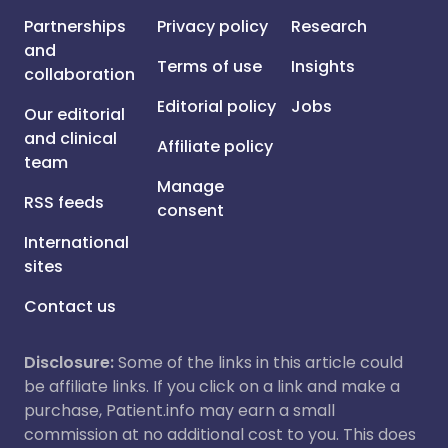
Partnerships
Privacy policy
Research
and
Terms of use
Insights
collaboration
Editorial policy
Jobs
Our editorial
and clinical
Affiliate policy
team
Manage
RSS feeds
consent
International
sites
Contact us
Disclosure:
Some of the links in this article could
be affiliate links. If you click on a link and make a
purchase, Patient.info may earn a small
commission at no additional cost to you. This does