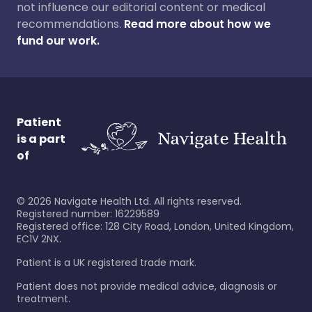
not influence our editorial content or medical
recommendations.
Read more about how we
fund our work.
Patient
is a part
of
©
2026
Navigate Health Ltd. All rights reserved.
Registered number: 16229589
Registered office: 128 City Road, London, United Kingdom,
EC1V 2NX.
Patient is a UK registered trade mark.
Patient does not provide medical advice, diagnosis or
treatment.