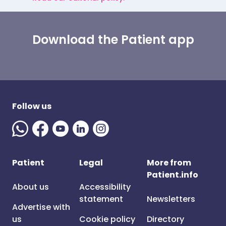
Download the Patient app
Follow us
Patient
Legal
More from
Patient.info
About us
Accessibility
statement
Newsletters
Advertise with
us
Cookie policy
Directory