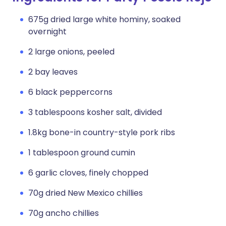
675g dried large white hominy, soaked
overnight
2 large onions, peeled
2 bay leaves
6 black peppercorns
3 tablespoons kosher salt, divided
1.8kg bone-in country-style pork ribs
1 tablespoon ground cumin
6 garlic cloves, finely chopped
70g dried New Mexico chillies
70g ancho chillies