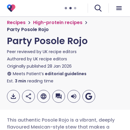
Recipes
High-protein recipes
Party Posole Rojo
Party Posole Rojo
Peer reviewed by
UK recipe editors
Authored by
UK recipe editors
Originally published
28 Jan 2026
Meets Patient’s
editorial guidelines
Est.
3
min
reading time
This authentic Posole Rojo is a vibrant, deeply
flavoured Mexican-style stew that makes a