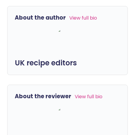
About the author
View full bio
UK recipe editors
About the reviewer
View full bio