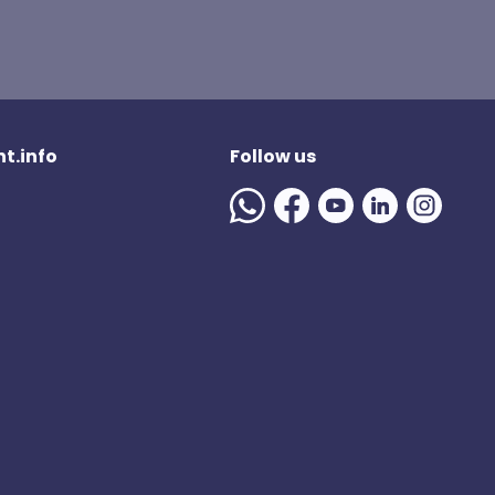
t.info
Follow us