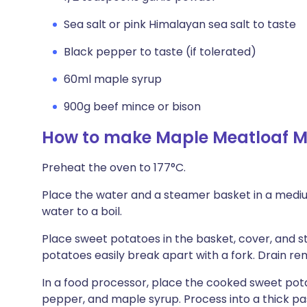
Sea salt or pink Himalayan sea salt to taste
Black pepper to taste (if tolerated)
60ml maple syrup
900g beef mince or bison
How to make Maple Meatloaf M
Preheat the oven to 177°C.
Place the water and a steamer basket in a mediu
water to a boil.
Place sweet potatoes in the basket, cover, and ste
potatoes easily break apart with a fork. Drain re
In a food processor, place the cooked sweet pota
pepper, and maple syrup. Process into a thick pa