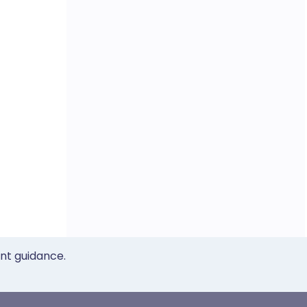
ent guidance.