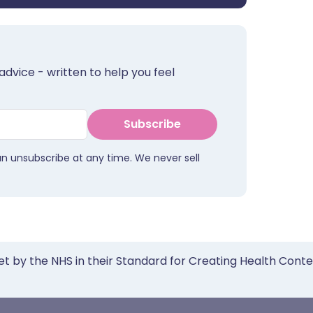
advice - written to help you feel
Subscribe
an unsubscribe at any time. We never sell
et by the NHS in their Standard for Creating Health Cont