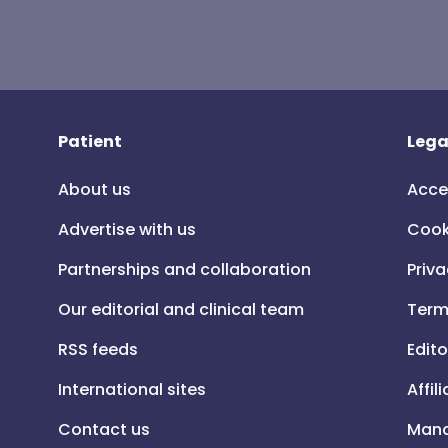
Patient
Lega
About us
Acce
Advertise with us
Cook
Partnerships and collaboration
Priva
Our editorial and clinical team
Term
RSS feeds
Edito
International sites
Affil
Contact us
Mana