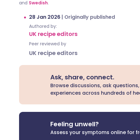
and
Swedish
.
28 Jan 2026
|
Originally published
Authored by:
UK recipe editors
Peer reviewed by
UK recipe editors
Ask, share, connect.
Browse discussions, ask questions,
experiences across hundreds of hea
Feeling unwell?
Assess your symptoms online for f