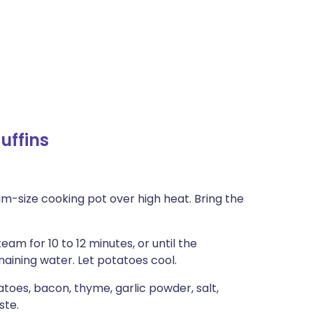
uffins
m-size cooking pot over high heat. Bring the
am for 10 to 12 minutes, or until the
maining water. Let potatoes cool.
toes, bacon, thyme, garlic powder, salt,
ste.