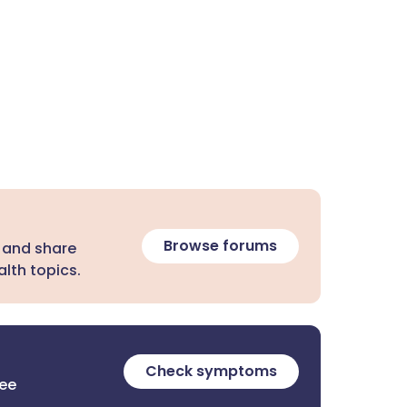
Browse forums
 and share
lth topics.
Check symptoms
ree