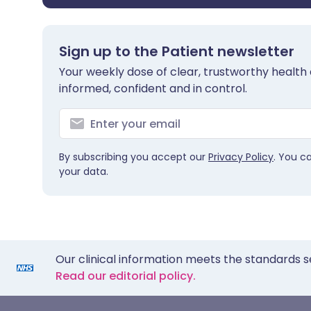
Sign up to the Patient newsletter
Your weekly dose of clear, trustworthy health 
informed, confident and in control.
By subscribing you accept our
Privacy Policy
. You c
your data.
Our clinical information meets the standards s
Read our editorial policy.