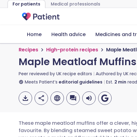
For patients
Medical professionals
Home
Health advice
Medicines and t
Recipes
High-protein recipes
Maple Meatl
Maple Meatloaf Muffins
Peer reviewed by
UK recipe editors
Authored by
UK rec
Meets Patient’s
editorial guidelines
Est.
2
min
read
These maple meatloaf muffins offer a clever, hi
favourite. By blending steamed sweet potato w