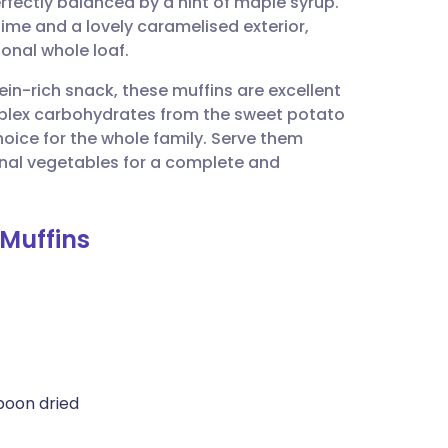
erfectly balanced by a hint of maple syrup.
utsch
time and a lovely caramelised exterior,
onal whole loaf.
nçais
ein-rich snack, these muffins are excellent
mplex carbohydrates from the sweet potato
rtuguês
hoice for the whole family. Serve them
onal vegetables for a complete and
ית
 Muffins
enska
poon dried