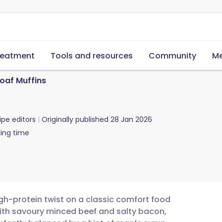
reatment
Tools and resources
Community
Me
oaf Muffins
ipe editors
Originally published
28 Jan 2026
ing time
gh-protein twist on a classic comfort food
ith savoury minced beef and salty bacon,