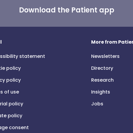
Download the Patient app
l
More from Patien
ssibility statement
Newsletters
ie policy
Directory
cy policy
Research
s of use
Insights
rial policy
Jobs
iate policy
ge consent