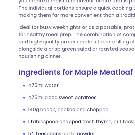
you create a moist and flavourful bite that is p
Share via email
🇬🇧 English
🇩🇪 De
The individual portions ensure a quick cooking 
making them far more convenient than a traditi
Share via Facebook
🇪🇸 Español
🇫🇷 Fra
Ideal for busy weeknights or as a portable, prot
for healthy meal prep. The combination of co
Share via LinkedIn
🇮🇹 Italiano
🇵🇹 Po
and high-quality protein makes them a filling c
alongside a crisp green salad or roasted seas
Share via X
🇮🇳 हिन्दी
🇮🇱 עבר
nourishing dinner.
Ingredients for Maple Meatloaf
Share via WhatsApp
🇸🇦 عربي
🇸🇪 Sv
475ml water
Copy link
475ml diced sweet potatoes
140g bacon, cooked and chopped
1 tablespoon chopped fresh thyme, or 1 teas
1/2 teaspoons garlic powder