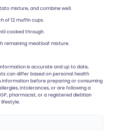
tato mixture, and combine well.
 of 12 muffin cups.
ntil cooked through.
h remaining meatloaf mixture.
nformation is accurate and up to date,
ts can differ based on personal health
en information before preparing or consuming
llergies, intolerances, or are following a
GP, pharmacist, or a registered dietitian
ifestyle.