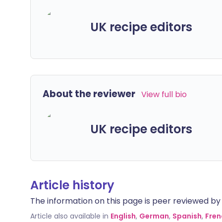
UK recipe editors
About the reviewer
View full bio
UK recipe editors
Article history
The information on this page is peer reviewed by qu
Article also available in
English
,
German
,
Spanish
,
Fren