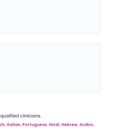
alified clinicians.
ch
,
Italian
,
Portuguese
,
Hindi
,
Hebrew
,
Arabic
,