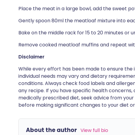
Place the meat in a large bowl, add the sweet po
Gently spoon 80ml the meatloaf mixture into each
Bake on the middle rack for 15 to 20 minutes or u
Remove cooked meatloaf muffins and repeat wit
Disclaimer
While every effort has been made to ensure the i
individual needs may vary and dietary requiremen
conditions. Always check food labels and allerg
any recipe. If you have specific health concerns, a
medically prescribed diet, seek advice from your 
before making significant changes to your diet or l
About the author
View full bio