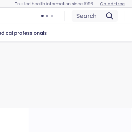
Trusted health information since 1996
Go ad-free
Search
dical professionals