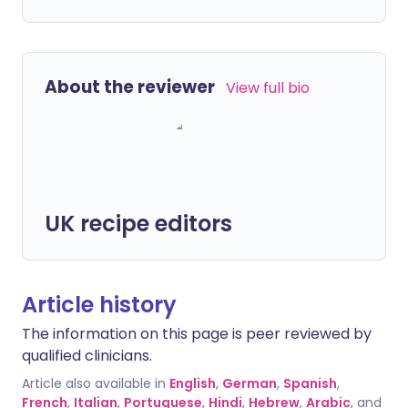
About the reviewer
View full bio
UK recipe editors
Article history
The information on this page is peer reviewed by
qualified clinicians.
Article also available in
English
,
German
,
Spanish
,
French
,
Italian
,
Portuguese
,
Hindi
,
Hebrew
,
Arabic
, and