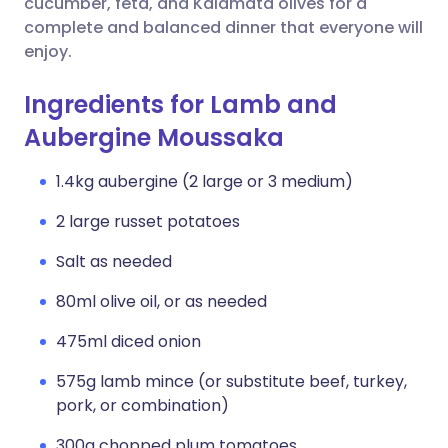
cucumber, feta, and Kalamata olives for a
complete and balanced dinner that everyone will
enjoy.
Ingredients for Lamb and
Aubergine Moussaka
1.4kg aubergine (2 large or 3 medium)
2 large russet potatoes
Salt as needed
80ml olive oil, or as needed
475ml diced onion
575g lamb mince (or substitute beef, turkey,
pork, or combination)
300g chopped plum tomatoes