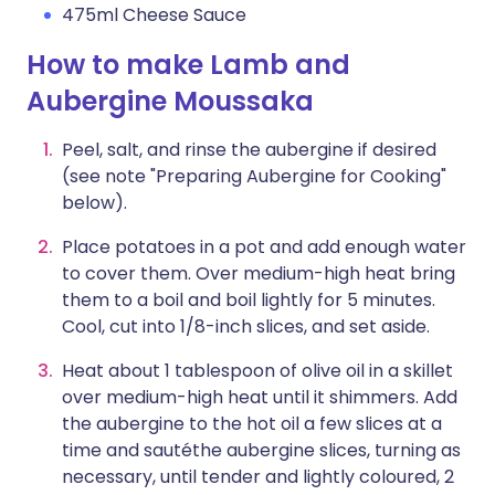
475ml Cheese Sauce
How to make Lamb and
Aubergine Moussaka
Peel, salt, and rinse the aubergine if desired
(see note "Preparing Aubergine for Cooking"
below).
Place potatoes in a pot and add enough water
to cover them. Over medium-high heat bring
them to a boil and boil lightly for 5 minutes.
Cool, cut into 1/8-inch slices, and set aside.
Heat about 1 tablespoon of olive oil in a skillet
over medium-high heat until it shimmers. Add
the aubergine to the hot oil a few slices at a
time and sautéthe aubergine slices, turning as
necessary, until tender and lightly coloured, 2