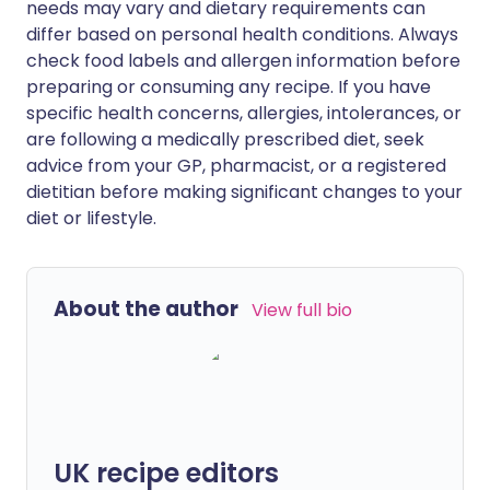
needs may vary and dietary requirements can
differ based on personal health conditions. Always
check food labels and allergen information before
preparing or consuming any recipe. If you have
specific health concerns, allergies, intolerances, or
are following a medically prescribed diet, seek
advice from your GP, pharmacist, or a registered
dietitian before making significant changes to your
diet or lifestyle.
About the author
View full bio
UK recipe editors