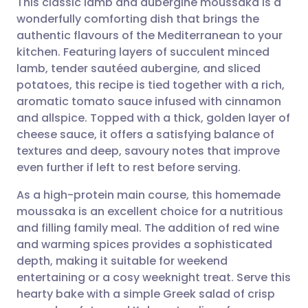
This classic lamb and aubergine moussaka is a
wonderfully comforting dish that brings the
authentic flavours of the Mediterranean to your
Share via email
🇬🇧 English
🇩🇪 Deutsch
kitchen. Featuring layers of succulent minced
lamb, tender sautéed aubergine, and sliced
Share via Facebook
🇪🇸 Español
🇫🇷 Français
potatoes, this recipe is tied together with a rich,
aromatic tomato sauce infused with cinnamon
and allspice. Topped with a thick, golden layer of
Share via LinkedIn
🇮🇹 Italiano
🇵🇹 Portugu
cheese sauce, it offers a satisfying balance of
textures and deep, savoury notes that improve
Share via X
🇮🇳 हिन्दी
🇮🇱 עברית
even further if left to rest before serving.
As a high-protein main course, this homemade
Share via WhatsApp
🇸🇦 عربي
🇸🇪 Svenska
moussaka is an excellent choice for a nutritious
and filling family meal. The addition of red wine
Copy link
and warming spices provides a sophisticated
depth, making it suitable for weekend
entertaining or a cosy weeknight treat. Serve this
hearty bake with a simple Greek salad of crisp