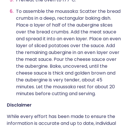
To assemble the moussaka: Scatter the bread
crumbs in a deep, rectangular baking dish.
Place a layer of half of the aubergine slices
over the bread crumbs. Add the meat sauce
and spread it into an even layer. Place an even
layer of sliced potatoes over the sauce. Add
the remaining aubergine in an even layer over
the meat sauce. Pour the cheese sauce over
the aubergine. Bake, uncovered, until the
cheese sauce is thick and golden brown and
the aubergine is very tender, about 45
minutes. Let the moussaka rest for about 20
minutes before cutting and serving.
Disclaimer
While every effort has been made to ensure the
information is accurate and up to date, individual