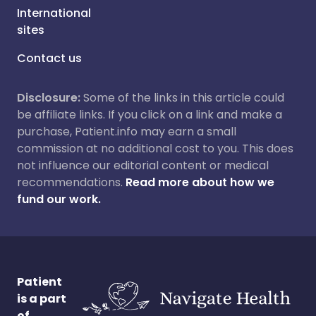
International
sites
Contact us
Disclosure:
Some of the links in this article could
be affiliate links. If you click on a link and make a
purchase, Patient.info may earn a small
commission at no additional cost to you. This does
not influence our editorial content or medical
recommendations.
Read more about how we
fund our work.
Patient
is a part
of