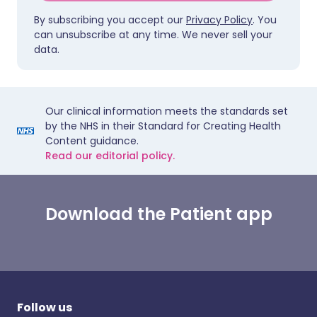
By subscribing you accept our
Privacy Policy
. You
can unsubscribe at any time. We never sell your
data.
Our clinical information meets the standards set
by the NHS in their Standard for Creating Health
Content guidance.
Read our editorial policy.
Download the Patient app
Follow us