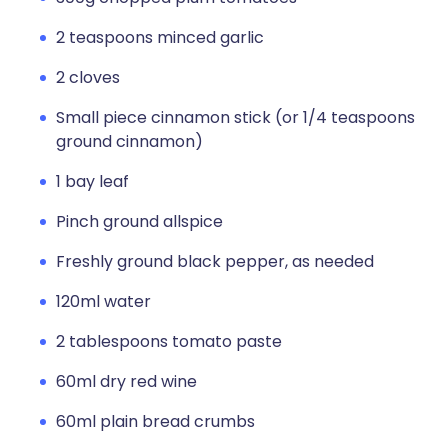
2 teaspoons minced garlic
2 cloves
Small piece cinnamon stick (or 1/4 teaspoons
ground cinnamon)
1 bay leaf
Pinch ground allspice
Freshly ground black pepper, as needed
120ml water
2 tablespoons tomato paste
60ml dry red wine
60ml plain bread crumbs