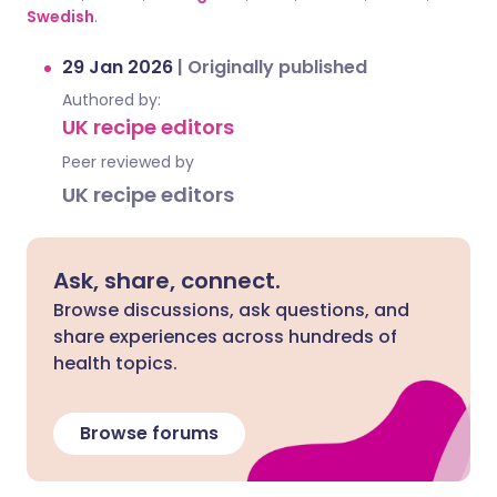
Swedish
.
29 Jan 2026
|
Originally published
Authored by:
UK recipe editors
Peer reviewed by
UK recipe editors
Ask, share, connect.
Browse discussions, ask questions, and
share experiences across hundreds of
health topics.
Browse forums