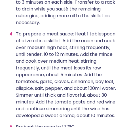
to 3 minutes on each side. Transfer to a rack
to drain while you sauté the remaining
aubergine, adding more oil to the skillet as
necessary.
To prepare a meat sauce: Heat 1 tablespoon
of olive oil in a skillet. Add the onion and cook
over medium high heat, stirring frequently,
until tender, 10 to 12 minutes. Add the mince
and cook over medium heat, stirring
frequently, until the meat loses its raw
appearance, about 5 minutes. Add the
tomatoes, garlic, cloves, cinnamon, bay leaf,
allspice, salt, pepper, and about 120ml water.
Simmer until thick and flavorful, about 30
minutes. Add the tomato paste and red wine
and continue simmering until the wine has
developed a sweet aroma, about 10 minutes.
Preheat the oven to 177°C.