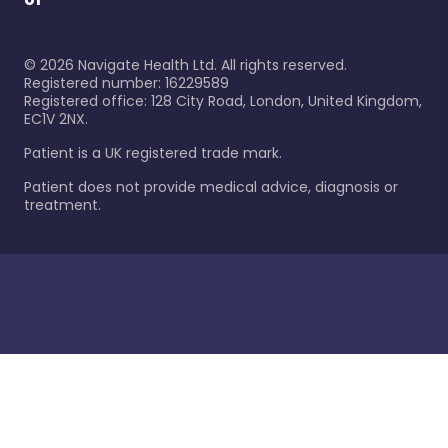
©
2026
Navigate Health Ltd. All rights reserved.
Registered number: 16229589
Registered office: 128 City Road, London, United Kingdom,
EC1V 2NX.
Patient is a UK registered trade mark.
Patient does not provide medical advice, diagnosis or
treatment.