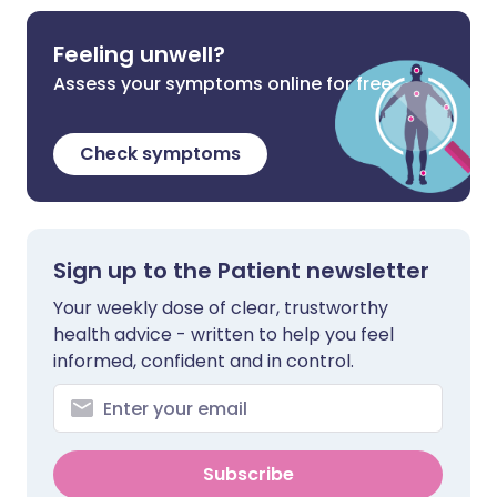
Feeling unwell?
Assess your symptoms online for free
Check symptoms
Sign up to the Patient newsletter
Your weekly dose of clear, trustworthy
health advice - written to help you feel
informed, confident and in control.
Subscribe