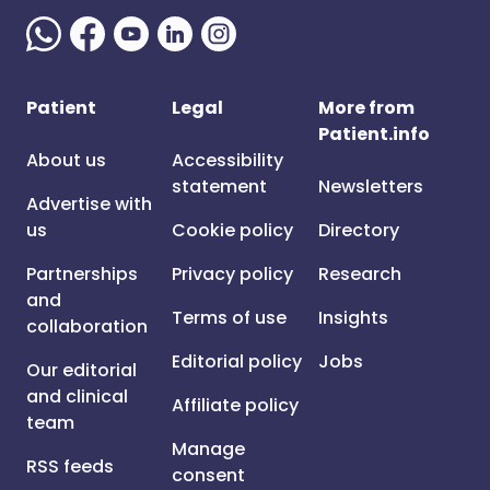
Patient
Legal
More from
Patient.info
About us
Accessibility
statement
Newsletters
Advertise with
us
Cookie policy
Directory
Partnerships
Privacy policy
Research
and
Terms of use
Insights
collaboration
Editorial policy
Jobs
Our editorial
and clinical
Affiliate policy
team
Manage
RSS feeds
consent