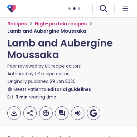
Recipes
High-protein recipes
Lamb and Aubergine Moussaka
Lamb and Aubergine
Moussaka
Peer reviewed by
UK recipe editors
Authored by
UK recipe editors
Originally published
29 Jan 2026
Meets Patient’s
editorial guidelines
Est.
3
min
reading time