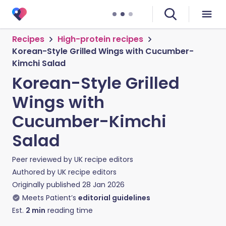
Recipes
High-protein recipes
Korean-Style Grilled Wings with Cucumber-
Kimchi Salad
Korean-Style Grilled
Wings with
Cucumber-Kimchi
Salad
Peer reviewed by
UK recipe editors
Authored by
UK recipe editors
Originally published
28 Jan 2026
Meets Patient’s
editorial guidelines
Est.
2
min
reading time