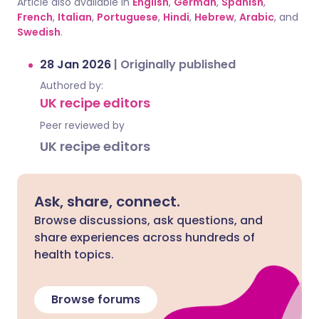
Article also available in
English
,
German
,
Spanish
,
French
,
Italian
,
Portuguese
,
Hindi
,
Hebrew
,
Arabic
, and
Swedish
.
28 Jan 2026
|
Originally published
Authored by:
UK recipe editors
Peer reviewed by
UK recipe editors
Ask, share, connect.
Browse discussions, ask questions, and
share experiences across hundreds of
health topics.
Browse forums