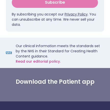
Subscribe
By subscribing you accept our
Privacy Policy
. You
can unsubscribe at any time. We never sell your
data.
Our clinical information meets the standards set
by the NHS in their Standard for Creating Health
Content guidance.
Read our editorial policy.
Download the Patient app