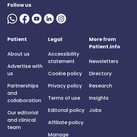
Follow us
Patient
Legal
More from
Patient.info
About us
Accessibility
statement
Newsletters
Advertise with
us
Cookie policy
Directory
Partnerships
Privacy policy
Research
and
Terms of use
Insights
collaboration
Editorial policy
Jobs
Our editorial
and clinical
Affiliate policy
team
Manage