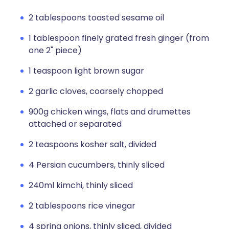
2 tablespoons toasted sesame oil
1 tablespoon finely grated fresh ginger (from
one 2" piece)
1 teaspoon light brown sugar
2 garlic cloves, coarsely chopped
900g chicken wings, flats and drumettes
attached or separated
2 teaspoons kosher salt, divided
4 Persian cucumbers, thinly sliced
240ml kimchi, thinly sliced
2 tablespoons rice vinegar
4 spring onions, thinly sliced, divided