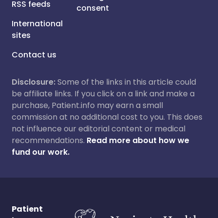
RSS feeds
consent
International
sites
Contact us
Disclosure:
Some of the links in this article could
be affiliate links. If you click on a link and make a
purchase, Patient.info may earn a small
commission at no additional cost to you. This does
not influence our editorial content or medical
recommendations.
Read more about how we
fund our work.
Patient