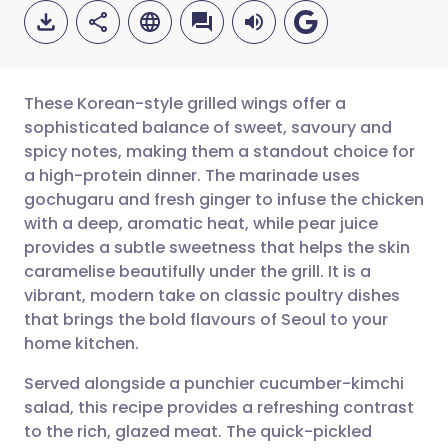
These Korean-style grilled wings offer a
sophisticated balance of sweet, savoury and
spicy notes, making them a standout choice for
Share via email
🇬🇧 English
🇩🇪 Deutsch
a high-protein dinner. The marinade uses
gochugaru and fresh ginger to infuse the chicken
Share via Facebook
🇪🇸 Español
🇫🇷 Français
with a deep, aromatic heat, while pear juice
provides a subtle sweetness that helps the skin
caramelise beautifully under the grill. It is a
Share via LinkedIn
🇮🇹 Italiano
🇵🇹 Portugu
vibrant, modern take on classic poultry dishes
that brings the bold flavours of Seoul to your
Share via X
🇮🇳 हिन्दी
🇮🇱 עברית
home kitchen.
Served alongside a punchier cucumber-kimchi
Share via WhatsApp
🇸🇦 عربي
🇸🇪 Svenska
salad, this recipe provides a refreshing contrast
to the rich, glazed meat. The quick-pickled