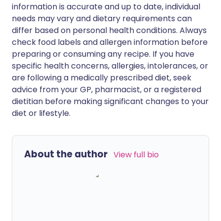
information is accurate and up to date, individual
needs may vary and dietary requirements can
differ based on personal health conditions. Always
check food labels and allergen information before
preparing or consuming any recipe. If you have
specific health concerns, allergies, intolerances, or
are following a medically prescribed diet, seek
advice from your GP, pharmacist, or a registered
dietitian before making significant changes to your
diet or lifestyle.
About the author
View full bio