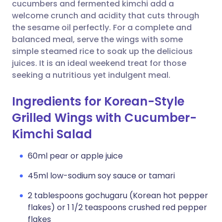
Copy link
cucumbers and fermented kimchi add a
welcome crunch and acidity that cuts through
the sesame oil perfectly. For a complete and
balanced meal, serve the wings with some
simple steamed rice to soak up the delicious
juices. It is an ideal weekend treat for those
seeking a nutritious yet indulgent meal.
Ingredients for Korean-Style
Grilled Wings with Cucumber-
Kimchi Salad
60ml pear or apple juice
45ml low-sodium soy sauce or tamari
2 tablespoons gochugaru (Korean hot pepper
flakes) or 1 1/2 teaspoons crushed red pepper
flakes