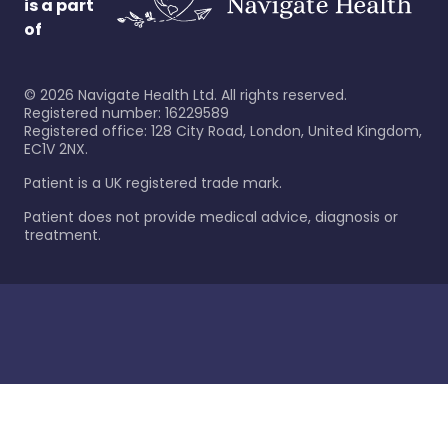
is a part
of
©
2026
Navigate Health Ltd. All rights reserved.
Registered number: 16229589
Registered office: 128 City Road, London, United Kingdom,
EC1V 2NX.
Patient is a UK registered trade mark.
Patient does not provide medical advice, diagnosis or
treatment.