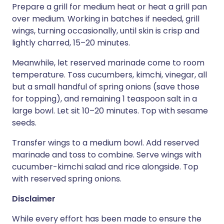
Prepare a grill for medium heat or heat a grill pan
over medium. Working in batches if needed, grill
wings, turning occasionally, until skin is crisp and
lightly charred, 15–20 minutes.
Meanwhile, let reserved marinade come to room
temperature. Toss cucumbers, kimchi, vinegar, all
but a small handful of spring onions (save those
for topping), and remaining 1 teaspoon salt in a
large bowl. Let sit 10–20 minutes. Top with sesame
seeds.
Transfer wings to a medium bowl. Add reserved
marinade and toss to combine. Serve wings with
cucumber-kimchi salad and rice alongside. Top
with reserved spring onions.
Disclaimer
While every effort has been made to ensure the