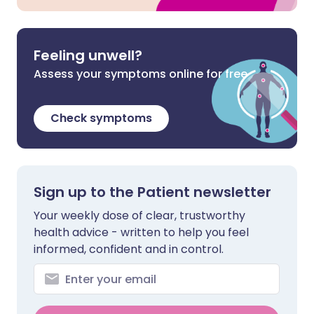
Feeling unwell?
Assess your symptoms online for free
Check symptoms
Sign up to the Patient newsletter
Your weekly dose of clear, trustworthy
health advice - written to help you feel
informed, confident and in control.