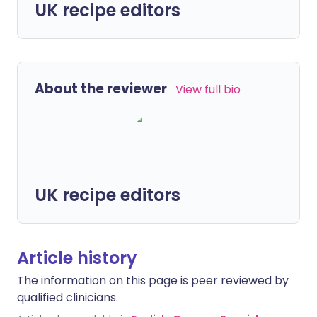
UK recipe editors
About the reviewer
View full bio
UK recipe editors
Article history
The information on this page is peer reviewed by
qualified clinicians.