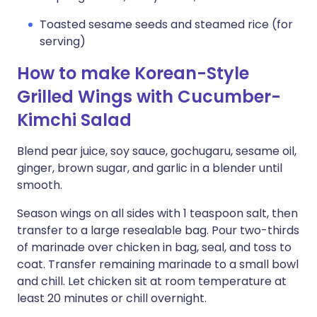
Toasted sesame seeds and steamed rice (for
serving)
How to make Korean-Style
Grilled Wings with Cucumber-
Kimchi Salad
Blend pear juice, soy sauce, gochugaru, sesame oil,
ginger, brown sugar, and garlic in a blender until
smooth.
Season wings on all sides with 1 teaspoon salt, then
transfer to a large resealable bag. Pour two-thirds
of marinade over chicken in bag, seal, and toss to
coat. Transfer remaining marinade to a small bowl
and chill. Let chicken sit at room temperature at
least 20 minutes or chill overnight.