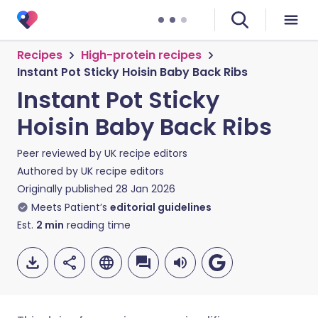
Recipes
High-protein recipes
Instant Pot Sticky Hoisin Baby Back Ribs
Instant Pot Sticky
Hoisin Baby Back Ribs
Peer reviewed by
UK recipe editors
Authored by
UK recipe editors
Originally published
28 Jan 2026
Meets Patient’s
editorial guidelines
Est.
2
min
reading time