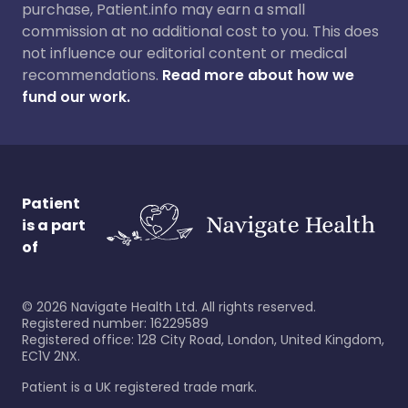
purchase, Patient.info may earn a small
commission at no additional cost to you. This does
not influence our editorial content or medical
recommendations.
Read more about how we
fund our work.
Patient
is a part
of
©
2026
Navigate Health Ltd. All rights reserved.
Registered number: 16229589
Registered office: 128 City Road, London, United Kingdom,
EC1V 2NX.
Patient is a UK registered trade mark.