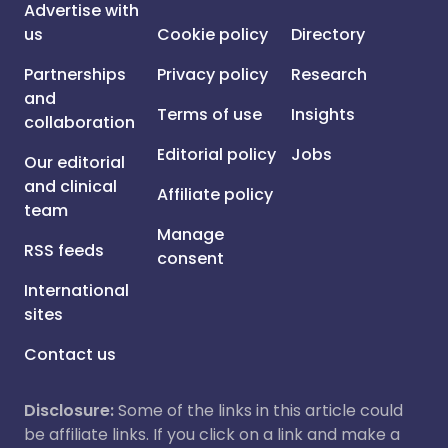
Advertise with
us
Cookie policy
Directory
Partnerships
Privacy policy
Research
and
Terms of use
Insights
collaboration
Editorial policy
Jobs
Our editorial
and clinical
Affiliate policy
team
Manage
RSS feeds
consent
International
sites
Contact us
Disclosure:
Some of the links in this article could
be affiliate links. If you click on a link and make a