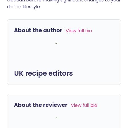
diet or lifestyle.
About the author
View full bio
UK recipe editors
About the reviewer
View full bio