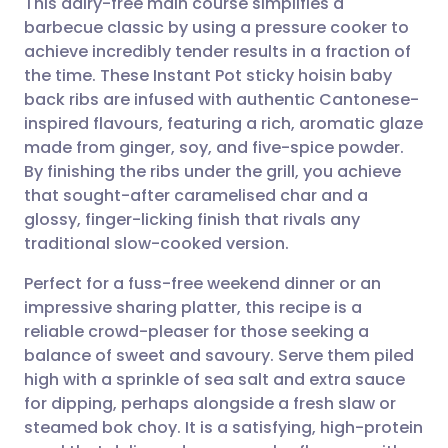
This dairy-free main course simplifies a
barbecue classic by using a pressure cooker to
achieve incredibly tender results in a fraction of
Share via email
🇬🇧 English
🇩🇪 Deutsch
the time. These Instant Pot sticky hoisin baby
back ribs are infused with authentic Cantonese-
Share via Facebook
🇪🇸 Español
🇫🇷 Français
inspired flavours, featuring a rich, aromatic glaze
made from ginger, soy, and five-spice powder.
By finishing the ribs under the grill, you achieve
Share via LinkedIn
🇮🇹 Italiano
🇵🇹 Portugu
that sought-after caramelised char and a
glossy, finger-licking finish that rivals any
Share via X
🇮🇳 हिन्दी
🇮🇱 עברית
traditional slow-cooked version.
Perfect for a fuss-free weekend dinner or an
Share via WhatsApp
🇸🇦 عربي
🇸🇪 Svenska
impressive sharing platter, this recipe is a
reliable crowd-pleaser for those seeking a
Copy link
balance of sweet and savoury. Serve them piled
high with a sprinkle of sea salt and extra sauce
for dipping, perhaps alongside a fresh slaw or
steamed bok choy. It is a satisfying, high-protein