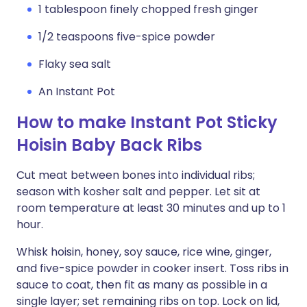
1 tablespoon finely chopped fresh ginger
1/2 teaspoons five-spice powder
Flaky sea salt
An Instant Pot
How to make Instant Pot Sticky
Hoisin Baby Back Ribs
Cut meat between bones into individual ribs;
season with kosher salt and pepper. Let sit at
room temperature at least 30 minutes and up to 1
hour.
Whisk hoisin, honey, soy sauce, rice wine, ginger,
and five-spice powder in cooker insert. Toss ribs in
sauce to coat, then fit as many as possible in a
single layer; set remaining ribs on top. Lock on lid,