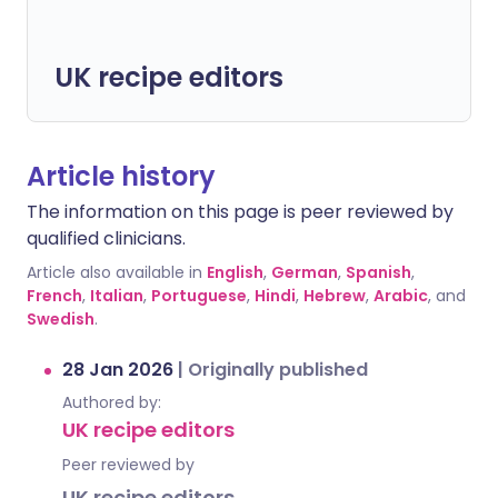
UK recipe editors
Article history
The information on this page is peer reviewed by
qualified clinicians.
Article also available in
English
,
German
,
Spanish
,
French
,
Italian
,
Portuguese
,
Hindi
,
Hebrew
,
Arabic
, and
Swedish
.
28 Jan 2026
|
Originally published
Authored by:
UK recipe editors
Peer reviewed by
UK recipe editors