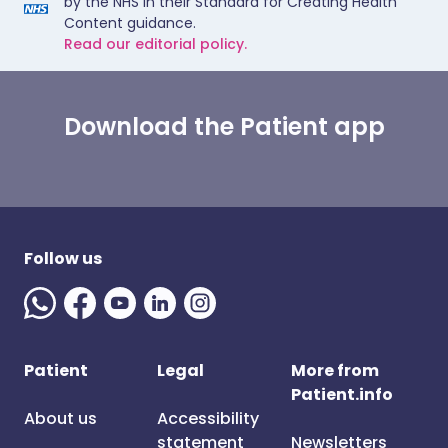
by the NHS in their Standard for Creating Health
Content guidance.
Read our editorial policy.
Download the Patient app
Follow us
Patient
Legal
More from
Patient.info
About us
Accessibility
statement
Newsletters