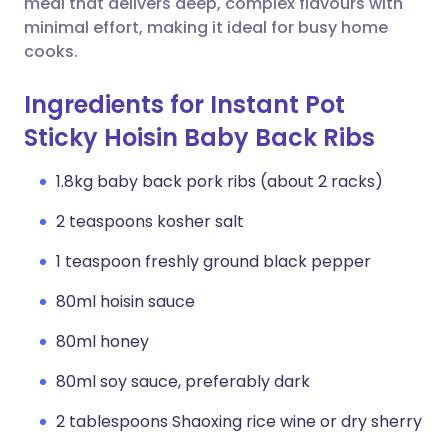
meal that delivers deep, complex flavours with
minimal effort, making it ideal for busy home
cooks.
Ingredients for Instant Pot
Sticky Hoisin Baby Back Ribs
1.8kg baby back pork ribs (about 2 racks)
2 teaspoons kosher salt
1 teaspoon freshly ground black pepper
80ml hoisin sauce
80ml honey
80ml soy sauce, preferably dark
2 tablespoons Shaoxing rice wine or dry sherry