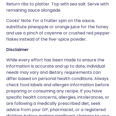
Return ribs to platter. Top with sea salt. Serve with
remaining sauce alongside.
Cooks’ Note: For a fruitier spin on the sauce,
substitute pineapple or orange juice for the honey
and use a pinch of cayenne or crushed red pepper
flakes instead of the five-spice powder.
Disclaimer
While every effort has been made to ensure the
information is accurate and up to date, individual
needs may vary and dietary requirements can
differ based on personal health conditions. Always
check food labels and allergen information before
preparing or consuming any recipe. If you have
specific health concerns, allergies, intolerances, or
are following a medically prescribed diet, seek
advice from your GP, pharmacist, or a registered
dietitian before making significant changes to your