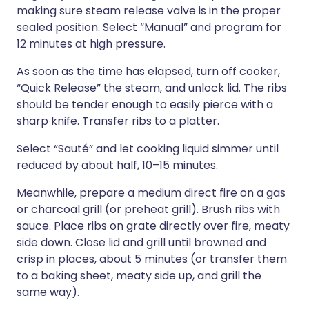
making sure steam release valve is in the proper
sealed position. Select “Manual” and program for
12 minutes at high pressure.
As soon as the time has elapsed, turn off cooker,
“Quick Release” the steam, and unlock lid. The ribs
should be tender enough to easily pierce with a
sharp knife. Transfer ribs to a platter.
Select “Sauté” and let cooking liquid simmer until
reduced by about half, 10–15 minutes.
Meanwhile, prepare a medium direct fire on a gas
or charcoal grill (or preheat grill). Brush ribs with
sauce. Place ribs on grate directly over fire, meaty
side down. Close lid and grill until browned and
crisp in places, about 5 minutes (or transfer them
to a baking sheet, meaty side up, and grill the
same way).