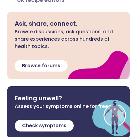
Ask, share, connect.
Browse discussions, ask questions, and
share experiences across hundreds of
health topics.
Browse forums
Feeling unwell?
Assess your symptoms online for free
Check symptoms