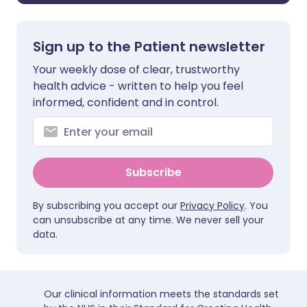
Sign up to the Patient newsletter
Your weekly dose of clear, trustworthy
health advice - written to help you feel
informed, confident and in control.
Subscribe
By subscribing you accept our
Privacy Policy
. You
can unsubscribe at any time. We never sell your
data.
Our clinical information meets the standards set