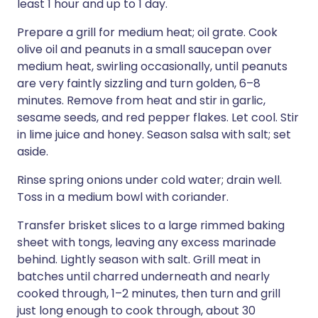
least 1 hour and up to 1 day.
Prepare a grill for medium heat; oil grate. Cook
olive oil and peanuts in a small saucepan over
medium heat, swirling occasionally, until peanuts
are very faintly sizzling and turn golden, 6–8
minutes. Remove from heat and stir in garlic,
sesame seeds, and red pepper flakes. Let cool. Stir
in lime juice and honey. Season salsa with salt; set
aside.
Rinse spring onions under cold water; drain well.
Toss in a medium bowl with coriander.
Transfer brisket slices to a large rimmed baking
sheet with tongs, leaving any excess marinade
behind. Lightly season with salt. Grill meat in
batches until charred underneath and nearly
cooked through, 1–2 minutes, then turn and grill
just long enough to cook through, about 30