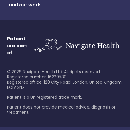
fund our work.
Patient
is a part
of
©
2026
Navigate Health Ltd. All rights reserved.
Registered number: 16229589
Registered office: 128 City Road, London, United Kingdom,
EC1V 2NX.
Patient is a UK registered trade mark.
Patient does not provide medical advice, diagnosis or
treatment.