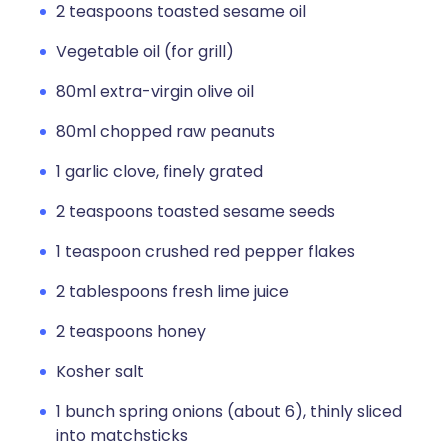
2 teaspoons toasted sesame oil
Vegetable oil (for grill)
80ml extra-virgin olive oil
80ml chopped raw peanuts
1 garlic clove, finely grated
2 teaspoons toasted sesame seeds
1 teaspoon crushed red pepper flakes
2 tablespoons fresh lime juice
2 teaspoons honey
Kosher salt
1 bunch spring onions (about 6), thinly sliced
into matchsticks