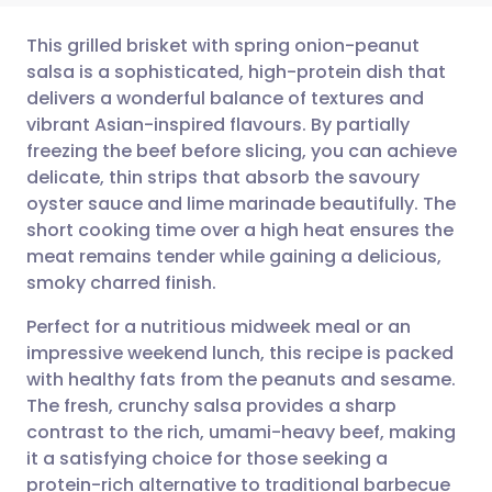
This grilled brisket with spring onion-peanut
salsa is a sophisticated, high-protein dish that
delivers a wonderful balance of textures and
Share via email
🇬🇧 English
🇩🇪 Deutsch
vibrant Asian-inspired flavours. By partially
freezing the beef before slicing, you can achieve
Share via Facebook
🇪🇸 Español
🇫🇷 Français
delicate, thin strips that absorb the savoury
oyster sauce and lime marinade beautifully. The
short cooking time over a high heat ensures the
Share via LinkedIn
🇮🇹 Italiano
🇵🇹 Portugu
meat remains tender while gaining a delicious,
smoky charred finish.
Share via X
🇮🇳 हिन्दी
🇮🇱 עברית
Perfect for a nutritious midweek meal or an
impressive weekend lunch, this recipe is packed
Share via WhatsApp
🇸🇦 عربي
🇸🇪 Svenska
with healthy fats from the peanuts and sesame.
The fresh, crunchy salsa provides a sharp
Copy link
contrast to the rich, umami-heavy beef, making
it a satisfying choice for those seeking a
protein-rich alternative to traditional barbecue