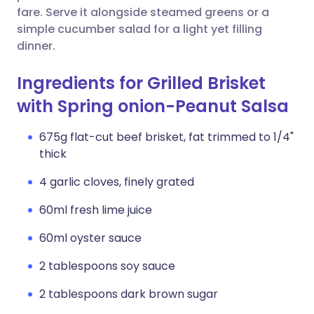
fare. Serve it alongside steamed greens or a
simple cucumber salad for a light yet filling
dinner.
Ingredients for Grilled Brisket
with Spring onion-Peanut Salsa
675g flat-cut beef brisket, fat trimmed to 1/4"
thick
4 garlic cloves, finely grated
60ml fresh lime juice
60ml oyster sauce
2 tablespoons soy sauce
2 tablespoons dark brown sugar