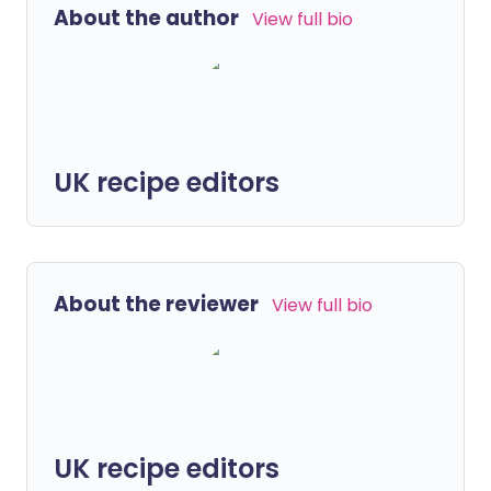
About the author
View full bio
UK recipe editors
About the reviewer
View full bio
UK recipe editors