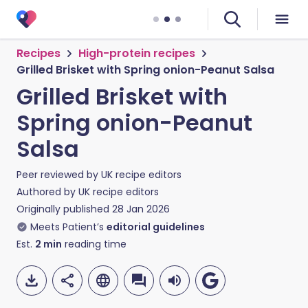
Recipes
High-protein recipes
Grilled Brisket with Spring onion-Peanut Salsa
Grilled Brisket with
Spring onion-Peanut
Salsa
Peer reviewed by
UK recipe editors
Authored by
UK recipe editors
Originally published
28 Jan 2026
Meets Patient’s
editorial guidelines
Est.
2
min
reading time