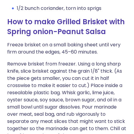
1/2 bunch coriander, torn into sprigs
How to make Grilled Brisket with
Spring onion-Peanut Salsa
Freeze brisket on a small baking sheet until very
firm around the edges, 45–60 minutes.
Remove brisket from freezer. Using a long sharp
knife, slice brisket against the grain 1/8" thick. (As
the piece gets smaller, you can cut it in half
crosswise to make it easier to cut.) Place inside a
resealable plastic bag. Whisk garlic, lime juice,
oyster sauce, soy sauce, brown sugar, and oil in a
small bowl until sugar dissolves. Pour marinade
over meat, seal bag, and rub vigorously to
separate any meat slices that might want to stick
together so the marinade can get to them. Chill at