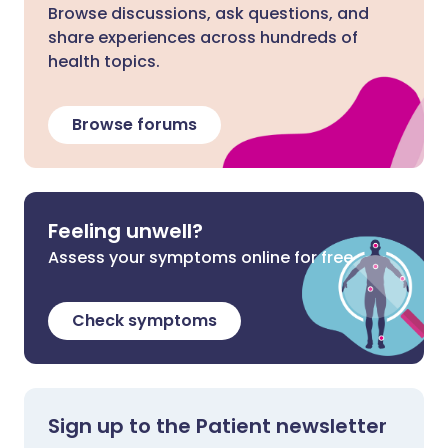
Browse discussions, ask questions, and
share experiences across hundreds of
health topics.
Browse forums
Feeling unwell?
Assess your symptoms online for free
Check symptoms
Sign up to the Patient newsletter