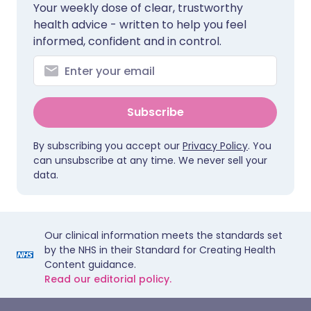
Your weekly dose of clear, trustworthy
health advice - written to help you feel
informed, confident and in control.
Subscribe
By subscribing you accept our
Privacy Policy
. You
can unsubscribe at any time. We never sell your
data.
Our clinical information meets the standards set
by the NHS in their Standard for Creating Health
Content guidance.
Read our editorial policy.