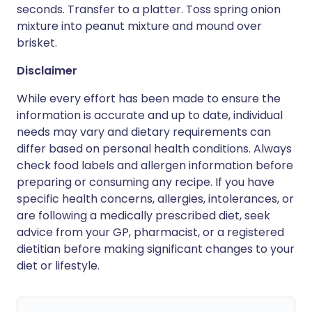
seconds. Transfer to a platter. Toss spring onion
mixture into peanut mixture and mound over
brisket.
Disclaimer
While every effort has been made to ensure the
information is accurate and up to date, individual
needs may vary and dietary requirements can
differ based on personal health conditions. Always
check food labels and allergen information before
preparing or consuming any recipe. If you have
specific health concerns, allergies, intolerances, or
are following a medically prescribed diet, seek
advice from your GP, pharmacist, or a registered
dietitian before making significant changes to your
diet or lifestyle.