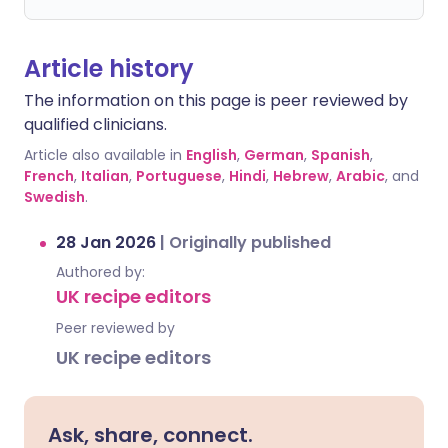
Article history
The information on this page is peer reviewed by
qualified clinicians.
Article also available in
English
,
German
,
Spanish
,
French
,
Italian
,
Portuguese
,
Hindi
,
Hebrew
,
Arabic
, and
Swedish
.
28 Jan 2026
|
Originally published
Authored by:
UK recipe editors
Peer reviewed by
UK recipe editors
Ask, share, connect.