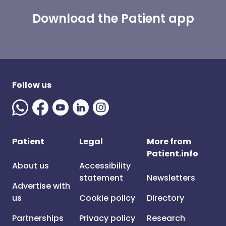
Download the Patient app
Follow us
Patient
Legal
More from
Patient.info
About us
Accessibility
statement
Newsletters
Advertise with
us
Cookie policy
Directory
Partnerships
Privacy policy
Research