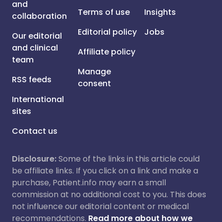
and
Terms of use
Insights
collaboration
Editorial policy
Jobs
Our editorial
and clinical
Affiliate policy
team
Manage
RSS feeds
consent
International
sites
Contact us
Disclosure:
Some of the links in this article could
be affiliate links. If you click on a link and make a
purchase, Patient.info may earn a small
commission at no additional cost to you. This does
not influence our editorial content or medical
recommendations.
Read more about how we