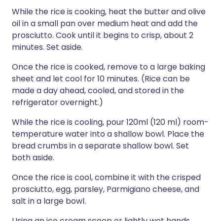
While the rice is cooking, heat the butter and olive
oil in a small pan over medium heat and add the
prosciutto. Cook until it begins to crisp, about 2
minutes. Set aside.
Once the rice is cooked, remove to a large baking
sheet and let cool for 10 minutes. (Rice can be
made a day ahead, cooled, and stored in the
refrigerator overnight.)
While the rice is cooling, pour 120ml (120 ml) room-
temperature water into a shallow bowl. Place the
bread crumbs in a separate shallow bowl. Set
both aside.
Once the rice is cool, combine it with the crisped
prosciutto, egg, parsley, Parmigiano cheese, and
salt in a large bowl.
Using an ice cream scoop or lightly wet hands,