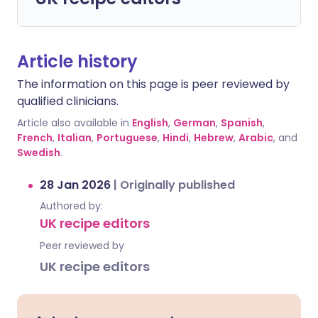
Article history
The information on this page is peer reviewed by
qualified clinicians.
Article also available in
English
,
German
,
Spanish
,
French
,
Italian
,
Portuguese
,
Hindi
,
Hebrew
,
Arabic
, and
Swedish
.
28 Jan 2026
|
Originally published
Authored by:
UK recipe editors
Peer reviewed by
UK recipe editors