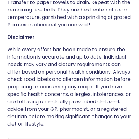
Transfer to paper towels to drain. Repeat with the
remaining rice balls. They are best eaten at room
temperature, garnished with a sprinkling of grated
Parmesan cheese, if you can wait!
Disclaimer
While every effort has been made to ensure the
information is accurate and up to date, individual
needs may vary and dietary requirements can
differ based on personal health conditions. Always
check food labels and allergen information before
preparing or consuming any recipe. If you have
specific health concerns, allergies, intolerances, or
are following a medically prescribed diet, seek
advice from your GP, pharmacist, or a registered
dietitian before making significant changes to your
diet or lifestyle.