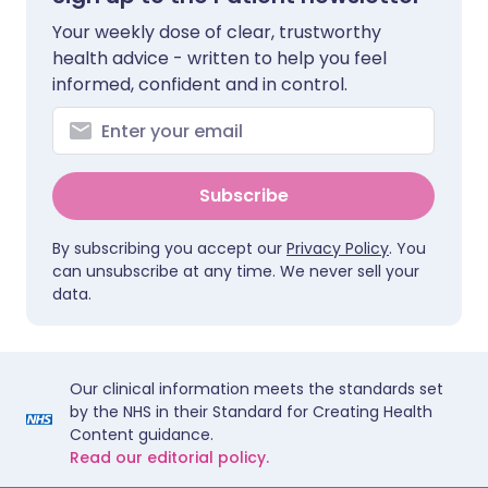
Your weekly dose of clear, trustworthy
health advice - written to help you feel
informed, confident and in control.
Subscribe
By subscribing you accept our
Privacy Policy
. You
can unsubscribe at any time. We never sell your
data.
Our clinical information meets the standards set
by the NHS in their Standard for Creating Health
Content guidance.
Read our editorial policy.