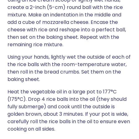
create a 2-inch (5-cm) round ball with the rice
mixture. Make an indentation in the middle and
add a cube of mozzarella cheese. Encase the
cheese with rice and reshape into a perfect ball,
then set on the baking sheet. Repeat with the
remaining rice mixture.
Using your hands, lightly wet the outside of each of
the rice balls with the room-temperature water,
then roll in the bread crumbs. Set them on the
baking sheet.
Heat the vegetable oil in a large pot to 177°C
(175°C). Drop 4 rice balls into the oil (they should
fully submerge) and cook until the outside is
golden brown, about 3 minutes. If your pot is wide,
carefully roll the rice balls in the oil to ensure even
cooking on all sides.