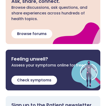
Ask, share, connect.
Browse discussions, ask questions, and
share experiences across hundreds of
health topics.
Browse forums
Feeling unwell?
Assess your symptoms online for free
Check symptoms
Sign up to the Patient newsletter