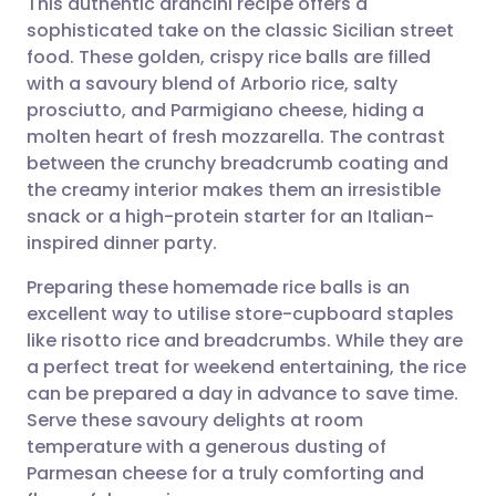
This authentic arancini recipe offers a
sophisticated take on the classic Sicilian street
food. These golden, crispy rice balls are filled
Share via email
🇬🇧 English
🇩🇪 Deutsch
with a savoury blend of Arborio rice, salty
prosciutto, and Parmigiano cheese, hiding a
Share via Facebook
🇪🇸 Español
🇫🇷 Français
molten heart of fresh mozzarella. The contrast
between the crunchy breadcrumb coating and
the creamy interior makes them an irresistible
Share via LinkedIn
🇮🇹 Italiano
🇵🇹 Portugu
snack or a high-protein starter for an Italian-
inspired dinner party.
Share via X
🇮🇳 हिन्दी
🇮🇱 עברית
Preparing these homemade rice balls is an
excellent way to utilise store-cupboard staples
Share via WhatsApp
🇸🇦 عربي
🇸🇪 Svenska
like risotto rice and breadcrumbs. While they are
a perfect treat for weekend entertaining, the rice
Copy link
can be prepared a day in advance to save time.
Serve these savoury delights at room
temperature with a generous dusting of
Parmesan cheese for a truly comforting and