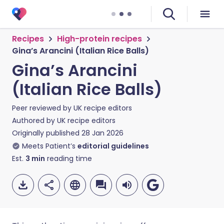
Recipes
High-protein recipes
Gina’s Arancini (Italian Rice Balls)
Gina’s Arancini
(Italian Rice Balls)
Peer reviewed by
UK recipe editors
Authored by
UK recipe editors
Originally published
28 Jan 2026
Meets Patient’s
editorial guidelines
Est.
3
min
reading time