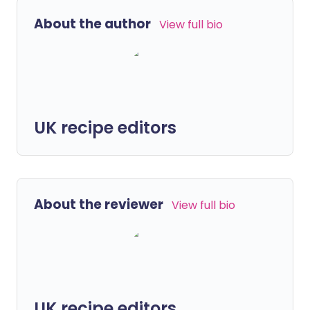
About the author
View full bio
UK recipe editors
About the reviewer
View full bio
UK recipe editors