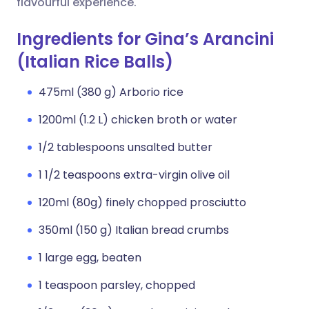
flavourful experience.
Ingredients for Gina’s Arancini
(Italian Rice Balls)
475ml (380 g) Arborio rice
1200ml (1.2 L) chicken broth or water
1/2 tablespoons unsalted butter
1 1/2 teaspoons extra-virgin olive oil
120ml (80g) finely chopped prosciutto
350ml (150 g) Italian bread crumbs
1 large egg, beaten
1 teaspoon parsley, chopped