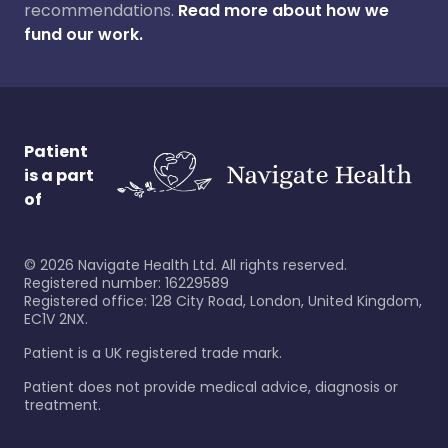
recommendations.
Read more about how we
fund our work.
Patient
is a part
of
©
2026
Navigate Health Ltd. All rights reserved.
Registered number: 16229589
Registered office: 128 City Road, London, United Kingdom,
EC1V 2NX.
Patient is a UK registered trade mark.
Patient does not provide medical advice, diagnosis or
treatment.