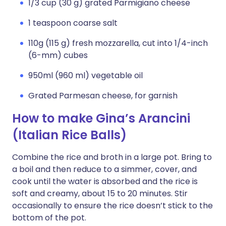
1/3 cup (30 g) grated Parmigiano cheese
1 teaspoon coarse salt
110g (115 g) fresh mozzarella, cut into 1/4-inch
(6-mm) cubes
950ml (960 ml) vegetable oil
Grated Parmesan cheese, for garnish
How to make Gina’s Arancini
(Italian Rice Balls)
Combine the rice and broth in a large pot. Bring to
a boil and then reduce to a simmer, cover, and
cook until the water is absorbed and the rice is
soft and creamy, about 15 to 20 minutes. Stir
occasionally to ensure the rice doesn’t stick to the
bottom of the pot.