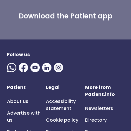
Download the Patient app
Follow us
Patient
Legal
More from
Patient.info
About us
Accessibility
statement
Newsletters
Advertise with
us
Cookie policy
Directory