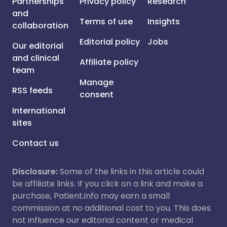
Partnerships
Privacy policy
Research
and
Terms of use
Insights
collaboration
Editorial policy
Jobs
Our editorial
and clinical
Affiliate policy
team
Manage
RSS feeds
consent
International
sites
Contact us
Disclosure:
Some of the links in this article could
be affiliate links. If you click on a link and make a
purchase, Patient.info may earn a small
commission at no additional cost to you. This does
not influence our editorial content or medical