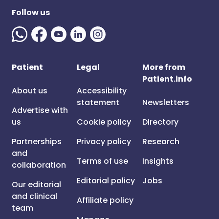
Follow us
Patient
Legal
More from
Patient.info
About us
Accessibility
statement
Newsletters
Advertise with
us
Cookie policy
Directory
Partnerships
Privacy policy
Research
and
Terms of use
Insights
collaboration
Editorial policy
Jobs
Our editorial
and clinical
Affiliate policy
team