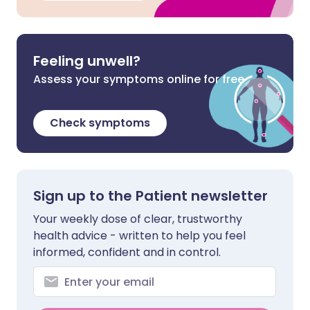
Feeling unwell?
Assess your symptoms online for free
Check symptoms
Sign up to the Patient newsletter
Your weekly dose of clear, trustworthy
health advice - written to help you feel
informed, confident and in control.