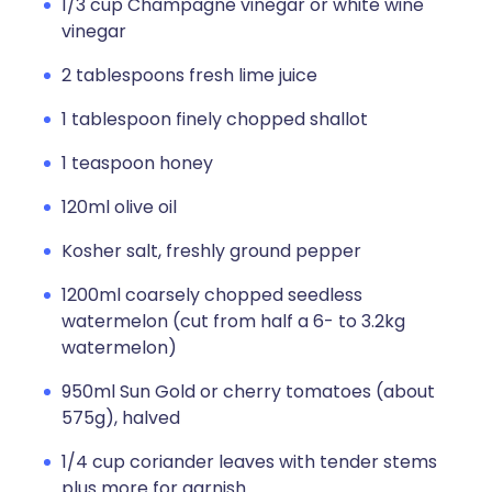
1/3 cup Champagne vinegar or white wine
vinegar
2 tablespoons fresh lime juice
1 tablespoon finely chopped shallot
1 teaspoon honey
120ml olive oil
Kosher salt, freshly ground pepper
1200ml coarsely chopped seedless
watermelon (cut from half a 6- to 3.2kg
watermelon)
950ml Sun Gold or cherry tomatoes (about
575g), halved
1/4 cup coriander leaves with tender stems
plus more for garnish