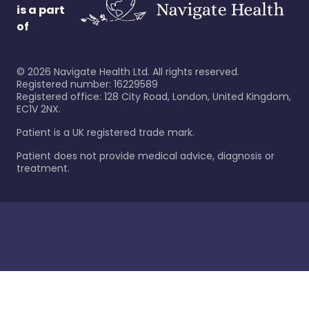
is a part
of
©
2026
Navigate Health Ltd. All rights reserved.
Registered number: 16229589
Registered office: 128 City Road, London, United Kingdom,
EC1V 2NX.
Patient is a UK registered trade mark.
Patient does not provide medical advice, diagnosis or
treatment.