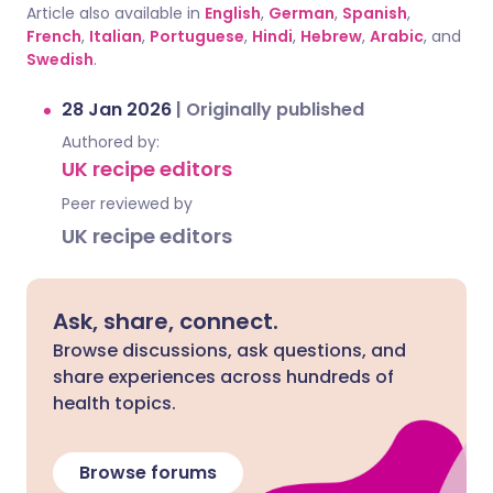
Article also available in
English
,
German
,
Spanish
,
French
,
Italian
,
Portuguese
,
Hindi
,
Hebrew
,
Arabic
, and
Swedish
.
28 Jan 2026
|
Originally published
Authored by:
UK recipe editors
Peer reviewed by
UK recipe editors
Ask, share, connect.
Browse discussions, ask questions, and
share experiences across hundreds of
health topics.
Browse forums