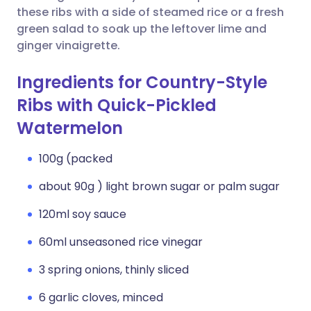
these ribs with a side of steamed rice or a fresh
green salad to soak up the leftover lime and
ginger vinaigrette.
Ingredients for Country-Style
Ribs with Quick-Pickled
Watermelon
100g (packed
about 90g ) light brown sugar or palm sugar
120ml soy sauce
60ml unseasoned rice vinegar
3 spring onions, thinly sliced
6 garlic cloves, minced