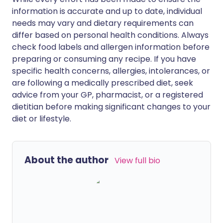
information is accurate and up to date, individual
needs may vary and dietary requirements can
differ based on personal health conditions. Always
check food labels and allergen information before
preparing or consuming any recipe. If you have
specific health concerns, allergies, intolerances, or
are following a medically prescribed diet, seek
advice from your GP, pharmacist, or a registered
dietitian before making significant changes to your
diet or lifestyle.
About the author
View full bio