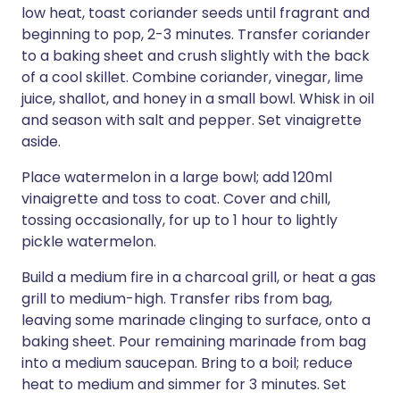
low heat, toast coriander seeds until fragrant and
beginning to pop, 2-3 minutes. Transfer coriander
to a baking sheet and crush slightly with the back
of a cool skillet. Combine coriander, vinegar, lime
juice, shallot, and honey in a small bowl. Whisk in oil
and season with salt and pepper. Set vinaigrette
aside.
Place watermelon in a large bowl; add 120ml
vinaigrette and toss to coat. Cover and chill,
tossing occasionally, for up to 1 hour to lightly
pickle watermelon.
Build a medium fire in a charcoal grill, or heat a gas
grill to medium-high. Transfer ribs from bag,
leaving some marinade clinging to surface, onto a
baking sheet. Pour remaining marinade from bag
into a medium saucepan. Bring to a boil; reduce
heat to medium and simmer for 3 minutes. Set