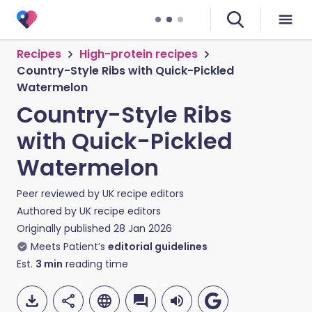
Recipes
High-protein recipes
Country-Style Ribs with Quick-Pickled
Watermelon
Country-Style Ribs
with Quick-Pickled
Watermelon
Peer reviewed by
UK recipe editors
Authored by
UK recipe editors
Originally published
28 Jan 2026
Meets Patient’s
editorial guidelines
Est.
3
min
reading time