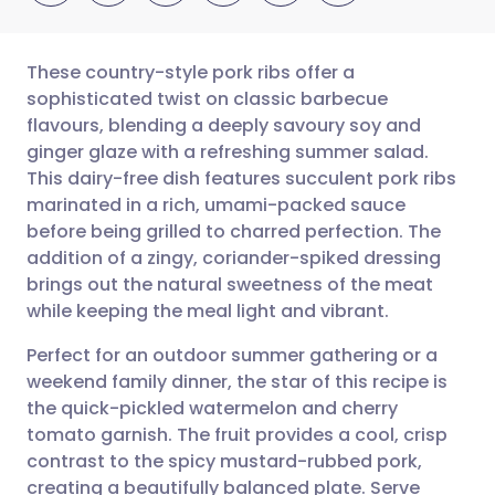
These country-style pork ribs offer a
sophisticated twist on classic barbecue
flavours, blending a deeply savoury soy and
Share via email
🇬🇧 English
🇩🇪 Deutsch
ginger glaze with a refreshing summer salad.
This dairy-free dish features succulent pork ribs
Share via Facebook
🇪🇸 Español
🇫🇷 Français
marinated in a rich, umami-packed sauce
before being grilled to charred perfection. The
addition of a zingy, coriander-spiked dressing
Share via LinkedIn
🇮🇹 Italiano
🇵🇹 Portugu
brings out the natural sweetness of the meat
while keeping the meal light and vibrant.
Share via X
🇮🇳 हिन्दी
🇮🇱 עברית
Perfect for an outdoor summer gathering or a
weekend family dinner, the star of this recipe is
Share via WhatsApp
🇸🇦 عربي
🇸🇪 Svenska
the quick-pickled watermelon and cherry
tomato garnish. The fruit provides a cool, crisp
Copy link
contrast to the spicy mustard-rubbed pork,
creating a beautifully balanced plate. Serve