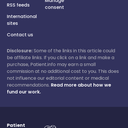
Manage
RSS feeds
consent
International
sites
Contact us
Disclosure:
Some of the links in this article could
be affiliate links. If you click on a link and make a
purchase, Patient.info may earn a small
commission at no additional cost to you. This does
not influence our editorial content or medical
recommendations.
Read more about how we
fund our work.
Patient