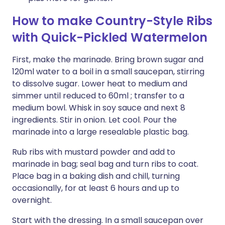
How to make Country-Style Ribs
with Quick-Pickled Watermelon
First, make the marinade. Bring brown sugar and
120ml water to a boil in a small saucepan, stirring
to dissolve sugar. Lower heat to medium and
simmer until reduced to 60ml ; transfer to a
medium bowl. Whisk in soy sauce and next 8
ingredients. Stir in onion. Let cool. Pour the
marinade into a large resealable plastic bag.
Rub ribs with mustard powder and add to
marinade in bag; seal bag and turn ribs to coat.
Place bag in a baking dish and chill, turning
occasionally, for at least 6 hours and up to
overnight.
Start with the dressing. In a small saucepan over