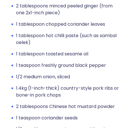
2 tablespoons minced peeled ginger (from
one 2x1-inch piece)
1 tablespoon chopped coriander leaves
1 tablespoon hot chilli paste (such as sambal
oelek)
1 tablespoon toasted sesame oil
1 teaspoon freshly ground black pepper
1/2 medium onion, sliced
1.4kg (1-inch-thick) country-style pork ribs or
bone-in pork chops
2 tablespoons Chinese hot mustard powder
1 teaspoon coriander seeds