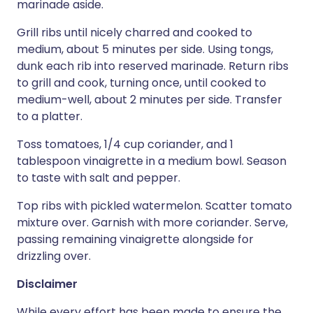
marinade aside.
Grill ribs until nicely charred and cooked to
medium, about 5 minutes per side. Using tongs,
dunk each rib into reserved marinade. Return ribs
to grill and cook, turning once, until cooked to
medium-well, about 2 minutes per side. Transfer
to a platter.
Toss tomatoes, 1/4 cup coriander, and 1
tablespoon vinaigrette in a medium bowl. Season
to taste with salt and pepper.
Top ribs with pickled watermelon. Scatter tomato
mixture over. Garnish with more coriander. Serve,
passing remaining vinaigrette alongside for
drizzling over.
Disclaimer
While every effort has been made to ensure the