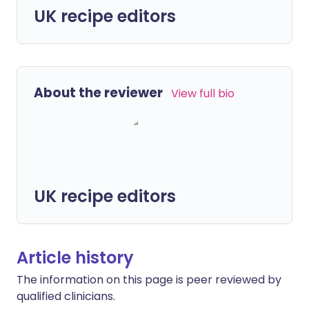
UK recipe editors
About the reviewer
View full bio
UK recipe editors
Article history
The information on this page is peer reviewed by
qualified clinicians.