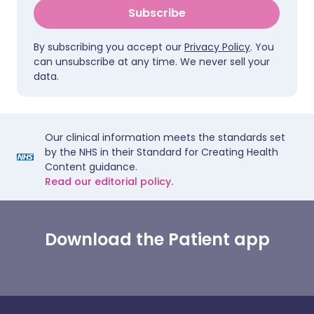
Subscribe
By subscribing you accept our
Privacy Policy
. You
can unsubscribe at any time. We never sell your
data.
Our clinical information meets the standards set
by the NHS in their Standard for Creating Health
Content guidance.
Read our editorial policy.
Download the Patient app