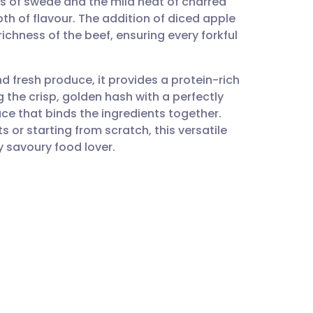
s of swede and the mild heat of charred
utsch
pth of flavour. The addition of diced apple
richness of the beef, ensuring every forkful
nçais
nd fresh produce, it provides a protein-rich
rtuguês
g the crisp, golden hash with a perfectly
uce that binds the ingredients together.
ית
 or starting from scratch, this versatile
 savoury food lover.
enska