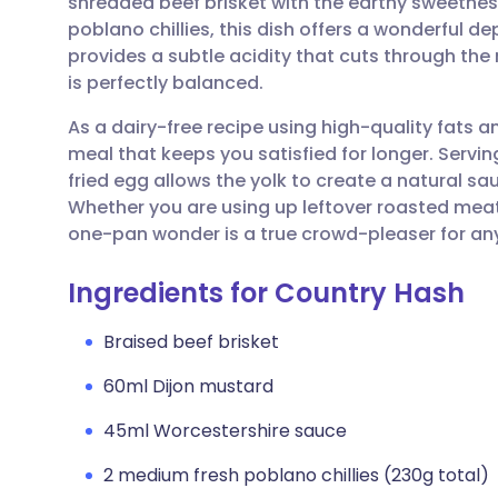
shredded beef brisket with the earthy sweetnes
Share via email
🇬🇧 English
🇩🇪 De
poblano chillies, this dish offers a wonderful de
provides a subtle acidity that cuts through the 
Share via Facebook
🇪🇸 Español
🇫🇷 Fra
is perfectly balanced.
As a dairy-free recipe using high-quality fats a
Share via LinkedIn
🇮🇹 Italiano
🇵🇹 Po
meal that keeps you satisfied for longer. Servin
fried egg allows the yolk to create a natural sa
Share via X
🇮🇳 हिन्दी
🇮🇱 עבר
Whether you are using up leftover roasted meats
one-pan wonder is a true crowd-pleaser for any
Share via WhatsApp
🇸🇦 عربي
🇸🇪 Sv
Ingredients for Country Hash
Copy link
Braised beef brisket
60ml Dijon mustard
45ml Worcestershire sauce
2 medium fresh poblano chillies (230g total)