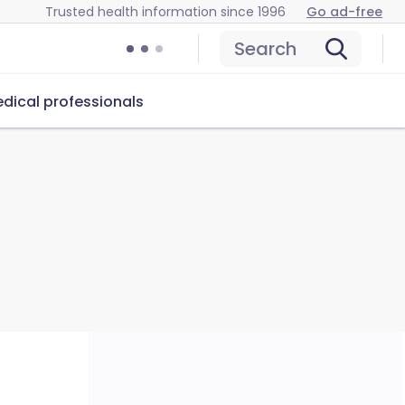
Trusted health information since 1996
Go ad-free
Search
dical professionals