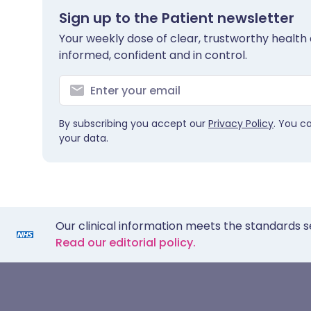
Sign up to the Patient newsletter
Your weekly dose of clear, trustworthy health 
informed, confident and in control.
By subscribing you accept our
Privacy Policy
. You c
your data.
Our clinical information meets the standards s
Read our editorial policy.