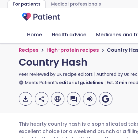
For patients
Medical professionals
Home
Health advice
Medicines and t
Recipes
High-protein recipes
Country Ha
Country Hash
Peer reviewed by
UK recipe editors
Authored by
UK rec
Meets Patient’s
editorial guidelines
Est.
3
min
read
This hearty country hash is a sophisticated take
excellent choice for a weekend brunch or a fil