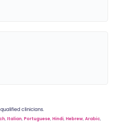
alified clinicians.
ch
,
Italian
,
Portuguese
,
Hindi
,
Hebrew
,
Arabic
,