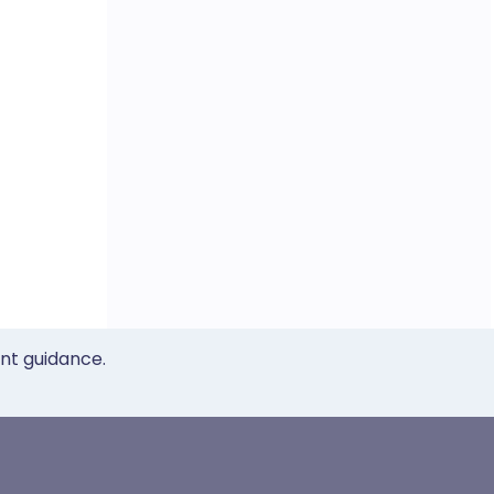
ent guidance.