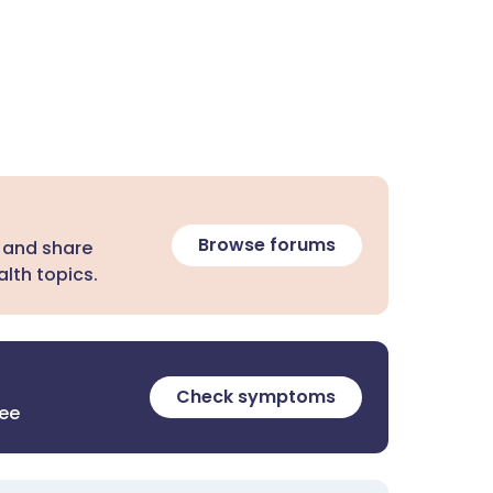
Browse forums
 and share
lth topics.
Check symptoms
ree