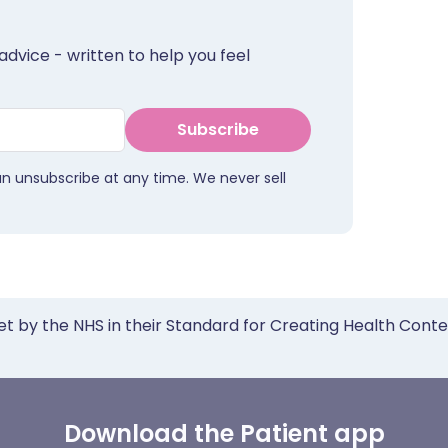
advice - written to help you feel
Subscribe
an unsubscribe at any time. We never sell
et by the NHS in their Standard for Creating Health Cont
Download the Patient app