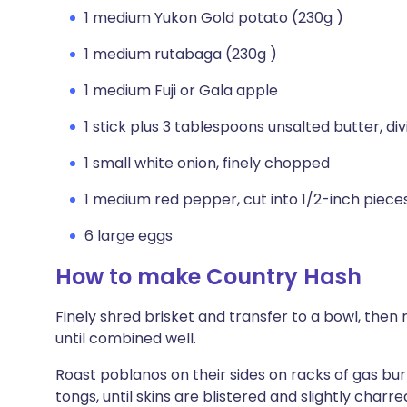
1 medium Yukon Gold potato (230g )
1 medium rutabaga (230g )
1 medium Fuji or Gala apple
1 stick plus 3 tablespoons unsalted butter, di
1 small white onion, finely chopped
1 medium red pepper, cut into 1/2-inch piece
6 large eggs
How to make Country Hash
Finely shred brisket and transfer to a bowl, the
until combined well.
Roast poblanos on their sides on racks of gas bu
tongs, until skins are blistered and slightly charred,