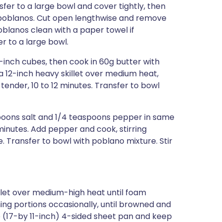
fer to a large bowl and cover tightly, then
om poblanos. Cut open lengthwise and remove
oblanos clean with a paper towel if
r to a large bowl.
-inch cubes, then cook in 60g butter with
 12-inch heavy skillet over medium heat,
t tender, 10 to 12 minutes. Transfer to bowl
spoons salt and 1/4 teaspoons pepper in same
8 minutes. Add pepper and cook, stirring
e. Transfer to bowl with poblano mixture. Stir
illet over medium-high heat until foam
rning portions occasionally, until browned and
rge (17-by 11-inch) 4-sided sheet pan and keep