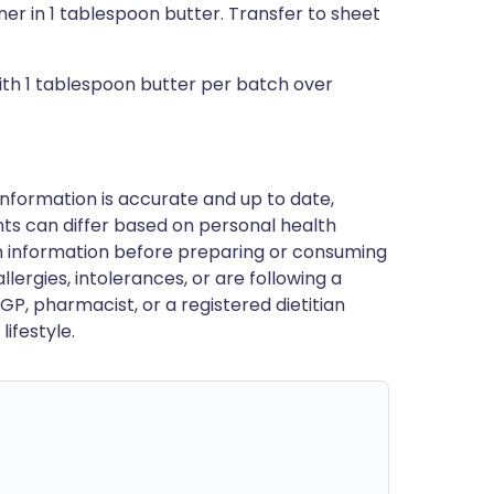
r in 1 tablespoon butter. Transfer to sheet
 with 1 tablespoon butter per batch over
nformation is accurate and up to date,
ts can differ based on personal health
en information before preparing or consuming
llergies, intolerances, or are following a
GP, pharmacist, or a registered dietitian
ifestyle.