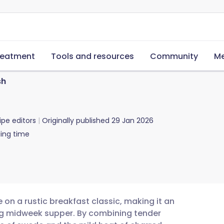
reatment
Tools and resources
Community
Me
sh
ipe editors
Originally published
29 Jan 2026
ing time
 on a rustic breakfast classic, making it an
ling midweek supper. By combining tender