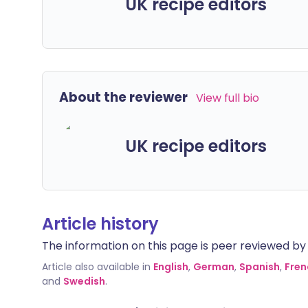
UK recipe editors
About the reviewer
View full bio
UK recipe editors
Article history
The information on this page is peer reviewed by qu
Article also available in
English
,
German
,
Spanish
,
Fren
and
Swedish
.