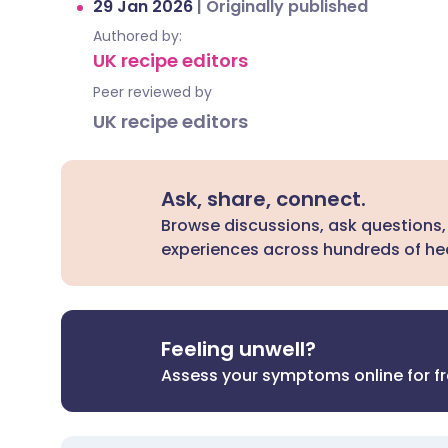
29 Jan 2026
|
Originally published
Authored by:
UK recipe editors
Peer reviewed by
UK recipe editors
Ask, share, connect.
Browse discussions, ask questions,
experiences across hundreds of hea
Feeling unwell?
Assess your symptoms online for f