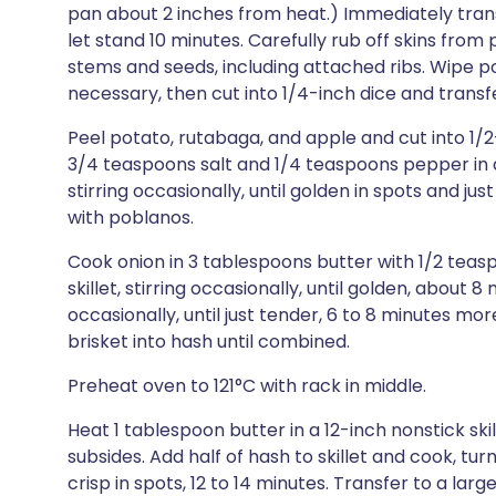
pan about 2 inches from heat.) Immediately trans
let stand 10 minutes. Carefully rub off skins fr
stems and seeds, including attached ribs. Wipe p
necessary, then cut into 1/4-inch dice and transfe
Peel potato, rutabaga, and apple and cut into 1/2
3/4 teaspoons salt and 1/4 teaspoons pepper in a
stirring occasionally, until golden in spots and jus
with poblanos.
Cook onion in 3 tablespoons butter with 1/2 tea
skillet, stirring occasionally, until golden, about 
occasionally, until just tender, 6 to 8 minutes mor
brisket into hash until combined.
Preheat oven to 121°C with rack in middle.
Heat 1 tablespoon butter in a 12-inch nonstick sk
subsides. Add half of hash to skillet and cook, tu
crisp in spots, 12 to 14 minutes. Transfer to a la