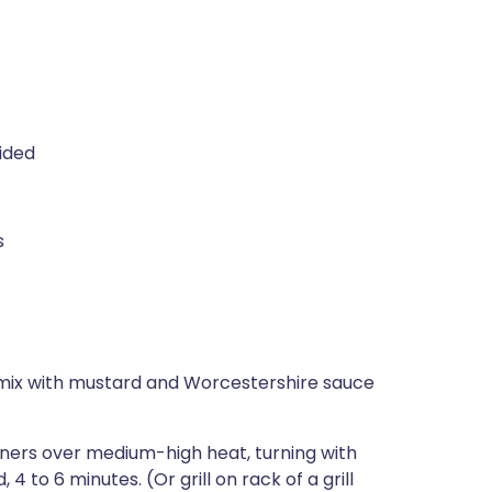
vided
s
n mix with mustard and Worcestershire sauce
rners over medium-high heat, turning with
 4 to 6 minutes. (Or grill on rack of a grill