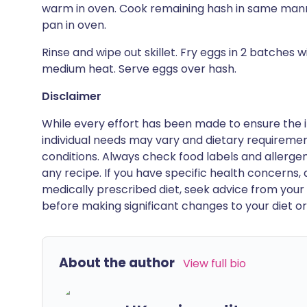
warm in oven. Cook remaining hash in same manne
pan in oven.
Rinse and wipe out skillet. Fry eggs in 2 batches
medium heat. Serve eggs over hash.
Disclaimer
While every effort has been made to ensure the i
individual needs may vary and dietary requiremen
conditions. Always check food labels and allerg
any recipe. If you have specific health concerns, a
medically prescribed diet, seek advice from your 
before making significant changes to your diet or l
About the author
View full bio