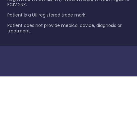
EC1V 2NX.
Patient is a UK registered trade mark.
Patient does not provide medical advice, diagnosis or
treatment.