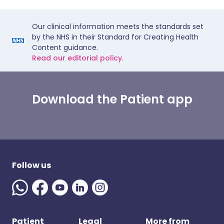
Our clinical information meets the standards set
by the NHS in their Standard for Creating Health
Content guidance.
Read our editorial policy.
Download the Patient app
Follow us
Patient
Legal
More from