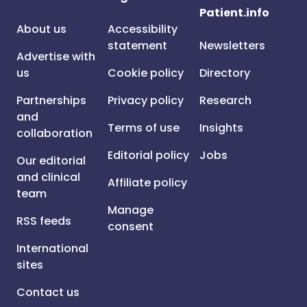
Patient.info
About us
Accessibility
statement
Newsletters
Advertise with
us
Cookie policy
Directory
Partnerships
Privacy policy
Research
and
Terms of use
Insights
collaboration
Editorial policy
Jobs
Our editorial
and clinical
Affiliate policy
team
Manage
RSS feeds
consent
International
sites
Contact us