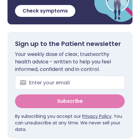
Check symptoms
Sign up to the Patient newsletter
Your weekly dose of clear, trustworthy
health advice - written to help you feel
informed, confident and in control.
Subscribe
By subscribing you accept our
Privacy Policy
. You
can unsubscribe at any time. We never sell your
data.