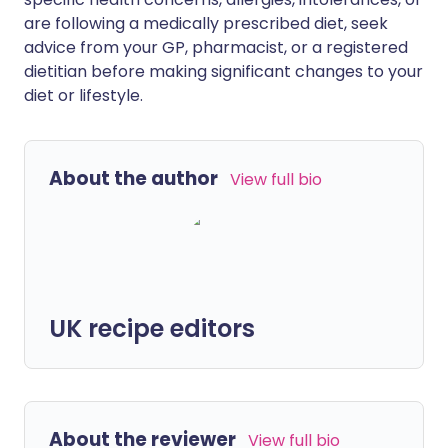
are following a medically prescribed diet, seek
advice from your GP, pharmacist, or a registered
dietitian before making significant changes to your
diet or lifestyle.
About the author
View full bio
UK recipe editors
About the reviewer
View full bio