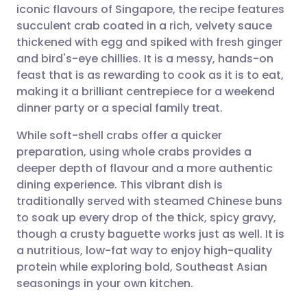
iconic flavours of Singapore, the recipe features
succulent crab coated in a rich, velvety sauce
Share via Facebook
🇪🇸 Español
🇫🇷 Français
thickened with egg and spiked with fresh ginger
and bird's-eye chillies. It is a messy, hands-on
feast that is as rewarding to cook as it is to eat,
Share via LinkedIn
🇮🇹 Italiano
🇵🇹 Portugu
making it a brilliant centrepiece for a weekend
dinner party or a special family treat.
Share via X
🇮🇳 हिन्दी
🇮🇱 עברית
While soft-shell crabs offer a quicker
preparation, using whole crabs provides a
Share via WhatsApp
🇸🇦 عربي
🇸🇪 Svenska
deeper depth of flavour and a more authentic
dining experience. This vibrant dish is
Copy link
traditionally served with steamed Chinese buns
to soak up every drop of the thick, spicy gravy,
though a crusty baguette works just as well. It is
a nutritious, low-fat way to enjoy high-quality
protein while exploring bold, Southeast Asian
seasonings in your own kitchen.