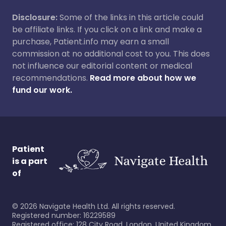
Disclosure:
Some of the links in this article could
be affiliate links. If you click on a link and make a
purchase, Patient.info may earn a small
commission at no additional cost to you. This does
not influence our editorial content or medical
recommendations.
Read more about how we
fund our work.
Patient
is a part
of
©
2026
Navigate Health Ltd. All rights reserved.
Registered number: 16229589
Registered office: 128 City Road, London, United Kingdom,