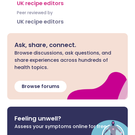
UK recipe editors
Peer reviewed by
UK recipe editors
Ask, share, connect.
Browse discussions, ask questions, and
share experiences across hundreds of
health topics.
Browse forums
Feeling unwell?
Assess your symptoms online for free