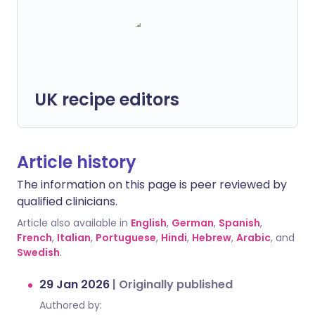
UK recipe editors
Article history
The information on this page is peer reviewed by
qualified clinicians.
Article also available in
English
,
German
,
Spanish
,
French
,
Italian
,
Portuguese
,
Hindi
,
Hebrew
,
Arabic
, and
Swedish
.
29 Jan 2026
|
Originally published
Authored by: