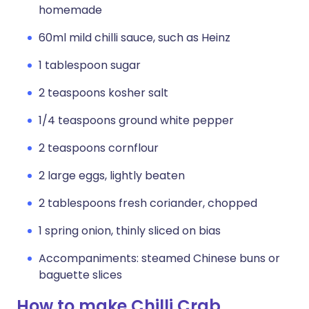
homemade
60ml mild chilli sauce, such as Heinz
1 tablespoon sugar
2 teaspoons kosher salt
1/4 teaspoons ground white pepper
2 teaspoons cornflour
2 large eggs, lightly beaten
2 tablespoons fresh coriander, chopped
1 spring onion, thinly sliced on bias
Accompaniments: steamed Chinese buns or
baguette slices
How to make Chilli Crab