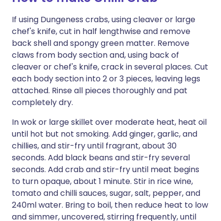
If using Dungeness crabs, using cleaver or large
chef's knife, cut in half lengthwise and remove
back shell and spongy green matter. Remove
claws from body section and, using back of
cleaver or chef's knife, crack in several places. Cut
each body section into 2 or 3 pieces, leaving legs
attached. Rinse all pieces thoroughly and pat
completely dry.
In wok or large skillet over moderate heat, heat oil
until hot but not smoking. Add ginger, garlic, and
chillies, and stir-fry until fragrant, about 30
seconds. Add black beans and stir-fry several
seconds. Add crab and stir-fry until meat begins
to turn opaque, about 1 minute. Stir in rice wine,
tomato and chilli sauces, sugar, salt, pepper, and
240ml water. Bring to boil, then reduce heat to low
and simmer, uncovered, stirring frequently, until