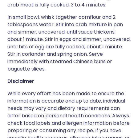
crab meat is fully cooked, 3 to 4 minutes.
In small bowl, whisk together cornflour and 2
tablespoons water. Stir into crab mixture in pan
and simmer, uncovered, until sauce thickens,
about 1 minute. Stir in eggs and simmer, uncovered,
until bits of egg are fully cooked, about 1 minute.
Stir in coriander and spring onion. Serve
immediately with steamed Chinese buns or
baguette slices.
Disclaimer
While every effort has been made to ensure the
information is accurate and up to date, individual
needs may vary and dietary requirements can
differ based on personal health conditions. Always
check food labels and allergen information before
preparing or consuming any recipe. If you have
specific health concerns, allergies, intolerances, or