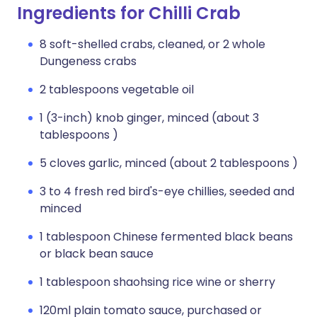
Ingredients for Chilli Crab
8 soft-shelled crabs, cleaned, or 2 whole
Dungeness crabs
2 tablespoons vegetable oil
1 (3-inch) knob ginger, minced (about 3
tablespoons )
5 cloves garlic, minced (about 2 tablespoons )
3 to 4 fresh red bird's-eye chillies, seeded and
minced
1 tablespoon Chinese fermented black beans
or black bean sauce
1 tablespoon shaohsing rice wine or sherry
120ml plain tomato sauce, purchased or