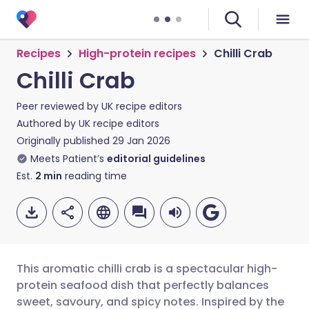
Recipes
High-protein recipes
Chilli Crab
Chilli Crab
Peer reviewed by
UK recipe editors
Authored by
UK recipe editors
Originally published
29 Jan 2026
Meets Patient’s
editorial guidelines
Est.
2
min
reading time
This aromatic chilli crab is a spectacular high-
protein seafood dish that perfectly balances
sweet, savoury, and spicy notes. Inspired by the
Share via email
🇬🇧 English
🇩🇪 Deutsch