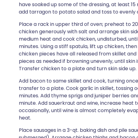
have soaked up some of the dressing, at least 15 
add tarragon to potato salad and toss to evenly d
Place a rack in upper third of oven; preheat to 204°
chicken generously with salt and arrange skin side 
medium heat and cook chicken, undisturbed, until
minutes. Using a stiff spatula, lift up chicken, the
chicken pieces have all released from skillet and s
pieces as needed if browning unevenly, until skin
Transfer chicken to a plate and turn skin side up. P
Add bacon to same skillet and cook, turning once,
transfer to a plate. Cook garlic in skillet, tossing
minutes. Add thyme sprigs and juniper berries and c
minute. Add sauerkraut and wine, increase heat t
occasionally, until wine is almost completely ev
heat.
Place sausages in a 3-qt. baking dish and pile sa
submerged). Arrange chicken thighs and bacon on