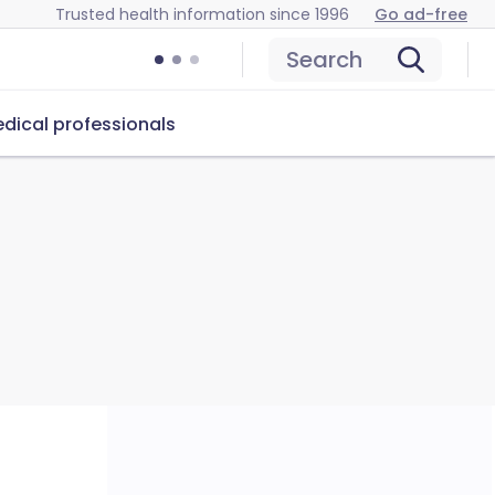
Trusted health information since 1996
Go ad-free
Search
dical professionals