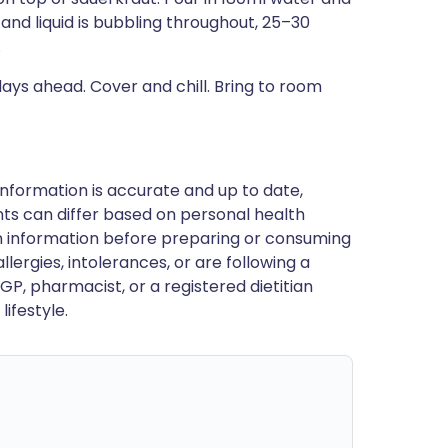
and liquid is bubbling throughout, 25–30
.
ys ahead. Cover and chill. Bring to room
nformation is accurate and up to date,
ts can differ based on personal health
en information before preparing or consuming
llergies, intolerances, or are following a
GP, pharmacist, or a registered dietitian
ifestyle.