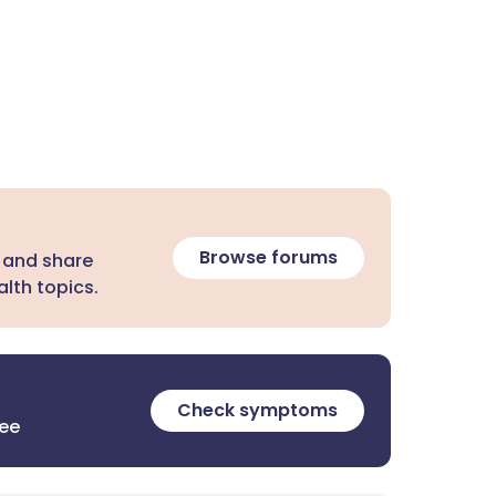
Browse forums
 and share
lth topics.
Check symptoms
ree