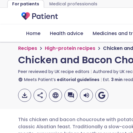
For patients
Medical professionals
Home
Health advice
Medicines and t
Recipes
High-protein recipes
Chicken and
Chicken and Bacon Cho
Peer reviewed by
UK recipe editors
Authored by
UK rec
Meets Patient’s
editorial guidelines
Est.
3
min
read
This chicken and bacon choucroute with potato 
classic Alsatian feast. Traditionally a slow-c