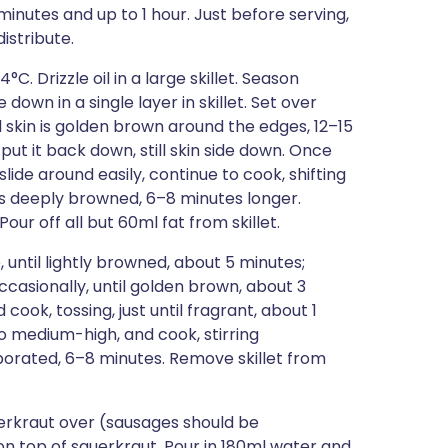
minutes and up to 1 hour. Just before serving,
istribute.
C. Drizzle oil in a large skillet. Season
down in a single layer in skillet. Set over
 skin is golden brown around the edges, 12–15
n put it back down, still skin side down. Once
lide around easily, continue to cook, shifting
 is deeply browned, 6–8 minutes longer.
our off all but 60ml fat from skillet.
 until lightly browned, about 5 minutes;
 occasionally, until golden brown, about 3
ook, tossing, just until fragrant, about 1
o medium-high, and cook, stirring
aporated, 6–8 minutes. Remove skillet from
uerkraut over (sausages should be
 top of sauerkraut. Pour in 180ml water and