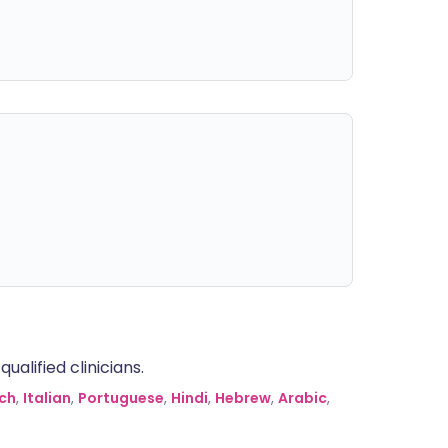
alified clinicians.
ch
,
Italian
,
Portuguese
,
Hindi
,
Hebrew
,
Arabic
,