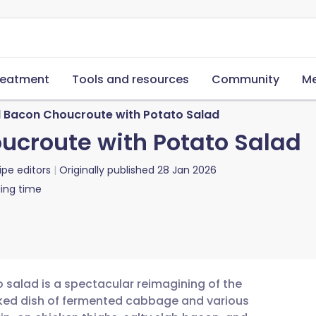
reatment
Tools and resources
Community
Me
 Bacon Choucroute with Potato Salad
ucroute with Potato Salad
ipe editors
Originally published
28 Jan 2026
ing time
salad is a spectacular reimagining of the
ooked dish of fermented cabbage and various