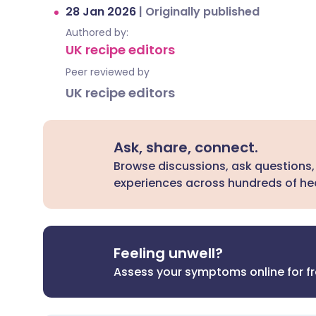
28 Jan 2026
|
Originally published
Authored by:
UK recipe editors
Peer reviewed by
UK recipe editors
Ask, share, connect.
Browse discussions, ask questions,
experiences across hundreds of hea
Feeling unwell?
Assess your symptoms online for f