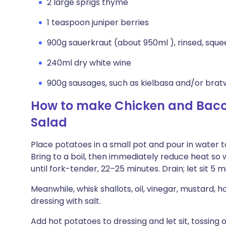
2 large sprigs thyme
1 teaspoon juniper berries
900g sauerkraut (about 950ml ), rinsed, sque
240ml dry white wine
900g sausages, such as kielbasa and/or brat
How to make Chicken and Baco
Salad
Place potatoes in a small pot and pour in water t
Bring to a boil, then immediately reduce heat so
until fork-tender, 22–25 minutes. Drain; let sit 5 m
Meanwhile, whisk shallots, oil, vinegar, mustard, 
dressing with salt.
Add hot potatoes to dressing and let sit, tossing 