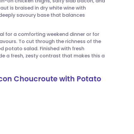
in-on chicken thighs, salty slab bacon, and
utsch
aut is braised in dry white wine with
 deeply savoury base that balances
nçais
eal for a comforting weekend dinner or for
rtuguês
lavours. To cut through the richness of the
d potato salad. Finished with fresh
ית
de a fresh, zesty contrast that makes this a
enska
acon Choucroute with Potato