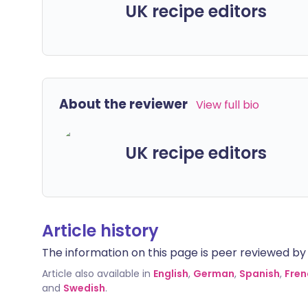
UK recipe editors
About the reviewer
View full bio
UK recipe editors
Article history
The information on this page is peer reviewed by qu
Article also available in
English
,
German
,
Spanish
,
Fren
and
Swedish
.