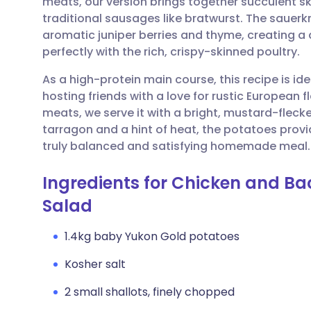
meats, our version brings together succulent sk
Share via email
🇬🇧 English
🇩🇪 De
traditional sausages like bratwurst. The sauerkr
aromatic juniper berries and thyme, creating a
Share via Facebook
🇪🇸 Español
🇫🇷 Fra
perfectly with the rich, crispy-skinned poultry.
As a high-protein main course, this recipe is id
Share via LinkedIn
🇮🇹 Italiano
🇵🇹 Po
hosting friends with a love for rustic European f
meats, we serve it with a bright, mustard-flecke
Share via X
🇮🇳 हिन्दी
🇮🇱 עבר
tarragon and a hint of heat, the potatoes provi
truly balanced and satisfying homemade meal.
Share via WhatsApp
🇸🇦 عربي
🇸🇪 Sv
Ingredients for Chicken and B
Salad
Copy link
1.4kg baby Yukon Gold potatoes
Kosher salt
2 small shallots, finely chopped