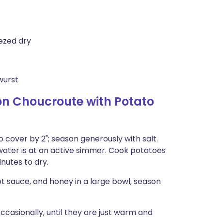
ezed dry
wurst
n Choucroute with Potato
o cover by 2"; season generously with salt.
 water is at an active simmer. Cook potatoes
inutes to dry.
hot sauce, and honey in a large bowl; season
occasionally, until they are just warm and