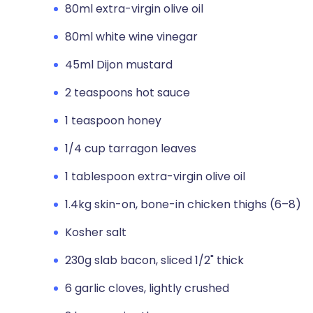
80ml extra-virgin olive oil
80ml white wine vinegar
45ml Dijon mustard
2 teaspoons hot sauce
1 teaspoon honey
1/4 cup tarragon leaves
1 tablespoon extra-virgin olive oil
1.4kg skin-on, bone-in chicken thighs (6–8)
Kosher salt
230g slab bacon, sliced 1/2" thick
6 garlic cloves, lightly crushed