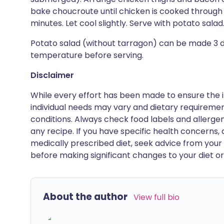
bake choucroute until chicken is cooked through 
minutes. Let cool slightly. Serve with potato salad
Potato salad (without tarragon) can be made 3 da
temperature before serving.
Disclaimer
While every effort has been made to ensure the i
individual needs may vary and dietary requiremen
conditions. Always check food labels and allerg
any recipe. If you have specific health concerns, a
medically prescribed diet, seek advice from your 
before making significant changes to your diet or l
About the author
View full bio