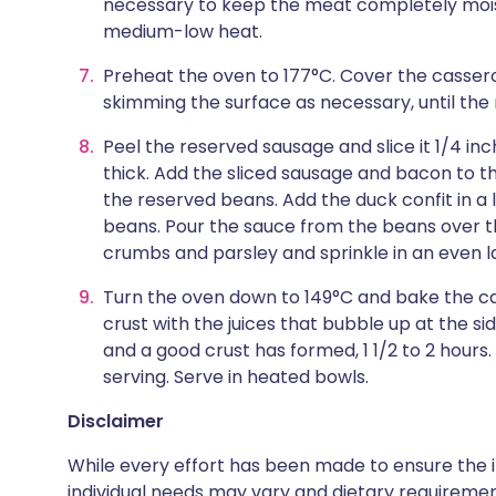
necessary to keep the meat completely mois
medium-low heat.
Preheat the oven to 177°C. Cover the cassero
skimming the surface as necessary, until the 
Peel the reserved sausage and slice it 1/4 inc
thick. Add the sliced sausage and bacon to t
the reserved beans. Add the duck confit in a 
beans. Pour the sauce from the beans over t
crumbs and parsley and sprinkle in an even l
Turn the oven down to 149°C and bake the cas
crust with the juices that bubble up at the sid
and a good crust has formed, 1 1/2 to 2 hours.
serving. Serve in heated bowls.
Disclaimer
While every effort has been made to ensure the i
individual needs may vary and dietary requiremen