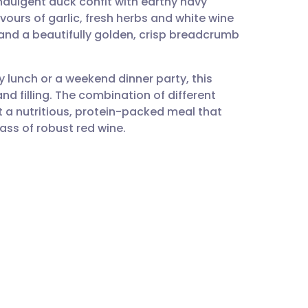
ndulgent duck confit with earthy navy
utsch
ours of garlic, fresh herbs and white wine
 and a beautifully golden, crisp breadcrumb
nçais
y lunch or a weekend dinner party, this
rtuguês
 filling. The combination of different
a nutritious, protein-packed meal that
ית
lass of robust red wine.
enska