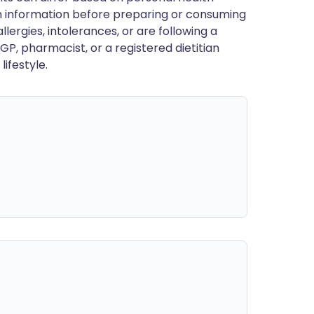
en information before preparing or consuming
llergies, intolerances, or are following a
GP, pharmacist, or a registered dietitian
ifestyle.