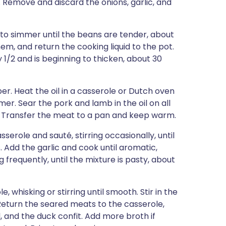
Remove and discard the onions, garlic, and
 to simmer until the beans are tender, about
em, and return the cooking liquid to the pot.
 1/2 and is beginning to thicken, about 30
r. Heat the oil in a casserole or Dutch oven
er. Sear the pork and lamb in the oil on all
n. Transfer the meat to a pan and keep warm.
serole and sauté, stirring occasionally, until
 Add the garlic and cook until aromatic,
g frequently, until the mixture is pasty, about
 whisking or stirring until smooth. Stir in the
eturn the seared meats to the casserole,
, and the duck confit. Add more broth if