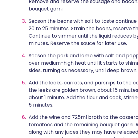
Remove and reserve the sausage and bacon. 
bouquet garni.
Season the beans with salt to taste continue
20 to 25 minutes. Strain the beans, reserve th
Continue to simmer until the liquid reduces by
minutes. Reserve the sauce for later use.
Season the pork and lamb with salt and peppe
over medium-high heat until it starts to shimm
sides, turning as necessary, until deep brow
Add the leeks, carrots, and parsnips to the cas
the leeks are golden brown, about 15 minutes.
about 1 minute. Add the flour and cook, stirrin
5 minutes.
Add the wine and 725ml broth to the casserole,
tomatoes and the remaining bouquet garni. R
along with any juices they may have released