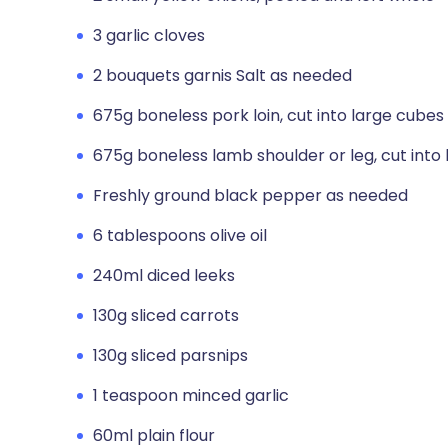
3 garlic cloves
2 bouquets garnis Salt as needed
675g boneless pork loin, cut into large cubes
675g boneless lamb shoulder or leg, cut into
Freshly ground black pepper as needed
6 tablespoons olive oil
240ml diced leeks
130g sliced carrots
130g sliced parsnips
1 teaspoon minced garlic
60ml plain flour