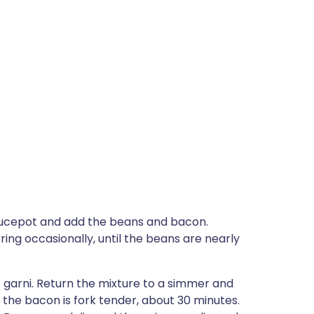
 saucepot and add the beans and bacon.
ring occasionally, until the beans are nearly
t garni. Return the mixture to a simmer and
 the bacon is fork tender, about 30 minutes.