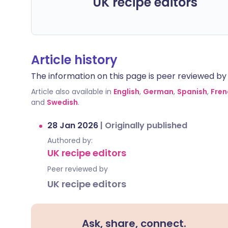
UK recipe editors
Article history
The information on this page is peer reviewed by qu
Article also available in
English
,
German
,
Spanish
,
Fren
and
Swedish
.
28 Jan 2026
|
Originally published
Authored by:
UK recipe editors
Peer reviewed by
UK recipe editors
Ask, share, connect.