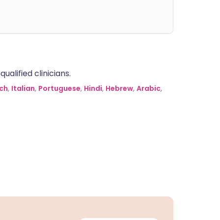
alified clinicians.
ch
,
Italian
,
Portuguese
,
Hindi
,
Hebrew
,
Arabic
,