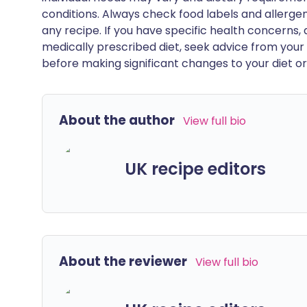
conditions. Always check food labels and allerg
any recipe. If you have specific health concerns, a
medically prescribed diet, seek advice from your 
before making significant changes to your diet or l
About the author
View full bio
UK recipe editors
About the reviewer
View full bio