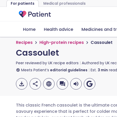
For patients
Medical professionals
Home
Health advice
Medicines and t
Recipes
High-protein recipes
Cassoulet
Cassoulet
Peer reviewed by
UK recipe editors
Authored by
UK rec
Meets Patient’s
editorial guidelines
Est.
3
min
read
This classic French cassoulet is the ultimate co
savoury experience that is perfect for colder m