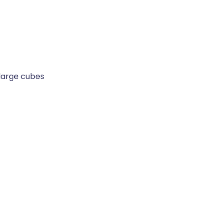
 large cubes