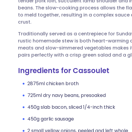
tender pork loin, succulent lamb shoulder and i
Share via email
🇬🇧 English
🇩🇪 De
beans. The slow-cooking process allows the flav
to meld together, resulting in a complex sauce
Share via Facebook
🇪🇸 Español
🇫🇷 Fra
crust.
Traditionally served as a centrepiece for Sunda
Share via LinkedIn
🇮🇹 Italiano
🇵🇹 Po
rustic homemade stew is both heart-warming and
meats and slow-simmered vegetables makes it 
Share via X
🇮🇳 हिन्दी
🇮🇱 עבר
pairs perfectly with a crisp green salad and a g
Ingredients for Cassoulet
Share via WhatsApp
🇸🇦 عربي
🇸🇪 Sv
2875ml chicken broth
Copy link
725ml dry navy beans, presoaked
450g slab bacon, sliced 1/4-inch thick
450g garlic sausage
2 small yellow onions, peeled and left whole