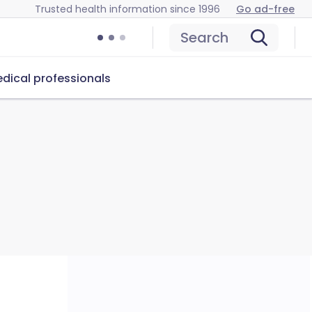
Trusted health information since 1996
Go ad-free
Search
dical professionals