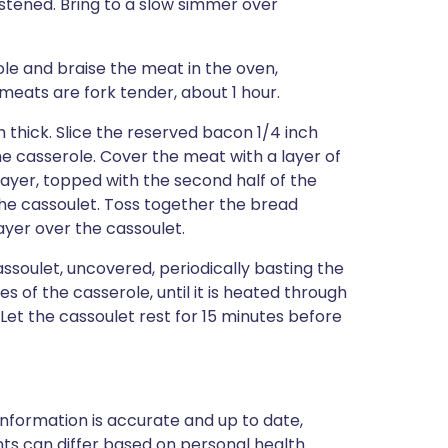
tened. Bring to a slow simmer over
le and braise the meat in the oven,
meats are fork tender, about 1 hour.
h thick. Slice the reserved bacon 1/4 inch
he casserole. Cover the meat with a layer of
layer, topped with the second half of the
he cassoulet. Toss together the bread
ayer over the cassoulet.
soulet, uncovered, periodically basting the
es of the casserole, until it is heated through
 Let the cassoulet rest for 15 minutes before
nformation is accurate and up to date,
ts can differ based on personal health