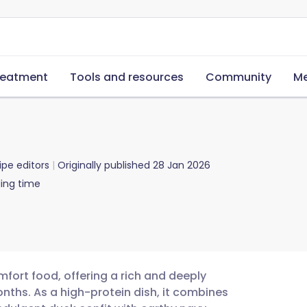
reatment
Tools and resources
Community
Me
ipe editors
Originally published
28 Jan 2026
ing time
mfort food, offering a rich and deeply
onths. As a high-protein dish, it combines