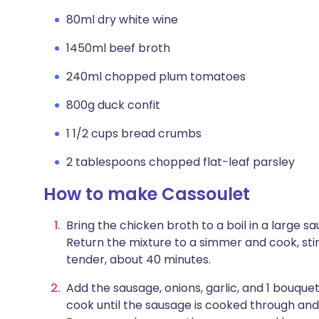
80ml dry white wine
1450ml beef broth
240ml chopped plum tomatoes
800g duck confit
1 1/2 cups bread crumbs
2 tablespoons chopped flat-leaf parsley
How to make Cassoulet
Bring the chicken broth to a boil in a large
Return the mixture to a simmer and cook, stir
tender, about 40 minutes.
Add the sausage, onions, garlic, and 1 bouque
cook until the sausage is cooked through and