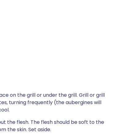
 on the grill or under the grill. Grill or grill
es, turning frequently (the aubergines will
ool.
 the flesh. The flesh should be soft to the
m the skin. Set aside.