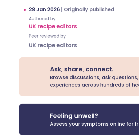
28 Jan 2026
|
Originally published
Authored by:
UK recipe editors
Peer reviewed by
UK recipe editors
Ask, share, connect.
Browse discussions, ask questions,
experiences across hundreds of hea
Feeling unwell?
Assess your symptoms online for f