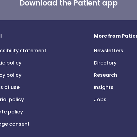
Download the Patient app
l
More from Patien
ssibility statement
Newsletters
ie policy
Directory
cy policy
Research
s of use
Insights
rial policy
Jobs
iate policy
ge consent