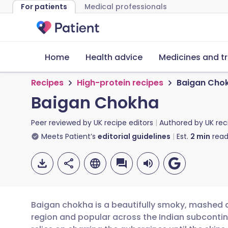
For patients
Medical professionals
Home
Health advice
Medicines and t
Recipes
High-protein recipes
Baigan Cho
Baigan Chokha
Peer reviewed by
UK recipe editors
Authored by
UK rec
Meets Patient’s
editorial guidelines
Est.
2
min
read
Baigan chokha is a beautifully smoky, mashed a
region and popular across the Indian subcontine