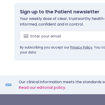
Sign up to the Patient newsletter
Your weekly dose of clear, trustworthy health 
informed, confident and in control.
By subscribing you accept our
Privacy Policy
. You c
your data.
Our clinical information meets the standards s
Read our editorial policy.