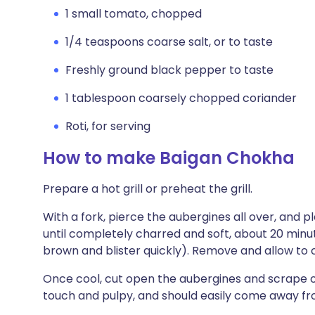
1 small tomato, chopped
1/4 teaspoons coarse salt, or to taste
Freshly ground black pepper to taste
1 tablespoon coarsely chopped coriander
Roti, for serving
How to make Baigan Chokha
Prepare a hot grill or preheat the grill.
With a fork, pierce the aubergines all over, and place
until completely charred and soft, about 20 minut
brown and blister quickly). Remove and allow to c
Once cool, cut open the aubergines and scrape out
touch and pulpy, and should easily come away fro