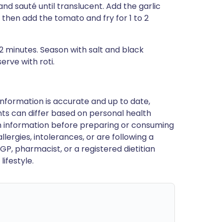
and sauté until translucent. Add the garlic
, then add the tomato and fry for 1 to 2
2 minutes. Season with salt and black
erve with roti.
nformation is accurate and up to date,
ts can differ based on personal health
en information before preparing or consuming
llergies, intolerances, or are following a
GP, pharmacist, or a registered dietitian
ifestyle.