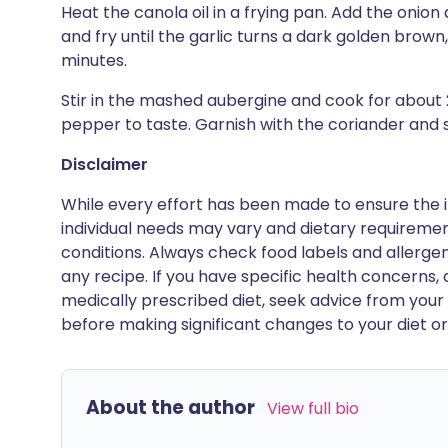
Heat the canola oil in a frying pan. Add the onion 
and fry until the garlic turns a dark golden brown
minutes.
Stir in the mashed aubergine and cook for about 
pepper to taste. Garnish with the coriander and s
Disclaimer
While every effort has been made to ensure the i
individual needs may vary and dietary requiremen
conditions. Always check food labels and allerg
any recipe. If you have specific health concerns, a
medically prescribed diet, seek advice from your 
before making significant changes to your diet or l
About the author
View full bio