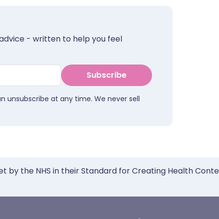
advice - written to help you feel
Subscribe
an unsubscribe at any time. We never sell
et by the NHS in their Standard for Creating Health Cont