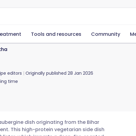
reatment
Tools and resources
Community
Me
kha
ipe editors
Originally published
28 Jan 2026
ing time
ubergine dish originating from the Bihar
nt. This high-protein vegetarian side dish