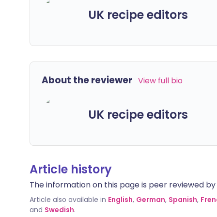
UK recipe editors
About the reviewer
View full bio
UK recipe editors
Article history
The information on this page is peer reviewed by qu
Article also available in
English
,
German
,
Spanish
,
Fren
and
Swedish
.