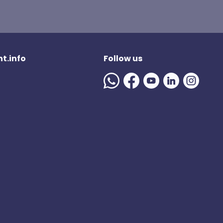
t.info
Follow us