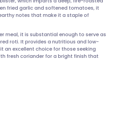
 blister, which imparts a deep, fire-roasted
utsch
en fried garlic and softened tomatoes, it
arthy notes that make it a staple of
nçais
ger meal, it is substantial enough to serve as
rtuguês
ed roti. It provides a nutritious and low-
t an excellent choice for those seeking
ית
h fresh coriander for a bright finish that
enska