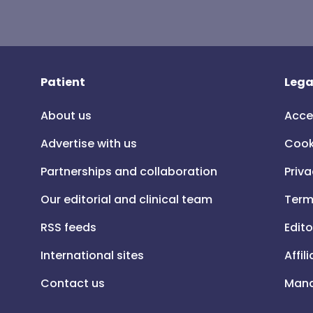
Patient
Lega
About us
Acce
Advertise with us
Cook
Partnerships and collaboration
Priva
Our editorial and clinical team
Term
RSS feeds
Edito
International sites
Affil
Contact us
Mana