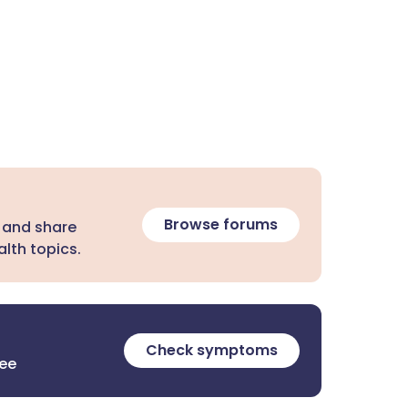
Browse forums
 and share
lth topics.
Check symptoms
ree