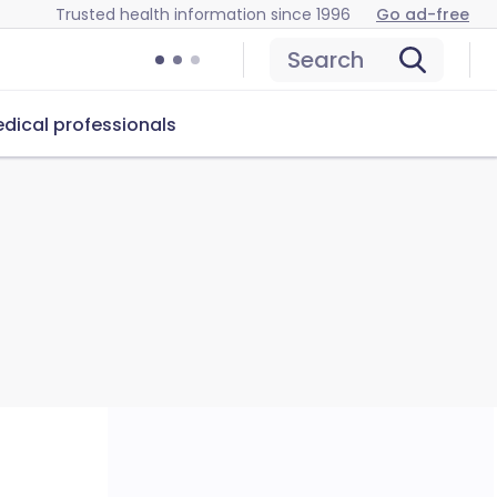
Trusted health information since 1996
Go ad-free
Search
dical professionals