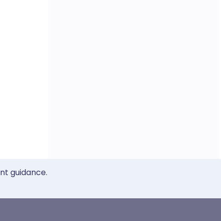
ent guidance.