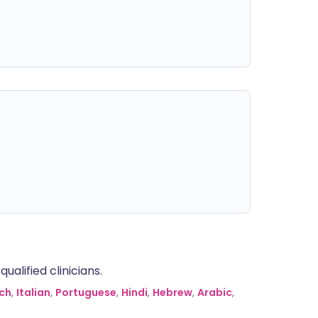
alified clinicians.
ch
,
Italian
,
Portuguese
,
Hindi
,
Hebrew
,
Arabic
,