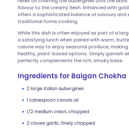
relies on charring the aubergines until the skins
Share via email
🇬🇧 English
🇩🇪 De
flavour to the creamy flesh. Enhanced with gold
offers a sophisticated balance of savoury and e
Share via Facebook
🇪🇸 Español
🇫🇷 Fra
traditional home cooking.
While this dish is often enjoyed as part of a lar
Share via LinkedIn
🇮🇹 Italiano
🇵🇹 Po
a satisfying lunch when paired with warm, butter
calorie way to enjoy seasonal produce, making i
Share via X
🇮🇳 हिन्दी
🇮🇱 עבר
healthy, plant-based options. Simply garnish wit
perfectly complements the rich, smoky base.
Share via WhatsApp
🇸🇦 عربي
🇸🇪 Sv
Ingredients for Baigan Chokha
Copy link
2 large Italian aubergines
1 tablespoon canola oil
1/2 medium onion, chopped
2 cloves garlic, finely chopped