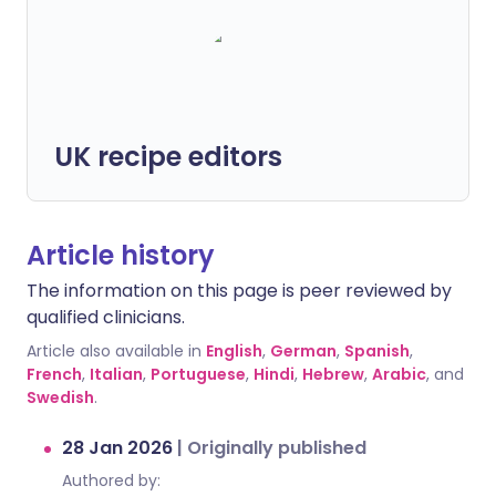
UK recipe editors
Article history
The information on this page is peer reviewed by
qualified clinicians.
Article also available in
English
,
German
,
Spanish
,
French
,
Italian
,
Portuguese
,
Hindi
,
Hebrew
,
Arabic
, and
Swedish
.
28 Jan 2026
|
Originally published
Authored by: