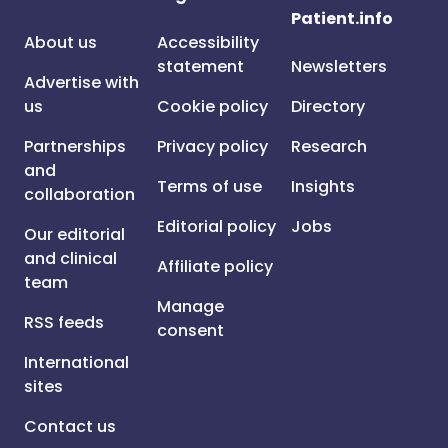
Patient.info
About us
Accessibility
statement
Newsletters
Advertise with
us
Cookie policy
Directory
Partnerships
Privacy policy
Research
and
Terms of use
Insights
collaboration
Editorial policy
Jobs
Our editorial
and clinical
Affiliate policy
team
Manage
RSS feeds
consent
International
sites
Contact us