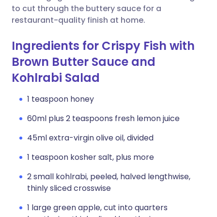
to cut through the buttery sauce for a
restaurant-quality finish at home.
Ingredients for Crispy Fish with
Brown Butter Sauce and
Kohlrabi Salad
1 teaspoon honey
60ml plus 2 teaspoons fresh lemon juice
45ml extra-virgin olive oil, divided
1 teaspoon kosher salt, plus more
2 small kohlrabi, peeled, halved lengthwise,
thinly sliced crosswise
1 large green apple, cut into quarters