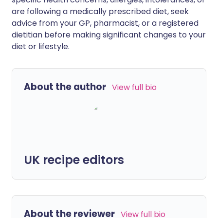
are following a medically prescribed diet, seek
advice from your GP, pharmacist, or a registered
dietitian before making significant changes to your
diet or lifestyle.
About the author
View full bio
UK recipe editors
About the reviewer
View full bio