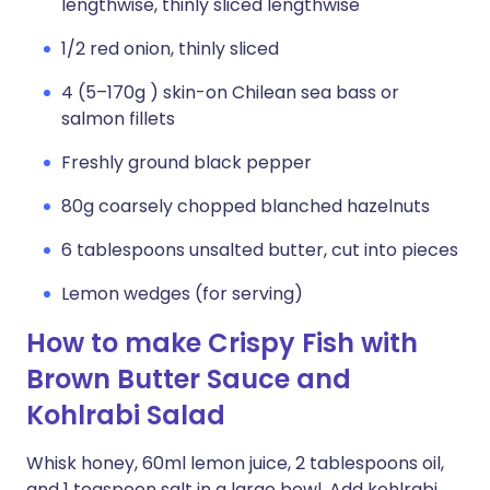
lengthwise, thinly sliced lengthwise
1/2 red onion, thinly sliced
4 (5–170g ) skin-on Chilean sea bass or
salmon fillets
Freshly ground black pepper
80g coarsely chopped blanched hazelnuts
6 tablespoons unsalted butter, cut into pieces
Lemon wedges (for serving)
How to make Crispy Fish with
Brown Butter Sauce and
Kohlrabi Salad
Whisk honey, 60ml lemon juice, 2 tablespoons oil,
and 1 teaspoon salt in a large bowl. Add kohlrabi,