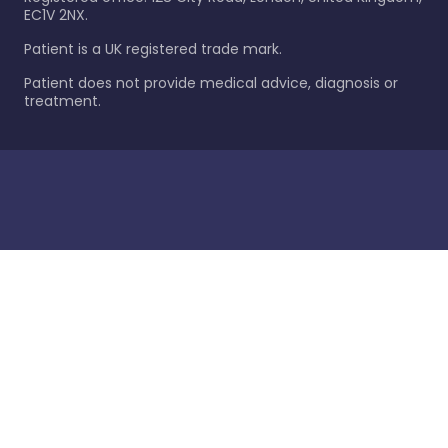
EC1V 2NX.
Patient is a UK registered trade mark.
Patient does not provide medical advice, diagnosis or
treatment.