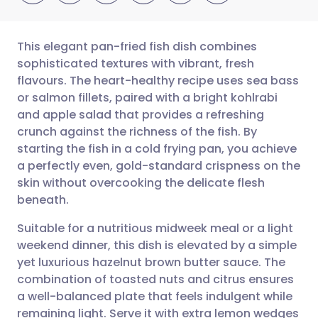
This elegant pan-fried fish dish combines
sophisticated textures with vibrant, fresh
flavours. The heart-healthy recipe uses sea bass
Share via email
🇬🇧 English
🇩🇪 Deutsch
or salmon fillets, paired with a bright kohlrabi
and apple salad that provides a refreshing
Share via Facebook
🇪🇸 Español
🇫🇷 Français
crunch against the richness of the fish. By
starting the fish in a cold frying pan, you achieve
a perfectly even, gold-standard crispness on the
Share via LinkedIn
🇮🇹 Italiano
🇵🇹 Portugu
skin without overcooking the delicate flesh
beneath.
Share via X
🇮🇳 हिन्दी
🇮🇱 עברית
Suitable for a nutritious midweek meal or a light
weekend dinner, this dish is elevated by a simple
Share via WhatsApp
🇸🇦 عربي
🇸🇪 Svenska
yet luxurious hazelnut brown butter sauce. The
combination of toasted nuts and citrus ensures
Copy link
a well-balanced plate that feels indulgent while
remaining light. Serve it with extra lemon wedges