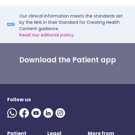
Our clinical information meets the standards set
by the NHS in their Standard for Creating Health
Content guidance.
Read our editorial policy.
Download the Patient app
Follow us
Patient
Legal
More from