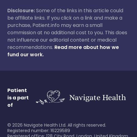
Disclosure:
Some of the links in this article could
be affiliate links. If you click on a link and make a
purchase, Patient.info may earn a small
commission at no additional cost to you. This does
not influence our editorial content or medical
recommendations.
Read more about how we
fund our work.
Patient
is a part
of
©
2026
Navigate Health Ltd. All rights reserved.
Registered number: 16229589
Registered office: 128 City Road, London, United Kingdom,