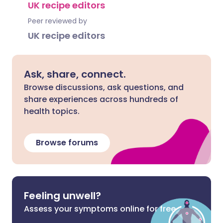
UK recipe editors
Peer reviewed by
UK recipe editors
Ask, share, connect.
Browse discussions, ask questions, and
share experiences across hundreds of
health topics.
Browse forums
Feeling unwell?
Assess your symptoms online for free