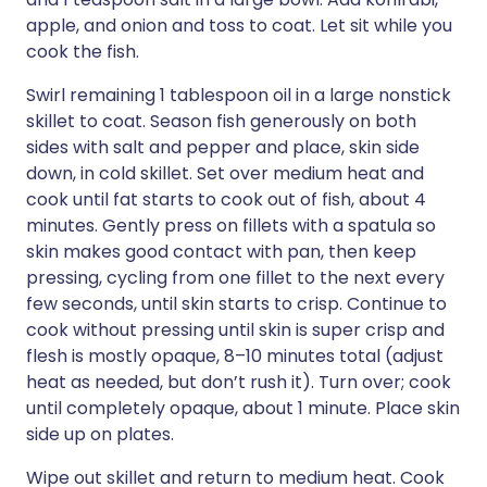
apple, and onion and toss to coat. Let sit while you
cook the fish.
Swirl remaining 1 tablespoon oil in a large nonstick
skillet to coat. Season fish generously on both
sides with salt and pepper and place, skin side
down, in cold skillet. Set over medium heat and
cook until fat starts to cook out of fish, about 4
minutes. Gently press on fillets with a spatula so
skin makes good contact with pan, then keep
pressing, cycling from one fillet to the next every
few seconds, until skin starts to crisp. Continue to
cook without pressing until skin is super crisp and
flesh is mostly opaque, 8–10 minutes total (adjust
heat as needed, but don’t rush it). Turn over; cook
until completely opaque, about 1 minute. Place skin
side up on plates.
Wipe out skillet and return to medium heat. Cook