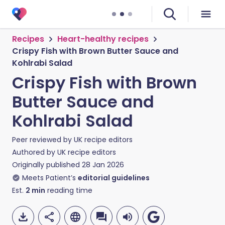
Recipes
Heart-healthy recipes
Crispy Fish with Brown Butter Sauce and
Kohlrabi Salad
Crispy Fish with Brown
Butter Sauce and
Kohlrabi Salad
Peer reviewed by
UK recipe editors
Authored by
UK recipe editors
Originally published
28 Jan 2026
Meets Patient’s
editorial guidelines
Est.
2
min
reading time