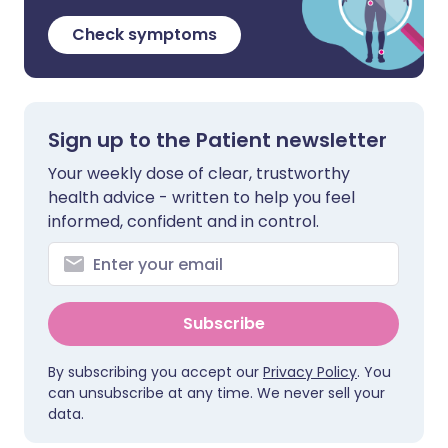
Check symptoms
Sign up to the Patient newsletter
Your weekly dose of clear, trustworthy
health advice - written to help you feel
informed, confident and in control.
Subscribe
By subscribing you accept our
Privacy Policy
. You
can unsubscribe at any time. We never sell your
data.