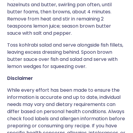
hazelnuts and butter, swirling pan often, until
butter foams, then browns, about 4 minutes.
Remove from heat and stir in remaining 2
teaspoons lemon juice; season brown butter
sauce with salt and pepper.
Toss kohlrabi salad and serve alongside fish fillets,
leaving excess dressing behind. Spoon brown
butter sauce over fish and salad and serve with
lemon wedges for squeezing over.
Disclaimer
While every effort has been made to ensure the
information is accurate and up to date, individual
needs may vary and dietary requirements can
differ based on personal health conditions. Always
check food labels and allergen information before
preparing or consuming any recipe. If you have
specific health concerns, allergies, intolerances, or