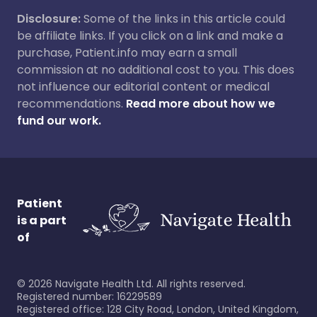
Disclosure:
Some of the links in this article could
be affiliate links. If you click on a link and make a
purchase, Patient.info may earn a small
commission at no additional cost to you. This does
not influence our editorial content or medical
recommendations.
Read more about how we
fund our work.
Patient
is a part
of
©
2026
Navigate Health Ltd. All rights reserved.
Registered number: 16229589
Registered office: 128 City Road, London, United Kingdom,