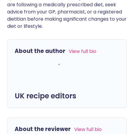
are following a medically prescribed diet, seek
advice from your GP, pharmacist, or a registered
dietitian before making significant changes to your
diet or lifestyle.
About the author
View full bio
UK recipe editors
About the reviewer
View full bio