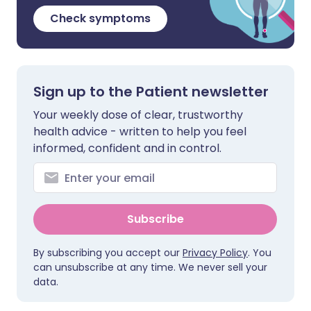
Check symptoms
Sign up to the Patient newsletter
Your weekly dose of clear, trustworthy
health advice - written to help you feel
informed, confident and in control.
Subscribe
By subscribing you accept our
Privacy Policy
. You
can unsubscribe at any time. We never sell your
data.