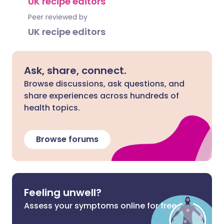
UK recipe editors
Peer reviewed by
UK recipe editors
Ask, share, connect.
Browse discussions, ask questions, and
share experiences across hundreds of
health topics.
Browse forums
Feeling unwell?
Assess your symptoms online for free