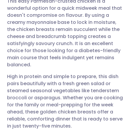
This easy Parmesan-crusted chicken is a
wonderful option for a quick midweek meal that
doesn't compromise on flavour. By using a
Share via email
🇬🇧 English
🇩🇪 Deutsch
creamy mayonnaise base to lock in moisture,
the chicken breasts remain succulent while the
Share via Facebook
🇪🇸 Español
🇫🇷 Français
cheese and breadcrumb topping creates a
satisfyingly savoury crunch. It is an excellent
choice for those looking for a diabetes-friendly
Share via LinkedIn
🇮🇹 Italiano
🇵🇹 Portugu
main course that feels indulgent yet remains
balanced.
Share via X
🇮🇳 हिन्दी
🇮🇱 עברית
High in protein and simple to prepare, this dish
pairs beautifully with a fresh green salad or
Share via WhatsApp
🇸🇦 عربي
🇸🇪 Svenska
steamed seasonal vegetables like tenderstem
broccoli or asparagus. Whether you are cooking
Copy link
for the family or meal-prepping for the week
ahead, these golden chicken breasts offer a
reliable, comforting dinner that is ready to serve
in just twenty-five minutes.