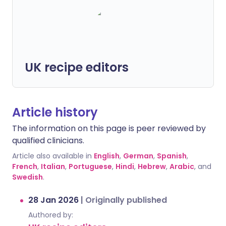
UK recipe editors
Article history
The information on this page is peer reviewed by
qualified clinicians.
Article also available in
English
,
German
,
Spanish
,
French
,
Italian
,
Portuguese
,
Hindi
,
Hebrew
,
Arabic
, and
Swedish
.
28 Jan 2026
|
Originally published
Authored by: