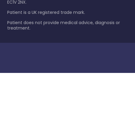
EC1V 2NX.
Patient is a UK registered trade mark.
Patient does not provide medical advice, diagnosis or
treatment.