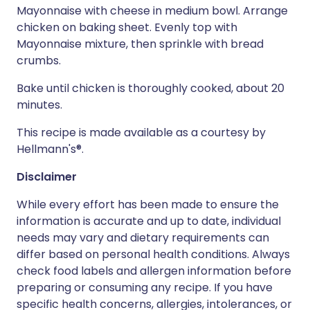
Mayonnaise with cheese in medium bowl. Arrange
chicken on baking sheet. Evenly top with
Mayonnaise mixture, then sprinkle with bread
crumbs.
Bake until chicken is thoroughly cooked, about 20
minutes.
This recipe is made available as a courtesy by
Hellmann's®.
Disclaimer
While every effort has been made to ensure the
information is accurate and up to date, individual
needs may vary and dietary requirements can
differ based on personal health conditions. Always
check food labels and allergen information before
preparing or consuming any recipe. If you have
specific health concerns, allergies, intolerances, or