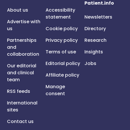
Patient.info
About us
Accessibility
statement
Newsletters
Advertise with
us
Cookie policy
Directory
Partnerships
Privacy policy
Research
and
Terms of use
Insights
collaboration
Editorial policy
Jobs
Our editorial
and clinical
Affiliate policy
team
Manage
RSS feeds
consent
International
sites
Contact us