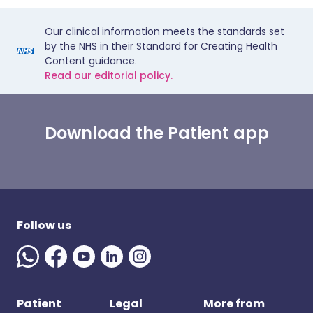
Our clinical information meets the standards set
by the NHS in their Standard for Creating Health
Content guidance.
Read our editorial policy.
Download the Patient app
Follow us
Patient
Legal
More from