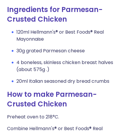
Ingredients for Parmesan-
Crusted Chicken
120ml Hellmann's® or Best Foods® Real
Mayonnaise
30g grated Parmesan cheese
4 boneless, skinless chicken breast halves
(about 575g .)
20ml Italian seasoned dry bread crumbs
How to make Parmesan-
Crusted Chicken
Preheat oven to 218°C.
Combine Hellmann's® or Best Foods® Real