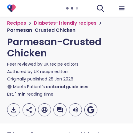
Recipes
Diabetes-friendly recipes
Parmesan-Crusted Chicken
Parmesan-Crusted
Chicken
Peer reviewed by
UK recipe editors
Authored by
UK recipe editors
Originally published
28 Jan 2026
Meets Patient’s
editorial guidelines
Est.
1
min
reading time