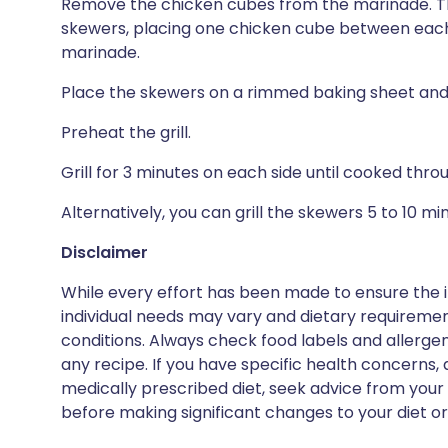
Remove the chicken cubes from the marinade. Th
skewers, placing one chicken cube between each 
marinade.
Place the skewers on a rimmed baking sheet and 
Preheat the grill.
Grill for 3 minutes on each side until cooked thr
Alternatively, you can grill the skewers 5 to 10 m
Disclaimer
While every effort has been made to ensure the i
individual needs may vary and dietary requiremen
conditions. Always check food labels and allerg
any recipe. If you have specific health concerns, a
medically prescribed diet, seek advice from your 
before making significant changes to your diet or l