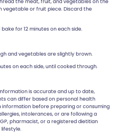
read the meat, fruit, and vegetables on the
vegetable or fruit piece. Discard the
bake for 12 minutes on each side.
ough and vegetables are slightly brown.
inutes on each side, until cooked through.
nformation is accurate and up to date,
ts can differ based on personal health
en information before preparing or consuming
llergies, intolerances, or are following a
GP, pharmacist, or a registered dietitian
ifestyle.