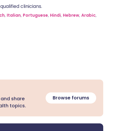
alified clinicians.
ch
,
Italian
,
Portuguese
,
Hindi
,
Hebrew
,
Arabic
,
Browse forums
 and share
lth topics.