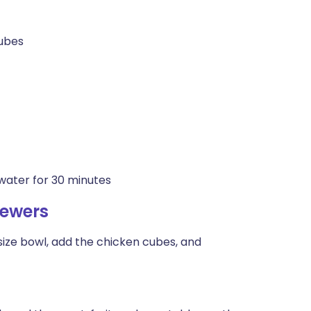
cubes
water for 30 minutes
kewers
ize bowl, add the chicken cubes, and