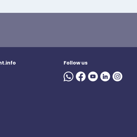
t.info
Follow us