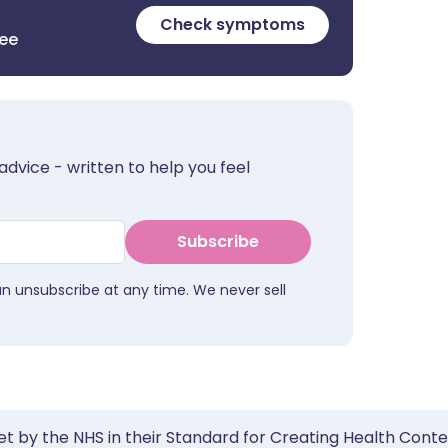
Check symptoms
ree
advice - written to help you feel
Subscribe
an unsubscribe at any time. We never sell
et by the NHS in their Standard for Creating Health Cont