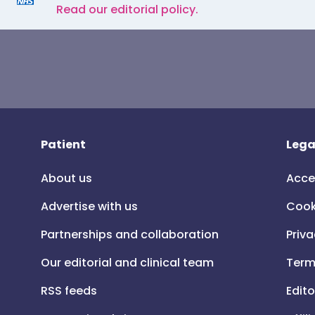
Read our editorial policy.
Patient
Lega
About us
Acce
Advertise with us
Cook
Partnerships and collaboration
Priva
Our editorial and clinical team
Term
RSS feeds
Edito