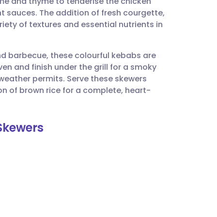
ime and thyme to tenderise the chicken
utsch
 sauces. The addition of fresh courgette,
ty of textures and essential nutrients in
nçais
nd barbecue, these colourful kebabs are
rtuguês
en and finish under the grill for a smoky
he weather permits. Serve these skewers
ית
on of brown rice for a complete, heart-
enska
 Skewers