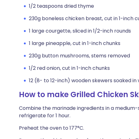
1/2 teaspoons dried thyme
230g boneless chicken breast, cut in 1-inch 
1 large courgette, sliced in 1/2-inch rounds
1 large pineapple, cut in 1-inch chunks
230g button mushrooms, stems removed
1/2 red onion, cut in 1-inch chunks
12 (8- to 12-inch) wooden skewers soaked in 
How to make Grilled Chicken S
Combine the marinade ingredients in a medium-s
refrigerate for 1 hour.
Preheat the oven to 177°C.