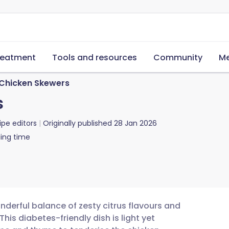
reatment
Tools and resources
Community
Me
 Chicken Skewers
s
ipe editors
Originally published
28 Jan 2026
ing time
nderful balance of zesty citrus flavours and
is diabetes-friendly dish is light yet