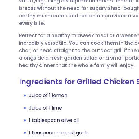
satisfying, using a simple marinade of lemon, l
Share via email
🇬🇧 English
🇩🇪 De
breast without the need for sugary shop-bought
earthy mushrooms and red onion provides a varie
Share via Facebook
🇪🇸 Español
🇫🇷 Fra
every bite.
Perfect for a healthy midweek meal or a weeke
Share via LinkedIn
🇮🇹 Italiano
🇵🇹 Po
incredibly versatile. You can cook them in the ov
char, or head straight to the outdoor grill if t
Share via X
🇮🇳 हिन्दी
🇮🇱 עבר
alongside a fresh garden salad or a small porti
healthy dinner that the whole family will enjoy.
Share via WhatsApp
🇸🇦 عربي
🇸🇪 Sv
Ingredients for Grilled Chicken
Copy link
Juice of 1 lemon
Juice of 1 lime
1 tablespoon olive oil
1 teaspoon minced garlic