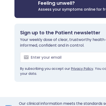
Feeling unwell?
Assess your symptoms online for f
Sign up to the Patient newsletter
Your weekly dose of clear, trustworthy health 
informed, confident and in control.
By subscribing you accept our
Privacy Policy
. You c
your data.
Our clinical information meets the standards s