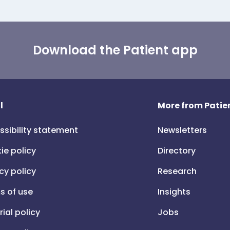
Download the Patient app
l
More from Patien
ssibility statement
Newsletters
ie policy
Directory
cy policy
Research
s of use
Insights
rial policy
Jobs