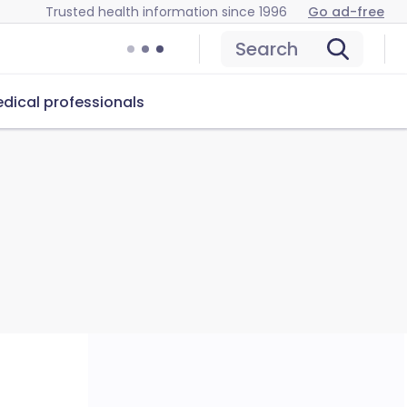
Trusted health information since 1996
Go ad-free
Search
dical professionals