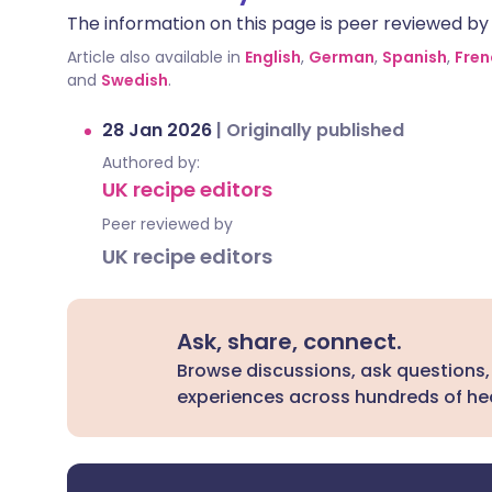
The information on this page is peer reviewed by qu
Article also available in
English
,
German
,
Spanish
,
Fren
and
Swedish
.
28 Jan 2026
|
Originally published
Authored by:
UK recipe editors
Peer reviewed by
UK recipe editors
Ask, share, connect.
Browse discussions, ask questions,
experiences across hundreds of hea