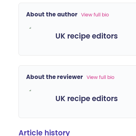
About the author
View full bio
UK recipe editors
About the reviewer
View full bio
UK recipe editors
Article history