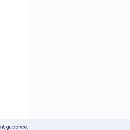
ent guidance.