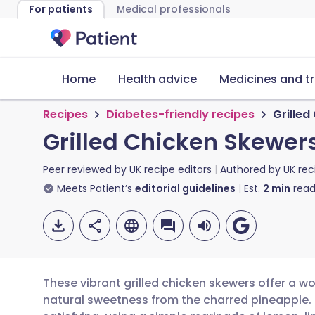
For patients
Medical professionals
Home
Health advice
Medicines and t
Recipes
Diabetes-friendly recipes
Grilled
Grilled Chicken Skewer
Peer reviewed by
UK recipe editors
Authored by
UK rec
Meets Patient’s
editorial guidelines
Est.
2
min
read
These vibrant grilled chicken skewers offer a wo
natural sweetness from the charred pineapple. Th