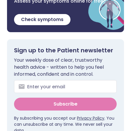
Assess your symptoms online for free
Check symptoms
Sign up to the Patient newsletter
Your weekly dose of clear, trustworthy
health advice - written to help you feel
informed, confident and in control.
Subscribe
By subscribing you accept our
Privacy Policy
. You
can unsubscribe at any time. We never sell your
data.