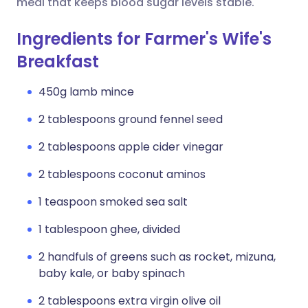
meal that keeps blood sugar levels stable.
Ingredients for Farmer's Wife's
Breakfast
450g lamb mince
2 tablespoons ground fennel seed
2 tablespoons apple cider vinegar
2 tablespoons coconut aminos
1 teaspoon smoked sea salt
1 tablespoon ghee, divided
2 handfuls of greens such as rocket, mizuna,
baby kale, or baby spinach
2 tablespoons extra virgin olive oil