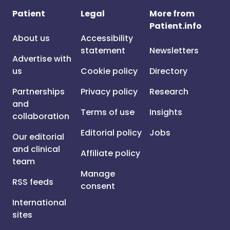
Patient
Legal
More from
Patient.info
About us
Accessibility
statement
Newsletters
Advertise with
us
Cookie policy
Directory
Partnerships
Privacy policy
Research
and
Terms of use
Insights
collaboration
Editorial policy
Jobs
Our editorial
and clinical
Affiliate policy
team
Manage
RSS feeds
consent
International
sites