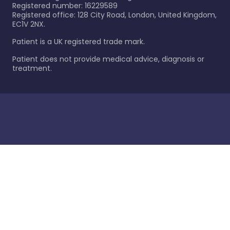
Registered number: 16229589
Registered office: 128 City Road, London, United Kingdom,
EC1V 2NX.
Patient is a UK registered trade mark.
Patient does not provide medical advice, diagnosis or
treatment.