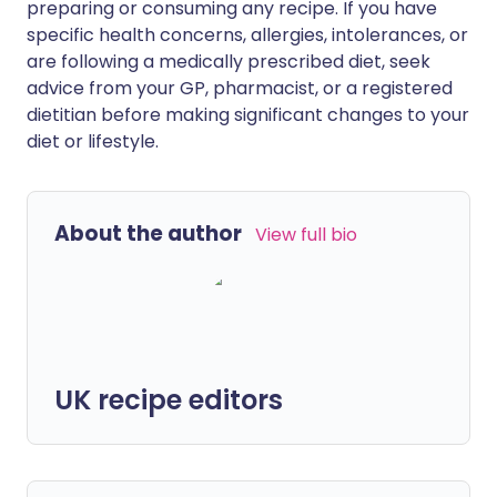
preparing or consuming any recipe. If you have
specific health concerns, allergies, intolerances, or
are following a medically prescribed diet, seek
advice from your GP, pharmacist, or a registered
dietitian before making significant changes to your
diet or lifestyle.
About the author
View full bio
UK recipe editors