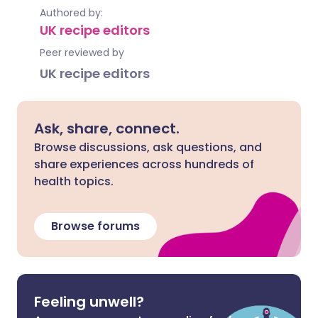
Authored by:
UK recipe editors
Peer reviewed by
UK recipe editors
Ask, share, connect.
Browse discussions, ask questions, and
share experiences across hundreds of
health topics.
Browse forums
Feeling unwell?