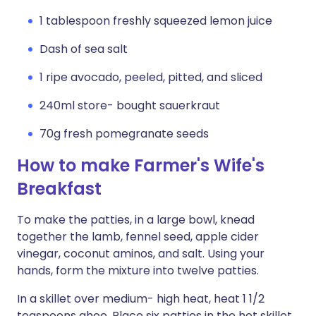
1 tablespoon freshly squeezed lemon juice
Dash of sea salt
1 ripe avocado, peeled, pitted, and sliced
240ml store- bought sauerkraut
70g fresh pomegranate seeds
How to make Farmer's Wife's
Breakfast
To make the patties, in a large bowl, knead
together the lamb, fennel seed, apple cider
vinegar, coconut aminos, and salt. Using your
hands, form the mixture into twelve patties.
In a skillet over medium- high heat, heat 1 1/2
teaspoons ghee. Place six patties in the hot skillet