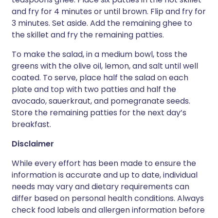
and fry for 4 minutes or until brown. Flip and fry for
3 minutes. Set aside. Add the remaining ghee to
the skillet and fry the remaining patties.
To make the salad, in a medium bowl, toss the
greens with the olive oil, lemon, and salt until well
coated. To serve, place half the salad on each
plate and top with two patties and half the
avocado, sauerkraut, and pomegranate seeds.
Store the remaining patties for the next day’s
breakfast.
Disclaimer
While every effort has been made to ensure the
information is accurate and up to date, individual
needs may vary and dietary requirements can
differ based on personal health conditions. Always
check food labels and allergen information before