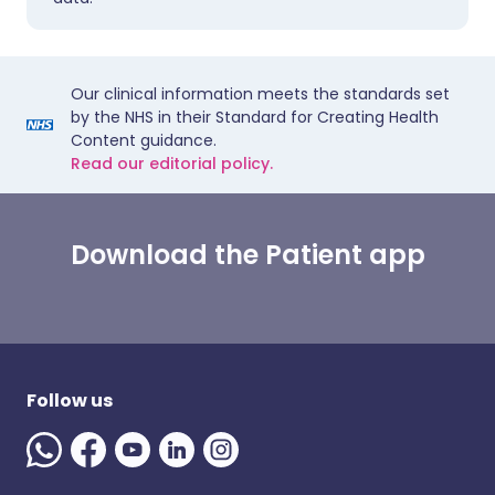
Our clinical information meets the standards set
by the NHS in their Standard for Creating Health
Content guidance.
Read our editorial policy.
Download the Patient app
Follow us