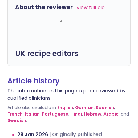
About the reviewer
View full bio
UK recipe editors
Article history
The information on this page is peer reviewed by
qualified clinicians.
Article also available in
English
,
German
,
Spanish
,
French
,
Italian
,
Portuguese
,
Hindi
,
Hebrew
,
Arabic
, and
Swedish
.
28 Jan 2026
|
Originally published