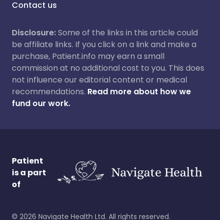
Contact us
Disclosure:
Some of the links in this article could
be affiliate links. If you click on a link and make a
purchase, Patient.info may earn a small
commission at no additional cost to you. This does
not influence our editorial content or medical
recommendations.
Read more about how we
fund our work.
Patient
is a part
of
©
2026
Navigate Health Ltd. All rights reserved.