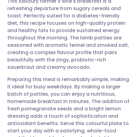
This savoury farmer's wife's breakfast is a
refreshing departure from sugary cereals and
toast. Perfectly suited for a diabetes-friendly
Share via email
🇬🇧 English
🇩🇪 Deutsch
diet, this recipe focuses on high-quality protein
and healthy fats to provide sustained energy
Share via Facebook
🇪🇸 Español
🇫🇷 Français
throughout the morning. The lamb patties are
seasoned with aromatic fennel and smoked salt,
creating a complex flavour profile that pairs
Share via LinkedIn
🇮🇹 Italiano
🇵🇹 Portugu
beautifully with the zingy, probiotic-rich
sauerkraut and creamy avocado.
Share via X
🇮🇳 हिन्दी
🇮🇱 עברית
Preparing this meal is remarkably simple, making
it ideal for busy weekdays. By making a larger
Share via WhatsApp
🇸🇦 عربي
🇸🇪 Svenska
batch of patties, you can enjoy a nutritious,
homemade breakfast in minutes. The addition of
Copy link
fresh pomegranate seeds and a bright lemon
dressing adds a touch of sophistication and
antioxidant benefits. Serve this colourful plate to
start your day with a satisfying, whole-food