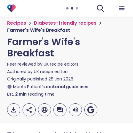
Recipes
Diabetes-friendly recipes
Farmer's Wife's Breakfast
Farmer's Wife's
Breakfast
Peer reviewed by
UK recipe editors
Authored by
UK recipe editors
Originally published
28 Jan 2026
Meets Patient’s
editorial guidelines
Est.
2
min
reading time