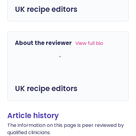
UK recipe editors
About the reviewer
View full bio
UK recipe editors
Article history
The information on this page is peer reviewed by
qualified clinicians.