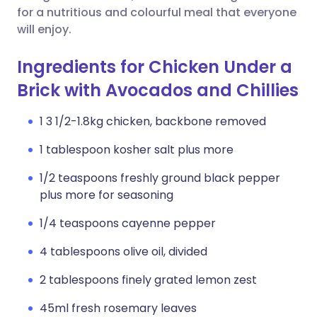
for a nutritious and colourful meal that everyone
will enjoy.
Ingredients for Chicken Under a
Brick with Avocados and Chillies
1 3 1/2-1.8kg chicken, backbone removed
1 tablespoon kosher salt plus more
1/2 teaspoons freshly ground black pepper
plus more for seasoning
1/4 teaspoons cayenne pepper
4 tablespoons olive oil, divided
2 tablespoons finely grated lemon zest
45ml fresh rosemary leaves