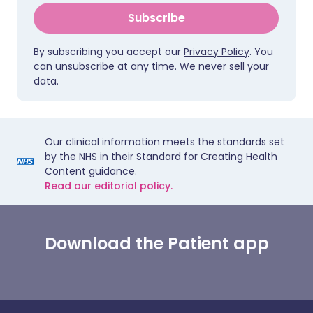
Subscribe
By subscribing you accept our
Privacy Policy
. You
can unsubscribe at any time. We never sell your
data.
Our clinical information meets the standards set
by the NHS in their Standard for Creating Health
Content guidance.
Read our editorial policy.
Download the Patient app