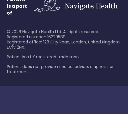
is a part
of
©
2026
Navigate Health Ltd. All rights reserved.
Registered number: 16229589
Registered office: 128 City Road, London, United Kingdom,
EC1V 2NX.
Patient is a UK registered trade mark.
Patient does not provide medical advice, diagnosis or
treatment.