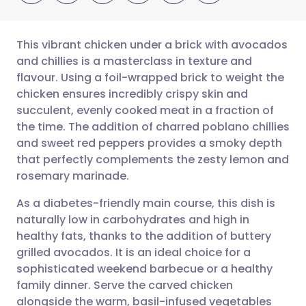
This vibrant chicken under a brick with avocados
and chillies is a masterclass in texture and
flavour. Using a foil-wrapped brick to weight the
Share via email
🇬🇧 English
🇩🇪 Deutsch
chicken ensures incredibly crispy skin and
succulent, evenly cooked meat in a fraction of
Share via Facebook
🇪🇸 Español
🇫🇷 Français
the time. The addition of charred poblano chillies
and sweet red peppers provides a smoky depth
that perfectly complements the zesty lemon and
Share via LinkedIn
🇮🇹 Italiano
🇵🇹 Portugu
rosemary marinade.
Share via X
🇮🇳 हिन्दी
🇮🇱 עברית
As a diabetes-friendly main course, this dish is
naturally low in carbohydrates and high in
healthy fats, thanks to the addition of buttery
Share via WhatsApp
🇸🇦 عربي
🇸🇪 Svenska
grilled avocados. It is an ideal choice for a
sophisticated weekend barbecue or a healthy
Copy link
family dinner. Serve the carved chicken
alongside the warm, basil-infused vegetables