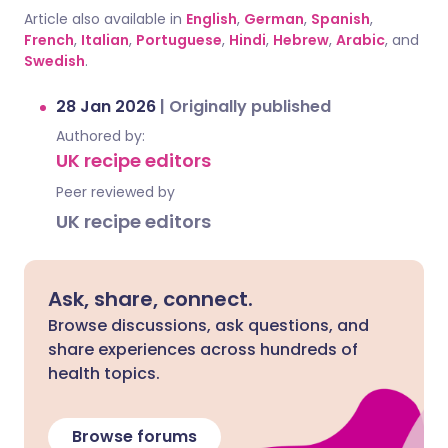
Article also available in
English
,
German
,
Spanish
,
French
,
Italian
,
Portuguese
,
Hindi
,
Hebrew
,
Arabic
, and
Swedish
.
28 Jan 2026
|
Originally published
Authored by:
UK recipe editors
Peer reviewed by
UK recipe editors
Ask, share, connect.
Browse discussions, ask questions, and
share experiences across hundreds of
health topics.
Browse forums