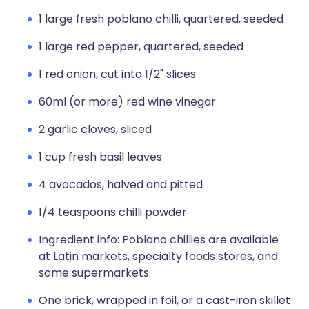
1 large fresh poblano chilli, quartered, seeded
1 large red pepper, quartered, seeded
1 red onion, cut into 1/2" slices
60ml (or more) red wine vinegar
2 garlic cloves, sliced
1 cup fresh basil leaves
4 avocados, halved and pitted
1/4 teaspoons chilli powder
Ingredient info: Poblano chillies are available
at Latin markets, specialty foods stores, and
some supermarkets.
One brick, wrapped in foil, or a cast-iron skillet