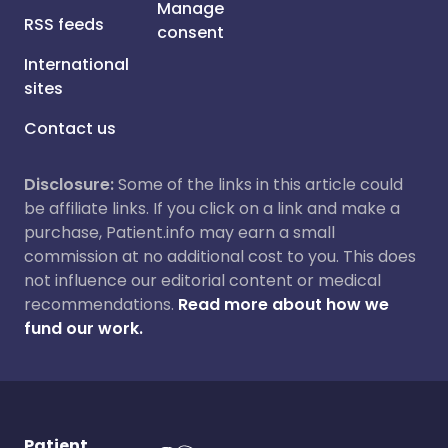
Manage
RSS feeds
consent
International
sites
Contact us
Disclosure:
Some of the links in this article could
be affiliate links. If you click on a link and make a
purchase, Patient.info may earn a small
commission at no additional cost to you. This does
not influence our editorial content or medical
recommendations.
Read more about how we
fund our work.
Patient