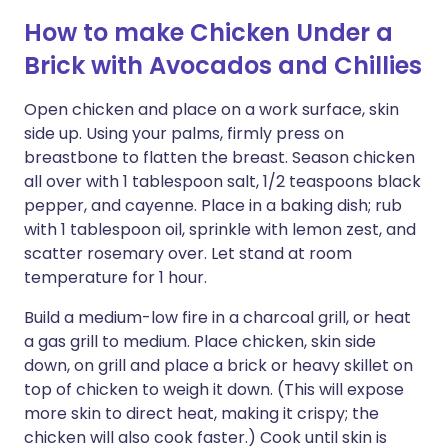
How to make Chicken Under a
Brick with Avocados and Chillies
Open chicken and place on a work surface, skin
side up. Using your palms, firmly press on
breastbone to flatten the breast. Season chicken
all over with 1 tablespoon salt, 1/2 teaspoons black
pepper, and cayenne. Place in a baking dish; rub
with 1 tablespoon oil, sprinkle with lemon zest, and
scatter rosemary over. Let stand at room
temperature for 1 hour.
Build a medium-low fire in a charcoal grill, or heat
a gas grill to medium. Place chicken, skin side
down, on grill and place a brick or heavy skillet on
top of chicken to weigh it down. (This will expose
more skin to direct heat, making it crispy; the
chicken will also cook faster.) Cook until skin is