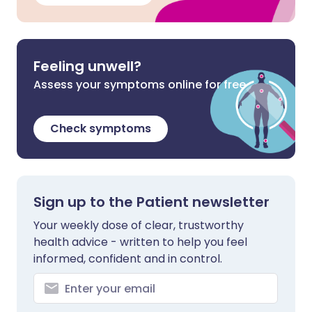
Feeling unwell?
Assess your symptoms online for free
Check symptoms
Sign up to the Patient newsletter
Your weekly dose of clear, trustworthy
health advice - written to help you feel
informed, confident and in control.