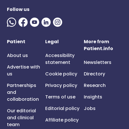
Follow us
Patient
Legal
More from
Patient.info
About us
Accessibility
statement
Newsletters
Advertise with
us
Cookie policy
Directory
Partnerships
Privacy policy
Research
and
Terms of use
Insights
collaboration
Editorial policy
Jobs
Our editorial
and clinical
Affiliate policy
team