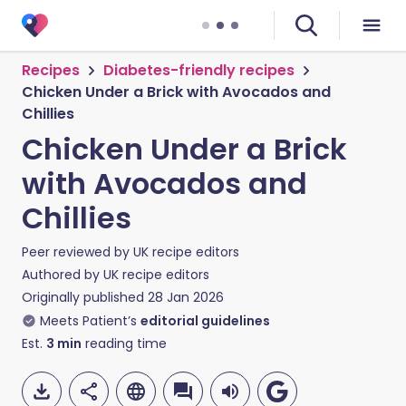
Recipes
Diabetes-friendly recipes
Chicken Under a Brick with Avocados and
Chillies
Chicken Under a Brick
with Avocados and
Chillies
Peer reviewed by
UK recipe editors
Authored by
UK recipe editors
Originally published
28 Jan 2026
Meets Patient’s
editorial guidelines
Est.
3
min
reading time