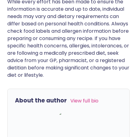
While every effort has been made to ensure the
information is accurate and up to date, individual
needs may vary and dietary requirements can
differ based on personal health conditions. Always
check food labels and allergen information before
preparing or consuming any recipe. If you have
specific health concerns, allergies, intolerances, or
are following a medically prescribed diet, seek
advice from your GP, pharmacist, or a registered
dietitian before making significant changes to your
diet or lifestyle.
About the author
View full bio