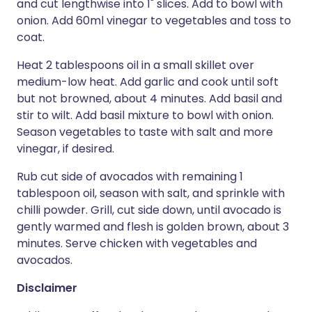
and cut lengthwise into 1" slices. Add to bowl with
onion. Add 60ml vinegar to vegetables and toss to
coat.
Heat 2 tablespoons oil in a small skillet over
medium-low heat. Add garlic and cook until soft
but not browned, about 4 minutes. Add basil and
stir to wilt. Add basil mixture to bowl with onion.
Season vegetables to taste with salt and more
vinegar, if desired.
Rub cut side of avocados with remaining 1
tablespoon oil, season with salt, and sprinkle with
chilli powder. Grill, cut side down, until avocado is
gently warmed and flesh is golden brown, about 3
minutes. Serve chicken with vegetables and
avocados.
Disclaimer