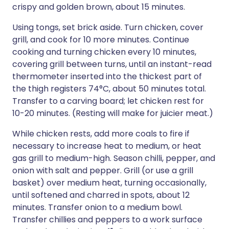
crispy and golden brown, about 15 minutes.
Using tongs, set brick aside. Turn chicken, cover
grill, and cook for 10 more minutes. Continue
cooking and turning chicken every 10 minutes,
covering grill between turns, until an instant-read
thermometer inserted into the thickest part of
the thigh registers 74°C, about 50 minutes total.
Transfer to a carving board; let chicken rest for
10-20 minutes. (Resting will make for juicier meat.)
While chicken rests, add more coals to fire if
necessary to increase heat to medium, or heat
gas grill to medium-high. Season chilli, pepper, and
onion with salt and pepper. Grill (or use a grill
basket) over medium heat, turning occasionally,
until softened and charred in spots, about 12
minutes. Transfer onion to a medium bowl.
Transfer chillies and peppers to a work surface