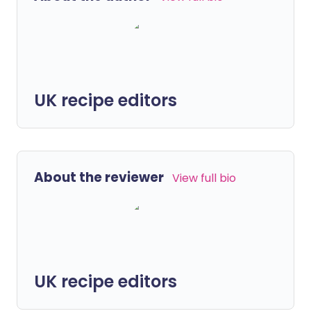
UK recipe editors
About the reviewer
View full bio
UK recipe editors