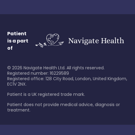
Patient
is a part
of
©
2026
Navigate Health Ltd. All rights reserved.
Registered number: 16229589
Registered office: 128 City Road, London, United Kingdom,
EC1V 2NX.
Patient is a UK registered trade mark.
Patient does not provide medical advice, diagnosis or
treatment.