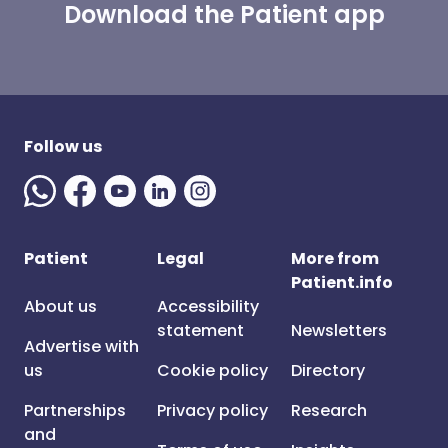
Download the Patient app
Follow us
Patient
Legal
More from
Patient.info
About us
Accessibility
statement
Newsletters
Advertise with
us
Cookie policy
Directory
Partnerships
Privacy policy
Research
and