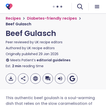
Recipes
Diabetes-friendly recipes
Beef Gulasch
Beef Gulasch
Peer reviewed by
UK recipe editors
Authored by
UK recipe editors
Originally published
29 Jan 2026
Meets Patient’s
editorial guidelines
Est.
2
min
reading time
This authentic beef goulash is a soul-warming
dish that relies on the slow caramelisation of