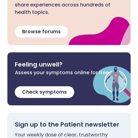
share experiences across hundreds of
health topics.
Browse forums
Feeling unwell?
Assess your symptoms online for free
Check symptoms
Sign up to the Patient newsletter
Your weekly dose of clear, trustworthy