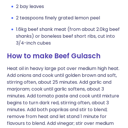
2 bay leaves
2 teaspoons finely grated lemon peel
1.6kg beef shank meat (from about 2.0kg beef
shanks) or boneless beef short ribs, cut into
3/4-inch cubes
How to make Beef Gulasch
Heat oil in heavy large pot over medium high heat.
Add onions and cook until golden brown and soft,
stirring often, about 25 minutes. Add garlic and
marjoram; cook until garlic softens, about 3
minutes. Add tomato paste and cook until mixture
begins to turn dark red, stirring often, about 3
minutes. Add both paprikas and stir to blend;
remove from heat and let stand 1 minute for
flavours to blend. Add vinegar; stir over medium