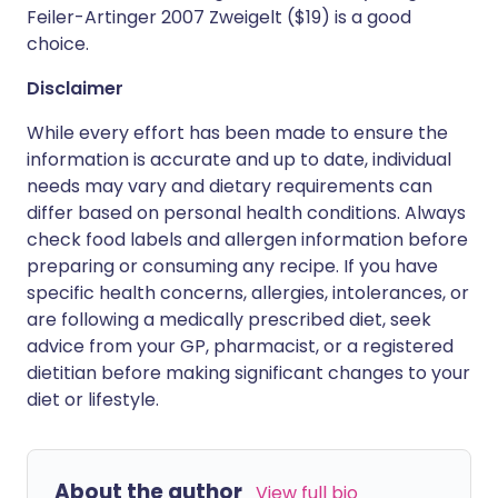
Feiler-Artinger 2007 Zweigelt ($19) is a good
choice.
Disclaimer
While every effort has been made to ensure the
information is accurate and up to date, individual
needs may vary and dietary requirements can
differ based on personal health conditions. Always
check food labels and allergen information before
preparing or consuming any recipe. If you have
specific health concerns, allergies, intolerances, or
are following a medically prescribed diet, seek
advice from your GP, pharmacist, or a registered
dietitian before making significant changes to your
diet or lifestyle.
About the author
View full bio