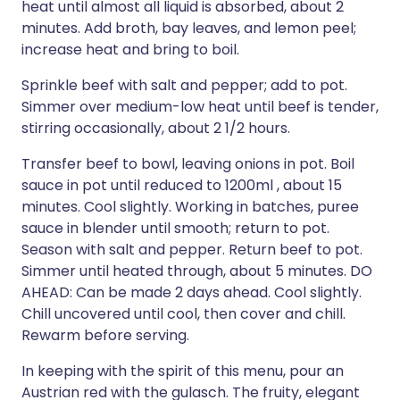
heat until almost all liquid is absorbed, about 2
minutes. Add broth, bay leaves, and lemon peel;
increase heat and bring to boil.
Sprinkle beef with salt and pepper; add to pot.
Simmer over medium-low heat until beef is tender,
stirring occasionally, about 2 1/2 hours.
Transfer beef to bowl, leaving onions in pot. Boil
sauce in pot until reduced to 1200ml , about 15
minutes. Cool slightly. Working in batches, puree
sauce in blender until smooth; return to pot.
Season with salt and pepper. Return beef to pot.
Simmer until heated through, about 5 minutes. DO
AHEAD: Can be made 2 days ahead. Cool slightly.
Chill uncovered until cool, then cover and chill.
Rewarm before serving.
In keeping with the spirit of this menu, pour an
Austrian red with the gulasch. The fruity, elegant