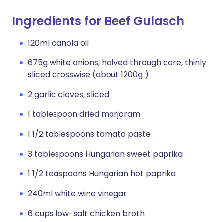
Ingredients for Beef Gulasch
120ml canola oil
675g white onions, halved through core, thinly
sliced crosswise (about 1200g )
2 garlic cloves, sliced
1 tablespoon dried marjoram
1 1/2 tablespoons tomato paste
3 tablespoons Hungarian sweet paprika
1 1/2 teaspoons Hungarian hot paprika
240ml white wine vinegar
6 cups low-salt chicken broth