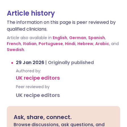
Article history
The information on this page is peer reviewed by
qualified clinicians.
Article also available in
English
,
German
,
Spanish
,
French
,
Italian
,
Portuguese
,
Hindi
,
Hebrew
,
Arabic
, and
Swedish
.
29 Jan 2026
|
Originally published
Authored by:
UK recipe editors
Peer reviewed by
UK recipe editors
Ask, share, connect.
Browse discussions, ask questions, and