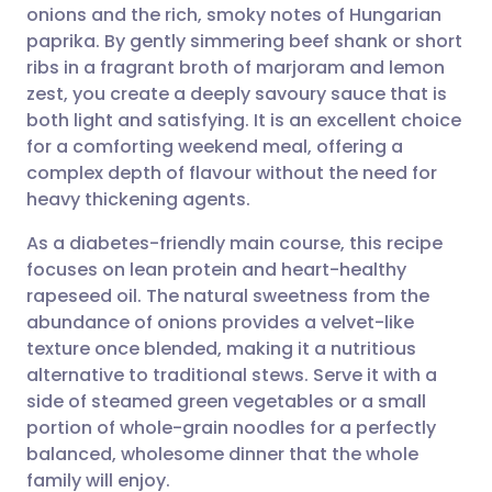
onions and the rich, smoky notes of Hungarian
Share via email
🇬🇧 English
🇩🇪 Deutsch
paprika. By gently simmering beef shank or short
ribs in a fragrant broth of marjoram and lemon
Share via Facebook
🇪🇸 Español
🇫🇷 Français
zest, you create a deeply savoury sauce that is
both light and satisfying. It is an excellent choice
for a comforting weekend meal, offering a
Share via LinkedIn
🇮🇹 Italiano
🇵🇹 Portugu
complex depth of flavour without the need for
heavy thickening agents.
Share via X
🇮🇳 हिन्दी
🇮🇱 עברית
As a diabetes-friendly main course, this recipe
focuses on lean protein and heart-healthy
Share via WhatsApp
🇸🇦 عربي
🇸🇪 Svenska
rapeseed oil. The natural sweetness from the
abundance of onions provides a velvet-like
Copy link
texture once blended, making it a nutritious
alternative to traditional stews. Serve it with a
side of steamed green vegetables or a small
portion of whole-grain noodles for a perfectly
balanced, wholesome dinner that the whole
family will enjoy.