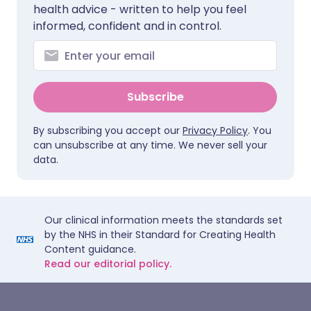
health advice - written to help you feel
informed, confident and in control.
Subscribe
By subscribing you accept our
Privacy Policy
. You
can unsubscribe at any time. We never sell your
data.
Our clinical information meets the standards set
by the NHS in their Standard for Creating Health
Content guidance.
Read our editorial policy.