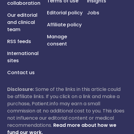
Terms of use
Insights
collaboration
Editorial policy
Jobs
Our editorial
and clinical
Affiliate policy
team
Manage
RSS feeds
consent
International
sites
Contact us
Disclosure:
Some of the links in this article could
be affiliate links. If you click on a link and make a
purchase, Patient.info may earn a small
commission at no additional cost to you. This does
not influence our editorial content or medical
recommendations.
Read more about how we
fund our work.