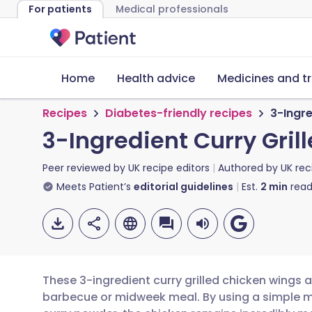
For patients
Medical professionals
Home
Health advice
Medicines and t
Recipes
Diabetes-friendly recipes
3-Ingre
3-Ingredient Curry Gri
Peer reviewed by
UK recipe editors
Authored by
UK rec
Meets Patient’s
editorial guidelines
Est.
2
min
read
These 3-ingredient curry grilled chicken wings a
barbecue or midweek meal. By using a simple m