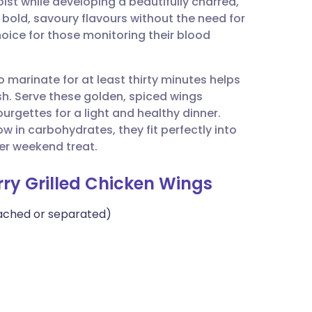
ist while developing a beautifully charred,
utsch
es bold, savoury flavours without the need for
hoice for those monitoring their blood
nçais
o marinate for at least thirty minutes helps
rtuguês
sh. Serve these golden, spiced wings
urgettes for a light and healthy dinner.
ית
ow in carbohydrates, they fit perfectly into
oper weekend treat.
enska
rry Grilled Chicken Wings
tached or separated)