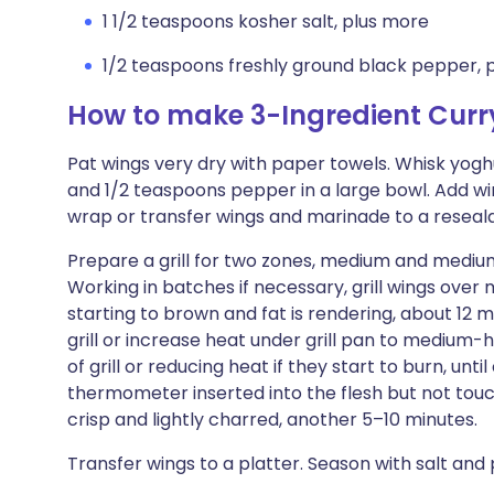
1 1/2 teaspoons kosher salt, plus more
1/2 teaspoons freshly ground black pepper, 
How to make 3-Ingredient Curr
Pat wings very dry with paper towels. Whisk yoghur
and 1/2 teaspoons pepper in a large bowl. Add wi
wrap or transfer wings and marinade to a resealab
Prepare a grill for two zones, medium and medium
Working in batches if necessary, grill wings over m
starting to brown and fat is rendering, about 12
grill or increase heat under grill pan to medium-
of grill or reducing heat if they start to burn, un
thermometer inserted into the flesh but not touch
crisp and lightly charred, another 5–10 minutes.
Transfer wings to a platter. Season with salt an