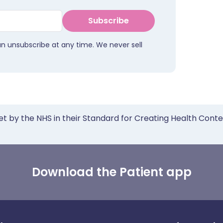
Subscribe
an unsubscribe at any time. We never sell
et by the NHS in their Standard for Creating Health Cont
Download the Patient app