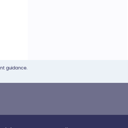
ent guidance.