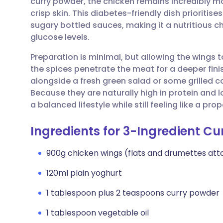
curry powder, the chicken remains incredibly mo
Share via email
🇬🇧 English
🇩🇪 De
crisp skin. This diabetes-friendly dish prioritis
sugary bottled sauces, making it a nutritious c
Share via Facebook
🇪🇸 Español
🇫🇷 Fra
glucose levels.
Preparation is minimal, but allowing the wings t
Share via LinkedIn
🇮🇹 Italiano
🇵🇹 Po
the spices penetrate the meat for a deeper fini
alongside a fresh green salad or some grilled co
Share via X
🇮🇳 हिन्दी
🇮🇱 עבר
Because they are naturally high in protein and l
a balanced lifestyle while still feeling like a pr
Share via WhatsApp
🇸🇦 عربي
🇸🇪 Sv
Ingredients for 3-Ingredient Cu
Copy link
900g chicken wings (flats and drumettes at
120ml plain yoghurt
1 tablespoon plus 2 teaspoons curry powder
1 tablespoon vegetable oil