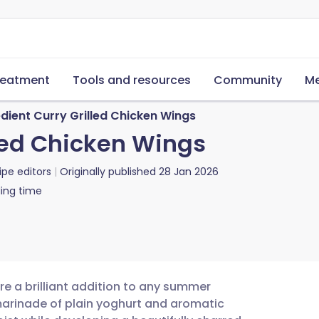
reatment
Tools and resources
Community
Me
dient Curry Grilled Chicken Wings
lled Chicken Wings
ipe editors
Originally published
28 Jan 2026
ing time
re a brilliant addition to any summer
arinade of plain yoghurt and aromatic