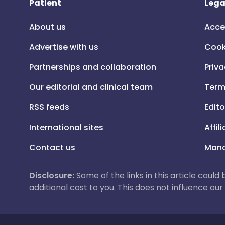
Patient
Lega
About us
Acce
Advertise with us
Cook
Partnerships and collaboration
Priva
Our editorial and clinical team
Term
RSS feeds
Edito
International sites
Affil
Contact us
Mana
Disclosure:
Some of the links in this article could
additional cost to you. This does not influence o