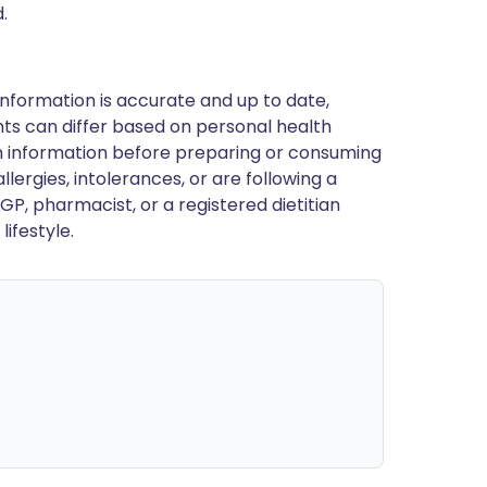
.
nformation is accurate and up to date,
ts can differ based on personal health
en information before preparing or consuming
llergies, intolerances, or are following a
GP, pharmacist, or a registered dietitian
ifestyle.