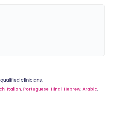
alified clinicians.
ch
,
Italian
,
Portuguese
,
Hindi
,
Hebrew
,
Arabic
,