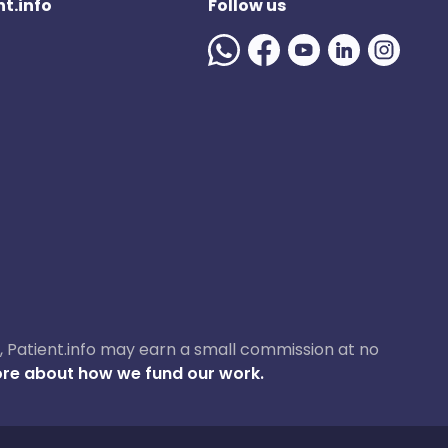
t.info
Follow us
ase, Patient.info may earn a small commission at no
re about how we fund our work.