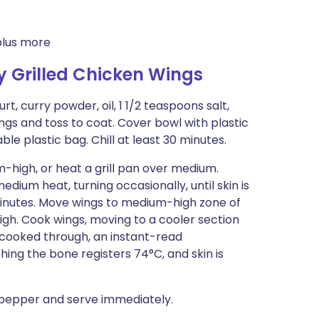
plus more
y Grilled Chicken Wings
t, curry powder, oil, 1 1/2 teaspoons salt,
ngs and toss to coat. Cover bowl with plastic
le plastic bag. Chill at least 30 minutes.
-high, or heat a grill pan over medium.
edium heat, turning occasionally, until skin is
 minutes. Move wings to medium-high zone of
high. Cook wings, moving to a cooler section
til cooked through, an instant-read
ing the bone registers 74°C, and skin is
d pepper and serve immediately.