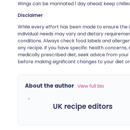
Wings can be marinated 1 day ahead; keep chilled
Disclaimer
While every effort has been made to ensure the i
individual needs may vary and dietary requiremen
conditions. Always check food labels and allerg
any recipe. If you have specific health concerns, a
medically prescribed diet, seek advice from your 
before making significant changes to your diet or l
About the author
View full bio
UK recipe editors