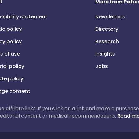
l
More from Patien
ssibility statement
Newsletters
ie policy
Directory
cy policy
Research
s of use
Insights
rial policy
Jobs
iate policy
ge consent
 be affiliate links. If you click on a link and make a purch
ur editorial content or medical recommendations.
Read mo