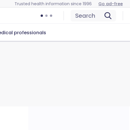
Trusted health information since 1996
Go ad-free
Search
dical professionals