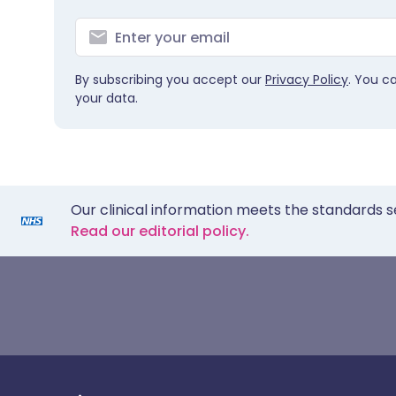
By subscribing you accept our
Privacy Policy
. You c
your data.
Our clinical information meets the standards s
Read our editorial policy.