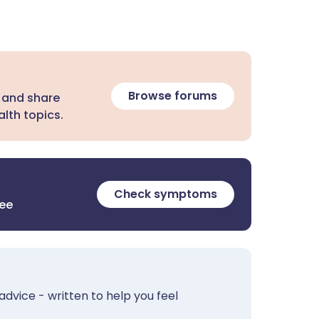
Browse forums
 and share
lth topics.
Check symptoms
ree
advice - written to help you feel