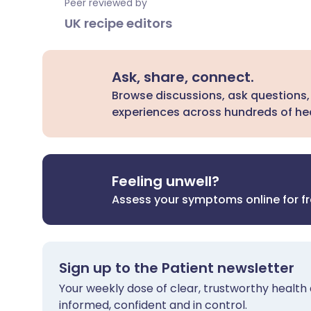
Peer reviewed by
UK recipe editors
Ask, share, connect.
Browse discussions, ask questions,
experiences across hundreds of hea
Feeling unwell?
Assess your symptoms online for f
Sign up to the Patient newsletter
Your weekly dose of clear, trustworthy health 
informed, confident and in control.