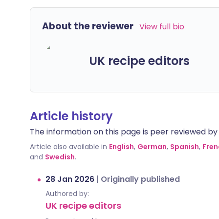
About the reviewer
View full bio
UK recipe editors
Article history
The information on this page is peer reviewed by qu
Article also available in
English
,
German
,
Spanish
,
Fren
and
Swedish
.
28 Jan 2026
|
Originally published
Authored by:
UK recipe editors