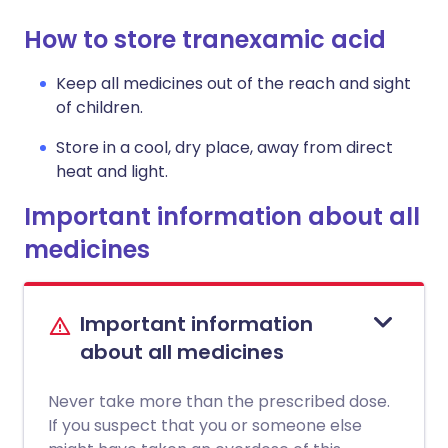
How to store tranexamic acid
Keep all medicines out of the reach and sight
of children.
Store in a cool, dry place, away from direct
heat and light.
Important information about all
medicines
Important information
about all medicines
Never take more than the prescribed dose.
If you suspect that you or someone else