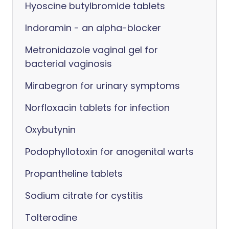
Hyoscine butylbromide tablets
Indoramin - an alpha-blocker
Metronidazole vaginal gel for
bacterial vaginosis
Mirabegron for urinary symptoms
Norfloxacin tablets for infection
Oxybutynin
Podophyllotoxin for anogenital warts
Propantheline tablets
Sodium citrate for cystitis
Tolterodine