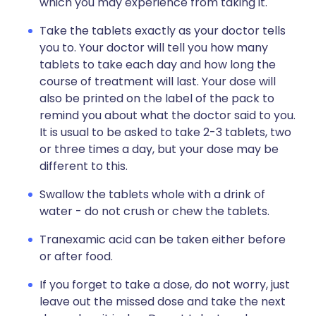
which you may experience from taking it.
Take the tablets exactly as your doctor tells
you to. Your doctor will tell you how many
tablets to take each day and how long the
course of treatment will last. Your dose will
also be printed on the label of the pack to
remind you about what the doctor said to you.
It is usual to be asked to take 2-3 tablets, two
or three times a day, but your dose may be
different to this.
Swallow the tablets whole with a drink of
water - do not crush or chew the tablets.
Tranexamic acid can be taken either before
or after food.
If you forget to take a dose, do not worry, just
leave out the missed dose and take the next