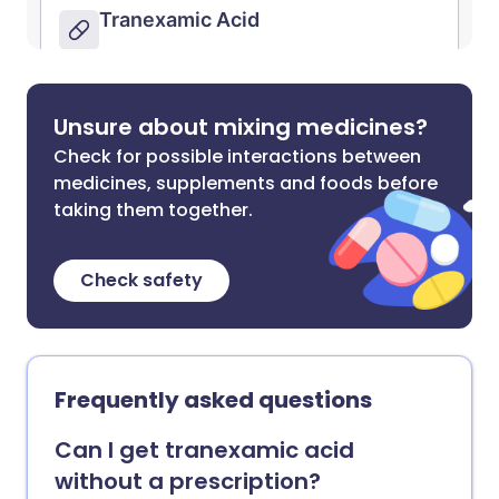
Unsure about mixing medicines?
Check for possible interactions between
medicines, supplements and foods before
taking them together.
Check safety
Frequently asked questions
Can I get tranexamic acid
without a prescription?