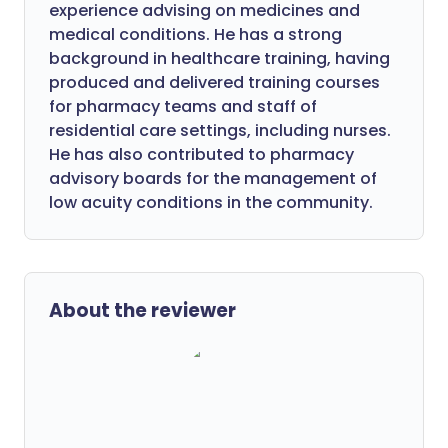
experience advising on medicines and
medical conditions. He has a strong
background in healthcare training, having
produced and delivered training courses
for pharmacy teams and staff of
residential care settings, including nurses.
He has also contributed to pharmacy
advisory boards for the management of
low acuity conditions in the community.
About the reviewer