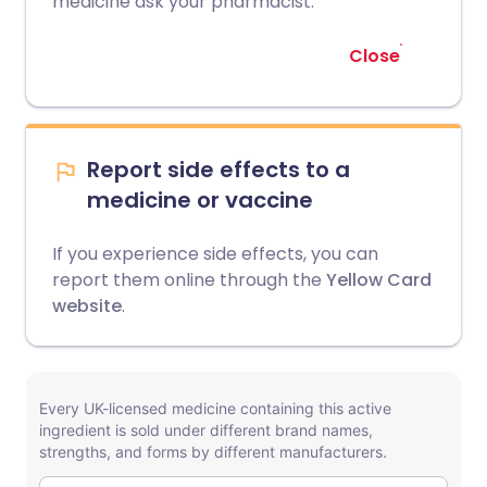
medicine ask your pharmacist.
Close
Report side effects to a
medicine or vaccine
If you experience side effects, you can
report them online through the
Yellow Card
website
.