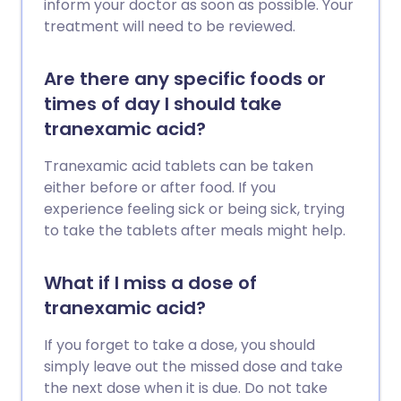
inform your doctor as soon as possible. Your
treatment will need to be reviewed.
Are there any specific foods or
times of day I should take
tranexamic acid?
Tranexamic acid tablets can be taken
either before or after food. If you
experience feeling sick or being sick, trying
to take the tablets after meals might help.
What if I miss a dose of
tranexamic acid?
If you forget to take a dose, you should
simply leave out the missed dose and take
the next dose when it is due. Do not take