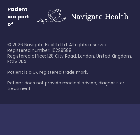
Patient
is a part
of
©
2026
Navigate Health Ltd. All rights reserved.
Registered number: 16229589
Registered office: 128 City Road, London, United Kingdom,
EC1V 2NX.
Patient is a UK registered trade mark.
Patient does not provide medical advice, diagnosis or
treatment.