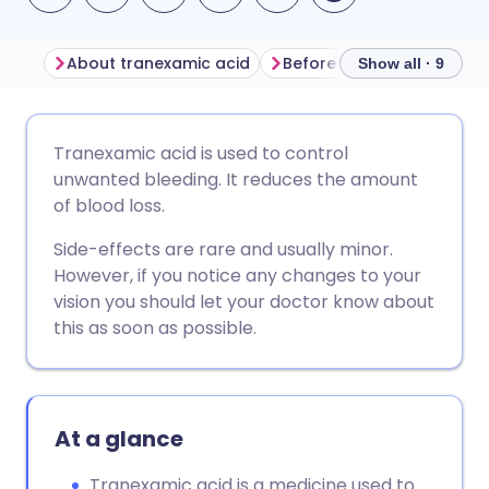
About tranexamic acid
Before taking tranexamic
Show all · 9
Share via email
🇬🇧 English
🇩🇪 Deutsch
Tranexamic acid is used to control
unwanted bleeding. It reduces the amount
Share via Facebook
🇪🇸 Español
🇫🇷 Français
of blood loss.
Side-effects are rare and usually minor.
Share via LinkedIn
🇮🇹 Italiano
🇵🇹 Portugu
However, if you notice any changes to your
vision you should let your doctor know about
Share via X
🇮🇳 हिन्दी
🇮🇱 עברית
this as soon as possible.
Share via WhatsApp
🇸🇦 عربي
🇸🇪 Svenska
At a glance
Copy link
Tranexamic acid is a medicine used to