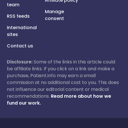
Affiliate policy
team
Manage
RSS feeds
consent
International
sites
Contact us
Disclosure:
Some of the links in this article could
be affiliate links. If you click on a link and make a
purchase, Patient.info may earn a small
commission at no additional cost to you. This does
not influence our editorial content or medical
recommendations.
Read more about how we
fund our work.