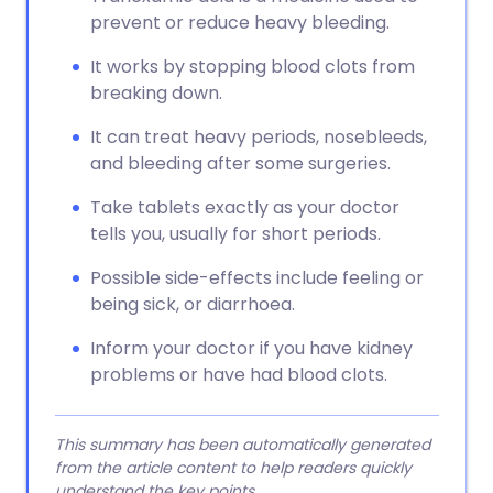
prevent or reduce heavy bleeding.
It works by stopping blood clots from
breaking down.
It can treat heavy periods, nosebleeds,
and bleeding after some surgeries.
Take tablets exactly as your doctor
tells you, usually for short periods.
Possible side-effects include feeling or
being sick, or diarrhoea.
Inform your doctor if you have kidney
problems or have had blood clots.
This summary has been automatically generated
from the article content to help readers quickly
understand the key points.