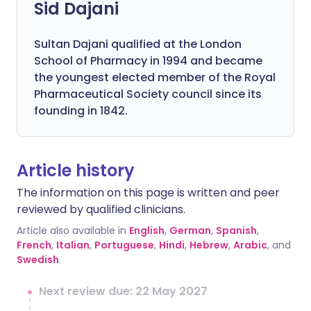
Sid Dajani
Sultan Dajani qualified at the London
School of Pharmacy in 1994 and became
the youngest elected member of the Royal
Pharmaceutical Society council since its
founding in 1842.
Article history
The information on this page is written and peer
reviewed by qualified clinicians.
Article also available in
English
,
German
,
Spanish
,
French
,
Italian
,
Portuguese
,
Hindi
,
Hebrew
,
Arabic
, and
Swedish
.
Next review due: 22 May 2027