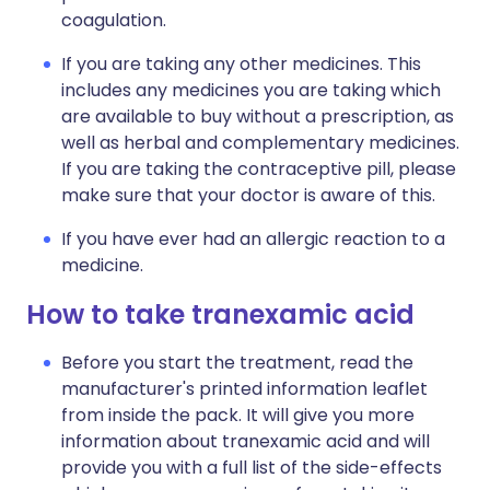
coagulation.
If you are taking any other medicines. This
includes any medicines you are taking which
are available to buy without a prescription, as
well as herbal and complementary medicines.
If you are taking the contraceptive pill, please
make sure that your doctor is aware of this.
If you have ever had an allergic reaction to a
medicine.
How to take tranexamic acid
Before you start the treatment, read the
manufacturer's printed information leaflet
from inside the pack. It will give you more
information about tranexamic acid and will
provide you with a full list of the side-effects