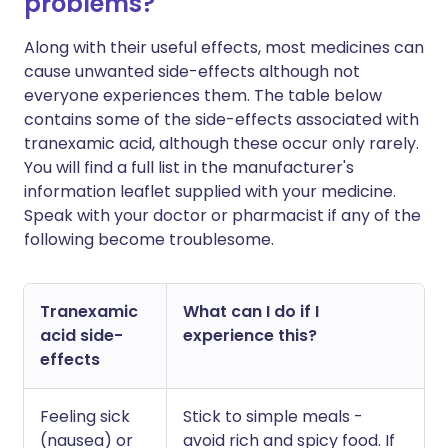
problems?
Along with their useful effects, most medicines can
cause unwanted side-effects although not
everyone experiences them. The table below
contains some of the side-effects associated with
tranexamic acid, although these occur only rarely.
You will find a full list in the manufacturer's
information leaflet supplied with your medicine.
Speak with your doctor or pharmacist if any of the
following become troublesome.
Tranexamic
What can I do if I
acid side-
experience this?
effects
Feeling sick
Stick to simple meals -
(nausea) or
avoid rich and spicy food. If