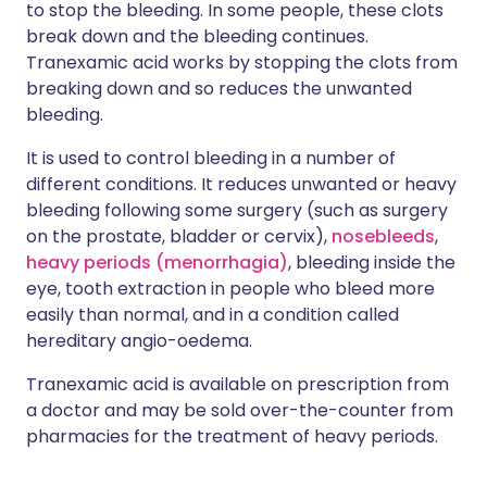
to stop the bleeding. In some people, these clots
break down and the bleeding continues.
Tranexamic acid works by stopping the clots from
breaking down and so reduces the unwanted
bleeding.
It is used to control bleeding in a number of
different conditions. It reduces unwanted or heavy
bleeding following some surgery (such as surgery
on the prostate, bladder or cervix),
nosebleeds
,
heavy periods (menorrhagia)
, bleeding inside the
eye, tooth extraction in people who bleed more
easily than normal, and in a condition called
hereditary angio-oedema.
Tranexamic acid is available on prescription from
a doctor and may be sold over-the-counter from
pharmacies for the treatment of heavy periods.