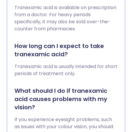
Tranexamic acid is available on prescription
from a doctor. For heavy periods
specifically, it may also be sold over-the-
counter from pharmacies.
How long can I expect to take
tranexamic acid?
Tranexamic acid is usually intended for short
periods of treatment only.
What should I do if tranexamic
acid causes problems with my
vision?
If you experience eyesight problems, such
as issues with your colour vision, you should