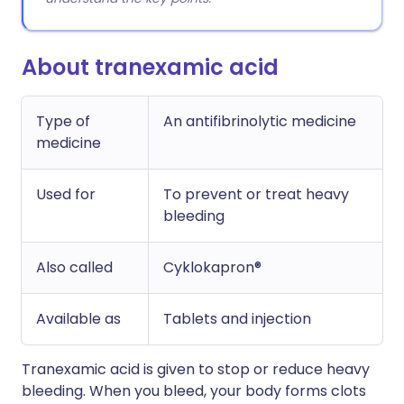
About tranexamic acid
Type of
An antifibrinolytic medicine
medicine
Used for
To prevent or treat heavy
bleeding
Also called
Cyklokapron®
Available as
Tablets and injection
Tranexamic acid is given to stop or reduce heavy
bleeding. When you bleed, your body forms clots