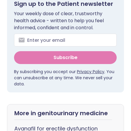
Sign up to the Patient newsletter
Your weekly dose of clear, trustworthy
health advice - written to help you feel
informed, confident and in control.
Subscribe
By subscribing you accept our
Privacy Policy
. You
can unsubscribe at any time. We never sell your
data.
More in genitourinary medicine
Avanafil for erectile dysfunction