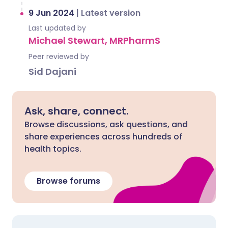
9 Jun 2024
|
Latest version
Last updated by
Michael Stewart, MRPharmS
Peer reviewed by
Sid Dajani
Ask, share, connect.
Browse discussions, ask questions, and
share experiences across hundreds of
health topics.
Browse forums