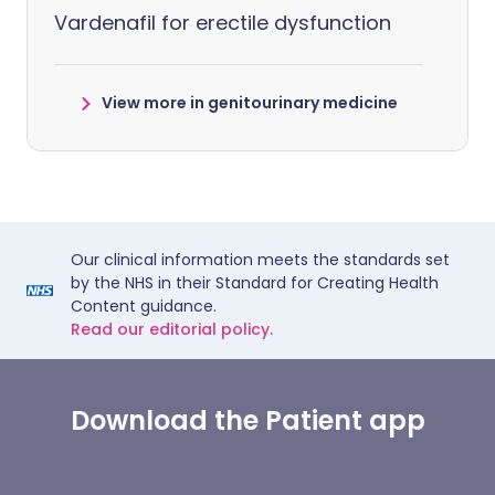
Vardenafil for erectile dysfunction
View more in genitourinary medicine
Our clinical information meets the standards set
by the NHS in their Standard for Creating Health
Content guidance.
Read our editorial policy.
Download the Patient app