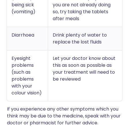
being sick
you are not already doing
(vomiting)
so, try taking the tablets
after meals
Diarrhoea
Drink plenty of water to
replace the lost fluids
Eyesight
Let your doctor know about
problems
this as soon as possible as
(such as
your treatment will need to
problems
be reviewed
with your
colour vision)
If you experience any other symptoms which you
think may be due to the medicine, speak with your
doctor or pharmacist for further advice.