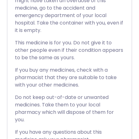
might have taken an overdose of this
medicine, go to the accident and
emergency department of your local
hospital. Take the container with you, even if
it is empty.
This medicine is for you. Do not give it to
other people even if their condition appears
to be the same as yours.
If you buy any medicines, check with a
pharmacist that they are suitable to take
with your other medicines.
Do not keep out-of-date or unwanted
medicines. Take them to your local
pharmacy which will dispose of them for
you.
If you have any questions about this