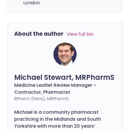
London.
About the author
View full bio
Michael Stewart, MRPharmS
Medicine Leaflet Review Manager –
Contractor, Pharmacist
BPharm (Hons), MRPharmS
Michael is a community pharmacist
practicing in the Midlands and South
Yorkshire with more than 20 years’