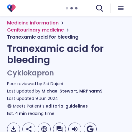
Medicine information
Genitourinary medicine
Tranexamic acid for bleeding
Tranexamic acid for
bleeding
Cyklokapron
Peer reviewed by
Sid Dajani
Last updated by
Michael Stewart, MRPharmS
Last updated
9 Jun 2024
Meets Patient’s
editorial guidelines
Est.
4
min
reading time