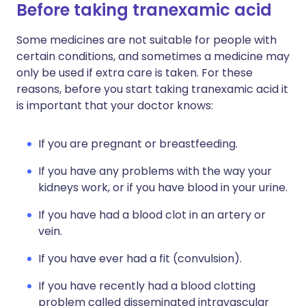
Before taking tranexamic acid
Some medicines are not suitable for people with
certain conditions, and sometimes a medicine may
only be used if extra care is taken. For these
reasons, before you start taking tranexamic acid it
is important that your doctor knows:
If you are pregnant or breastfeeding.
If you have any problems with the way your
kidneys work, or if you have blood in your urine.
If you have had a blood clot in an artery or
vein.
If you have ever had a fit (convulsion).
If you have recently had a blood clotting
problem called disseminated intravascular