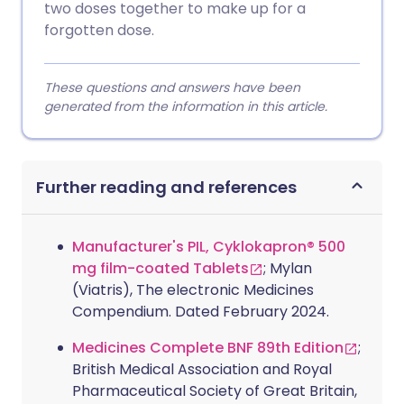
two doses together to make up for a
forgotten dose.
These questions and answers have been
generated from the information in this article.
Further reading and references
Manufacturer's PIL, Cyklokapron® 500
mg film-coated Tablets
; Mylan
(Viatris), The electronic Medicines
Compendium. Dated February 2024.
Medicines Complete BNF 89th Edition
;
British Medical Association and Royal
Pharmaceutical Society of Great Britain,