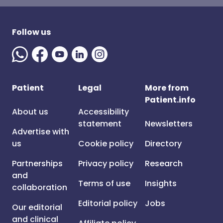
Follow us
Patient
Legal
More from
Patient.info
About us
Accessibility
statement
Newsletters
Advertise with
us
Cookie policy
Directory
Partnerships
Privacy policy
Research
and
Terms of use
Insights
collaboration
Editorial policy
Jobs
Our editorial
and clinical