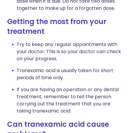
dose when it is due. Do not take two doses
together to make up for a forgotten dose.
Getting the most from your
treatment
Try to keep any regular appointments with
your doctor. This is so your doctor can check
on your progress.
Tranexamic acid is usually taken for short
periods of time only.
If you are having an operation or any dental
treatment, remember to tell the person
carrying out the treatment that you are
taking tranexamic acid.
Can tranexamic acid cause