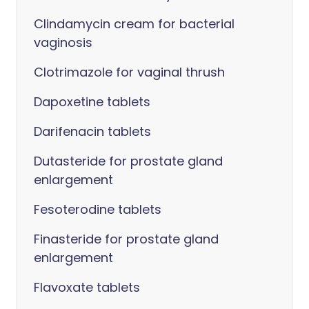
Clindamycin cream for bacterial
vaginosis
Clotrimazole for vaginal thrush
Dapoxetine tablets
Darifenacin tablets
Dutasteride for prostate gland
enlargement
Fesoterodine tablets
Finasteride for prostate gland
enlargement
Flavoxate tablets