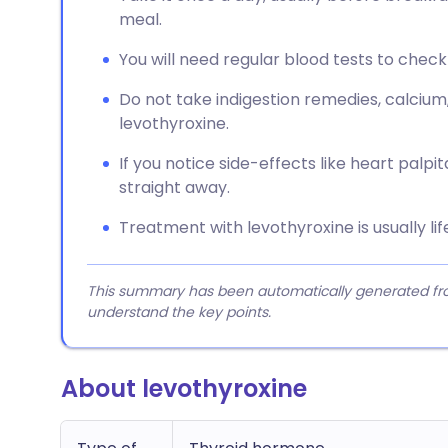
meal.
You will need regular blood tests to check 
Do not take indigestion remedies, calcium
levothyroxine.
If you notice side-effects like heart palpit
straight away.
Treatment with levothyroxine is usually lif
This summary has been automatically generated from
understand the key points.
About levothyroxine