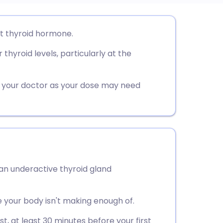
utsch
t thyroid hormone.
 thyroid levels, particularly at the
nçais
rtuguês
th your doctor as your dose may need
ית
enska
 an underactive thyroid gland
 your body isn't making enough of.
t, at least 30 minutes before your first