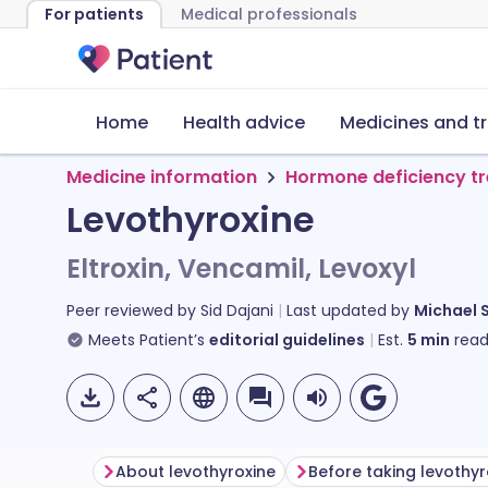
For patients
Medical professionals
Home
Health advice
Medicines and t
Medicine information
Hormone deficiency t
Levothyroxine
Eltroxin, Vencamil, Levoxyl
Peer reviewed by
Sid Dajani
Last updated by
Michael 
Meets Patient’s
editorial guidelines
Est.
5
min
read
About levothyroxine
Before taking levothyr