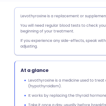
Share via email
🇬🇧 English
🇩🇪 De
Levothyroxine is a replacement or supplemen
You will need regular blood tests to check your
Share via Facebook
🇪🇸 Español
🇫🇷 Fra
beginning of your treatment.
Share via LinkedIn
🇮🇹 Italiano
🇵🇹 Po
If you experience any side-effects, speak wi
adjusting.
Share via X
🇮🇳 हिन्दी
🇮🇱 עבר
Share via WhatsApp
🇸🇦 عربي
🇸🇪 Sv
At a glance
Levothyroxine is a medicine used to treat
Copy link
(hypothyroidism).
It works by replacing the thyroid hormone
Take it once a day, usually before breakfas