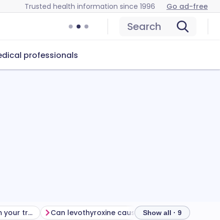
Trusted health information since 1996
Go ad-free
Search
dical professionals
Getting the most from your treatment
Can levothyroxine cause problems?
How to sto
Show all · 9