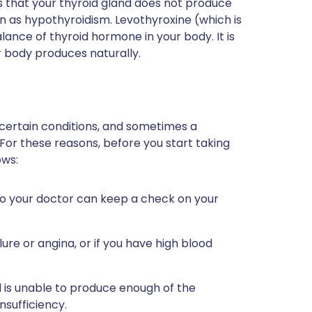
ns that your thyroid gland does not produce
n as hypothyroidism. Levothyroxine (which is
lance of thyroid hormone in your body. It is
r body produces naturally.
 certain conditions, and sometimes a
 For these reasons, before you start taking
ows:
 so your doctor can keep a check on your
ure or angina, or if you have high blood
d is unable to produce enough of the
nsufficiency.