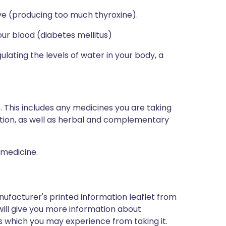
ive (producing too much thyroxine).
your blood (diabetes mellitus)
lating the levels of water in your body, a
s. This includes any medicines you are taking
ption, as well as herbal and complementary
 medicine.
nufacturer's printed information leaflet from
will give you more information about
cts which you may experience from taking it.