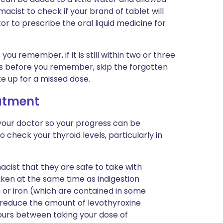
acist to check if your brand of tablet will
tor to prescribe the oral liquid medicine for
 you remember, if it is still within two or three
 this before you remember, skip the forgotten
e up for a missed dose.
eatment
your doctor so your progress can be
o check your thyroid levels, particularly in
acist that they are safe to take with
aken at the same time as indigestion
 or iron (which are contained in some
 reduce the amount of levothyroxine
ours between taking your dose of