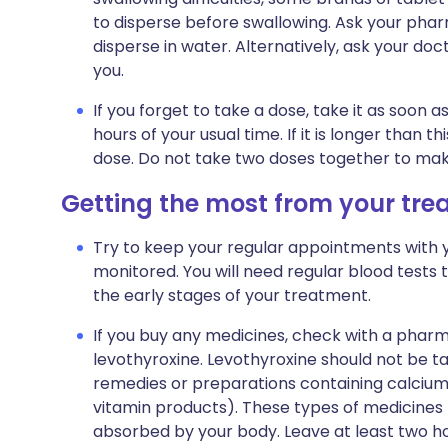
to disperse before swallowing. Ask your pharm
disperse in water. Alternatively, ask your doc
you.
If you forget to take a dose, take it as soon as
hours of your usual time. If it is longer than
dose. Do not take two doses together to mak
Getting the most from your tr
Try to keep your regular appointments with 
monitored. You will need regular blood tests t
the early stages of your treatment.
If you buy any medicines, check with a pharm
levothyroxine. Levothyroxine should not be t
remedies or preparations containing calcium
vitamin products). These types of medicines
absorbed by your body. Leave at least two h