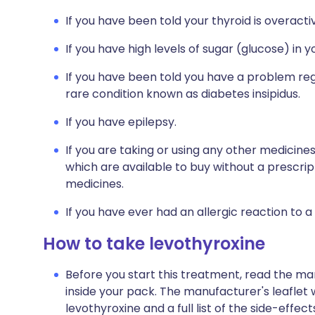
If you have been told your thyroid is overact
If you have high levels of sugar (glucose) in 
If you have been told you have a problem regu
rare condition known as diabetes insipidus.
If you have epilepsy.
If you are taking or using any other medicine
which are available to buy without a prescri
medicines.
If you have ever had an allergic reaction to a
How to take levothyroxine
Before you start this treatment, read the ma
inside your pack. The manufacturer's leaflet 
levothyroxine and a full list of the side-effe