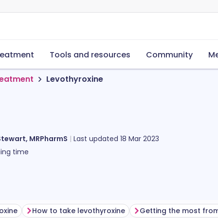
reatment
Tools and resources
Community
Me
reatment
Levothyroxine
Stewart, MRPharmS
Last updated
18 Mar 2023
ing time
oxine
How to take levothyroxine