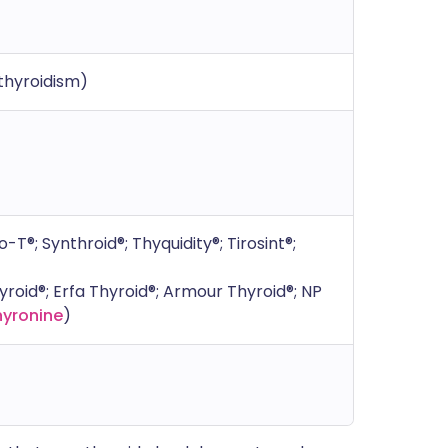
thyroidism)
-T®; Synthroid®; Thyquidity®; Tirosint®;
oid®; Erfa Thyroid®; Armour Thyroid®; NP
hyronine
)