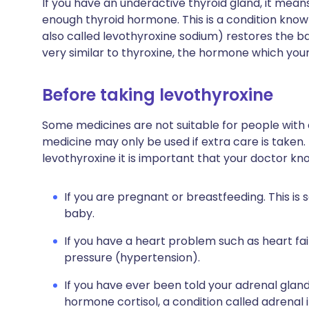
If you have an underactive thyroid gland, it mea
enough thyroid hormone. This is a condition know
also called levothyroxine sodium) restores the ba
very similar to thyroxine, the hormone which you
Before taking levothyroxine
Some medicines are not suitable for people with
medicine may only be used if extra care is taken.
levothyroxine it is important that your doctor kn
If you are pregnant or breastfeeding. This is
baby.
If you have a heart problem such as heart fail
pressure (hypertension).
If you have ever been told your adrenal glan
hormone cortisol, a condition called adrenal i