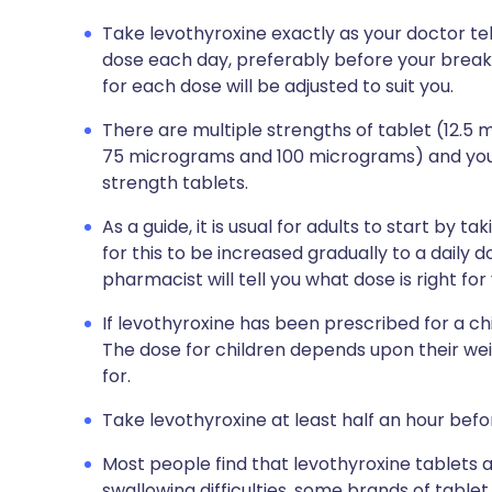
Take levothyroxine exactly as your doctor tell
dose each day, preferably before your break
for each dose will be adjusted to suit you.
There are multiple strengths of tablet (12.
75 micrograms and 100 micrograms) and your
strength tablets.
As a guide, it is usual for adults to start by 
for this to be increased gradually to a daily
pharmacist will tell you what dose is right for
If levothyroxine has been prescribed for a chil
The dose for children depends upon their we
for.
Take levothyroxine at least half an hour befor
Most people find that levothyroxine tablets a
swallowing difficulties, some brands of table