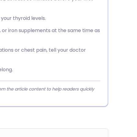
your thyroid levels.
, or iron supplements at the same time as
ations or chest pain, tell your doctor
elong.
 the article content to help readers quickly