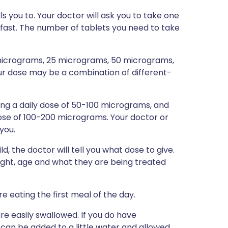
s you to. Your doctor will ask you to take one
fast. The number of tablets you need to take
5 micrograms, 25 micrograms, 50 micrograms,
 dose may be a combination of different-
taking a daily dose of 50-100 micrograms, and
 dose of 100-200 micrograms. Your doctor or
 you.
d, the doctor will tell you what dose to give.
ight, age and what they are being treated
e eating the first meal of the day.
re easily swallowed. If you do have
t can be added to a little water and allowed