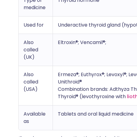
Type of
Thyroid hormone
medicine
Used for
Underactive thyroid gland (hypo
Also
Eltroxin®; Vencamil®;
called
(UK)
Also
Ermeza®; Euthyrox®; Levoxyl®; Levo
called
Unithroid®
(USA)
Combination brands: Adthyza Thyr
Thyroid® (levothyroxine with
liot
Available
Tablets and oral liquid medicine
as