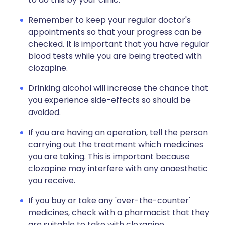
Remember to keep your regular doctor's
appointments so that your progress can be
checked. It is important that you have regular
blood tests while you are being treated with
clozapine.
Drinking alcohol will increase the chance that
you experience side-effects so should be
avoided.
If you are having an operation, tell the person
carrying out the treatment which medicines
you are taking. This is important because
clozapine may interfere with any anaesthetic
you receive.
If you buy or take any 'over-the-counter'
medicines, check with a pharmacist that they
are suitable to take with clozapine.