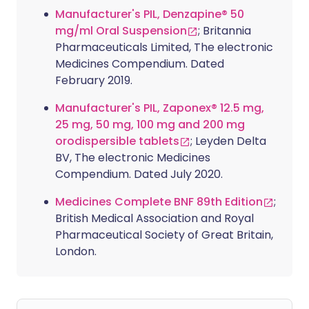
Manufacturer's PIL, Denzapine® 50
mg/ml Oral Suspension
; Britannia
Pharmaceuticals Limited, The electronic
Medicines Compendium. Dated
February 2019.
Manufacturer's PIL, Zaponex® 12.5 mg,
25 mg, 50 mg, 100 mg and 200 mg
orodispersible tablets
; Leyden Delta
BV, The electronic Medicines
Compendium. Dated July 2020.
Medicines Complete BNF 89th Edition
;
British Medical Association and Royal
Pharmaceutical Society of Great Britain,
London.