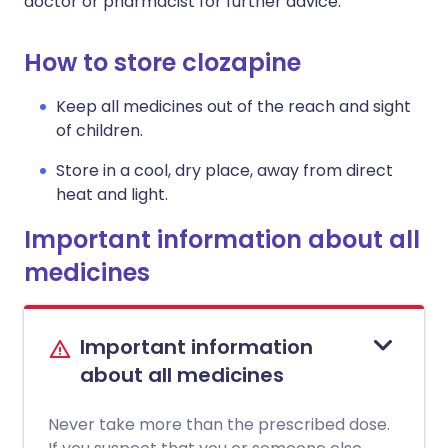
doctor or pharmacist for further advice.
How to store clozapine
Keep all medicines out of the reach and sight
of children.
Store in a cool, dry place, away from direct
heat and light.
Important information about all
medicines
Important information
about all medicines
Never take more than the prescribed dose.