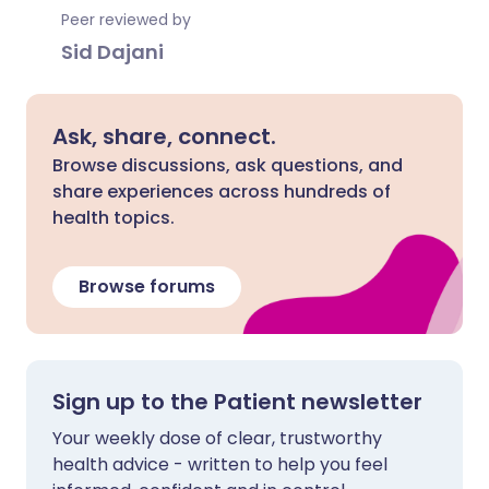
Peer reviewed by
Sid Dajani
Ask, share, connect.
Browse discussions, ask questions, and
share experiences across hundreds of
health topics.
Browse forums
Sign up to the Patient newsletter
Your weekly dose of clear, trustworthy
health advice - written to help you feel