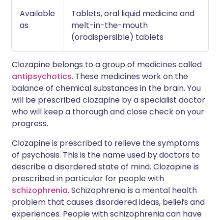
Available
Tablets, oral liquid medicine and
as
melt-in-the-mouth
(orodispersible) tablets
Clozapine belongs to a group of medicines called
antipsychotics
. These medicines work on the
balance of chemical substances in the brain. You
will be prescribed clozapine by a specialist doctor
who will keep a thorough and close check on your
progress.
Clozapine is prescribed to relieve the symptoms
of psychosis. This is the name used by doctors to
describe a disordered state of mind. Clozapine is
prescribed in particular for people with
schizophrenia
. Schizophrenia is a mental health
problem that causes disordered ideas, beliefs and
experiences. People with schizophrenia can have