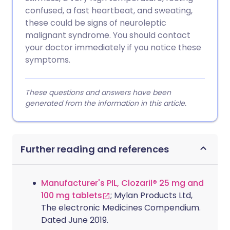
confused, a fast heartbeat, and sweating,
these could be signs of neuroleptic
malignant syndrome. You should contact
your doctor immediately if you notice these
symptoms.
These questions and answers have been
generated from the information in this article.
Further reading and references
Manufacturer's PIL, Clozaril® 25 mg and
100 mg tablets
; Mylan Products Ltd,
The electronic Medicines Compendium.
Dated June 2019.