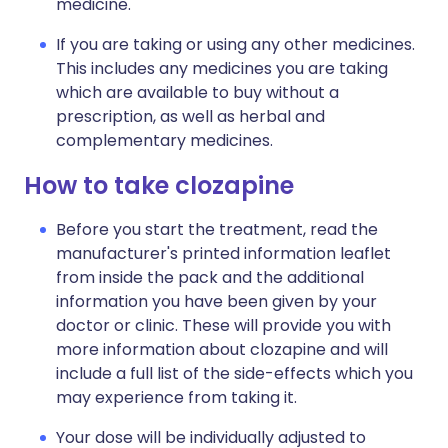
medicine.
If you are taking or using any other medicines.
This includes any medicines you are taking
which are available to buy without a
prescription, as well as herbal and
complementary medicines.
How to take clozapine
Before you start the treatment, read the
manufacturer's printed information leaflet
from inside the pack and the additional
information you have been given by your
doctor or clinic. These will provide you with
more information about clozapine and will
include a full list of the side-effects which you
may experience from taking it.
Your dose will be individually adjusted to