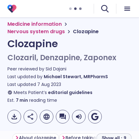
Medicine information
Nervous system drugs
Clozapine
Clozapine
Clozaril, Denzapine, Zaponex
Peer reviewed by
Sid Dajani
Last updated by
Michael Stewart, MRPharmS
Last updated
7 Aug 2023
Meets Patient’s
editorial guidelines
Est.
7
min
reading time
About clozapine
Before taking clozapine
How 
Show all · 9