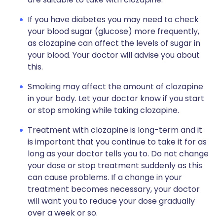
If you have diabetes you may need to check
your blood sugar (glucose) more frequently,
as clozapine can affect the levels of sugar in
your blood. Your doctor will advise you about
this.
Smoking may affect the amount of clozapine
in your body. Let your doctor know if you start
or stop smoking while taking clozapine.
Treatment with clozapine is long-term and it
is important that you continue to take it for as
long as your doctor tells you to. Do not change
your dose or stop treatment suddenly as this
can cause problems. If a change in your
treatment becomes necessary, your doctor
will want you to reduce your dose gradually
over a week or so.