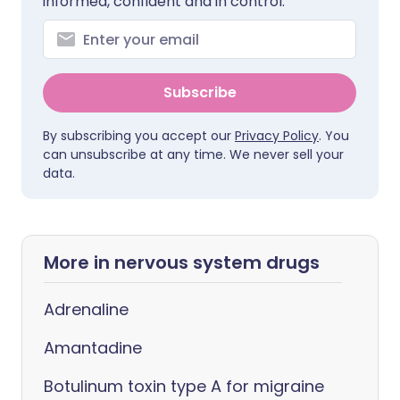
informed, confident and in control.
Subscribe
By subscribing you accept our
Privacy Policy
. You
can unsubscribe at any time. We never sell your
data.
More in nervous system drugs
Adrenaline
Amantadine
Botulinum toxin type A for migraine