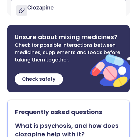
Unsure about mixing medicines?
Check for possible interactions between
medicines, supplements and foods before
taking them together.
Check safety
Frequently asked questions
What is psychosis, and how does
clozapine help with it?