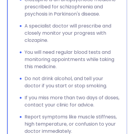
prescribed for schizophrenia and
psychosis in Parkinson's disease.
A specialist doctor will prescribe and
closely monitor your progress with
clozapine.
You will need regular blood tests and
monitoring appointments while taking
this medicine.
Do not drink alcohol, and tell your
doctor if you start or stop smoking.
If you miss more than two days of doses,
contact your clinic for advice.
Report symptoms like muscle stiffness,
high temperature, or confusion to your
doctor immediately.