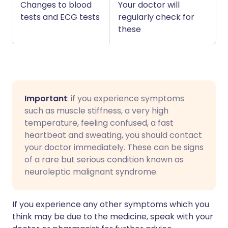
Changes to blood
Your doctor will
tests and ECG tests
regularly check for
these
Important
: if you experience symptoms
such as muscle stiffness, a very high
temperature, feeling confused, a fast
heartbeat and sweating, you should contact
your doctor immediately. These can be signs
of a rare but serious condition known as
neuroleptic malignant syndrome.
If you experience any other symptoms which you
think may be due to the medicine, speak with your