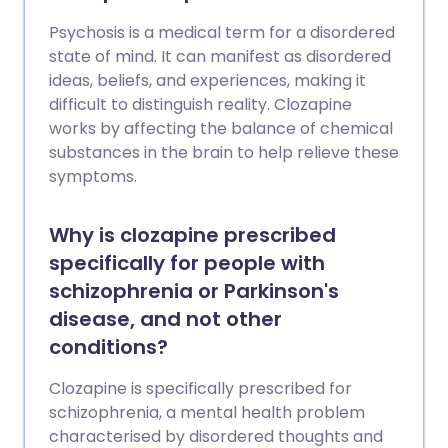
Psychosis is a medical term for a disordered
state of mind. It can manifest as disordered
ideas, beliefs, and experiences, making it
difficult to distinguish reality. Clozapine
works by affecting the balance of chemical
substances in the brain to help relieve these
symptoms.
Why is clozapine prescribed
specifically for people with
schizophrenia or Parkinson's
disease, and not other
conditions?
Clozapine is specifically prescribed for
schizophrenia, a mental health problem
characterised by disordered thoughts and