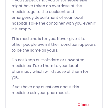
If you suspect that you or someone else
might have taken an overdose of this
medicine, go to the accident and
emergency department of your local
hospital. Take the container with you, even if
it is empty.
This medicine is for you. Never give it to
other people even if their condition appears
to be the same as yours.
Do not keep out-of-date or unwanted
medicines. Take them to your local
pharmacy which will dispose of them for
you.
If you have any questions about this
medicine ask your pharmacist.
Close