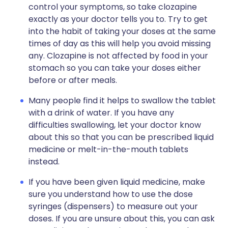
control your symptoms, so take clozapine
exactly as your doctor tells you to. Try to get
into the habit of taking your doses at the same
times of day as this will help you avoid missing
any. Clozapine is not affected by food in your
stomach so you can take your doses either
before or after meals.
Many people find it helps to swallow the tablet
with a drink of water. If you have any
difficulties swallowing, let your doctor know
about this so that you can be prescribed liquid
medicine or melt-in-the-mouth tablets
instead.
If you have been given liquid medicine, make
sure you understand how to use the dose
syringes (dispensers) to measure out your
doses. If you are unsure about this, you can ask