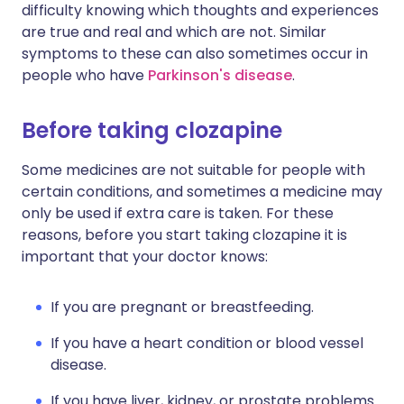
difficulty knowing which thoughts and experiences
are true and real and which are not. Similar
symptoms to these can also sometimes occur in
people who have
Parkinson's disease
.
Before taking clozapine
Some medicines are not suitable for people with
certain conditions, and sometimes a medicine may
only be used if extra care is taken. For these
reasons, before you start taking clozapine it is
important that your doctor knows:
If you are pregnant or breastfeeding.
If you have a heart condition or blood vessel
disease.
If you have liver, kidney, or prostate problems.