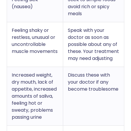
(nausea)
avoid rich or spicy
meals
Feeling shaky or
Speak with your
restless, unusual or
doctor as soon as
uncontrollable
possible about any of
muscle movements
these. Your treatment
may need adjusting
Increased weight,
Discuss these with
dry mouth, lack of
your doctor if any
appetite, increased
become troublesome
amounts of saliva,
feeling hot or
sweaty, problems
passing urine