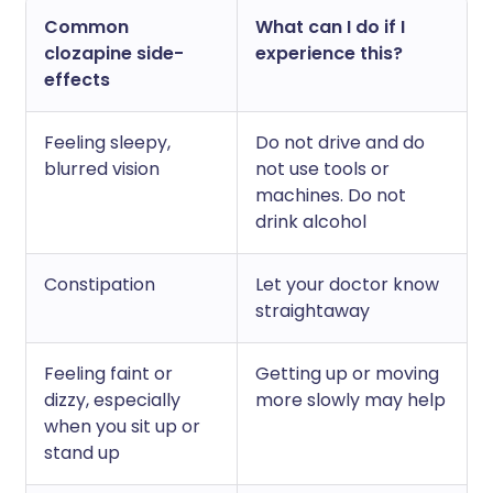
Common
What can I do if I
clozapine side-
experience this?
effects
Feeling sleepy,
Do not drive and do
blurred vision
not use tools or
machines. Do not
drink alcohol
Constipation
Let your doctor know
straightaway
Feeling faint or
Getting up or moving
dizzy, especially
more slowly may help
when you sit up or
stand up