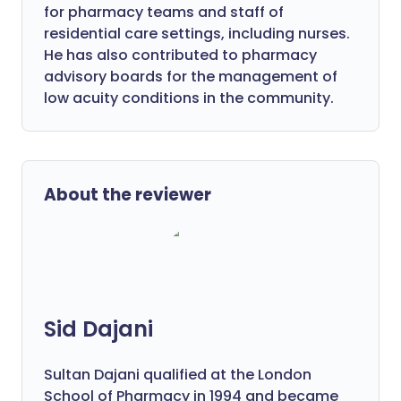
for pharmacy teams and staff of
residential care settings, including nurses.
He has also contributed to pharmacy
advisory boards for the management of
low acuity conditions in the community.
About the reviewer
Sid Dajani
Sultan Dajani qualified at the London
School of Pharmacy in 1994 and became