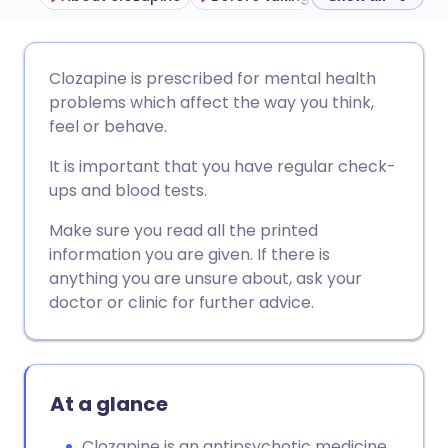
Share via email
🇬🇧 English
🇩🇪 Deutsch
Clozapine is prescribed for mental health
problems which affect the way you think,
Share via Facebook
🇪🇸 Español
🇫🇷 Français
feel or behave.
It is important that you have regular check-
Share via LinkedIn
🇮🇹 Italiano
🇵🇹 Portugu
ups and blood tests.
Make sure you read all the printed
Share via X
🇮🇳 हिन्दी
🇮🇱 עברית
information you are given. If there is
anything you are unsure about, ask your
Share via WhatsApp
🇸🇦 عربي
🇸🇪 Svenska
doctor or clinic for further advice.
Copy link
At a glance
Clozapine is an antipsychotic medicine