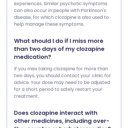
experiences. Similar psychotic symptoms
can also occur in people with Parkinson's
disease, for which clozapine is also used to
help manage these symptoms.
What should I do if I miss more
than two days of my clozapine
medication?
If you miss taking clozapine for more than
two days, you should contact your clinic for
advice. Your dose may need to be adjusted
for a short period to safely restart your
treatment.
Does clozapine interact with
other medicines, including over-