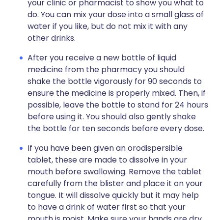
your clinic or pharmacist to show you what to
do. You can mix your dose into a small glass of
water if you like, but do not mix it with any
other drinks.
After you receive a new bottle of liquid
medicine from the pharmacy you should
shake the bottle vigorously for 90 seconds to
ensure the medicine is properly mixed. Then, if
possible, leave the bottle to stand for 24 hours
before using it. You should also gently shake
the bottle for ten seconds before every dose.
If you have been given an orodispersible
tablet, these are made to dissolve in your
mouth before swallowing. Remove the tablet
carefully from the blister and place it on your
tongue. It will dissolve quickly but it may help
to have a drink of water first so that your
mouth is moist. Make sure your hands are dry