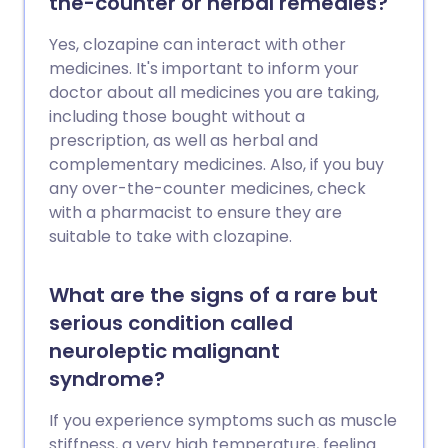
the-counter or herbal remedies?
Yes, clozapine can interact with other
medicines. It's important to inform your
doctor about all medicines you are taking,
including those bought without a
prescription, as well as herbal and
complementary medicines. Also, if you buy
any over-the-counter medicines, check
with a pharmacist to ensure they are
suitable to take with clozapine.
What are the signs of a rare but
serious condition called
neuroleptic malignant
syndrome?
If you experience symptoms such as muscle
stiffness, a very high temperature, feeling