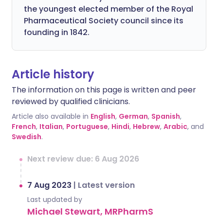
the youngest elected member of the Royal
Pharmaceutical Society council since its
founding in 1842.
Article history
The information on this page is written and peer
reviewed by qualified clinicians.
Article also available in
English
,
German
,
Spanish
,
French
,
Italian
,
Portuguese
,
Hindi
,
Hebrew
,
Arabic
, and
Swedish
.
Next review due: 6 Aug 2026
7 Aug 2023
|
Latest version
Last updated by
Michael Stewart, MRPharmS