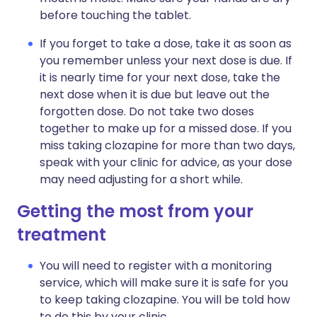
before touching the tablet.
If you forget to take a dose, take it as soon as
you remember unless your next dose is due. If
it is nearly time for your next dose, take the
next dose when it is due but leave out the
forgotten dose. Do not take two doses
together to make up for a missed dose. If you
miss taking clozapine for more than two days,
speak with your clinic for advice, as your dose
may need adjusting for a short while.
Getting the most from your
treatment
You will need to register with a monitoring
service, which will make sure it is safe for you
to keep taking clozapine. You will be told how
to do this by your clinic.