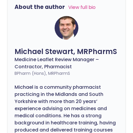
About the author
View full bio
Michael Stewart, MRPharmS
Medicine Leaflet Review Manager –
Contractor, Pharmacist
BPharm (Hons), MRPharmS
Michael is a community pharmacist
practicing in the Midlands and South
Yorkshire with more than 20 years’
experience advising on medicines and
medical conditions. He has a strong
background in healthcare training, having
produced and delivered training courses