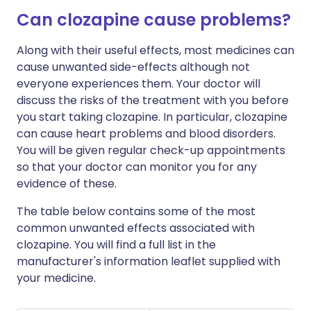
Can clozapine cause problems?
Along with their useful effects, most medicines can
cause unwanted side-effects although not
everyone experiences them. Your doctor will
discuss the risks of the treatment with you before
you start taking clozapine. In particular, clozapine
can cause heart problems and blood disorders.
You will be given regular check-up appointments
so that your doctor can monitor you for any
evidence of these.
The table below contains some of the most
common unwanted effects associated with
clozapine. You will find a full list in the
manufacturer's information leaflet supplied with
your medicine.