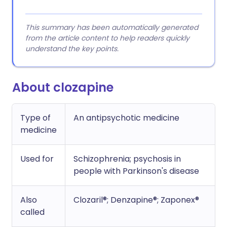
This summary has been automatically generated
from the article content to help readers quickly
understand the key points.
About clozapine
Type of
An antipsychotic medicine
medicine
Used for
Schizophrenia; psychosis in
people with Parkinson's disease
Also
Clozaril®; Denzapine®; Zaponex®
called