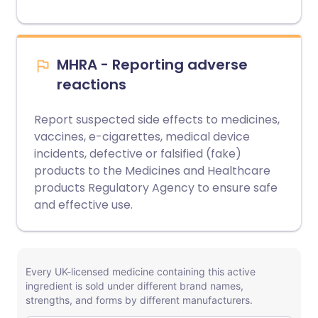
MHRA - Reporting adverse
reactions
Report suspected side effects to medicines,
vaccines, e-cigarettes, medical device
incidents, defective or falsified (fake)
products to the Medicines and Healthcare
products Regulatory Agency to ensure safe
and effective use.