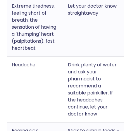
Extreme tiredness,
Let your doctor know
feeling short of
straightaway
breath, the
sensation of having
a 'thumping' heart
(palpitations), fast
heartbeat
Headache
Drink plenty of water
and ask your
pharmacist to
recommend a
suitable painkiller. If
the headaches
continue, let your
doctor know
Feeling sick
Stick to simple foods -