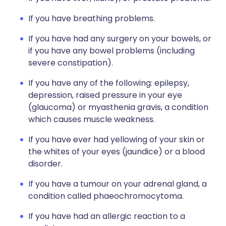
If you have breathing problems.
If you have had any surgery on your bowels, or
if you have any bowel problems (including
severe constipation).
If you have any of the following: epilepsy,
depression, raised pressure in your eye
(glaucoma) or myasthenia gravis, a condition
which causes muscle weakness.
If you have ever had yellowing of your skin or
the whites of your eyes (jaundice) or a blood
disorder.
If you have a tumour on your adrenal gland, a
condition called phaeochromocytoma.
If you have had an allergic reaction to a