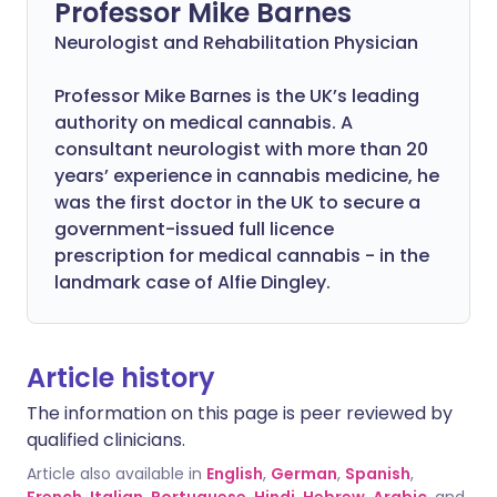
Professor Mike Barnes
Neurologist and Rehabilitation Physician
Professor Mike Barnes is the UK’s leading
authority on medical cannabis. A
consultant neurologist with more than 20
years’ experience in cannabis medicine, he
was the first doctor in the UK to secure a
government-issued full licence
prescription for medical cannabis - in the
landmark case of Alfie Dingley.
Article history
The information on this page is peer reviewed by
qualified clinicians.
Article also available in
English
,
German
,
Spanish
,