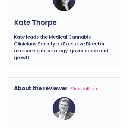
Kate Thorpe
Kate leads the Medical Cannabis
Clinicians Society as Executive Director,
overseeing its strategy, governance and
growth.
About the reviewer
View full bio