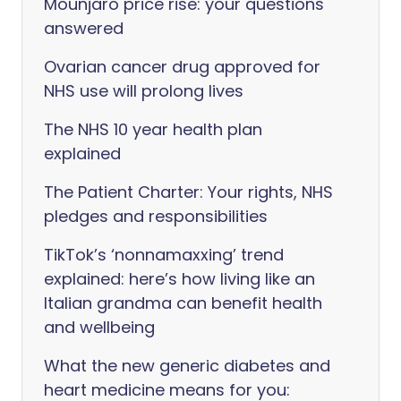
Mounjaro price rise: your questions
answered
Ovarian cancer drug approved for
NHS use will prolong lives
The NHS 10 year health plan
explained
The Patient Charter: Your rights, NHS
pledges and responsibilities
TikTok’s ‘nonnamaxxing’ trend
explained: here’s how living like an
Italian grandma can benefit health
and wellbeing
What the new generic diabetes and
heart medicine means for you: