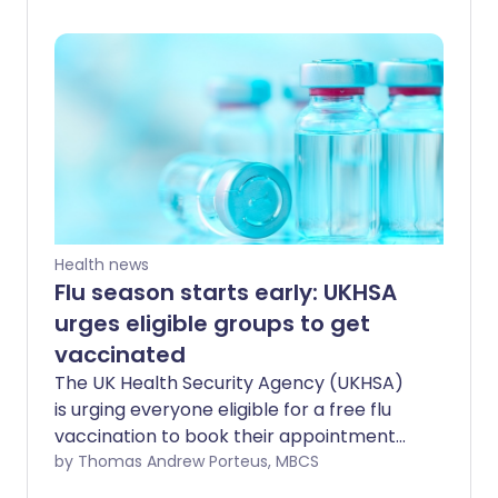
international concern”, with cases now
confirmed in neighbouring Uganda. Here
is what you need to know.
Health news
Flu season starts early: UKHSA
urges eligible groups to get
vaccinated
The UK Health Security Agency (UKHSA)
is urging everyone eligible for a free flu
vaccination to book their appointment
as soon as possible, as flu activity
by Thomas Andrew Porteus, MBCS
continues to rise across England. The