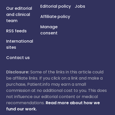
Editorial policy
Jobs
Our editorial
and clinical
Affiliate policy
team
Manage
RSS feeds
consent
International
sites
Contact us
Disclosure:
Some of the links in this article could
be affiliate links. If you click on a link and make a
purchase, Patient.info may earn a small
commission at no additional cost to you. This does
not influence our editorial content or medical
recommendations.
Read more about how we
fund our work.