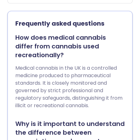
latest surveillance data show that this
year’s flu season has started earlier than
usual, with a sharp increase in cases
Frequently asked questions
among children and signs of growing
spread in the wider community.
How does medical cannabis
differ from cannabis used
recreationally?
Medical cannabis in the UK is a controlled
medicine produced to pharmaceutical
standards. It is closely monitored and
governed by strict professional and
regulatory safeguards, distinguishing it from
illicit or recreational cannabis.
Why is it important to understand
the difference between