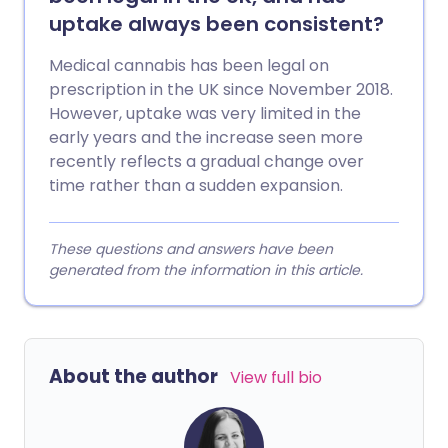
uptake always been consistent?
Medical cannabis has been legal on
prescription in the UK since November 2018.
However, uptake was very limited in the
early years and the increase seen more
recently reflects a gradual change over
time rather than a sudden expansion.
These questions and answers have been
generated from the information in this article.
About the author
View full bio