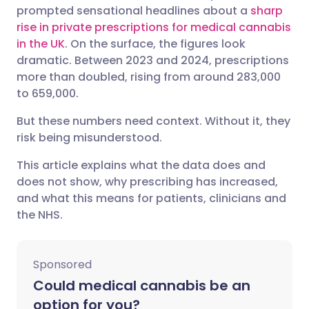
prompted sensational headlines about a
sharp
Share via Facebook
🇪🇸 Español
🇫🇷 Français
rise in private prescriptions for medical cannabis
in the UK
. On the surface, the figures look
dramatic. Between 2023 and 2024, prescriptions
Share via LinkedIn
🇮🇹 Italiano
🇵🇹 Portugu
more than doubled, rising from around 283,000
to 659,000.
Share via X
🇮🇳 हिन्दी
🇮🇱 עברית
But these numbers need context. Without it, they
risk being misunderstood.
Share via WhatsApp
🇸🇦 عربي
🇸🇪 Svenska
This article explains what the data does and
does not show, why prescribing has increased,
Copy link
and what this means for patients, clinicians and
the NHS.
Sponsored
Could medical cannabis be an
option for you?