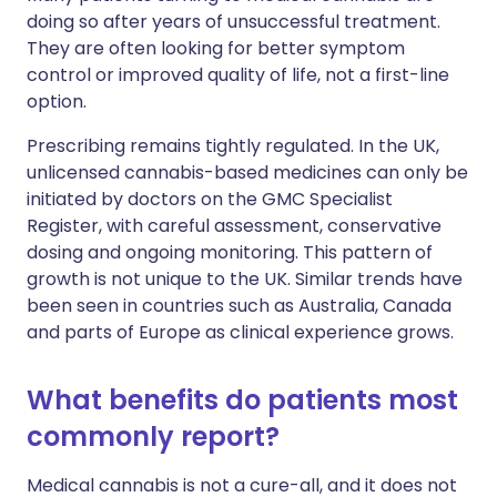
doing so after years of unsuccessful treatment.
They are often looking for better symptom
control or improved quality of life, not a first-line
option.
Prescribing remains tightly regulated. In the UK,
unlicensed cannabis-based medicines can only be
initiated by doctors on the GMC Specialist
Register, with careful assessment, conservative
dosing and ongoing monitoring. This pattern of
growth is not unique to the UK. Similar trends have
been seen in countries such as Australia, Canada
and parts of Europe as clinical experience grows.
What benefits do patients most
commonly report?
Medical cannabis is not a cure-all, and it does not