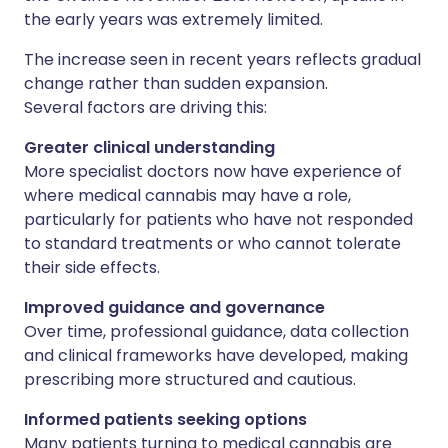
the early years was extremely limited.
The increase seen in recent years reflects gradual
change rather than sudden expansion.
Several factors are driving this:
Greater clinical understanding
More specialist doctors now have experience of
where medical cannabis may have a role,
particularly for patients who have not responded
to standard treatments or who cannot tolerate
their side effects.
Improved guidance and governance
Over time, professional guidance, data collection
and clinical frameworks have developed, making
prescribing more structured and cautious.
Informed patients seeking options
Many patients turning to medical cannabis are