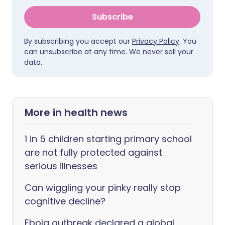
Subscribe
By subscribing you accept our
Privacy Policy
. You
can unsubscribe at any time. We never sell your
data.
More in health news
1 in 5 children starting primary school
are not fully protected against
serious illnesses
Can wiggling your pinky really stop
cognitive decline?
Ebola outbreak declared a global