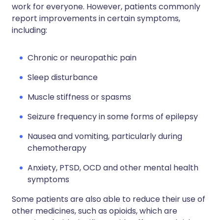
work for everyone. However, patients commonly
report improvements in certain symptoms,
including:
Chronic or neuropathic pain
Sleep disturbance
Muscle stiffness or spasms
Seizure frequency in some forms of epilepsy
Nausea and vomiting, particularly during
chemotherapy
Anxiety, PTSD, OCD and other mental health
symptoms
Some patients are also able to reduce their use of
other medicines, such as opioids, which are