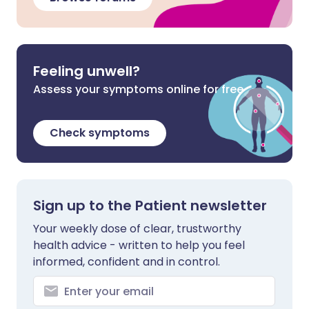
Feeling unwell?
Assess your symptoms online for free
Check symptoms
Sign up to the Patient newsletter
Your weekly dose of clear, trustworthy
health advice - written to help you feel
informed, confident and in control.