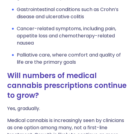
Gastrointestinal conditions such as Crohn’s
disease and ulcerative colitis
Cancer-related symptoms, including pain,
appetite loss and chemotherapy-related
nausea
Palliative care, where comfort and quality of
life are the primary goals
Will numbers of medical
cannabis prescriptions continue
to grow?
Yes, gradually.
Medical cannabis is increasingly seen by clinicians
as one option among many, not a first-line