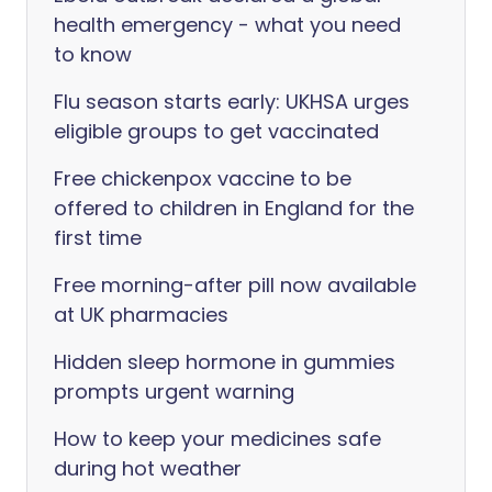
health emergency - what you need
to know
Flu season starts early: UKHSA urges
eligible groups to get vaccinated
Free chickenpox vaccine to be
offered to children in England for the
first time
Free morning-after pill now available
at UK pharmacies
Hidden sleep hormone in gummies
prompts urgent warning
How to keep your medicines safe
during hot weather