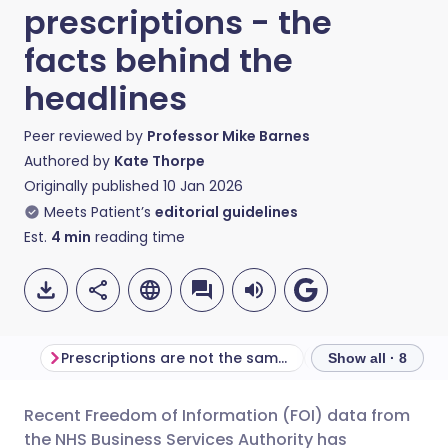
prescriptions - the
facts behind the
headlines
Peer reviewed by
Professor Mike Barnes
Authored by
Kate Thorpe
Originally published
10 Jan 2026
Meets Patient’s
editorial guidelines
Est.
4
min
reading time
Prescriptions are not the same as patients
Show all · 8
Recent Freedom of Information (FOI) data from
Share via email
🇬🇧 English
🇩🇪 Deutsch
the NHS Business Services Authority has