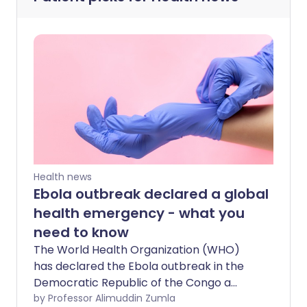
Health news
Ebola outbreak declared a global
health emergency - what you
need to know
The World Health Organization (WHO)
has declared the Ebola outbreak in the
Democratic Republic of the Congo a
“public health emergency of
by Professor Alimuddin Zumla