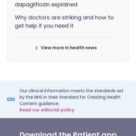
dapagliflozin explained
Why doctors are striking and how to
get help if you need it
View more in health news
Our clinical information meets the standards set
by the NHS in their Standard for Creating Health
Content guidance.
Read our editorial policy.
Download the Patient app