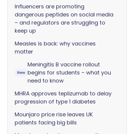
Influencers are promoting
dangerous peptides on social media
– and regulators are struggling to
keep up
Measles is back: why vaccines
matter
Meningitis B vaccine rollout
begins for students – what you
New
need to know
MHRA approves teplizumab to delay
progression of type 1 diabetes
Mounjaro price rise leaves UK
patients facing big bills