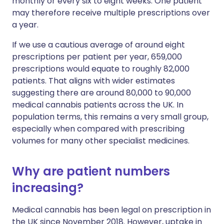
monthly or every six to eight weeks. One patient
may therefore receive multiple prescriptions over
a year.
If we use a cautious average of around eight
prescriptions per patient per year, 659,000
prescriptions would equate to roughly 82,000
patients. That aligns with wider estimates
suggesting there are around 80,000 to 90,000
medical cannabis patients across the UK. In
population terms, this remains a very small group,
especially when compared with prescribing
volumes for many other specialist medicines.
Why are patient numbers
increasing?
Medical cannabis has been legal on prescription in
the UK since November 2018. However, uptake in