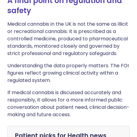
A final point on regulation and
safety
Medical cannabis in the UK is not the same as illicit
or recreational cannabis. It is prescribed as a
controlled medicine, produced to pharmaceutical
standards, monitored closely and governed by
strict professional and regulatory safeguards.
Understanding the data properly matters. The FOI
figures reflect growing clinical activity within a
regulated system.
If medical cannabis is discussed accurately and
responsibly, it allows for a more informed public
conversation about patient need, clinical decision-
making and future access.
Patient picks for
Health news