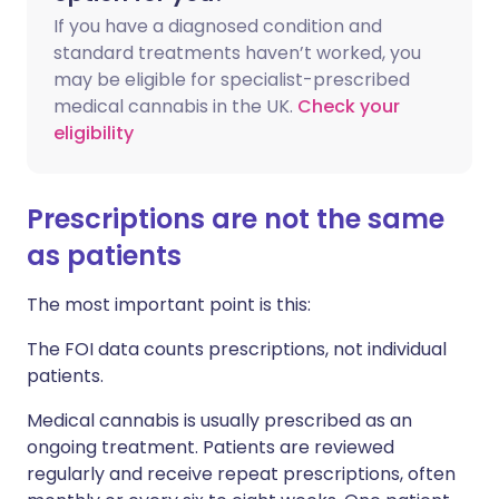
If you have a diagnosed condition and
standard treatments haven’t worked, you
may be eligible for specialist-prescribed
medical cannabis in the UK.
Check your
eligibility
Prescriptions are not the same
as patients
The most important point is this:
The FOI data counts prescriptions, not individual
patients.
Medical cannabis is usually prescribed as an
ongoing treatment. Patients are reviewed
regularly and receive repeat prescriptions, often