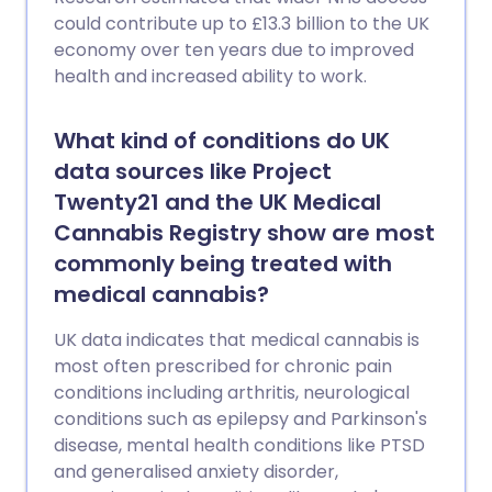
could contribute up to £13.3 billion to the UK
economy over ten years due to improved
health and increased ability to work.
What kind of conditions do UK
data sources like Project
Twenty21 and the UK Medical
Cannabis Registry show are most
commonly being treated with
medical cannabis?
UK data indicates that medical cannabis is
most often prescribed for chronic pain
conditions including arthritis, neurological
conditions such as epilepsy and Parkinson's
disease, mental health conditions like PTSD
and generalised anxiety disorder,