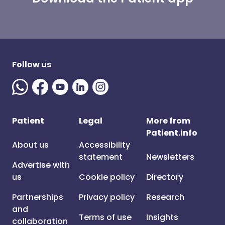
Follow us
Patient
Legal
More from
Patient.info
About us
Accessibility
statement
Newsletters
Advertise with
us
Cookie policy
Directory
Partnerships
Privacy policy
Research
and
Terms of use
Insights
collaboration