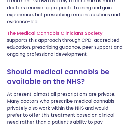
treatment. Growth is likely to continue as more
doctors receive appropriate training and gain
experience, but prescribing remains cautious and
evidence-led.
The Medical Cannabis Clinicians Society
supports this approach through CPD-accredited
education, prescribing guidance, peer support and
ongoing professional development.
Should medical cannabis be
available on the NHS?
At present, almost all prescriptions are private.
Many doctors who prescribe medical cannabis
privately also work within the NHS and would
prefer to offer this treatment based on clinical
need rather than a patient’s ability to pay.