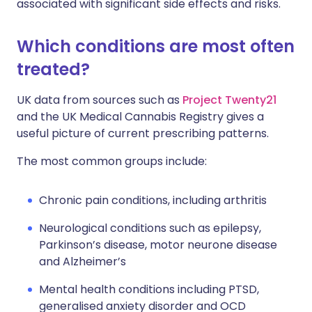
associated with significant side effects and risks.
Which conditions are most often
treated?
UK data from sources such as
Project Twenty21
and the UK Medical Cannabis Registry gives a
useful picture of current prescribing patterns.
The most common groups include:
Chronic pain conditions, including arthritis
Neurological conditions such as epilepsy,
Parkinson’s disease, motor neurone disease
and Alzheimer’s
Mental health conditions including PTSD,
generalised anxiety disorder and OCD