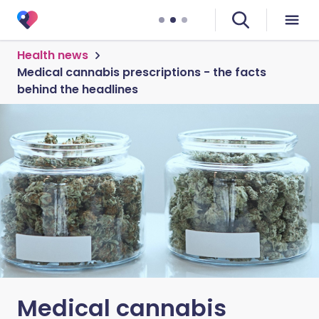
Health news
Medical cannabis prescriptions - the facts
behind the headlines
Medical cannabis