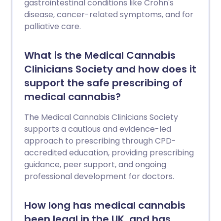
gastrointestinal conditions like Crohn's
disease, cancer-related symptoms, and for
palliative care.
What is the Medical Cannabis
Clinicians Society and how does it
support the safe prescribing of
medical cannabis?
The Medical Cannabis Clinicians Society
supports a cautious and evidence-led
approach to prescribing through CPD-
accredited education, providing prescribing
guidance, peer support, and ongoing
professional development for doctors.
How long has medical cannabis
been legal in the UK, and has