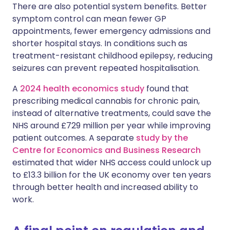
There are also potential system benefits. Better
symptom control can mean fewer GP
appointments, fewer emergency admissions and
shorter hospital stays. In conditions such as
treatment-resistant childhood epilepsy, reducing
seizures can prevent repeated hospitalisation.
A
2024 health economics study
found that
prescribing medical cannabis for chronic pain,
instead of alternative treatments, could save the
NHS around £729 million per year while improving
patient outcomes. A separate
study by the
Centre for Economics and Business Research
estimated that wider NHS access could unlock up
to £13.3 billion for the UK economy over ten years
through better health and increased ability to
work.