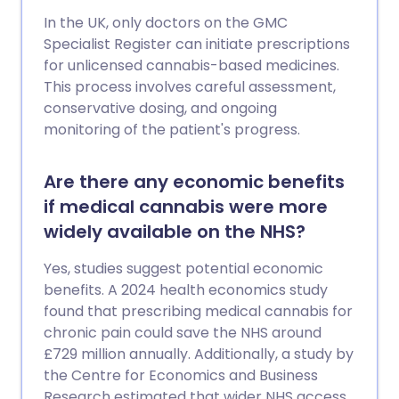
In the UK, only doctors on the GMC
Specialist Register can initiate prescriptions
for unlicensed cannabis-based medicines.
This process involves careful assessment,
conservative dosing, and ongoing
monitoring of the patient's progress.
Are there any economic benefits
if medical cannabis were more
widely available on the NHS?
Yes, studies suggest potential economic
benefits. A 2024 health economics study
found that prescribing medical cannabis for
chronic pain could save the NHS around
£729 million annually. Additionally, a study by
the Centre for Economics and Business
Research estimated that wider NHS access