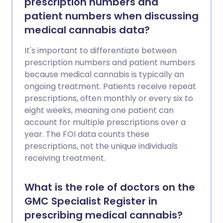
prescription numbers and
patient numbers when discussing
medical cannabis data?
It's important to differentiate between
prescription numbers and patient numbers
because medical cannabis is typically an
ongoing treatment. Patients receive repeat
prescriptions, often monthly or every six to
eight weeks, meaning one patient can
account for multiple prescriptions over a
year. The FOI data counts these
prescriptions, not the unique individuals
receiving treatment.
What is the role of doctors on the
GMC Specialist Register in
prescribing medical cannabis?