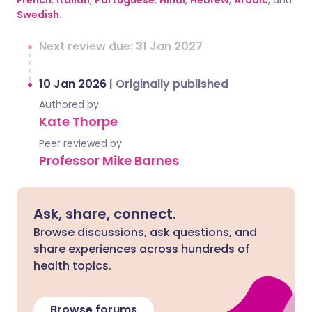
French
,
Italian
,
Portuguese
,
Hindi
,
Hebrew
,
Arabic
, and
Swedish
.
Next review due: 31 Jan 2027
10 Jan 2026
|
Originally published
Authored by:
Kate Thorpe
Peer reviewed by
Professor Mike Barnes
Ask, share, connect.
Browse discussions, ask questions, and
share experiences across hundreds of
health topics.
Browse forums