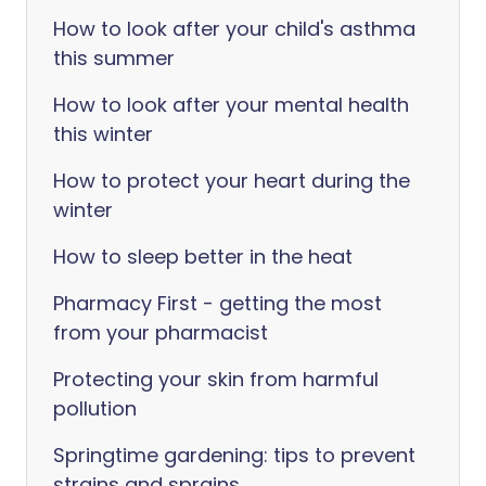
How to look after your child's asthma
this summer
How to look after your mental health
this winter
How to protect your heart during the
winter
How to sleep better in the heat
Pharmacy First - getting the most
from your pharmacist
Protecting your skin from harmful
pollution
Springtime gardening: tips to prevent
strains and sprains