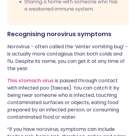
Sharing a home with someone who has
a weakened immune system.
Recognising norovirus symptoms
Norovirus - often called the ‘winter vomiting bug’ -
is actually more contagious than both colds and
flu. Despite its name, you can get it at any time of
the year.
This stomach virus
is passed through contact
with infected poo (faeces). You can catch it by
being near someone who is infected, touching
contaminated surfaces or objects, eating food
prepared by an infected person, or consuming
contaminated food or water.
“If you have norovirus, symptoms can include