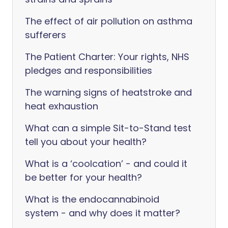
The effect of air pollution on asthma
sufferers
The Patient Charter: Your rights, NHS
pledges and responsibilities
The warning signs of heatstroke and
heat exhaustion
What can a simple Sit-to-Stand test
tell you about your health?
What is a ‘coolcation’ - and could it
be better for your health?
What is the endocannabinoid
system - and why does it matter?