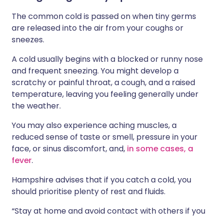
The common cold is passed on when tiny germs
are released into the air from your coughs or
sneezes.
A cold usually begins with a blocked or runny nose
and frequent sneezing. You might develop a
scratchy or painful throat, a cough, and a raised
temperature, leaving you feeling generally under
the weather.
You may also experience aching muscles, a
reduced sense of taste or smell, pressure in your
face, or sinus discomfort, and,
in some cases, a
fever
.
Hampshire advises that if you catch a cold, you
should prioritise plenty of rest and fluids.
“Stay at home and avoid contact with others if you