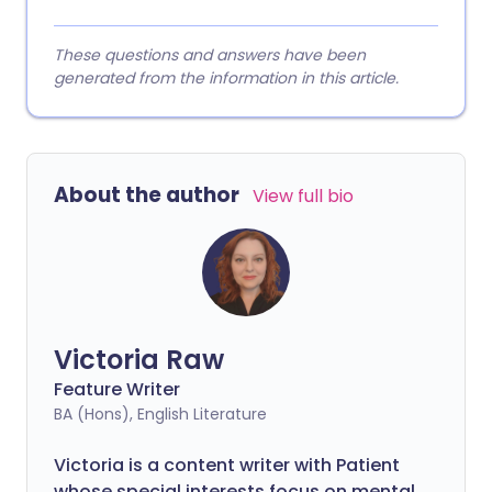
These questions and answers have been
generated from the information in this article.
About the author
View full bio
Victoria Raw
Feature Writer
BA (Hons), English Literature
Victoria is a content writer with Patient
whose special interests focus on mental