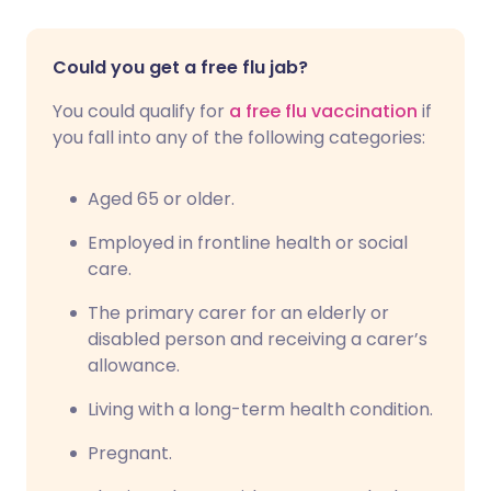
Could you get a free flu jab?
You could qualify for
a free flu vaccination
if
you fall into any of the following categories:
Aged 65 or older.
Employed in frontline health or social
care.
The primary carer for an elderly or
disabled person and receiving a carer’s
allowance.
Living with a long-term health condition.
Pregnant.