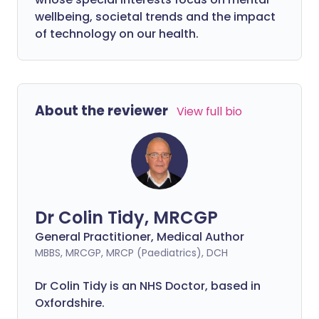
wellbeing, societal trends and the impact
of technology on our health.
About the reviewer
View full bio
Dr Colin Tidy, MRCGP
General Practitioner, Medical Author
MBBS, MRCGP, MRCP (Paediatrics), DCH
Dr Colin Tidy is an NHS Doctor, based in
Oxfordshire.