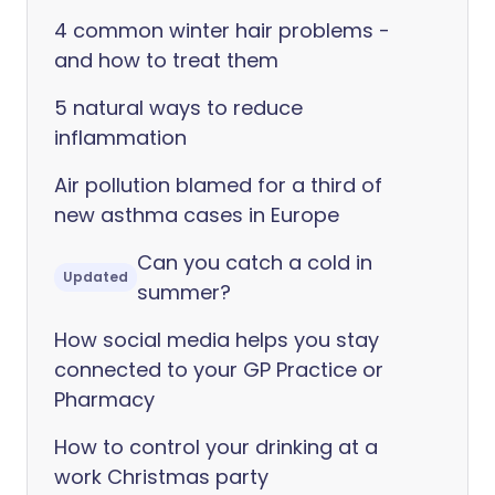
4 common winter hair problems -
and how to treat them
5 natural ways to reduce
inflammation
Air pollution blamed for a third of
new asthma cases in Europe
Can you catch a cold in
Updated
summer?
How social media helps you stay
connected to your GP Practice or
Pharmacy
How to control your drinking at a
work Christmas party