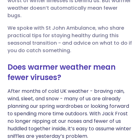
worst of winter illnesses is behind us. But warmer
weather doesn’t automatically mean fewer
Share via LinkedIn
🇮🇹 Italiano
🇵🇹 Portugu
bugs.
Share via X
🇮🇳 हिन्दी
🇮🇱 עברית
We spoke with St John Ambulance, who share
practical tips for staying healthy during this
seasonal transition - and advice on what to do if
Share via WhatsApp
🇸🇦 عربي
🇸🇪 Svenska
you do catch something.
Copy link
Does warmer weather mean
fewer viruses?
After months of cold UK weather - braving rain,
wind, sleet, and snow - many of us are already
planning our spring wardrobes or looking forward
to spending more time outdoors. With Jack Frost
no longer nipping at our noses and fewer of us
huddled together inside, it’s easy to assume winter
sniffles are yesterday’s problem.