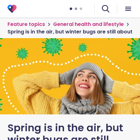
Feature topics
General health and lifestyle
Spring is in the air, but winter bugs are still about
Spring is in the air, but
winter bugs are still