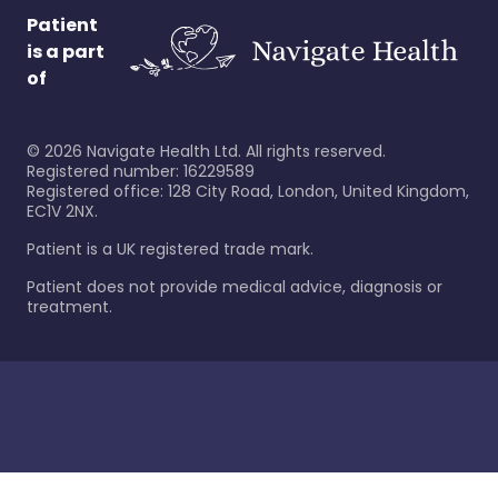
Patient
is a part
of
©
2026
Navigate Health Ltd. All rights reserved.
Registered number: 16229589
Registered office: 128 City Road, London, United Kingdom,
EC1V 2NX.
Patient is a UK registered trade mark.
Patient does not provide medical advice, diagnosis or
treatment.