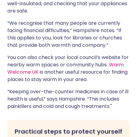
well-insulated, and checking that your appliances
are safe.
“We recognise that many people are currently
facing financial difficulties,” Hampshire notes. “If
this applies to you, look for libraries or churches
that provide both warmth and company.”
You can also check your local council’s website for
nearby warm spaces or community hubs.
Warm
Welcome UK
is another useful resource for finding
places to stay warm in your area.
“Keeping over-the-counter medicines in case of ill
health is useful,” says Hampshire. “This includes
painkillers and cold and cough treatments."
Practical steps to protect yourself