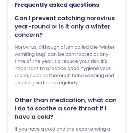
Frequently asked questions
Can I prevent catching norovirus
year-round or is it only a winter
concern?
Norovirus, although often called the 'winter
vomiting bug', can be contracted at any
time of the year. To reduce your risk, it's
important to practice good hygiene year-
round, such as thorough hand washing and
cleaning surfaces regularly.
Other than medication, what can
I do to soothe a sore throat if I
have a cold?
If you have a cold and are experiencing a