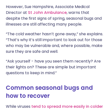
However, Sue Hampshire, Associate Medical
Director at
St John Ambulance
, warns that
despite the first signs of spring, seasonal bugs and
illnesses are still affecting many people.
“The cold weather hasn’t gone away,” she explains.
“That’s why it’s still important to look out for those
who may be vulnerable and, where possible, make
sure they are safe and well.
“Ask yourself - have you seen them recently? Are
their lights on? These are simple but important
questions to keep in mind.”
Common seasonal bugs and
how to recover
While viruses
tend to spread more easily in colder