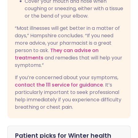
Cover your mouth and nose when
coughing or sneezing, either with a tissue
or the bend of your elbow.
“Most illnesses will get better in a matter of
days,” Hampshire concludes. “If you need
more advice, your pharmacist is a great
person to ask.
They can advise on
treatments
and remedies that will help your
symptoms.”
If you’re concerned about your symptoms,
contact the 111 service for guidance
. It’s
particularly important to seek professional
help immediately if you experience difficulty
breathing or chest pain.
Patient picks for
Winter health