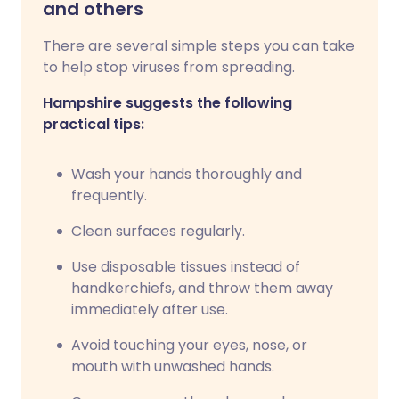
and others
There are several simple steps you can take
to help stop viruses from spreading.
Hampshire suggests the following
practical tips:
Wash your hands thoroughly and
frequently.
Clean surfaces regularly.
Use disposable tissues instead of
handkerchiefs, and throw them away
immediately after use.
Avoid touching your eyes, nose, or
mouth with unwashed hands.