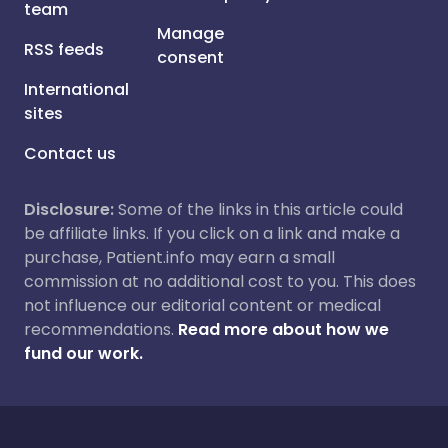
team
Manage
RSS feeds
consent
International
sites
Contact us
Disclosure:
Some of the links in this article could
be affiliate links. If you click on a link and make a
purchase, Patient.info may earn a small
commission at no additional cost to you. This does
not influence our editorial content or medical
recommendations.
Read more about how we
fund our work.