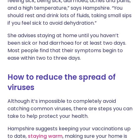
feeling sick, being sick, diarrhoea, aches and pains,
and a high temperature,” says Hampshire. “You
should rest and drink lots of fluids, taking small sips
if you feel sick to avoid dehydration.”
She advises staying at home until you haven’t
been sick or had diarrhoea for at least two days.
Most people find that their symptoms begin to
ease within two to three days.
How to reduce the spread of
viruses
Although it’s impossible to completely avoid
catching common viruses, there are steps you can
take to help protect your health.
Hampshire suggests keeping your vaccinations up
to date,
staying warm
, making sure your home is