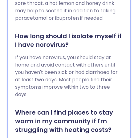
sore throat, a hot lemon and honey drink
may help to soothe it in addition to taking
paracetamol or ibuprofen if needed.
How long should I isolate myself if
I have norovirus?
If you have norovirus, you should stay at
home and avoid contact with others until
you haven't been sick or had diarrhoea for
at least two days. Most people find their
symptoms improve within two to three
days.
Where can I find places to stay
warm in my community if I'm
struggling with heating costs?