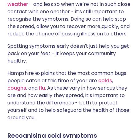
weather
- and less so when we’re not in such close
contact with one another - it’s still important to
recognise the symptoms. Doing so can help stop
the spread, allow you to recover more quickly, and
reduce the chance of passing illness on to others.
Spotting symptoms early doesn't just help you get
back on your feet - it keeps your community
healthy.
Hampshire explains that the most common bugs
people catch at this time of year are
colds
,
coughs
, and
flu
. As these vary in how serious they
are and how easily they spread, it’s important to
understand the differences - both to protect
yourself and to help safeguard the health of those
around you.
Recognising cold symptoms