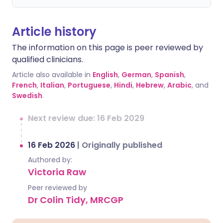
Article history
The information on this page is peer reviewed by
qualified clinicians.
Article also available in
English
,
German
,
Spanish
,
French
,
Italian
,
Portuguese
,
Hindi
,
Hebrew
,
Arabic
, and
Swedish
.
Next review due: 16 Feb 2029
16 Feb 2026
|
Originally published
Authored by:
Victoria Raw
Peer reviewed by
Dr Colin Tidy, MRCGP