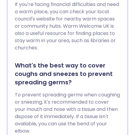
If you're facing financial difficulties and need
a warm place, you can check your local
council's website for nearby warm spaces
or community hubs. Warm Welcome UK is
also a useful resource for finding places to
stay warm in your area, such as libraries or
churches.
What's the best way to cover
coughs and sneezes to prevent
spreading germs?
To prevent spreading germs when coughing
or sneezing, it's recommended to cover
your mouth and nose with a tissue and then
dispose of it immediately. If a tissue isn't
available, you can use the bend of your
elbow.