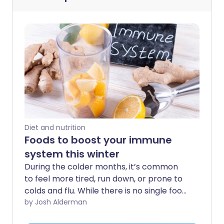
Diet and nutrition
Foods to boost your immune
system this winter
During the colder months, it’s common
to feel more tired, run down, or prone to
colds and flu. While there is no single food
that can prevent illness, making
by Josh Alderman
supportive choices in your diet can help