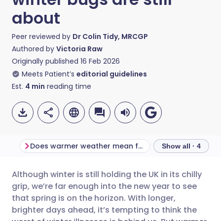
about
Peer reviewed by
Dr Colin Tidy, MRCGP
Authored by
Victoria Raw
Originally published
16 Feb 2026
Meets Patient’s
editorial guidelines
Est.
4
min
reading time
Does warmer weather mean fewer viruses?
Show all · 4
Although winter is still holding the UK in its chilly
Share via email
🇬🇧 English
🇩🇪 Deutsch
grip, we’re far enough into the new year to see
that spring is on the horizon. With longer,
Share via Facebook
🇪🇸 Español
🇫🇷 Français
brighter days ahead, it’s tempting to think the