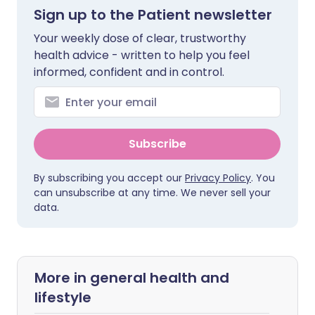
Sign up to the Patient newsletter
Your weekly dose of clear, trustworthy
health advice - written to help you feel
informed, confident and in control.
Subscribe
By subscribing you accept our
Privacy Policy
. You
can unsubscribe at any time. We never sell your
data.
More in general health and
lifestyle