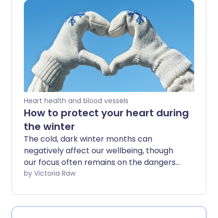
your immune system function at its best.
Heart health and blood vessels
How to protect your heart during
the winter
The cold, dark winter months can
negatively affect our wellbeing, though
our focus often remains on the dangers
of flu and hypothermia. However, the
by Victoria Raw
drop in temperature can impact your
health - specifically your heart - in ways
you might not expect.