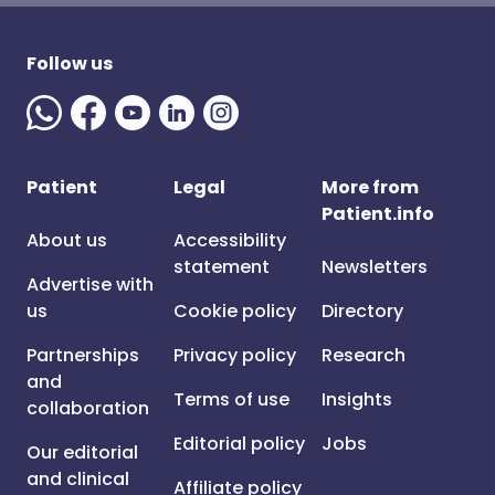
Follow us
Patient
Legal
More from
Patient.info
About us
Accessibility
statement
Newsletters
Advertise with
us
Cookie policy
Directory
Partnerships
Privacy policy
Research
and
Terms of use
Insights
collaboration
Editorial policy
Jobs
Our editorial
and clinical
Affiliate policy