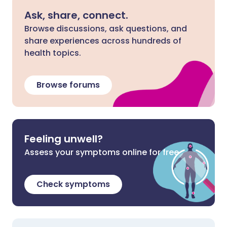
Ask, share, connect.
Browse discussions, ask questions, and
share experiences across hundreds of
health topics.
Browse forums
Feeling unwell?
Assess your symptoms online for free
Check symptoms