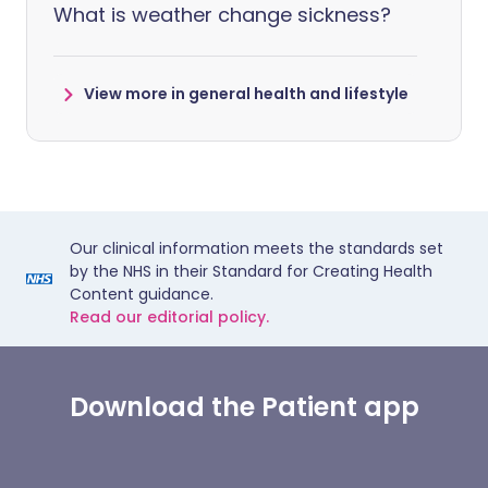
What is weather change sickness?
View more in general health and lifestyle
Our clinical information meets the standards set
by the NHS in their Standard for Creating Health
Content guidance.
Read our editorial policy.
Download the Patient app