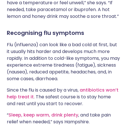
have a temperature or feel unwell,” she says. “If
needed, take paracetamol or ibuprofen. A hot
lemon and honey drink may soothe a sore throat.”
Recognising flu symptoms
Flu (influenza) can look like a bad cold at first, but
it usually hits harder and develops much more
rapidly. In addition to cold-like symptoms, you may
experience extreme tiredness (fatigue), sickness
(nausea), reduced appetite, headaches, and, in
some cases, diarrhoea.
Since the flu is caused by a virus,
antibiotics won’t
help treat it
. The safest course is to stay home
and rest until you start to recover.
“
Sleep, keep warm, drink plenty
, and take pain
relief when needed,” says Hampshire.