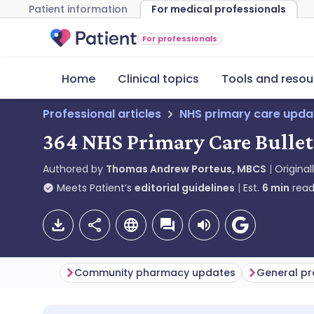
Patient information
For medical professionals
For professionals
Home
Clinical topics
Tools and resou
Professional articles
NHS primary care upda
364 NHS Primary Care Bullet
Authored by
Thomas Andrew Porteus, MBCS
Original
Meets Patient’s
editorial guidelines
Est.
6
min
read
Community pharmacy updates
General pr