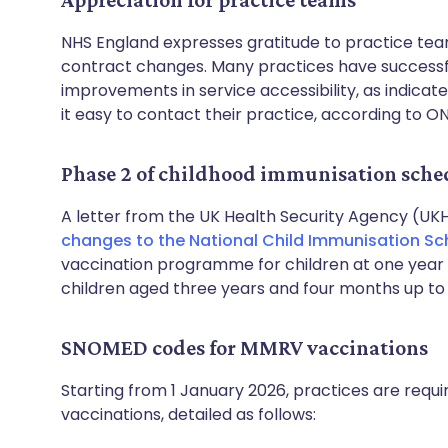
NHS England expresses gratitude to practice team
contract changes. Many practices have successfu
improvements in service accessibility, as indicate
it easy to contact their practice, according to ON
Phase 2 of childhood immunisation sche
A letter from the UK Health Security Agency (UK
changes to the National Child Immunisation Sc
vaccination programme for children at one year 
children aged three years and four months up to 
SNOMED codes for MMRV vaccinations
Starting from 1 January 2026, practices are requ
vaccinations, detailed as follows: