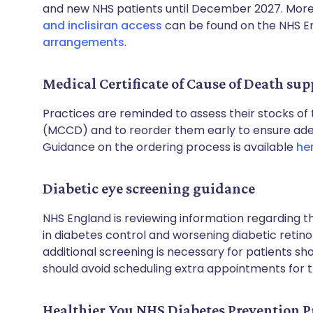
and new NHS patients until December 2027. More
and inclisiran access
can be found on the NHS En
arrangements
.
Medical Certificate of Cause of Death sup
Practices are reminded to assess their stocks of
(MCCD) and to reorder them early to ensure ade
Guidance on the ordering process is available
he
Diabetic eye screening guidance
NHS England is reviewing information regarding
in diabetes control and worsening diabetic retin
additional screening is necessary for patients s
should avoid scheduling extra appointments for t
Healthier You NHS Diabetes Prevention