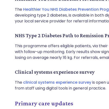
The
Healthier You NHS Diabetes Prevention Pr
developing type 2 diabetes, is available in both 
your local service provider for referral informatio
NHS Type 2 Diabetes Path to Remission
This programme offers eligible patients, via their
with follow-up monitoring. Early results show sign
losing on average nearly 16 kg. For referrals, ema
Clinical systems experience survey
The
clinical systems experience survey
is open u
from staff using digital tools in general practice.
Primary care updates