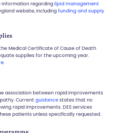
 information regarding
lipid management
gland website, including
funding and supply
plies
 the Medical Certificate of Cause of Death
quate supplies for the upcoming year.
re
.
 the association between rapid improvements
opathy. Current
guidance
states that no
howing rapid improvements. DES services
hese patients unless specifically requested.
 Programme