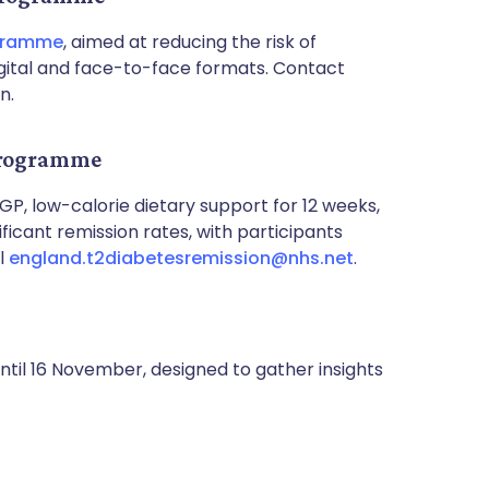
ogramme
, aimed at reducing the risk of
digital and face-to-face formats. Contact
n.
 Programme
 GP, low-calorie dietary support for 12 weeks,
ificant remission rates, with participants
il
england.t2diabetesremission@nhs.net
.
ntil 16 November, designed to gather insights