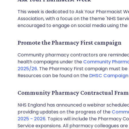
This week is dedicated to Ask Your Pharmacist W
Association, with a focus on the theme 'NHS Servi
encouraged to engage on social media using th
Promote the Pharmacy First campaign
Community pharmacy contractors are reminded t
health campaigns under the
Community Pharma
2025/26
. The Pharmacy First campaign must be 
Resources can be found on the
DHSC Campaign 
Community Pharmacy Contractual Fram
NHS England has announced a webinar scheduled
providing updates on the progress of the
Commun
2025 - 2026
. Topics will include the Pharmacy 
Service expansions. All pharmacy colleagues are 