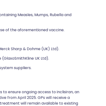
ontaining Measles, Mumps, Rubella and
se of the aforementioned vaccine.
Merck Sharp & Dohme (UK) Ltd).
e (GlaxoSmithKline UK Ltd).
system suppliers.
 to ensure ongoing access to inclisiran, an
ive from April 2025. GPs will receive a
reatment will remain available to existing