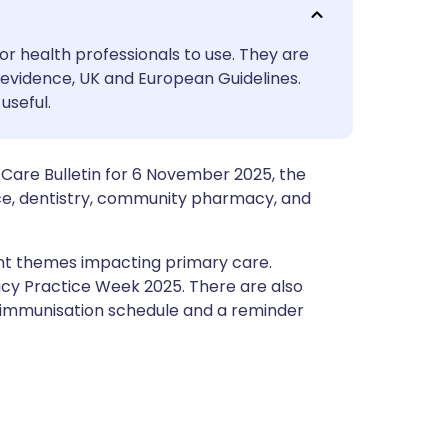
utsch
or health professionals to use. They are
nçais
evidence, UK and European Guidelines.
useful.
rtuguês
Care Bulletin for 6 November 2025, the
ית
ce, dentistry, community pharmacy, and
enska
tant themes impacting primary care.
acy Practice Week 2025. There are also
 immunisation schedule and a reminder