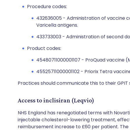
Procedure codes:
432636005 - Administration of vaccine c
Varicella antigens.
433733003 - Administration of second do
Product codes:
45480711000001107 - ProQuad vaccine (
45525711000001102 - Priorix Tetra vaccin
Practices should communicate this to their GPIT 
Access to inclisiran (Leqvio)
NHS England has renegotiated terms with Novartis
injectable cholesterol-lowering treatment, effect
reimbursement increase to £60 per patient. The t