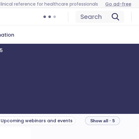
linical reference for healthcare professionals
Go ad-free
Search
mation
25
Upcoming webinars and events
Show all · 5