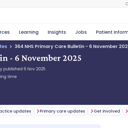
C
rces
Learning
Insights
Jobs
Patient infor
tes
364 NHS Primary Care Bulletin - 6 November 20
in - 6 November 2025
ly published
6 Nov 2025
ing time
actice updates
Primary care updates
Get involved