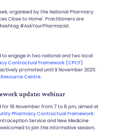
eek, organised by the National Pharmacy
ces Close to Home'. Practitioners are
e hashtag #AskYourPharmacist.
o engage in two national and two local
cy Contractual Framework (CPCF)
actively promoted until 9 November 2025.
Resource Centre
.
ework update: webinar
 for 18 November from 7 to 8 pm, aimed at
ity Pharmacy Contractual Framework:
Contraception Service and New Medicine
welcomed to join this informative session,