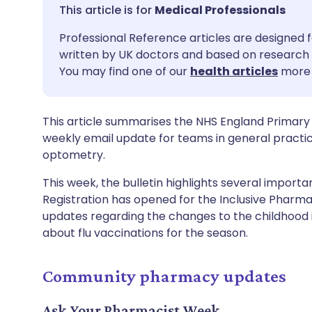
Share via email
🇬🇧 English
🇩🇪 De
Medical Professionals
Professional Reference articles are designed f
Share via Facebook
🇪🇸 Español
🇫🇷 Fra
written by UK doctors and based on research 
You may find one of our
health articles
more 
Share via LinkedIn
🇮🇹 Italiano
🇵🇹 Po
This article summarises the NHS England Primary 
Share via X
🇮🇳 हिन्दी
🇮🇱 עבר
weekly email update for teams in general practi
optometry.
Share via WhatsApp
🇸🇦 عربي
🇸🇪 Sv
This week, the bulletin highlights several impor
Registration has opened for the Inclusive Pharm
Copy link
updates regarding the changes to the childhood
about flu vaccinations for the season.
Community pharmacy updates
Ask Your Pharmacist Week