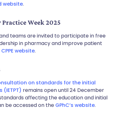
d website
.
y Practice Week 2025
d teams are invited to participate in free
eadership in pharmacy and improve patient
e
CPPE website
.
s
nsultation on standards for the initial
s (IETPT)
remains open until 24 December
standards affecting the education and initial
can be accessed on the
GPhC’s website
.