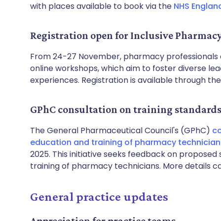
with places available to book via the
NHS Englan
Registration open for Inclusive Pharmac
From 24-27 November, pharmacy professionals an
online workshops, which aim to foster diverse l
experiences. Registration is available through th
GPhC consultation on training standard
The General Pharmaceutical Council's (GPhC)
co
education and training of pharmacy technician
2025. This initiative seeks feedback on proposed 
training of pharmacy technicians. More details 
General practice updates
Appreciation for practice teams