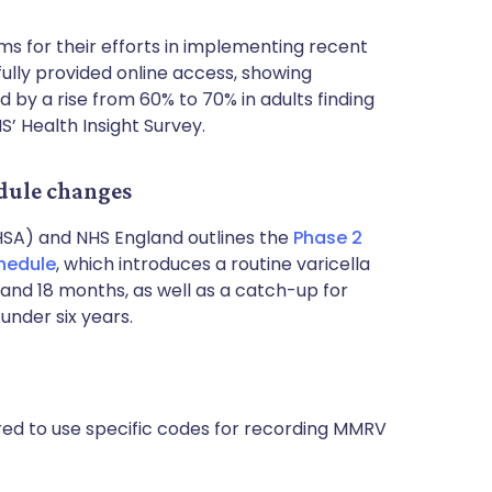
s for their efforts in implementing recent
lly provided online access, showing
d by a rise from 60% to 70% in adults finding
S’ Health Insight Survey.
dule changes
HSA) and NHS England outlines the
Phase 2
hedule
, which introduces a routine varicella
and 18 months, as well as a catch-up for
under six years.
ired to use specific codes for recording MMRV