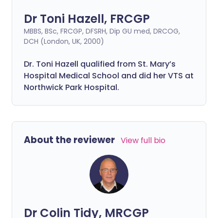
Dr Toni Hazell, FRCGP
MBBS, BSc, FRCGP, DFSRH, Dip GU med, DRCOG,
DCH (London, UK, 2000)
Dr. Toni Hazell qualified from St. Mary’s
Hospital Medical School and did her VTS at
Northwick Park Hospital.
About the reviewer
View full bio
Dr Colin Tidy, MRCGP