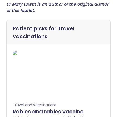
Dr Mary Lowth is an author or the original author
of this leaflet.
Patient picks for
Travel
vaccinations
Travel and vaccinations
Rabies and rabies vaccine