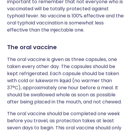
important to remember that not everyone who is
vaccinated will be totally protected against
typhoid fever. No vaccine is 100% effective and the
oral typhoid vaccination is somewhat less
effective than the injectable one.
The oral vaccine
The oral vaccine is given as three capsules, one
taken every other day. The capsules should be
kept refrigerated. Each capsule should be taken
with cold or lukewarm liquid (no warmer than
37°C), approximately one hour before a meal. It
should be swallowed whole as soon as possible
after being placed in the mouth, and not chewed.
The oral vaccine should be completed one week
before you travel, as protection takes at least
seven days to begin. This oral vaccine should only