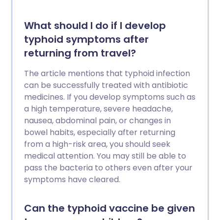
What should I do if I develop
typhoid symptoms after
returning from travel?
The article mentions that typhoid infection
can be successfully treated with antibiotic
medicines. If you develop symptoms such as
a high temperature, severe headache,
nausea, abdominal pain, or changes in
bowel habits, especially after returning
from a high-risk area, you should seek
medical attention. You may still be able to
pass the bacteria to others even after your
symptoms have cleared.
Can the typhoid vaccine be given