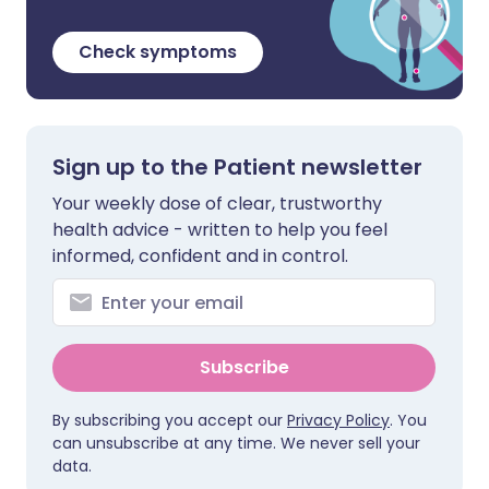
Check symptoms
Sign up to the Patient newsletter
Your weekly dose of clear, trustworthy
health advice - written to help you feel
informed, confident and in control.
Subscribe
By subscribing you accept our
Privacy Policy
. You
can unsubscribe at any time. We never sell your
data.