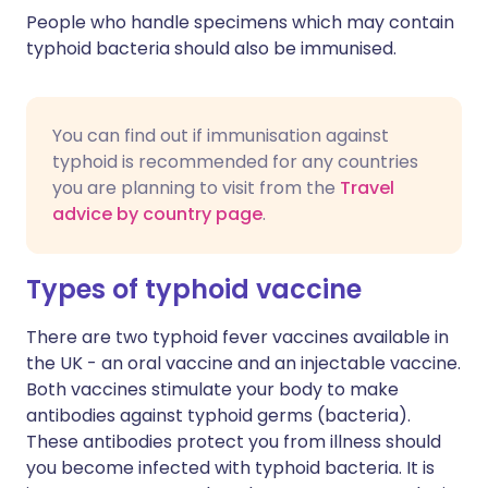
People who handle specimens which may contain
typhoid bacteria should also be immunised.
You can find out if immunisation against
typhoid is recommended for any countries
you are planning to visit from the
Travel
advice by country page
.
Types of typhoid vaccine
There are two typhoid fever vaccines available in
the UK - an oral vaccine and an injectable vaccine.
Both vaccines stimulate your body to make
antibodies against typhoid germs (bacteria).
These antibodies protect you from illness should
you become infected with typhoid bacteria. It is