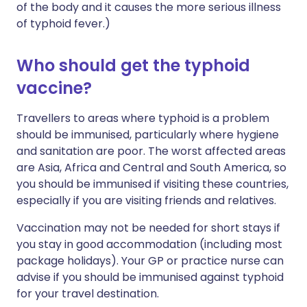
of the body and it causes the more serious illness
of typhoid fever.)
Who should get the typhoid
vaccine?
Travellers to areas where typhoid is a problem
should be immunised, particularly where hygiene
and sanitation are poor. The worst affected areas
are Asia, Africa and Central and South America, so
you should be immunised if visiting these countries,
especially if you are visiting friends and relatives.
Vaccination may not be needed for short stays if
you stay in good accommodation (including most
package holidays). Your GP or practice nurse can
advise if you should be immunised against typhoid
for your travel destination.