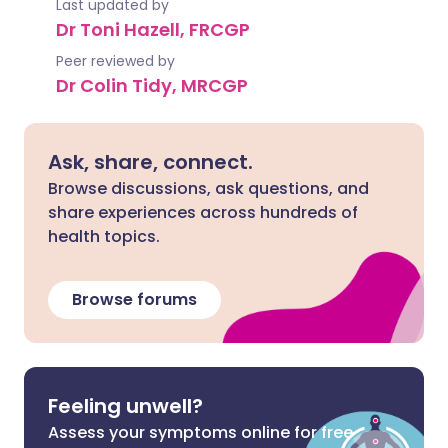
Last updated by
Dr Toni Hazell, FRCGP
Peer reviewed by
Dr Colin Tidy, MRCGP
Ask, share, connect.
Browse discussions, ask questions, and
share experiences across hundreds of
health topics.
Browse forums
Feeling unwell?
Assess your symptoms online for free