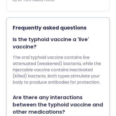
and Southeast Asia and the Far East.
Frequently asked questions
Is the typhoid vaccine a 'live'
vaccine?
The oral typhoid vaccine contains live
attenuated (weakened) bacteria, while the
injectable vaccine contains inactivated
(killed) bacteria. Both types stimulate your
body to produce antibodies for protection.
Are there any interactions
between the typhoid vaccine and
other medications?