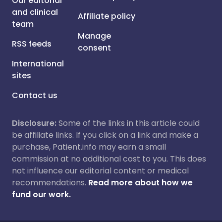
Our editorial
and clinical
Affiliate policy
team
Manage
RSS feeds
consent
International
sites
Contact us
Disclosure:
Some of the links in this article could
be affiliate links. If you click on a link and make a
purchase, Patient.info may earn a small
commission at no additional cost to you. This does
not influence our editorial content or medical
recommendations.
Read more about how we
fund our work.