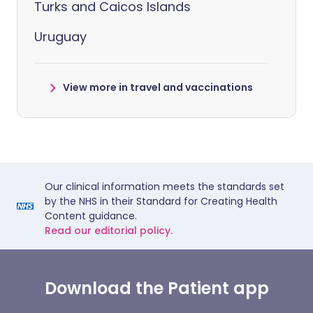
Turks and Caicos Islands
Uruguay
View more in travel and vaccinations
Our clinical information meets the standards set
by the NHS in their Standard for Creating Health
Content guidance.
Read our editorial policy.
Download the Patient app