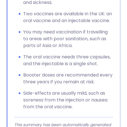
and sickness.
Two vaccines are available in the UK: an
oral vaccine and an injectable vaccine.
You may need vaccination if travelling
to areas with poor sanitation, such as
parts of Asia or Africa.
The oral vaccine needs three capsules,
and the injectable is a single shot.
Booster doses are recommended every
three years if you remain at risk.
Side-effects are usually mild, such as
soreness from the injection or nausea
from the oral vaccine.
This summary has been automatically generated