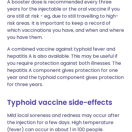
A booster dose is recommended every three
years for the injectable or the oral vaccine if you
are still at risk - eg, due to still travelling to high-
risk areas. It is important to keep a record of
which vaccinations you have, and when and where
you have them.
A combined vaccine against typhoid fever and
hepatitis A is also available. This may be useful if
you require protection against both illnesses. The
hepatitis A component gives protection for one
year and the typhoid component gives protection
for three years.
Typhoid vaccine side-effects
Mild local soreness and redness may occur after
the injection for a few days. High temperature
(fever) can occur in about 1 in 100 people.