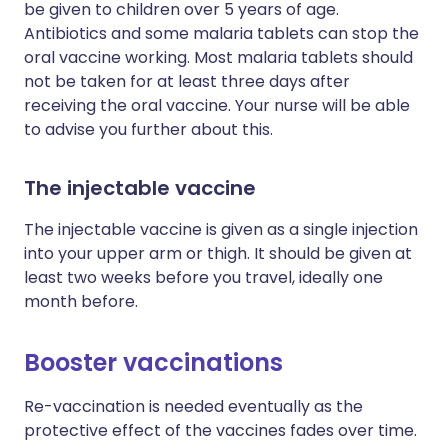
be given to children over 5 years of age.
Antibiotics and some malaria tablets can stop the
oral vaccine working. Most malaria tablets should
not be taken for at least three days after
receiving the oral vaccine. Your nurse will be able
to advise you further about this.
The injectable vaccine
The injectable vaccine is given as a single injection
into your upper arm or thigh. It should be given at
least two weeks before you travel, ideally one
month before.
Booster vaccinations
Re-vaccination is needed eventually as the
protective effect of the vaccines fades over time.