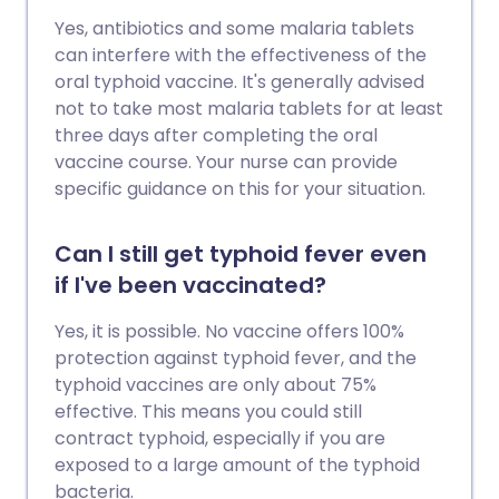
Yes, antibiotics and some malaria tablets
can interfere with the effectiveness of the
oral typhoid vaccine. It's generally advised
not to take most malaria tablets for at least
three days after completing the oral
vaccine course. Your nurse can provide
specific guidance on this for your situation.
Can I still get typhoid fever even
if I've been vaccinated?
Yes, it is possible. No vaccine offers 100%
protection against typhoid fever, and the
typhoid vaccines are only about 75%
effective. This means you could still
contract typhoid, especially if you are
exposed to a large amount of the typhoid
bacteria.