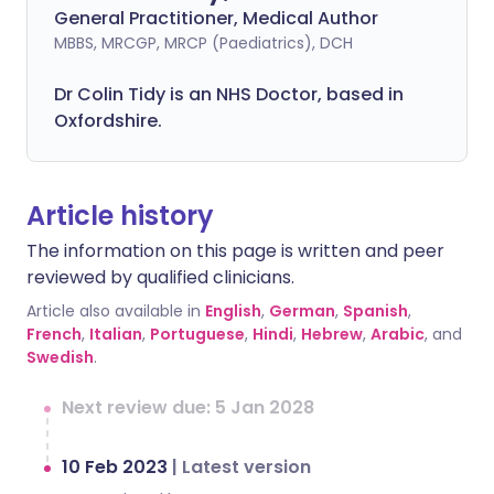
General Practitioner, Medical Author
MBBS, MRCGP, MRCP (Paediatrics), DCH
Dr Colin Tidy is an NHS Doctor, based in
Oxfordshire.
Article history
The information on this page is written and peer
reviewed by qualified clinicians.
Article also available in
English
,
German
,
Spanish
,
French
,
Italian
,
Portuguese
,
Hindi
,
Hebrew
,
Arabic
, and
Swedish
.
Next review due: 5 Jan 2028
10 Feb 2023
|
Latest version