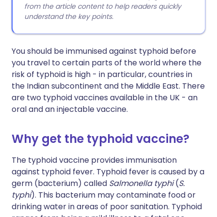
from the article content to help readers quickly
understand the key points.
You should be immunised against typhoid before
you travel to certain parts of the world where the
risk of typhoid is high - in particular, countries in
the Indian subcontinent and the Middle East. There
are two typhoid vaccines available in the UK - an
oral and an injectable vaccine.
Why get the typhoid vaccine?
The typhoid vaccine provides immunisation
against typhoid fever. Typhoid fever is caused by a
germ (bacterium) called
Salmonella typhi
(
S.
typhi
). This bacterium may contaminate food or
drinking water in areas of poor sanitation. Typhoid