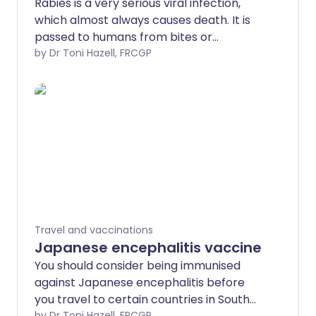
Rabies is a very serious viral infection,
which almost always causes death. It is
passed to humans from bites or
scratches from infected animals that
by Dr Toni Hazell, FRCGP
carry the rabies virus - most commonly
dogs but also other animals, including
bats. There is no cure for rabies but
there is a vaccine to prevent it. This can
be given to people who are at risk of
rabies.
Travel and vaccinations
Japanese encephalitis vaccine
You should consider being immunised
against Japanese encephalitis before
you travel to certain countries in South
by Dr Toni Hazell, FRCGP