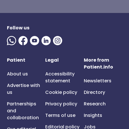
Follow us
Patient
Legal
More from
Patient.info
About us
Accessibility
statement
Newsletters
Advertise with
us
Cookie policy
Directory
Partnerships
Privacy policy
Research
and
Terms of use
Insights
collaboration
Editorial policy
Jobs