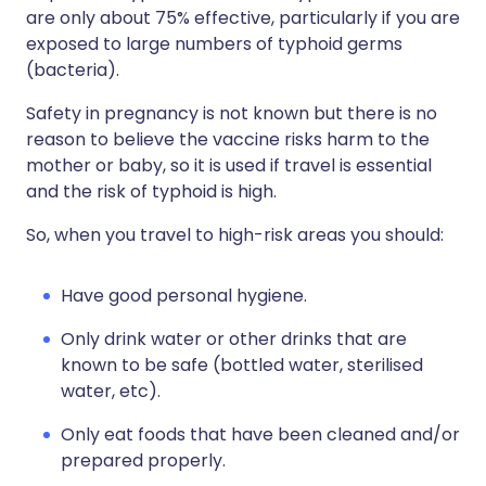
are only about 75% effective, particularly if you are
exposed to large numbers of typhoid germs
(bacteria).
Safety in pregnancy is not known but there is no
reason to believe the vaccine risks harm to the
mother or baby, so it is used if travel is essential
and the risk of typhoid is high.
So, when you travel to high-risk areas you should:
Have good personal hygiene.
Only drink water or other drinks that are
known to be safe (bottled water, sterilised
water, etc).
Only eat foods that have been cleaned and/or
prepared properly.