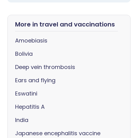
More in travel and vaccinations
Amoebiasis
Bolivia
Deep vein thrombosis
Ears and flying
Eswatini
Hepatitis A
India
Japanese encephalitis vaccine