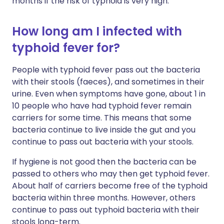
months if the risk of typhoid is very high.
How long am I infected with
typhoid fever for?
People with typhoid fever pass out the bacteria
with their stools (faeces), and sometimes in their
urine. Even when symptoms have gone, about 1 in
10 people who have had typhoid fever remain
carriers for some time. This means that some
bacteria continue to live inside the gut and you
continue to pass out bacteria with your stools.
If hygiene is not good then the bacteria can be
passed to others who may then get typhoid fever.
About half of carriers become free of the typhoid
bacteria within three months. However, others
continue to pass out typhoid bacteria with their
stools long-term.