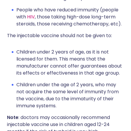
People who have reduced immunity (people
with
HIV
, those taking high-dose long-term
steroids, those receiving chemotherapy, etc).
The injectable vaccine should not be given to:
Children under 2 years of age, as it is not
licensed for them. This means that the
manufacturer cannot offer guarantees about
its effects or effectiveness in that age group.
Children under the age of 2 years, who may
not acquire the same level of immunity from
the vaccine, due to the immaturity of their
immune systems.
Note
: doctors may occasionally recommend
injectable vaccine use in children aged 12-24