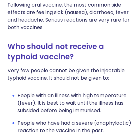
Following oral vaccine, the most common side
effects are feeling sick (nausea), diarrhoea, fever
and headache. Serious reactions are very rare for
both vaccines.
Who should not receive a
typhoid vaccine?
Very few people cannot be given the injectable
typhoid vaccine. It should not be given to:
People with an illness with high temperature
(fever). It is best to wait until the illness has
subsided before being immunised.
People who have had a severe (anaphylactic)
reaction to the vaccine in the past.