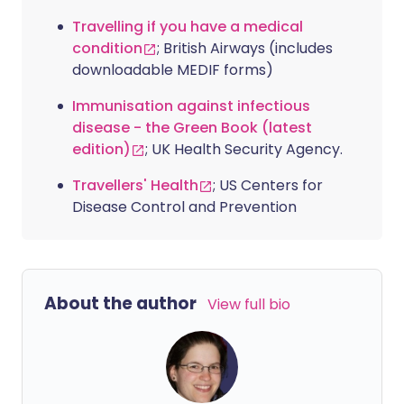
Travelling if you have a medical
condition
; British Airways (includes
downloadable MEDIF forms)
Immunisation against infectious
disease - the Green Book (latest
edition)
; UK Health Security Agency.
Travellers' Health
; US Centers for
Disease Control and Prevention
About the author
View full bio