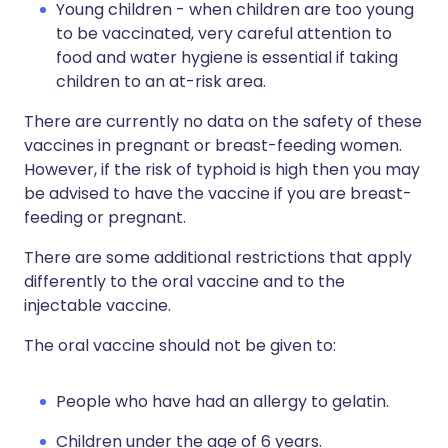
Young children - when children are too young
to be vaccinated, very careful attention to
food and water hygiene is essential if taking
children to an at-risk area.
There are currently no data on the safety of these
vaccines in pregnant or breast-feeding women.
However, if the risk of typhoid is high then you may
be advised to have the vaccine if you are breast-
feeding or pregnant.
There are some additional restrictions that apply
differently to the oral vaccine and to the
injectable vaccine.
The oral vaccine should not be given to:
People who have had an allergy to gelatin.
Children under the age of 6 years.