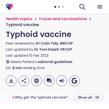
Health topics
Travel and vaccinations
Typhoid vaccine
Typhoid vaccine
Peer reviewed by
Dr Colin Tidy, MRCGP
Last updated by
Dr Toni Hazell, FRCGP
Last updated
10 Feb 2023
Meets Patient’s
editorial guidelines
Est.
6
min
reading time
Why get the typhoid vaccine?
Show all · 10