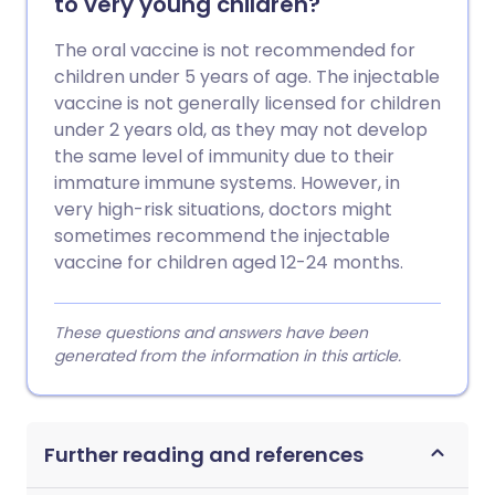
to very young children?
The oral vaccine is not recommended for
children under 5 years of age. The injectable
vaccine is not generally licensed for children
under 2 years old, as they may not develop
the same level of immunity due to their
immature immune systems. However, in
very high-risk situations, doctors might
sometimes recommend the injectable
vaccine for children aged 12-24 months.
These questions and answers have been
generated from the information in this article.
Further reading and references