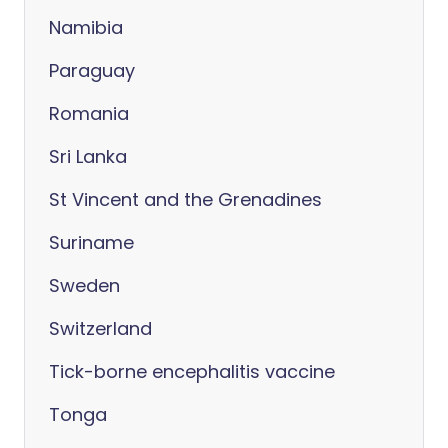
Namibia
Paraguay
Romania
Sri Lanka
St Vincent and the Grenadines
Suriname
Sweden
Switzerland
Tick-borne encephalitis vaccine
Tonga