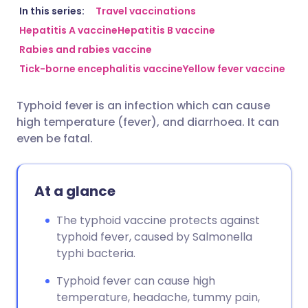
Share via email
🇬🇧 English
🇩🇪 Deutsch
In this series:
Travel vaccinations
Hepatitis A vaccine
Hepatitis B vaccine
Rabies and rabies vaccine
Share via Facebook
🇪🇸 Español
🇫🇷 Français
Tick-borne encephalitis vaccine
Yellow fever vaccine
Share via LinkedIn
🇮🇹 Italiano
🇵🇹 Portugu
Typhoid fever is an infection which can cause
high temperature (fever), and diarrhoea. It can
Share via X
🇮🇳 हिन्दी
🇮🇱 עברית
even be fatal.
Share via WhatsApp
🇸🇦 عربي
🇸🇪 Svenska
At a glance
Copy link
The typhoid vaccine protects against
typhoid fever, caused by Salmonella
typhi bacteria.
Typhoid fever can cause high
temperature, headache, tummy pain,