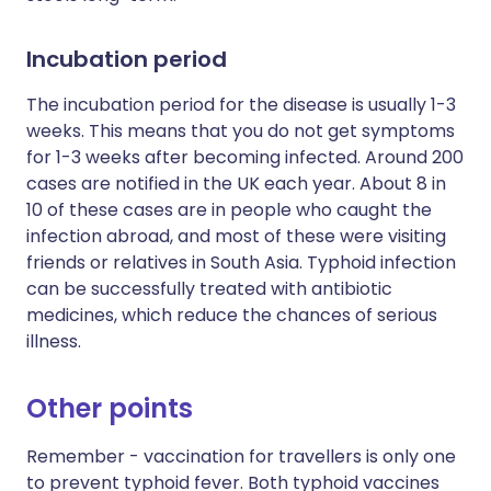
Incubation period
The incubation period for the disease is usually 1-3
weeks. This means that you do not get symptoms
for 1-3 weeks after becoming infected. Around 200
cases are notified in the UK each year. About 8 in
10 of these cases are in people who caught the
infection abroad, and most of these were visiting
friends or relatives in South Asia. Typhoid infection
can be successfully treated with antibiotic
medicines, which reduce the chances of serious
illness.
Other points
Remember - vaccination for travellers is only one
to prevent typhoid fever. Both typhoid vaccines