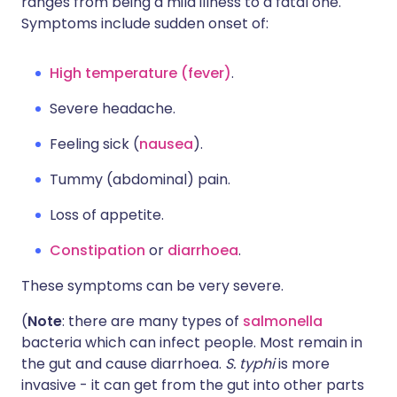
ranges from being a mild illness to a fatal one.
Symptoms include sudden onset of:
High temperature (fever)
.
Severe headache.
Feeling sick (
nausea
).
Tummy (abdominal) pain.
Loss of appetite.
Constipation
or
diarrhoea
.
These symptoms can be very severe.
(
Note
: there are many types of
salmonella
bacteria which can infect people. Most remain in
the gut and cause diarrhoea.
S. typhi
is more
invasive - it can get from the gut into other parts