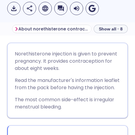
About norethisterone contraceptive injection
Show all · 8
Share via email
🇬🇧 English
🇩🇪 Deutsch
Norethisterone injection is given to prevent
pregnancy. It provides contraception for
Share via Facebook
🇪🇸 Español
🇫🇷 Français
about eight weeks.
Read the manufacturer's information leaflet
Share via LinkedIn
🇮🇹 Italiano
🇵🇹 Portugu
from the pack before having the injection.
The most common side-effect is irregular
Share via X
🇮🇳 हिन्दी
🇮🇱 עברית
menstrual bleeding.
Share via WhatsApp
🇸🇦 عربي
🇸🇪 Svenska