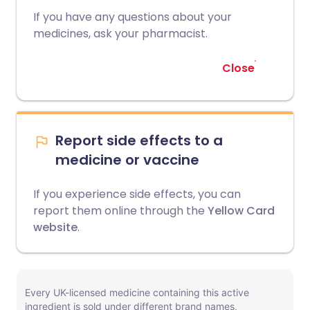
If you have any questions about your
medicines, ask your pharmacist.
Close
Report side effects to a
medicine or vaccine
If you experience side effects, you can
report them online through the
Yellow Card
website
.