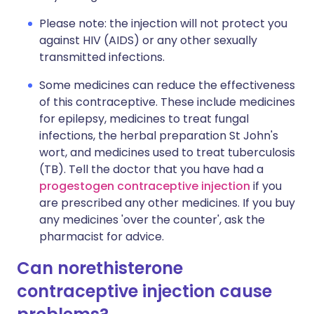
Please note: the injection will not protect you
against HIV (AIDS) or any other sexually
transmitted infections.
Some medicines can reduce the effectiveness
of this contraceptive. These include medicines
for epilepsy, medicines to treat fungal
infections, the herbal preparation St John's
wort, and medicines used to treat tuberculosis
(TB). Tell the doctor that you have had a
progestogen contraceptive injection
if you
are prescribed any other medicines. If you buy
any medicines 'over the counter', ask the
pharmacist for advice.
Can norethisterone
contraceptive injection cause