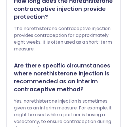
How long does the norethisterone
contraceptive injection provide
protection?
The norethisterone contraceptive injection
provides contraception for approximately
eight weeks. It is often used as a short-term
measure.
Are there specific circumstances
where norethisterone injection is
recommended as an interim
contraceptive method?
Yes, norethisterone injection is sometimes
given as an interim measure. For example, it
might be used while a partner is having a
vasectomy, to ensure contraception during