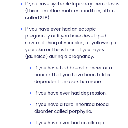
If you have systemic lupus erythematosus
(this is an inflammatory condition, often
called SLE).
If you have ever had an ectopic
pregnancy or if you have developed
severe itching of your skin, or yellowing of
your skin or the whites of your eyes
(jaundice) during a pregnancy.
If you have had breast cancer or a
cancer that you have been told is
dependent on a sex hormone.
If you have ever had depression.
If you have a rare inherited blood
disorder called porphyria.
If you have ever had an allergic