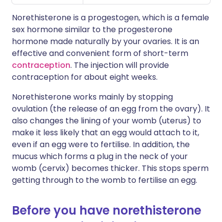
Norethisterone is a progestogen, which is a female
sex hormone similar to the progesterone
hormone made naturally by your ovaries. It is an
effective and convenient form of short-term
contraception
. The injection will provide
contraception for about eight weeks.
Norethisterone works mainly by stopping
ovulation (the release of an egg from the ovary). It
also changes the lining of your womb (uterus) to
make it less likely that an egg would attach to it,
even if an egg were to fertilise. In addition, the
mucus which forms a plug in the neck of your
womb (cervix) becomes thicker. This stops sperm
getting through to the womb to fertilise an egg.
Before you have norethisterone