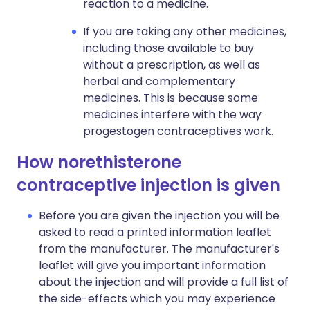
reaction to a medicine.
If you are taking any other medicines,
including those available to buy
without a prescription, as well as
herbal and complementary
medicines. This is because some
medicines interfere with the way
progestogen contraceptives work.
How norethisterone
contraceptive injection is given
Before you are given the injection you will be
asked to read a printed information leaflet
from the manufacturer. The manufacturer's
leaflet will give you important information
about the injection and will provide a full list of
the side-effects which you may experience