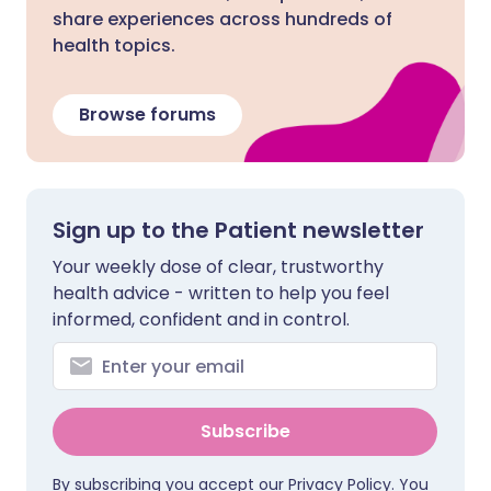
share experiences across hundreds of
health topics.
Browse forums
Sign up to the Patient newsletter
Your weekly dose of clear, trustworthy
health advice - written to help you feel
informed, confident and in control.
Subscribe
By subscribing you accept our
Privacy Policy
. You