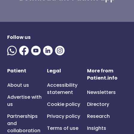
Follow us
Patient
Legal
More from
Patient.info
About us
Accessibility
statement
Newsletters
Advertise with
us
Cookie policy
Directory
Partnerships
Privacy policy
Research
and
Terms of use
Insights
collaboration