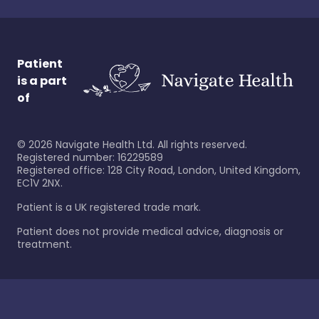
Patient
is a part
of
©
2026
Navigate Health Ltd. All rights reserved.
Registered number: 16229589
Registered office: 128 City Road, London, United Kingdom,
EC1V 2NX.
Patient is a UK registered trade mark.
Patient does not provide medical advice, diagnosis or
treatment.