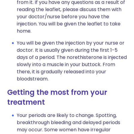
from it. If you have any questions as a result of
reading the leaflet, please discuss them with
your doctor/nurse before you have the
injection. You will be given the leaflet to take
home.
You will be given the injection by your nurse or
doctor. It is usually given during the first 1-5
days of a period. The norethisterone is injected
slowly into a muscle in your buttock. From
there, it is gradually released into your
bloodstream.
Getting the most from your
treatment
Your periods are likely to change. Spotting,
breakthrough bleeding and delayed periods
may occur. Some women have irregular