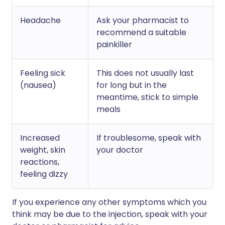
Headache
Ask your pharmacist to
recommend a suitable
painkiller
Feeling sick
This does not usually last
(nausea)
for long but in the
meantime, stick to simple
meals
Increased
If troublesome, speak with
weight, skin
your doctor
reactions,
feeling dizzy
If you experience any other symptoms which you
think may be due to the injection, speak with your