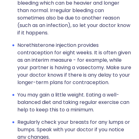
bleeding which can be heavier and longer
than normal. Irregular bleeding can
sometimes also be due to another reason
(such as an infection), so let your doctor know
if it happens.
Norethisterone injection provides
contraception for eight weeks. It is often given
as an interim measure - for example, while
your partner is having a vasectomy. Make sure
your doctor knows if there is any delay to your
longer-term plans for contraception.
You may gain a little weight. Eating a well-
balanced diet and taking regular exercise can
help to keep this to a minimum.
Regularly check your breasts for any lumps or
bumps. Speak with your doctor if you notice
any changes.