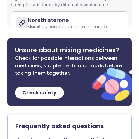
Unsure about mixing medicines?
Check for possible interactions between
medicines, supplements and foods before
taking them together.
Check safety
Frequently asked questions