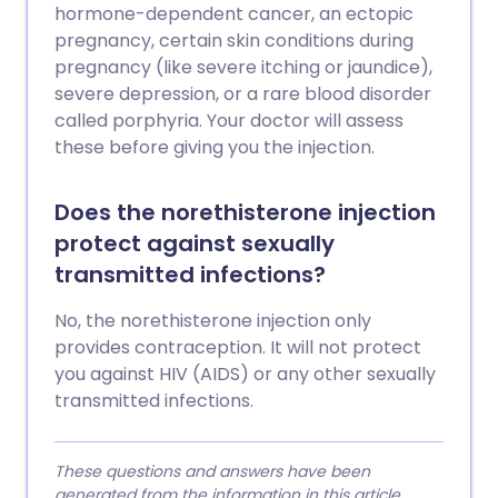
hormone-dependent cancer, an ectopic
pregnancy, certain skin conditions during
pregnancy (like severe itching or jaundice),
severe depression, or a rare blood disorder
called porphyria. Your doctor will assess
these before giving you the injection.
Does the norethisterone injection
protect against sexually
transmitted infections?
No, the norethisterone injection only
provides contraception. It will not protect
you against HIV (AIDS) or any other sexually
transmitted infections.
These questions and answers have been
generated from the information in this article.