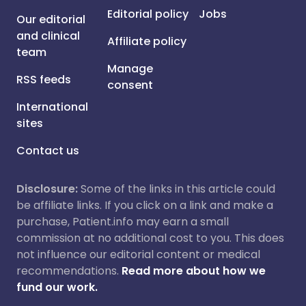
Editorial policy
Jobs
Our editorial
and clinical
Affiliate policy
team
Manage
RSS feeds
consent
International
sites
Contact us
Disclosure:
Some of the links in this article could
be affiliate links. If you click on a link and make a
purchase, Patient.info may earn a small
commission at no additional cost to you. This does
not influence our editorial content or medical
recommendations.
Read more about how we
fund our work.