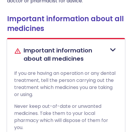
doctor or pharmacist for advice.
Important information about all
medicines
Important information
about all medicines
If you are having an operation or any dental
treatment, tell the person carrying out the
treatment which medicines you are taking
or using.
Never keep out-of-date or unwanted
medicines. Take them to your local
pharmacy which will dispose of them for
you.