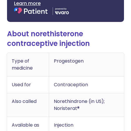
Learn more
About norethisterone
contraceptive injection
Type of
Progestogen
medicine
Used for
Contraception
Also called
Norethindrone (in US);
Noristerat®
Available as
Injection