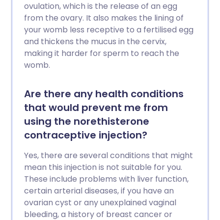
ovulation, which is the release of an egg
from the ovary. It also makes the lining of
your womb less receptive to a fertilised egg
and thickens the mucus in the cervix,
making it harder for sperm to reach the
womb.
Are there any health conditions
that would prevent me from
using the norethisterone
contraceptive injection?
Yes, there are several conditions that might
mean this injection is not suitable for you.
These include problems with liver function,
certain arterial diseases, if you have an
ovarian cyst or any unexplained vaginal
bleeding, a history of breast cancer or