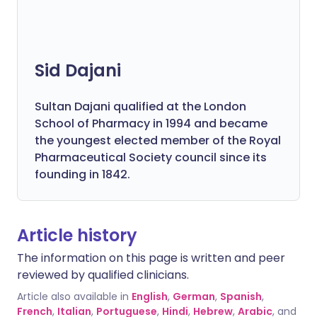
Sid Dajani
Sultan Dajani qualified at the London
School of Pharmacy in 1994 and became
the youngest elected member of the Royal
Pharmaceutical Society council since its
founding in 1842.
Article history
The information on this page is written and peer
reviewed by qualified clinicians.
Article also available in
English
,
German
,
Spanish
,
French
,
Italian
,
Portuguese
,
Hindi
,
Hebrew
,
Arabic
, and