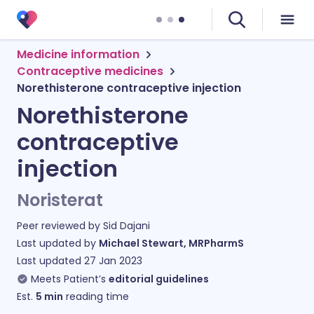
Medicine information
Contraceptive medicines
Norethisterone contraceptive injection
Norethisterone
contraceptive
injection
Noristerat
Peer reviewed by
Sid Dajani
Last updated by
Michael Stewart, MRPharmS
Last updated
27 Jan 2023
Meets Patient’s
editorial guidelines
Est.
5
min
reading time