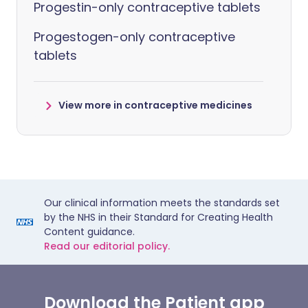
Progestin-only contraceptive tablets
Progestogen-only contraceptive
tablets
View more in contraceptive medicines
Our clinical information meets the standards set
by the NHS in their Standard for Creating Health
Content guidance.
Read our editorial policy.
Download the Patient app