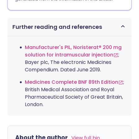
Further reading and references
Manufacturer's PIL, Noristerat® 200 mg
solution for intramuscular injection
;
Bayer plc, The electronic Medicines
Compendium. Dated June 2019.
Medicines Complete BNF 89th Edition
;
British Medical Association and Royal
Pharmaceutical Society of Great Britain,
London.
About the author
View full bio