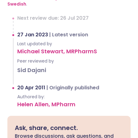
Swedish
.
Next review due: 26 Jul 2027
27 Jan 2023
|
Latest version
Last updated by
Michael Stewart, MRPharmS
Peer reviewed by
Sid Dajani
20 Apr 2011
|
Originally published
Authored by:
Helen Allen, MPharm
Ask, share, connect.
Browse discussions, ask questions, and