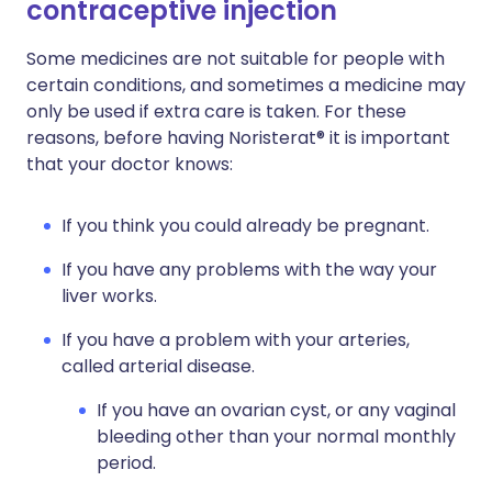
contraceptive injection
Some medicines are not suitable for people with
certain conditions, and sometimes a medicine may
only be used if extra care is taken. For these
reasons, before having Noristerat® it is important
that your doctor knows:
If you think you could already be pregnant.
If you have any problems with the way your
liver works.
If you have a problem with your arteries,
called arterial disease.
If you have an ovarian cyst, or any vaginal
bleeding other than your normal monthly
period.