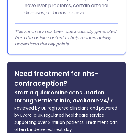
have liver problems, certain arterial
diseases, or breast cancer.
This summary has been automatically generated
from the article content to help readers quickly
understand the key points.
Need treatment for nhs-
contraception?
Start a quick online consultation
through Patient.info, available 24/7
Reviewed by UK registered clinicians and powered
by Evaro, a UK regulated healthcare service
supporting over 2 million patients. Treatment can
often be delivered next day.