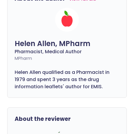
Helen Allen, MPharm
Pharmacist, Medical Author
MPharm
Helen Allen qualified as a Pharmacist in
1979 and spent 3 years as the drug
information leaflets' author for EMIS.
About the reviewer