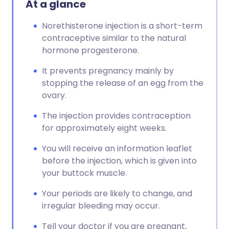
At a glance
Copy link
Norethisterone injection is a short-term
contraceptive similar to the natural
hormone progesterone.
It prevents pregnancy mainly by
stopping the release of an egg from the
ovary.
The injection provides contraception
for approximately eight weeks.
You will receive an information leaflet
before the injection, which is given into
your buttock muscle.
Your periods are likely to change, and
irregular bleeding may occur.
Tell your doctor if you are pregnant,