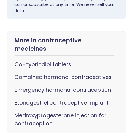
can unsubscribe at any time. We never sell your
data.
More in contraceptive
medicines
Co-cyprindiol tablets
Combined hormonal contraceptives
Emergency hormonal contraception
Etonogestrel contraceptive implant
Medroxyprogesterone injection for
contraception