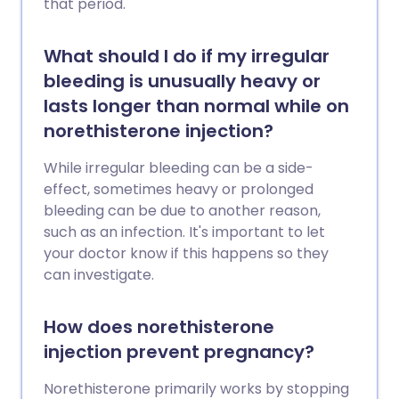
that period.
What should I do if my irregular
bleeding is unusually heavy or
lasts longer than normal while on
norethisterone injection?
While irregular bleeding can be a side-
effect, sometimes heavy or prolonged
bleeding can be due to another reason,
such as an infection. It's important to let
your doctor know if this happens so they
can investigate.
How does norethisterone
injection prevent pregnancy?
Norethisterone primarily works by stopping