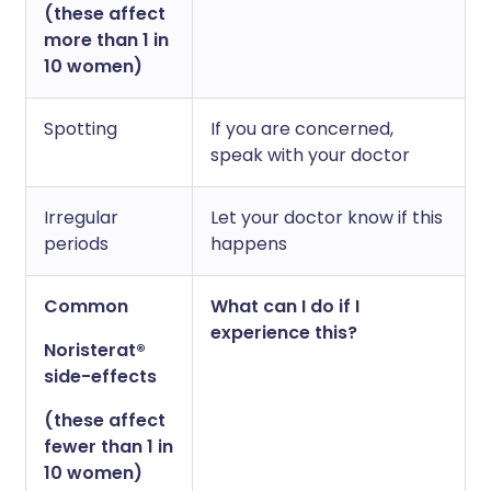
(these affect
more than 1 in
10 women)
Spotting
If you are concerned,
speak with your doctor
Irregular
Let your doctor know if this
periods
happens
Common
What can I do if I
experience this?
Noristerat®
side-effects
(these affect
fewer than 1 in
10 women)