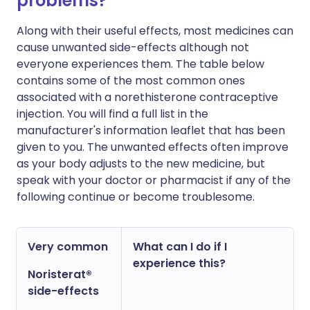
problems?
Along with their useful effects, most medicines can
cause unwanted side-effects although not
everyone experiences them. The table below
contains some of the most common ones
associated with a norethisterone contraceptive
injection. You will find a full list in the
manufacturer's information leaflet that has been
given to you. The unwanted effects often improve
as your body adjusts to the new medicine, but
speak with your doctor or pharmacist if any of the
following continue or become troublesome.
Very common
What can I do if I
experience this?
Noristerat®
side-effects