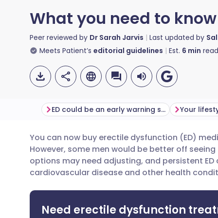
What you need to know 
Peer reviewed by
Dr Sarah Jarvis
Last updated by
Sal
Meets Patient’s
editorial guidelines
Est.
6
min
read
ED could be an early warning sign
You can now buy erectile dysfunction (ED) med
Share via email
🇬🇧 English
🇩🇪 De
However, some men would be better off seeing 
options may need adjusting, and persistent ED 
Share via Facebook
🇪🇸 Español
🇫🇷 Fra
cardiovascular disease and other health condit
Share via LinkedIn
🇮🇹 Italiano
🇵🇹 Po
Need erectile dysfunction trea