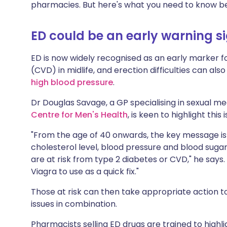
pharmacies. But here's what you need to know b
ED could be an early warning s
ED is now widely recognised as an early marker f
(CVD) in midlife, and erection difficulties can als
high blood pressure
.
Dr Douglas Savage, a GP specialising in sexual me
Centre for Men's Health
, is keen to highlight this 
"From the age of 40 onwards, the key message is 
cholesterol level, blood pressure and blood sug
are at risk from type 2 diabetes or CVD," he says
Viagra to use as a quick fix."
Those at risk can then take appropriate action t
issues in combination.
Pharmacists selling ED drugs are trained to highl