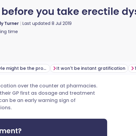
before you take erectile d
ly Turner
Last updated
8 Jul 2019
ing time
Your lifestyle might be the problem
It won't be instant gratification
ication over the counter at pharmacies.
utsch
their GP first as dosage and treatment
can be an early warning sign of
nçais
ions.
rtuguês
tment?