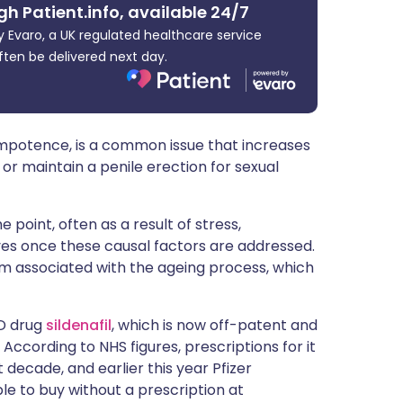
gh Patient.info, available 24/7
ית
 Evaro, a UK regulated healthcare service
ften be delivered next day.
enska
mpotence, is a common issue that increases
e or maintain a penile erection for sexual
 point, often as a result of stress,
olves once these causal factors are addressed.
m associated with the ageing process, which
ED drug
sildenafil
, which is now off-patent and
cording to NHS figures, prescriptions for it
 decade, and earlier this year Pfizer
e to buy without a prescription at