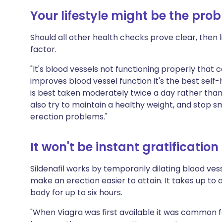
Your lifestyle might be the pro
Should all other health checks prove clear, then 
factor.
"It's blood vessels not functioning properly that
improves blood vessel function it's the best self
is best taken moderately twice a day rather than
also try to maintain a healthy weight, and stop 
erection problems."
It won't be instant gratification
Sildenafil works by temporarily dilating blood vess
make an erection easier to attain. It takes up to 
body for up to six hours.
"When Viagra was first available it was common fo