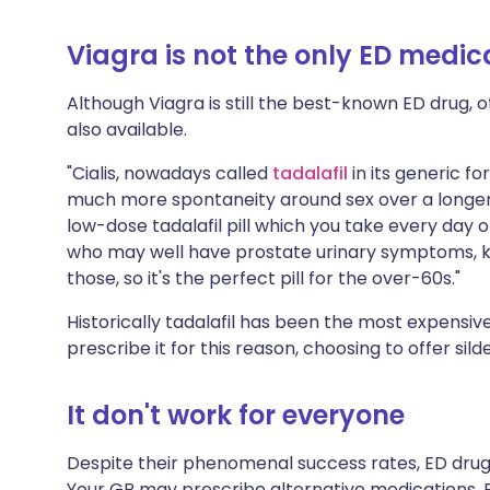
Viagra is not the only ED medic
Although Viagra is still the best-known ED drug, o
also available.
"Cialis, nowadays called
tadalafil
in its generic fo
much more spontaneity around sex over a longer p
low-dose tadalafil pill which you take every day o
who may well have prostate urinary symptoms,
those, so it's the perfect pill for the over-60s."
Historically tadalafil has been the most expensiv
prescribe it for this reason, choosing to offer sild
It don't work for everyone
Despite their phenomenal success rates, ED drugs
Your GP may prescribe alternative medications. 