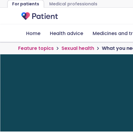
For patients
Medical professionals
Home
Health advice
Medicines and t
Feature topics
Sexual health
What you nee