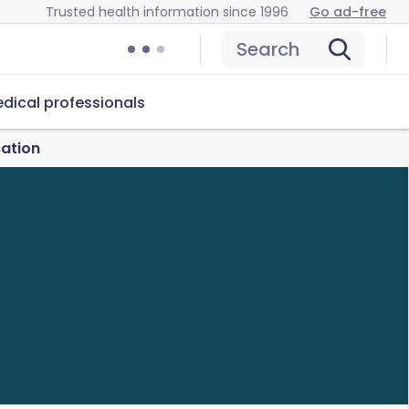
Trusted health information since 1996
Go ad-free
Search
dical professionals
cation