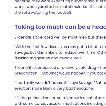
because they were expecting a spontaneous erect
works when you start sexual stimulation. It's not j
the sofa watching the football."
Taking too much can be a hea
Sildenafil is tolerated well by most men but there
"With the first few doses you may get a bit of a 
Savage, but this is likely to reduce over time. O
flushing, indigestion and muscle pain.
Sildenafil is considered a relatively safe drug - h
prescription - but what would happen if you too
"I certainly wouldn't advise it," says Savage. "Bu
erection; more likely a very bad headache."
ED drugs should never be taken with alcohol or r
with some cardiovascular medications including o