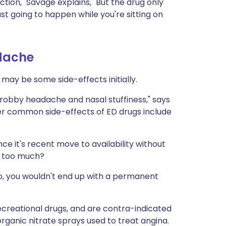
ion," Savage explains, "But the drug only
ust going to happen while you're sitting on
dache
 may be some side-effects initially.
throbby headache and nasal stuffiness," says
ther common side-effects of ED drugs include
ence it's recent move to availability without
k too much?
t no, you wouldn't end up with a permanent
ecreational drugs, and are contra-indicated
rganic nitrate sprays used to treat angina.