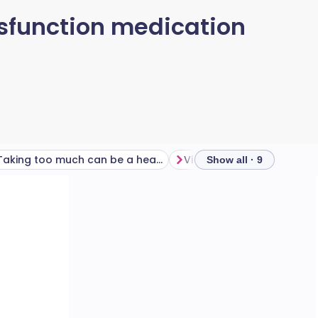
ysfunction medication
Taking too much can be a headache
Show all · 9