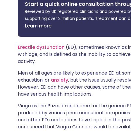
Start a quick online consultation throu
Share via X
🇮🇳 हिन्दी
🇮🇱 עבר
Reviewed by UK registered clinicians and powered by
supporting over 2 million patients. Treatment can o
Share via WhatsApp
🇸🇦 عربي
🇸🇪 Sv
Learn more
Copy link
Erectile dysfunction
(ED), sometimes known as i
with age, and is defined as the inability to achiev
activity.
Men of all ages are likely to experience ED at some
exhaustion, or
anxiety
, but the issue usually res
However, ED can have other causes, some of the
have serious health implications.
Viagra is the Pfizer brand name for the generic 
produced by various pharmaceutical companies. Ac
and other ED medications have tripled in the past
announced that Viagra Connect would be availabl