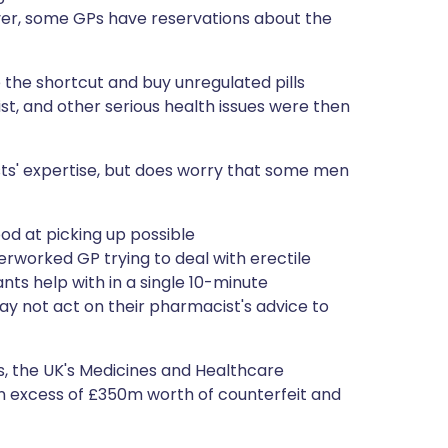
er, some GPs have reservations about the
 the shortcut and buy unregulated pills
ist, and other serious health issues were then
ts' expertise, but does worry that some men
od at picking up possible
rworked GP trying to deal with erectile
ts help with in a single 10-minute
y not act on their pharmacist's advice to
rs, the UK's Medicines and Healthcare
n excess of £350m worth of counterfeit and