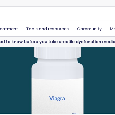
reatment
Tools and resources
Community
Me
d to know before you take erectile dysfunction medi