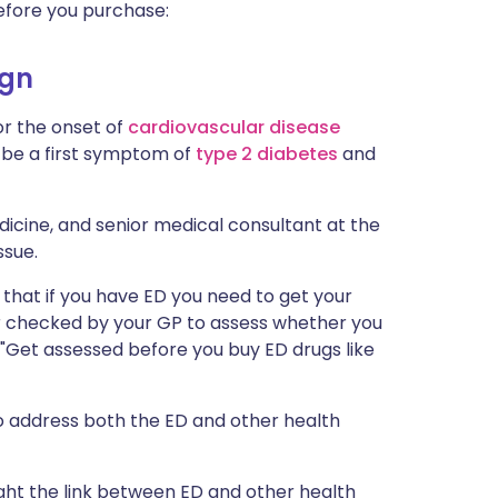
efore you purchase:
ign
or the onset of
cardiovascular disease
o be a first symptom of
type 2 diabetes
and
dicine, and senior medical consultant at the
issue.
that if you have ED you need to get your
ar checked by your GP to assess whether you
. "Get assessed before you buy ED drugs like
o address both the ED and other health
ight the link between ED and other health