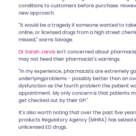
conditions to customers before purchase. Howev
new approach.
"It would be a tragedy if someone wanted to take
online, or licensed drugs from a high street chem
missed," warns Savage.
Dr Sarah Jarvis
isn't concerned about pharmacis
may not heed their pharmacist's warnings.
"In my experience, pharmacists are extremely go
underlyingproblems - possibly better than an ove
dysfunction as the fourth problem the patient wan
appointment. My only concern is that patients ma
get checked out by their GP."
It's also worth noting that over the past five yea
products Regulatory Agency (MHRA) has seized i
unlicensed ED drugs.