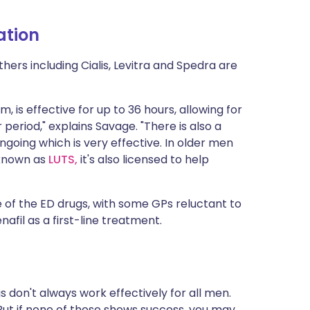
ation
thers including Cialis, Levitra and Spedra are
rm, is effective for up to 36 hours, allowing for
eriod," explains Savage. "There is also a
ngoing which is very effective. In older men
 known as
LUTS,
it's also licensed to help
e of the ED drugs, with some GPs reluctant to
enafil as a first-line treatment.
 don't always work effectively for all men.
But if none of these shows success, you may