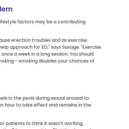
blem
lifestyle factors may be a contributing
 cause erection troubles and as exercise
-help approach for ED," says Savage. "Exercise
 once a week in a long session. You should
smoking - smoking doubles your chances of
els in the penis during sexual arousal to
an hour to take effect and remains in the
r patients to think it wasn’t working,